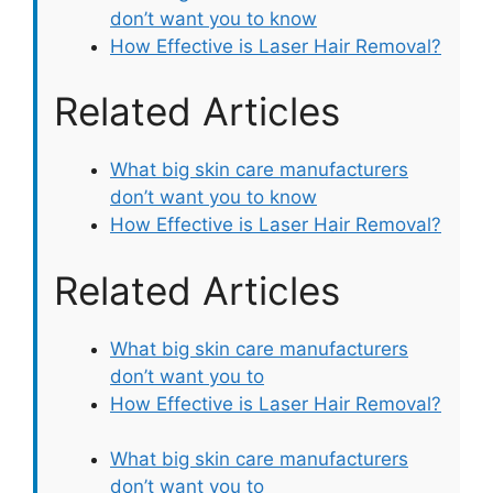
don’t want you to know
How Effective is Laser Hair Removal?
Related Articles
What big skin care manufacturers
don’t want you to know
How Effective is Laser Hair Removal?
Related Articles
What big skin care manufacturers
don’t want you to
How Effective is Laser Hair Removal?
What big skin care manufacturers
don’t want you to