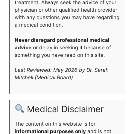
treatment. Always seek the advice of your
physician or other qualified health provider
with any questions you may have regarding
a medical condition.
Never disregard professional medical
advice
or delay in seeking it because of
something you have read on this site.
Last Reviewed: May 2026 by Dr. Sarah
Mitchell (Medical Board)
Medical Disclaimer
The content on this website is for
informational purposes only
and is not