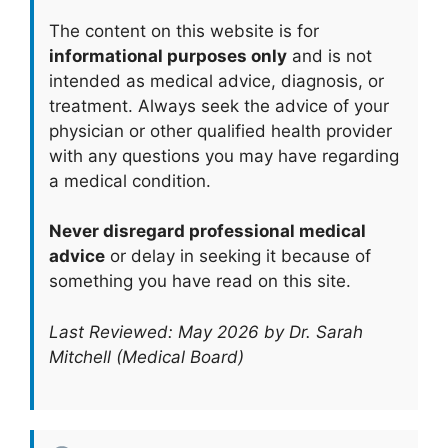
The content on this website is for
informational purposes only
and is not
intended as medical advice, diagnosis, or
treatment. Always seek the advice of your
physician or other qualified health provider
with any questions you may have regarding
a medical condition.
Never disregard professional medical
advice
or delay in seeking it because of
something you have read on this site.
Last Reviewed: May 2026 by Dr. Sarah
Mitchell (Medical Board)