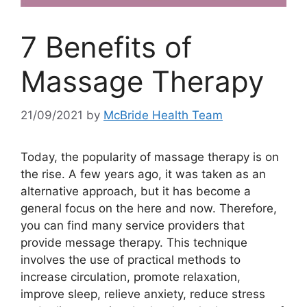
7 Benefits of
Massage Therapy
21/09/2021
by
McBride Health Team
Today, the popularity of massage therapy is on
the rise. A few years ago, it was taken as an
alternative approach, but it has become a
general focus on the here and now. Therefore,
you can find many service providers that
provide message therapy. This technique
involves the use of practical methods to
increase circulation, promote relaxation,
improve sleep, relieve anxiety, reduce stress