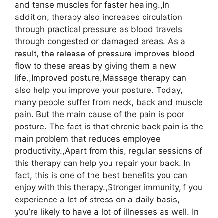
and tense muscles for faster healing.,In
addition, therapy also increases circulation
through practical pressure as blood travels
through congested or damaged areas. As a
result, the release of pressure improves blood
flow to these areas by giving them a new
life.,Improved posture,Massage therapy can
also help you improve your posture. Today,
many people suffer from neck, back and muscle
pain. But the main cause of the pain is poor
posture. The fact is that chronic back pain is the
main problem that reduces employee
productivity.,Apart from this, regular sessions of
this therapy can help you repair your back. In
fact, this is one of the best benefits you can
enjoy with this therapy.,Stronger immunity,If you
experience a lot of stress on a daily basis,
you’re likely to have a lot of illnesses as well. In