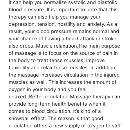
it can help you normalize systolic and diastolic
blood pressure.,It is important to note that this
therapy can also help you manage your
depression, tension, hostility and anxiety. As a
result, your blood pressure remains normal and
your chance of having a heart attack or stroke
also drops.,Muscle relaxation,The main purpose
of massage is to focus on the source of pain in
the body to treat tense muscles, improve
flexibility and relax tense muscles. In addition,
the massage increases circulation in the injured
muscles as well. This increases the amount of
oxygen in your body and you feel
relaxed.,Better circulation,Massage therapy can
provide long-term health benefits when it
comes to blood circulation. It’s kind of a
snowball effect. The reason is that good
circulation offers a new supply of oxygen to stiff