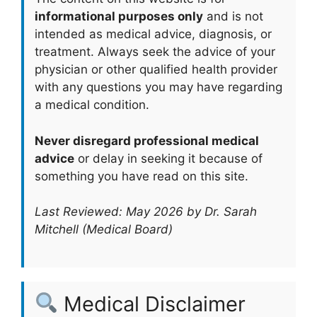
informational purposes only
and is not
intended as medical advice, diagnosis, or
treatment. Always seek the advice of your
physician or other qualified health provider
with any questions you may have regarding
a medical condition.
Never disregard professional medical
advice
or delay in seeking it because of
something you have read on this site.
Last Reviewed: May 2026 by Dr. Sarah
Mitchell (Medical Board)
Medical Disclaimer