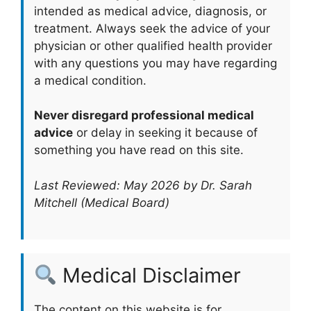
intended as medical advice, diagnosis, or
treatment. Always seek the advice of your
physician or other qualified health provider
with any questions you may have regarding
a medical condition.
Never disregard professional medical
advice
or delay in seeking it because of
something you have read on this site.
Last Reviewed: May 2026 by Dr. Sarah
Mitchell (Medical Board)
Medical Disclaimer
The content on this website is for