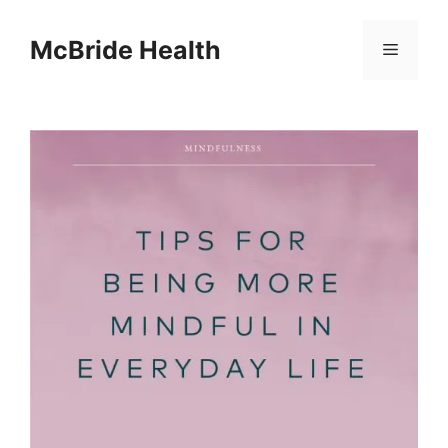
Skip
to
McBride Health
Menu
content