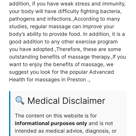
addition, if you have weak stress and immunity,
your body will have difficulty fighting bacteria,
pathogens and infections.,According to many
studies, regular massage can improve your
body’s ability to provide food. In addition, it is a
good addition to any other exercise program
you have adopted.,Therefore, these are some
outstanding benefits of massage therapy.,If you
want to enjoy the benefits of massage, we
suggest you look for the popular Advanced
Health for massages in Preston .,
Medical Disclaimer
The content on this website is for
informational purposes only
and is not
intended as medical advice, diagnosis, or