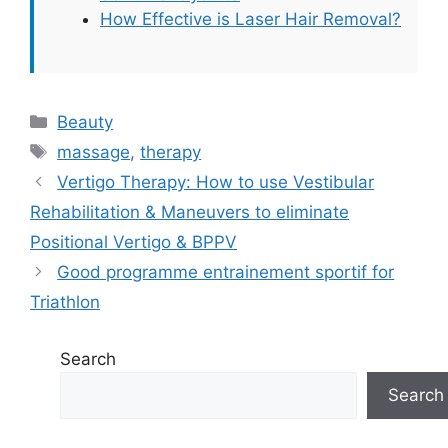
How Effective is Laser Hair Removal?
Categories
Beauty
Tags
massage
,
therapy
Vertigo Therapy: How to use Vestibular
Rehabilitation & Maneuvers to eliminate
Positional Vertigo & BPPV
Good programme entrainement sportif for
Triathlon
Search
Search