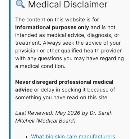
Medical Disclaimer
The content on this website is for
informational purposes only
and is not
intended as medical advice, diagnosis, or
treatment. Always seek the advice of your
physician or other qualified health provider
with any questions you may have regarding
a medical condition.
Never disregard professional medical
advice
or delay in seeking it because of
something you have read on this site.
Last Reviewed: May 2026 by Dr. Sarah
Mitchell (Medical Board)
What big skin care manufacturers