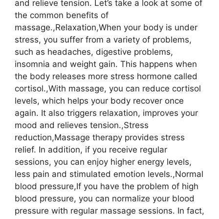
and relieve tension. Let’s take a look at some of
the common benefits of
massage.,Relaxation,When your body is under
stress, you suffer from a variety of problems,
such as headaches, digestive problems,
insomnia and weight gain. This happens when
the body releases more stress hormone called
cortisol.,With massage, you can reduce cortisol
levels, which helps your body recover once
again. It also triggers relaxation, improves your
mood and relieves tension.,Stress
reduction,Massage therapy provides stress
relief. In addition, if you receive regular
sessions, you can enjoy higher energy levels,
less pain and stimulated emotion levels.,Normal
blood pressure,If you have the problem of high
blood pressure, you can normalize your blood
pressure with regular massage sessions. In fact,