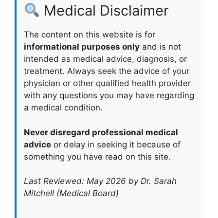
Medical Disclaimer
The content on this website is for
informational purposes only
and is not
intended as medical advice, diagnosis, or
treatment. Always seek the advice of your
physician or other qualified health provider
with any questions you may have regarding
a medical condition.
Never disregard professional medical
advice
or delay in seeking it because of
something you have read on this site.
Last Reviewed: May 2026 by Dr. Sarah
Mitchell (Medical Board)