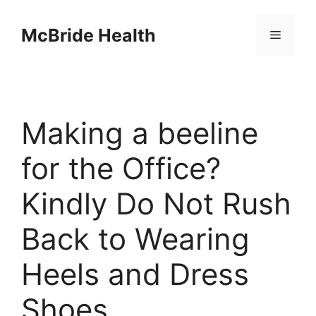
Skip
to
McBride Health
Menu
content
Making a beeline
for the Office?
Kindly Do Not Rush
Back to Wearing
Heels and Dress
Shoes.