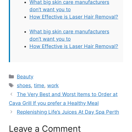
What big skin care manufacturers
don’t want you to
How Effective is Laser Hair Removal?
What big skin care manufacturers
don’t want you to
How Effective is Laser Hair Removal?
Categories
Beauty
Tags
shoes
,
time
,
work
The Very Best and Worst Items to Order at
Cava Grill If you prefer a Healthy Meal
Replenishing Life’s Juices At Day Spa Perth
Leave a Comment