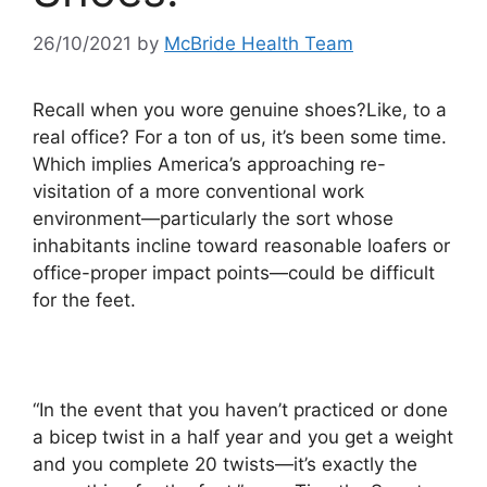
26/10/2021
by
McBride Health Team
Recall when you wore genuine shoes?Like, to a
real office? For a ton of us, it’s been some time.
Which implies America’s approaching re-
visitation of a more conventional work
environment—particularly the sort whose
inhabitants incline toward reasonable loafers or
office-proper impact points—could be difficult
for the feet.
“In the event that you haven’t practiced or done
a bicep twist in a half year and you get a weight
and you complete 20 twists—it’s exactly the