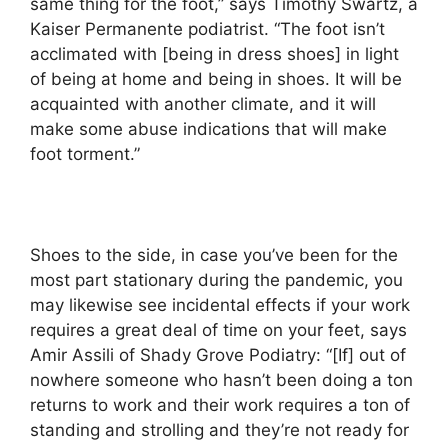
same thing for the foot,” says Timothy Swartz, a
Kaiser Permanente podiatrist. “The foot isn’t
acclimated with [being in dress shoes] in light
of being at home and being in shoes. It will be
acquainted with another climate, and it will
make some abuse indications that will make
foot torment.”
Shoes to the side, in case you’ve been for the
most part stationary during the pandemic, you
may likewise see incidental effects if your work
requires a great deal of time on your feet, says
Amir Assili of Shady Grove Podiatry: “[If] out of
nowhere someone who hasn’t been doing a ton
returns to work and their work requires a ton of
standing and strolling and they’re not ready for