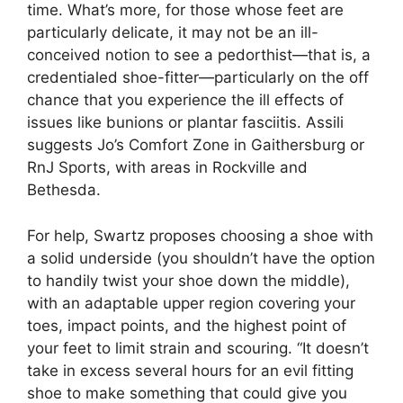
time. What’s more, for those whose feet are
particularly delicate, it may not be an ill-
conceived notion to see a pedorthist—that is, a
credentialed shoe-fitter—particularly on the off
chance that you experience the ill effects of
issues like bunions or plantar fasciitis. Assili
suggests Jo’s Comfort Zone in Gaithersburg or
RnJ Sports, with areas in Rockville and
Bethesda.
For help, Swartz proposes choosing a shoe with
a solid underside (you shouldn’t have the option
to handily twist your shoe down the middle),
with an adaptable upper region covering your
toes, impact points, and the highest point of
your feet to limit strain and scouring. “It doesn’t
take in excess several hours for an evil fitting
shoe to make something that could give you