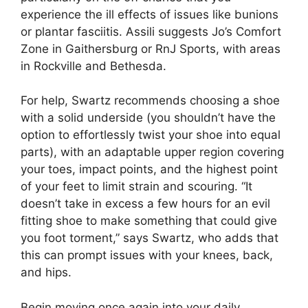
experience the ill effects of issues like bunions
or plantar fasciitis. Assili suggests Jo’s Comfort
Zone in Gaithersburg or RnJ Sports, with areas
in Rockville and Bethesda.
For help, Swartz recommends choosing a shoe
with a solid underside (you shouldn’t have the
option to effortlessly twist your shoe into equal
parts), with an adaptable upper region covering
your toes, impact points, and the highest point
of your feet to limit strain and scouring. “It
doesn’t take in excess a few hours for an evil
fitting shoe to make something that could give
you foot torment,” says Swartz, who adds that
this can prompt issues with your knees, back,
and hips.
Begin moving once again into your daily