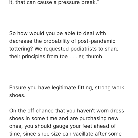
it, that can cause a pressure break.”
So how would you be able to deal with
decrease the probability of post-pandemic
tottering? We requested podiatrists to share
their principles from toe . . . er, thumb.
Ensure you have legitimate fitting, strong work
shoes.
On the off chance that you haven’t worn dress
shoes in some time and are purchasing new
ones, you should gauge your feet ahead of
time, since shoe size can vacillate after some