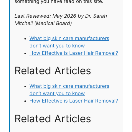
something you have read on this site.
Last Reviewed: May 2026 by Dr. Sarah
Mitchell (Medical Board)
What big skin care manufacturers
don’t want you to know
How Effective is Laser Hair Removal?
Related Articles
What big skin care manufacturers
don’t want you to know
How Effective is Laser Hair Removal?
Related Articles