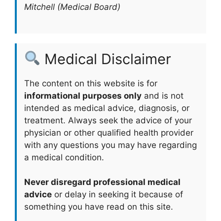
Mitchell (Medical Board)
Medical Disclaimer
The content on this website is for
informational purposes only
and is not
intended as medical advice, diagnosis, or
treatment. Always seek the advice of your
physician or other qualified health provider
with any questions you may have regarding
a medical condition.
Never disregard professional medical
advice
or delay in seeking it because of
something you have read on this site.