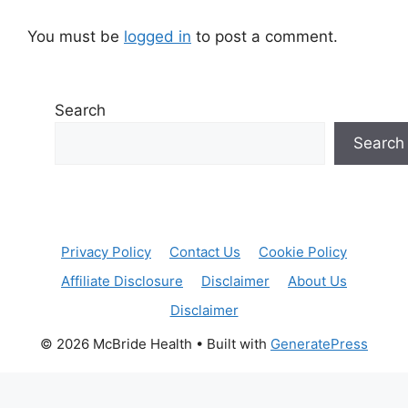
You must be
logged in
to post a comment.
Search
Search
Privacy Policy
Contact Us
Cookie Policy
Affiliate Disclosure
Disclaimer
About Us
Disclaimer
© 2026 McBride Health
• Built with
GeneratePress