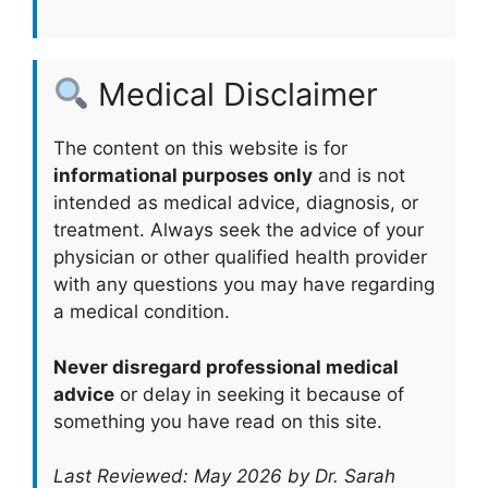
Medical Disclaimer
The content on this website is for
informational purposes only
and is not
intended as medical advice, diagnosis, or
treatment. Always seek the advice of your
physician or other qualified health provider
with any questions you may have regarding
a medical condition.
Never disregard professional medical
advice
or delay in seeking it because of
something you have read on this site.
Last Reviewed: May 2026 by Dr. Sarah