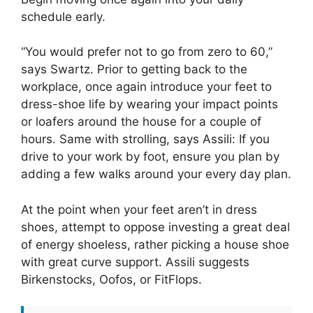
schedule early.
“You would prefer not to go from zero to 60,”
says Swartz. Prior to getting back to the
workplace, once again introduce your feet to
dress-shoe life by wearing your impact points
or loafers around the house for a couple of
hours. Same with strolling, says Assili: If you
drive to your work by foot, ensure you plan by
adding a few walks around your every day plan.
At the point when your feet aren’t in dress
shoes, attempt to oppose investing a great deal
of energy shoeless, rather picking a house shoe
with great curve support. Assili suggests
Birkenstocks, Oofos, or FitFlops.