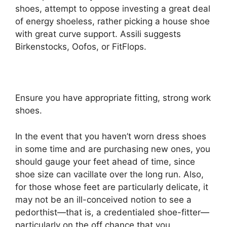
shoes, attempt to oppose investing a great deal
of energy shoeless, rather picking a house shoe
with great curve support. Assili suggests
Birkenstocks, Oofos, or FitFlops.
Ensure you have appropriate fitting, strong work
shoes.
In the event that you haven’t worn dress shoes
in some time and are purchasing new ones, you
should gauge your feet ahead of time, since
shoe size can vacillate over the long run. Also,
for those whose feet are particularly delicate, it
may not be an ill-conceived notion to see a
pedorthist—that is, a credentialed shoe-fitter—
particularly on the off chance that you