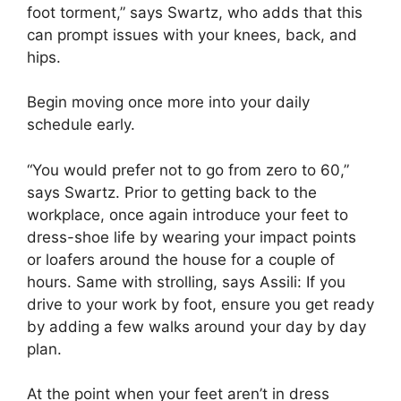
foot torment,” says Swartz, who adds that this
can prompt issues with your knees, back, and
hips.
Begin moving once more into your daily
schedule early.
“You would prefer not to go from zero to 60,”
says Swartz. Prior to getting back to the
workplace, once again introduce your feet to
dress-shoe life by wearing your impact points
or loafers around the house for a couple of
hours. Same with strolling, says Assili: If you
drive to your work by foot, ensure you get ready
by adding a few walks around your day by day
plan.
At the point when your feet aren’t in dress