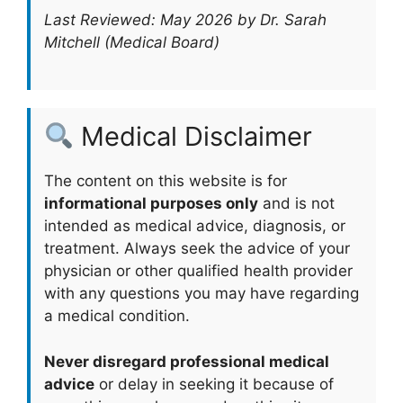
Last Reviewed: May 2026 by Dr. Sarah
Mitchell (Medical Board)
Medical Disclaimer
The content on this website is for
informational purposes only
and is not
intended as medical advice, diagnosis, or
treatment. Always seek the advice of your
physician or other qualified health provider
with any questions you may have regarding
a medical condition.
Never disregard professional medical
advice
or delay in seeking it because of