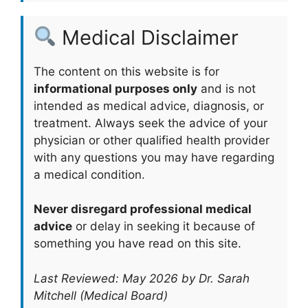
Medical Disclaimer
The content on this website is for
informational purposes only
and is not
intended as medical advice, diagnosis, or
treatment. Always seek the advice of your
physician or other qualified health provider
with any questions you may have regarding
a medical condition.
Never disregard professional medical
advice
or delay in seeking it because of
something you have read on this site.
Last Reviewed: May 2026 by Dr. Sarah
Mitchell (Medical Board)