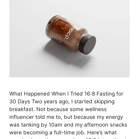
What Happened When I Tried 16:8 Fasting for
30 Days Two years ago, I started skipping
breakfast. Not because some wellness
influencer told me to, but because my energy
was tanking by 10am and my afternoon snacks
were becoming a full-time job. Here’s what