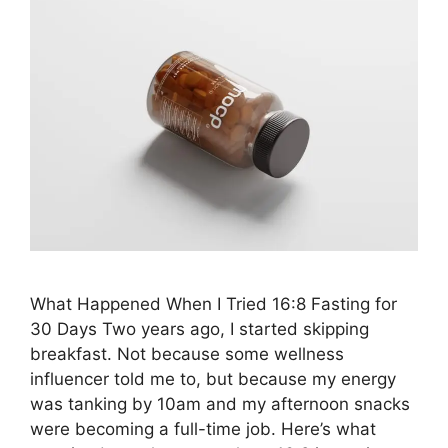
What Happened When I Tried 16:8 Fasting for
30 Days Two years ago, I started skipping
breakfast. Not because some wellness
influencer told me to, but because my energy
was tanking by 10am and my afternoon snacks
were becoming a full-time job. Here’s what