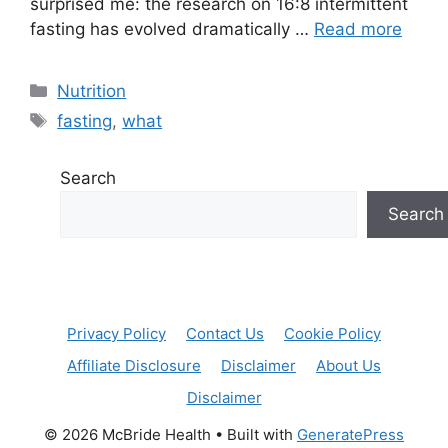
surprised me: the research on 16:8 intermittent
fasting has evolved dramatically …
Read more
Categories
Nutrition
Tags
fasting
,
what
Search
Search
Privacy Policy
Contact Us
Cookie Policy
Affiliate Disclosure
Disclaimer
About Us
Disclaimer
© 2026 McBride Health
• Built with
GeneratePress