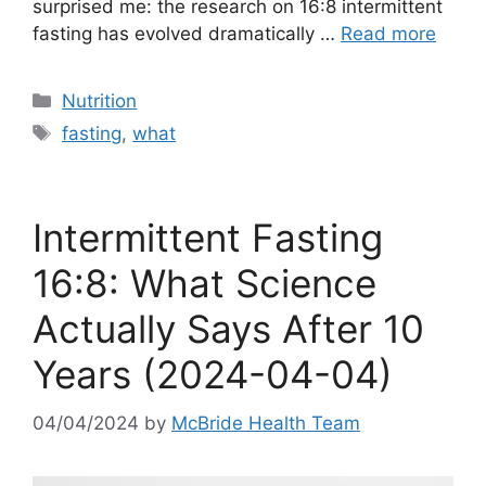
surprised me: the research on 16:8 intermittent
fasting has evolved dramatically …
Read more
Categories
Nutrition
Tags
fasting
,
what
Intermittent Fasting
16:8: What Science
Actually Says After 10
Years (2024-04-04)
04/04/2024
by
McBride Health Team