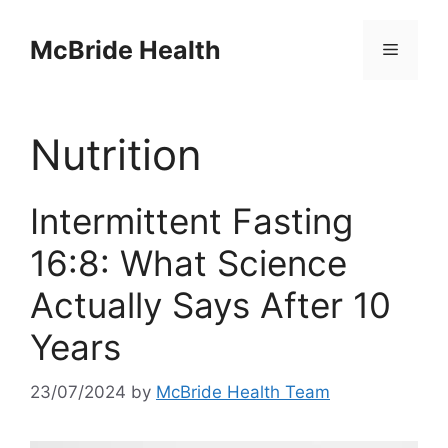
Skip
to
McBride Health
Menu
content
Nutrition
Intermittent Fasting
16:8: What Science
Actually Says After 10
Years
23/07/2024
by
McBride Health Team