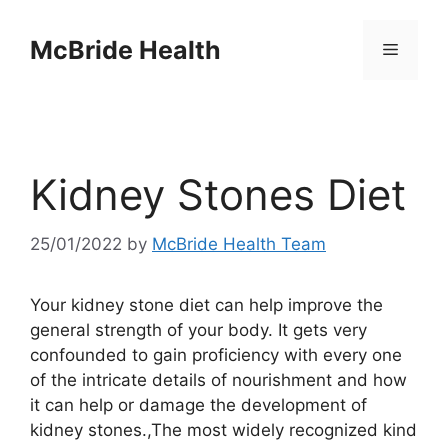
Skip
to
McBride Health
Menu
content
Kidney Stones Diet
25/01/2022
by
McBride Health Team
Your kidney stone diet can help improve the
general strength of your body. It gets very
confounded to gain proficiency with every one
of the intricate details of nourishment and how
it can help or damage the development of
kidney stones.,The most widely recognized kind