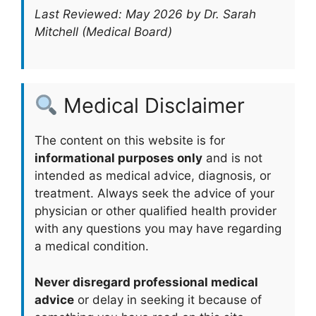
Last Reviewed: May 2026 by Dr. Sarah
Mitchell (Medical Board)
Medical Disclaimer
The content on this website is for
informational purposes only
and is not
intended as medical advice, diagnosis, or
treatment. Always seek the advice of your
physician or other qualified health provider
with any questions you may have regarding
a medical condition.
Never disregard professional medical
advice
or delay in seeking it because of