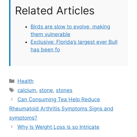
Related Articles
Birds are slow to evolve, making
them vulnerable
Exclusive: Florida’s largest ever Bull
has been fo
Categories
Health
Tags
calcium
,
stone
,
stones
Can Consuming Tea Help Reduce
Rheumatoid Arthritis Symptoms Signs and
symptoms?
Why Is Weight Loss is so Intricate