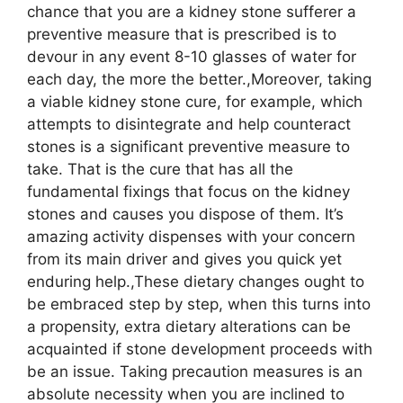
chance that you are a kidney stone sufferer a
preventive measure that is prescribed is to
devour in any event 8-10 glasses of water for
each day, the more the better.,Moreover, taking
a viable kidney stone cure, for example, which
attempts to disintegrate and help counteract
stones is a significant preventive measure to
take. That is the cure that has all the
fundamental fixings that focus on the kidney
stones and causes you dispose of them. It’s
amazing activity dispenses with your concern
from its main driver and gives you quick yet
enduring help.,These dietary changes ought to
be embraced step by step, when this turns into
a propensity, extra dietary alterations can be
acquainted if stone development proceeds with
be an issue. Taking precaution measures is an
absolute necessity when you are inclined to