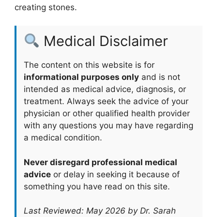
creating stones.
Medical Disclaimer
The content on this website is for
informational purposes only
and is not
intended as medical advice, diagnosis, or
treatment. Always seek the advice of your
physician or other qualified health provider
with any questions you may have regarding
a medical condition.
Never disregard professional medical
advice
or delay in seeking it because of
something you have read on this site.
Last Reviewed: May 2026 by Dr. Sarah