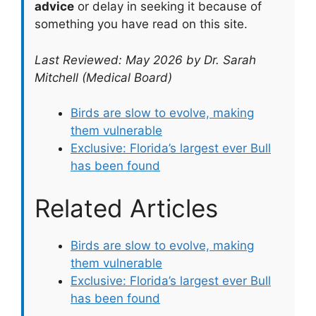
advice
or delay in seeking it because of
something you have read on this site.
Last Reviewed: May 2026 by Dr. Sarah
Mitchell (Medical Board)
Birds are slow to evolve, making
them vulnerable
Exclusive: Florida’s largest ever Bull
has been found
Related Articles
Birds are slow to evolve, making
them vulnerable
Exclusive: Florida’s largest ever Bull
has been found