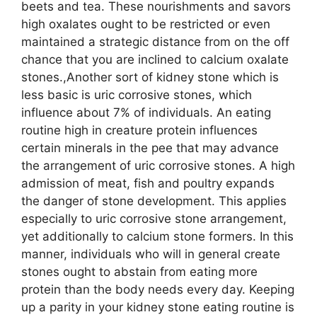
beets and tea. These nourishments and savors
high oxalates ought to be restricted or even
maintained a strategic distance from on the off
chance that you are inclined to calcium oxalate
stones.,Another sort of kidney stone which is
less basic is uric corrosive stones, which
influence about 7% of individuals. An eating
routine high in creature protein influences
certain minerals in the pee that may advance
the arrangement of uric corrosive stones. A high
admission of meat, fish and poultry expands
the danger of stone development. This applies
especially to uric corrosive stone arrangement,
yet additionally to calcium stone formers. In this
manner, individuals who will in general create
stones ought to abstain from eating more
protein than the body needs every day. Keeping
up a parity in your kidney stone eating routine is