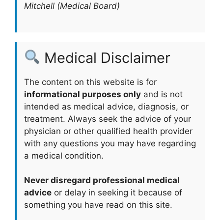
Mitchell (Medical Board)
Medical Disclaimer
The content on this website is for
informational purposes only
and is not
intended as medical advice, diagnosis, or
treatment. Always seek the advice of your
physician or other qualified health provider
with any questions you may have regarding
a medical condition.
Never disregard professional medical
advice
or delay in seeking it because of
something you have read on this site.