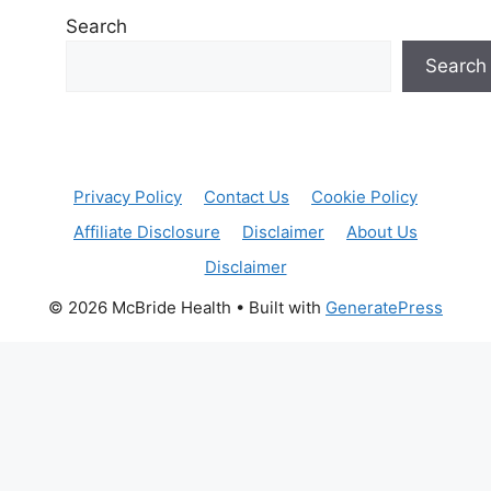
Search
Search
Privacy Policy
Contact Us
Cookie Policy
Affiliate Disclosure
Disclaimer
About Us
Disclaimer
© 2026 McBride Health
• Built with
GeneratePress