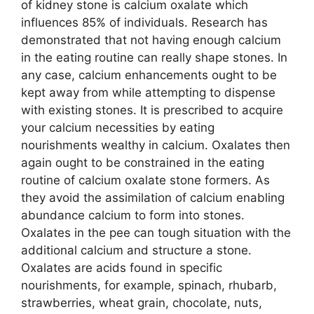
of kidney stone is calcium oxalate which
influences 85% of individuals. Research has
demonstrated that not having enough calcium
in the eating routine can really shape stones. In
any case, calcium enhancements ought to be
kept away from while attempting to dispense
with existing stones. It is prescribed to acquire
your calcium necessities by eating
nourishments wealthy in calcium. Oxalates then
again ought to be constrained in the eating
routine of calcium oxalate stone formers. As
they avoid the assimilation of calcium enabling
abundance calcium to form into stones.
Oxalates in the pee can tough situation with the
additional calcium and structure a stone.
Oxalates are acids found in specific
nourishments, for example, spinach, rhubarb,
strawberries, wheat grain, chocolate, nuts,