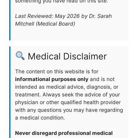
something you have read on this site.
Last Reviewed: May 2026 by Dr. Sarah
Mitchell (Medical Board)
Medical Disclaimer
The content on this website is for
informational purposes only
and is not
intended as medical advice, diagnosis, or
treatment. Always seek the advice of your
physician or other qualified health provider
with any questions you may have regarding
a medical condition.
Never disregard professional medical