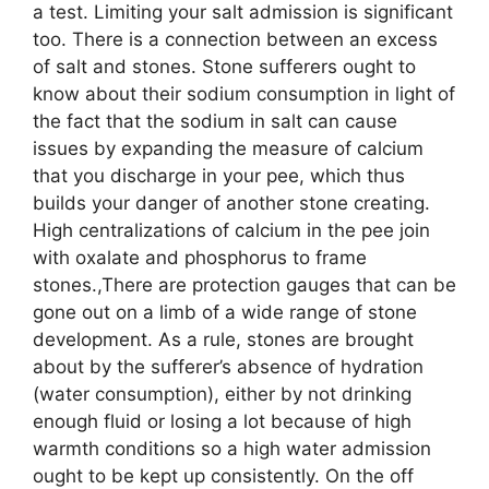
a test. Limiting your salt admission is significant
too. There is a connection between an excess
of salt and stones. Stone sufferers ought to
know about their sodium consumption in light of
the fact that the sodium in salt can cause
issues by expanding the measure of calcium
that you discharge in your pee, which thus
builds your danger of another stone creating.
High centralizations of calcium in the pee join
with oxalate and phosphorus to frame
stones.,There are protection gauges that can be
gone out on a limb of a wide range of stone
development. As a rule, stones are brought
about by the sufferer’s absence of hydration
(water consumption), either by not drinking
enough fluid or losing a lot because of high
warmth conditions so a high water admission
ought to be kept up consistently. On the off