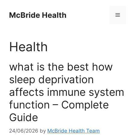
Skip
to
McBride Health
Menu
content
Health
what is the best how
sleep deprivation
affects immune system
function – Complete
Guide
24/06/2026
by
McBride Health Team