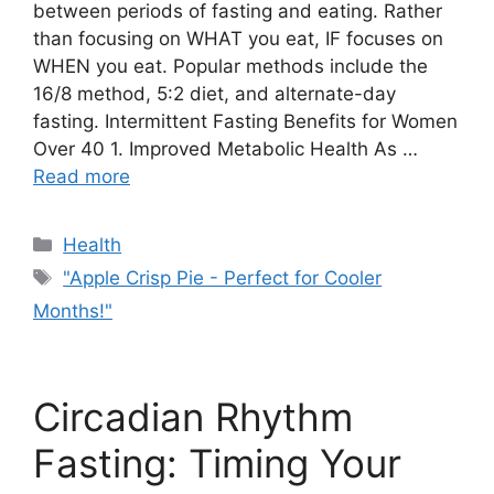
between periods of fasting and eating. Rather
than focusing on WHAT you eat, IF focuses on
WHEN you eat. Popular methods include the
16/8 method, 5:2 diet, and alternate-day
fasting. Intermittent Fasting Benefits for Women
Over 40 1. Improved Metabolic Health As …
Read more
Categories
Health
Tags
"Apple Crisp Pie - Perfect for Cooler
Months!"
Circadian Rhythm
Fasting: Timing Your