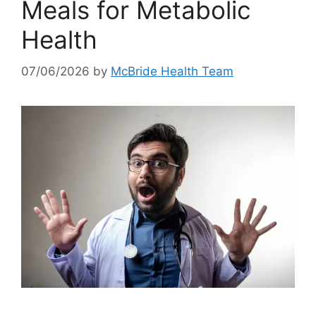
Meals for Metabolic
Health
07/06/2026
by
McBride Health Team