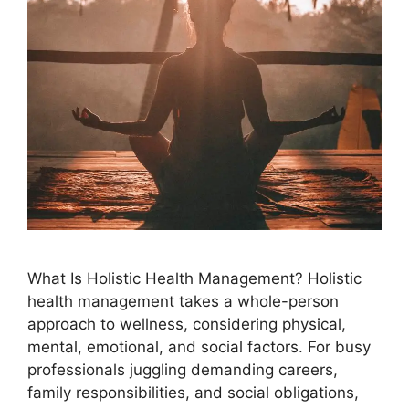
What Is Holistic Health Management? Holistic
health management takes a whole-person
approach to wellness, considering physical,
mental, emotional, and social factors. For busy
professionals juggling demanding careers,
family responsibilities, and social obligations,