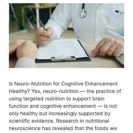
Is Neuro-Nutrition for Cognitive Enhancement
Healthy? Yes, neuro-nutrition — the practice of
using targeted nutrition to support brain
function and cognitive enhancement — is not
only healthy but increasingly supported by
scientific evidence. Research in nutritional
neuroscience has revealed that the foods we