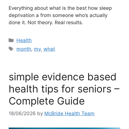
Everything about what is the best how sleep
deprivation a from someone who’s actually
done it. Not theory. Real results.
Categories
Health
Tags
month
,
my
,
what
simple evidence based
health tips for seniors –
Complete Guide
18/06/2026
by
McBride Health Team