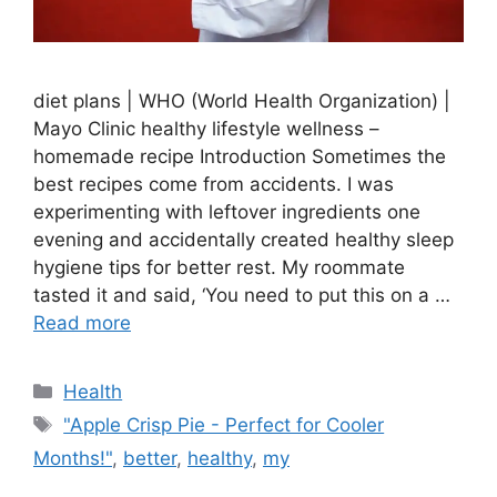
diet plans | WHO (World Health Organization) |
Mayo Clinic healthy lifestyle wellness –
homemade recipe Introduction Sometimes the
best recipes come from accidents. I was
experimenting with leftover ingredients one
evening and accidentally created healthy sleep
hygiene tips for better rest. My roommate
tasted it and said, ‘You need to put this on a …
Read more
Categories
Health
Tags
"Apple Crisp Pie - Perfect for Cooler
Months!"
,
better
,
healthy
,
my