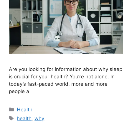
Are you looking for information about why sleep
is crucial for your health? You’re not alone. In
today’s fast-paced world, more and more
people a
Categories
Health
Tags
health
,
why