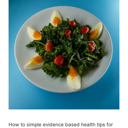
How to simple evidence based health tips for