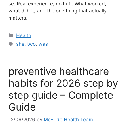
se. Real experience, no fluff. What worked,
what didn’t, and the one thing that actually
matters.
Categories
Health
Tags
she
,
two
,
was
preventive healthcare
habits for 2026 step by
step guide – Complete
Guide
12/06/2026
by
McBride Health Team