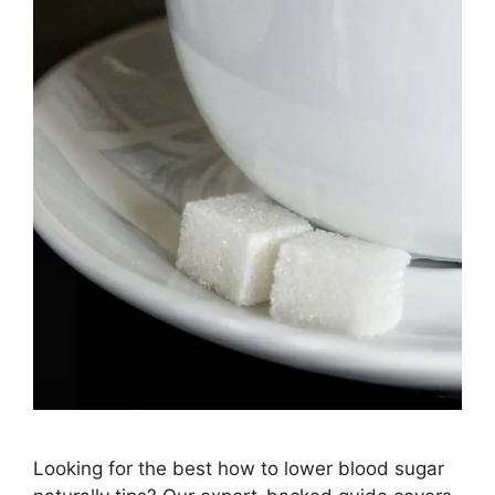
Looking for the best how to lower blood sugar