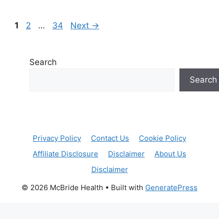
Page
Page
Page
1
2
…
34
Next
→
Search
Search
Privacy Policy
Contact Us
Cookie Policy
Affiliate Disclosure
Disclaimer
About Us
Disclaimer
© 2026 McBride Health
• Built with
GeneratePress