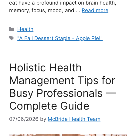
eat have a profound impact on brain health,
memory, focus, mood, and …
Read more
Categories
Health
Tags
"A Fall Dessert Staple - Apple Pie!"
Holistic Health
Management Tips for
Busy Professionals —
Complete Guide
07/06/2026
by
McBride Health Team