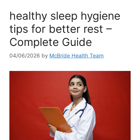
healthy sleep hygiene
tips for better rest –
Complete Guide
04/06/2026
by
McBride Health Team