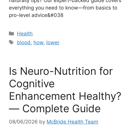
naturally tips? Our expert-backed guide covers
everything you need to know—from basics to
pro-level advice&#038
Categories
Health
Tags
blood
,
how
,
lower
Is Neuro-Nutrition for
Cognitive
Enhancement Healthy?
— Complete Guide
08/06/2026
by
McBride Health Team