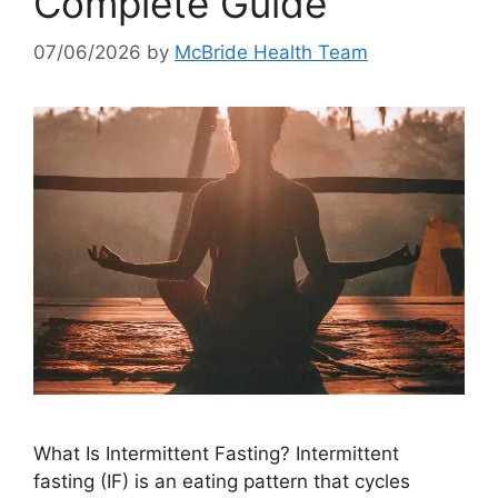
Complete Guide
07/06/2026
by
McBride Health Team
What Is Intermittent Fasting? Intermittent
fasting (IF) is an eating pattern that cycles