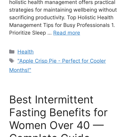
holistic health management offers practical
strategies for maintaining wellbeing without
sacrificing productivity. Top Holistic Health
Management Tips for Busy Professionals 1.
Prioritize Sleep …
Read more
Categories
Health
Tags
"Apple Crisp Pie - Perfect for Cooler
Months!"
Best Intermittent
Fasting Benefits for
Women Over 40 —