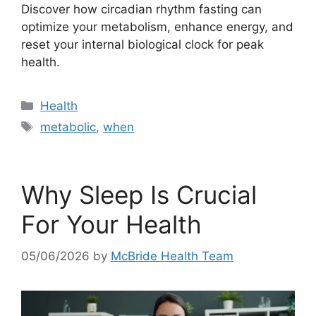
Discover how circadian rhythm fasting can
optimize your metabolism, enhance energy, and
reset your internal biological clock for peak
health.
Categories
Health
Tags
metabolic
,
when
Why Sleep Is Crucial
For Your Health
05/06/2026
by
McBride Health Team