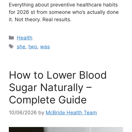
Everything about preventive healthcare habits
for 2026 st from someone who’s actually done
it. Not theory. Real results.
Categories
Health
Tags
she
,
two
,
was
How to Lower Blood
Sugar Naturally –
Complete Guide
10/06/2026
by
McBride Health Team