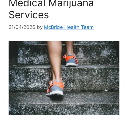
Medical Marijuana
Services
21/04/2026
by
McBride Health Team