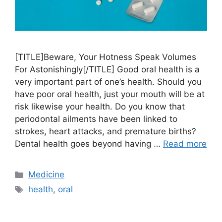
[TITLE]Beware, Your Hotness Speak Volumes
For Astonishingly[/TITLE] Good oral health is a
very important part of one’s health. Should you
have poor oral health, just your mouth will be at
risk likewise your health. Do you know that
periodontal ailments have been linked to
strokes, heart attacks, and premature births?
Dental health goes beyond having …
Read more
Categories
Medicine
Tags
health
,
oral