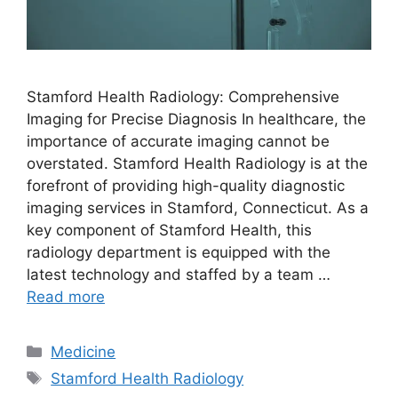
Stamford Health Radiology: Comprehensive
Imaging for Precise Diagnosis In healthcare, the
importance of accurate imaging cannot be
overstated. Stamford Health Radiology is at the
forefront of providing high-quality diagnostic
imaging services in Stamford, Connecticut. As a
key component of Stamford Health, this
radiology department is equipped with the
latest technology and staffed by a team …
Read more
Categories
Medicine
Tags
Stamford Health Radiology