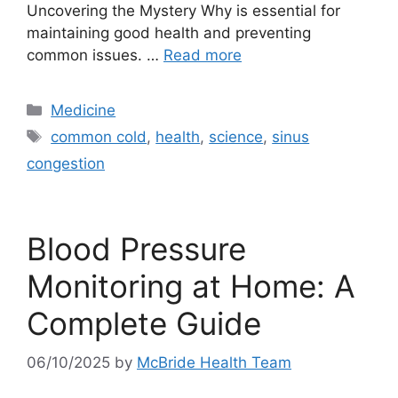
Uncovering the Mystery Why is essential for
maintaining good health and preventing
common issues. …
Read more
Categories
Medicine
Tags
common cold
,
health
,
science
,
sinus
congestion
Blood Pressure
Monitoring at Home: A
Complete Guide
06/10/2025
by
McBride Health Team