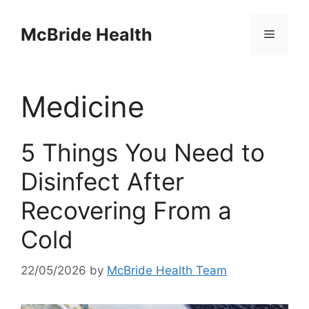
Skip
to
McBride Health
Menu
content
Medicine
5 Things You Need to
Disinfect After
Recovering From a
Cold
22/05/2026
by
McBride Health Team