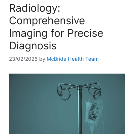
Radiology:
Comprehensive
Imaging for Precise
Diagnosis
23/02/2026
by
McBride Health Team