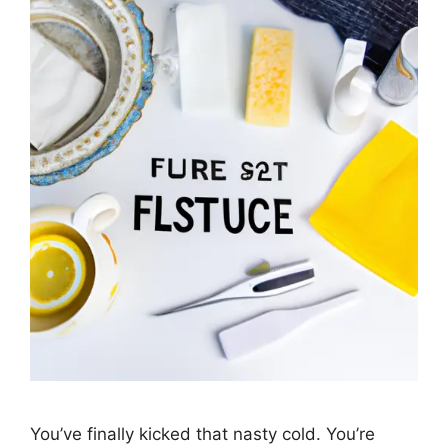
You’ve finally kicked that nasty cold. You’re