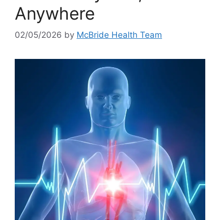
Anywhere
02/05/2026
by
McBride Health Team