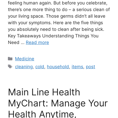
feeling human again. But before you celebrate,
there’s one more thing to do – a serious clean of
your living space. Those germs didn’t all leave
with your symptoms. Here are the five things
you absolutely need to clean after being sick.
Key Takeaways Understanding Things You
Need …
Read more
Categories
Medicine
Tags
cleaning
,
cold
,
household
,
items
,
post
Main Line Health
MyChart: Manage Your
Health Anytime,