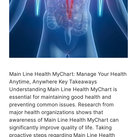
Main Line Health MyChart: Manage Your Health
Anytime, Anywhere Key Takeaways
Understanding Main Line Health MyChart is
essential for maintaining good health and
preventing common issues. Research from
major health organizations shows that
awareness of Main Line Health MyChart can
significantly improve quality of life. Taking
proactive steps regarding Main Line Health