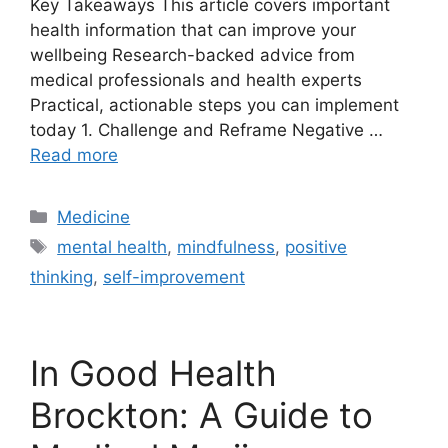
Key Takeaways This article covers important
health information that can improve your
wellbeing Research-backed advice from
medical professionals and health experts
Practical, actionable steps you can implement
today 1. Challenge and Reframe Negative …
Read more
Categories
Medicine
Tags
mental health
,
mindfulness
,
positive
thinking
,
self-improvement
In Good Health
Brockton: A Guide to