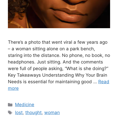
There’s a photo that went viral a few years ago
– a woman sitting alone on a park bench,
staring into the distance. No phone, no book, no
headphones. Just sitting. And the comments
were full of people asking, “What is she doing?”
Key Takeaways Understanding Why Your Brain
Needs is essential for maintaining good …
Read
more
Categories
Medicine
Tags
lost
,
thought
,
woman