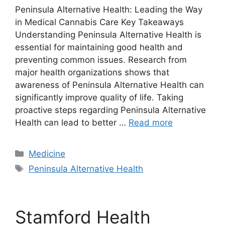
Peninsula Alternative Health: Leading the Way
in Medical Cannabis Care Key Takeaways
Understanding Peninsula Alternative Health is
essential for maintaining good health and
preventing common issues. Research from
major health organizations shows that
awareness of Peninsula Alternative Health can
significantly improve quality of life. Taking
proactive steps regarding Peninsula Alternative
Health can lead to better …
Read more
Categories
Medicine
Tags
Peninsula Alternative Health
Stamford Health