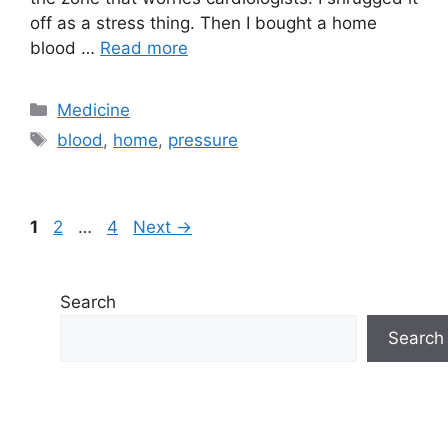
off as a stress thing. Then I bought a home
blood …
Read more
Categories
Medicine
Tags
blood
,
home
,
pressure
Page
Page
Page
1
2
…
4
Next
→
Search
Search