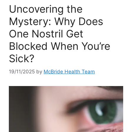
Uncovering the
Mystery: Why Does
One Nostril Get
Blocked When You’re
Sick?
19/11/2025
by
McBride Health Team