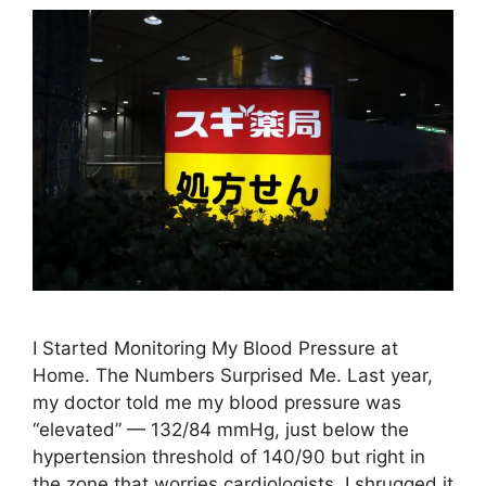
I Started Monitoring My Blood Pressure at
Home. The Numbers Surprised Me. Last year,
my doctor told me my blood pressure was
“elevated” — 132/84 mmHg, just below the
hypertension threshold of 140/90 but right in
the zone that worries cardiologists. I shrugged it