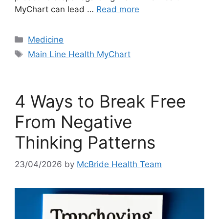
MyChart can lead …
Read more
Categories
Medicine
Tags
Main Line Health MyChart
4 Ways to Break Free
From Negative
Thinking Patterns
23/04/2026
by
McBride Health Team