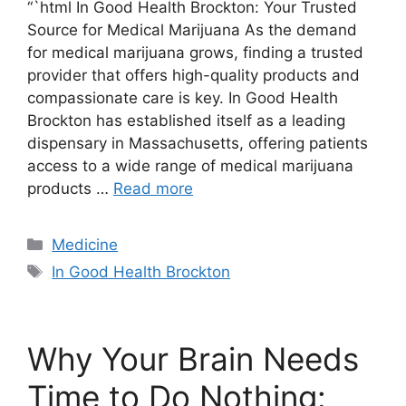
“`html In Good Health Brockton: Your Trusted
Source for Medical Marijuana As the demand
for medical marijuana grows, finding a trusted
provider that offers high-quality products and
compassionate care is key. In Good Health
Brockton has established itself as a leading
dispensary in Massachusetts, offering patients
access to a wide range of medical marijuana
products …
Read more
Categories
Medicine
Tags
In Good Health Brockton
Why Your Brain Needs
Time to Do Nothing: