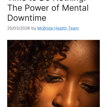
The Power of Mental
Downtime
25/03/2026
by
McBride Health Team