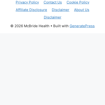
Privacy Policy
Contact Us
Cookie Policy
Affiliate Disclosure
Disclaimer
About Us
Disclaimer
© 2026 McBride Health
• Built with
GeneratePress