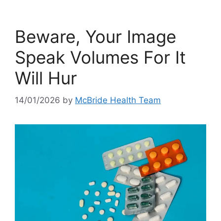
Beware, Your Image
Speak Volumes For It
Will Hur
14/01/2026
by
McBride Health Team