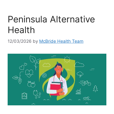
Peninsula Alternative
Health
12/03/2026
by
McBride Health Team