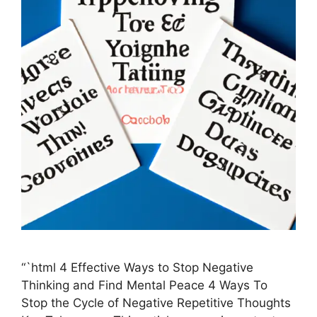
“`html 4 Effective Ways to Stop Negative
Thinking and Find Mental Peace 4 Ways To
Stop the Cycle of Negative Repetitive Thoughts