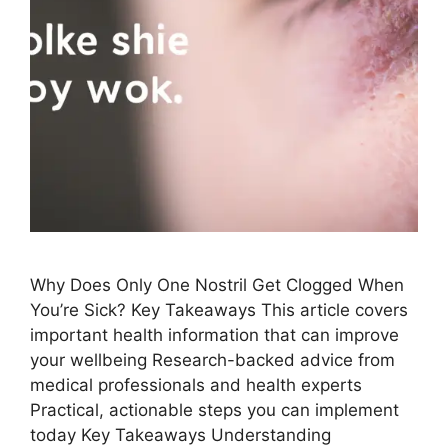
Why Does Only One Nostril ​Get Clogged When
You’re Sick? Key Takeaways This article covers
important health information that can improve
your wellbeing Research-backed advice from
medical professionals and health experts
Practical, actionable steps you can implement
today Key Takeaways Understanding