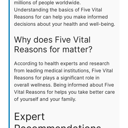
millions of people worldwide.
Understanding the basics of Five Vital
Reasons for can help you make informed
decisions about your health and well-being.
Why does Five Vital
Reasons for matter?
According to health experts and research
from leading medical institutions, Five Vital
Reasons for plays a significant role in
overall wellness. Being informed about Five
Vital Reasons for helps you take better care
of yourself and your family.
Expert