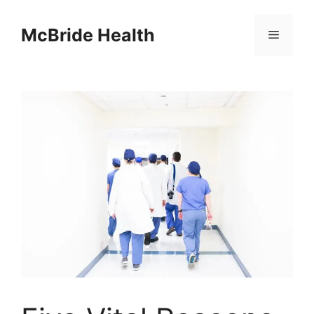
Skip
to
McBride Health
Menu
content