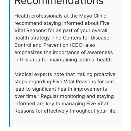
Recommendations
Health professionals at the Mayo Clinic
recommend staying informed about Five
Vital Reasons for as part of your overall
health strategy. The Centers for Disease
Control and Prevention (CDC) also
emphasizes the importance of awareness
in this area for maintaining optimal health.
Medical experts note that “taking proactive
steps regarding Five Vital Reasons for can
lead to significant health improvements
over time.” Regular monitoring and staying
informed are key to managing Five Vital
Reasons for effectively throughout your life.