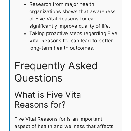
Research from major health
organizations shows that awareness
of Five Vital Reasons for can
significantly improve quality of life.
Taking proactive steps regarding Five
Vital Reasons for can lead to better
long-term health outcomes.
Frequently Asked
Questions
What is Five Vital
Reasons for?
Five Vital Reasons for is an important
aspect of health and wellness that affects