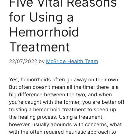
Five Vital Reasons
for Using a
Hemorrhoid
Treatment
22/07/2022
by
McBride Health Team
Yes, hemorrhoids often go away on their own.
But often doesn’t mean all the time; there is a
big difference between the two, and when
you’re caught with the former, you are better off
trusting a hemorrhoid treatment to speed up
the healing process. Using a treatment,
however, usually abounds with concerns, what
with the often required heuristic approach to