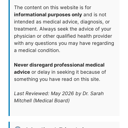
The content on this website is for
informational purposes only
and is not
intended as medical advice, diagnosis, or
treatment. Always seek the advice of your
physician or other qualified health provider
with any questions you may have regarding
a medical condition.
Never disregard professional medical
advice
or delay in seeking it because of
something you have read on this site.
Last Reviewed: May 2026 by Dr. Sarah
Mitchell (Medical Board)