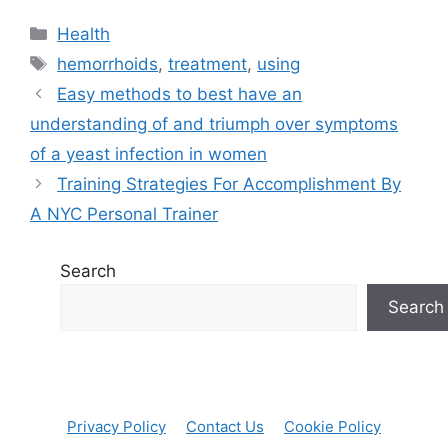
Categories
Health
Tags
hemorrhoids
,
treatment
,
using
Easy methods to best have an
understanding of and triumph over symptoms
of a yeast infection in women
Training Strategies For Accomplishment By
A NYC Personal Trainer
Search
Search
Privacy Policy
Contact Us
Cookie Policy