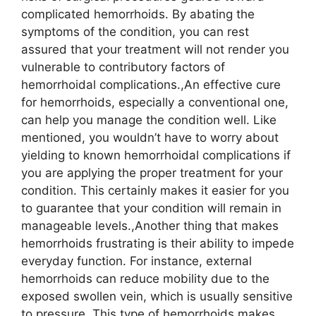
complicated hemorrhoids. By abating the
symptoms of the condition, you can rest
assured that your treatment will not render you
vulnerable to contributory factors of
hemorrhoidal complications.,An effective cure
for hemorrhoids, especially a conventional one,
can help you manage the condition well. Like
mentioned, you wouldn’t have to worry about
yielding to known hemorrhoidal complications if
you are applying the proper treatment for your
condition. This certainly makes it easier for you
to guarantee that your condition will remain in
manageable levels.,Another thing that makes
hemorrhoids frustrating is their ability to impede
everyday function. For instance, external
hemorrhoids can reduce mobility due to the
exposed swollen vein, which is usually sensitive
to pressure. This type of hemorrhoids makes