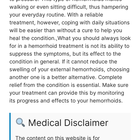
walking or even sitting difficult, thus hampering
your everyday routine. With a reliable
treatment, however, coping with daily situations
will be easier than without a cure to help you
heal the condition.,What you should always look
for in a hemorrhoid treatment is not its ability to
suppress the symptoms, but its effect to the
condition in general. If it cannot reduce the
swelling of your external hemorrhoids, choosing
another one is a better alternative. Complete
relief from the condition is essential. Make sure
your treatment can provide this by monitoring
its progress and effects to your hemorrhoids.
Medical Disclaimer
The content on this website is for