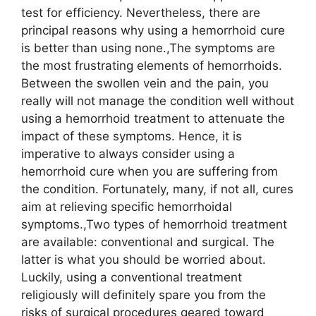
test for efficiency. Nevertheless, there are
principal reasons why using a hemorrhoid cure
is better than using none.,The symptoms are
the most frustrating elements of hemorrhoids.
Between the swollen vein and the pain, you
really will not manage the condition well without
using a hemorrhoid treatment to attenuate the
impact of these symptoms. Hence, it is
imperative to always consider using a
hemorrhoid cure when you are suffering from
the condition. Fortunately, many, if not all, cures
aim at relieving specific hemorrhoidal
symptoms.,Two types of hemorrhoid treatment
are available: conventional and surgical. The
latter is what you should be worried about.
Luckily, using a conventional treatment
religiously will definitely spare you from the
risks of surgical procedures geared toward