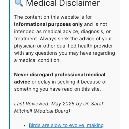
Medical Disclaimer
The content on this website is for
informational purposes only
and is not
intended as medical advice, diagnosis, or
treatment. Always seek the advice of your
physician or other qualified health provider
with any questions you may have regarding
a medical condition.
Never disregard professional medical
advice
or delay in seeking it because of
something you have read on this site.
Last Reviewed: May 2026 by Dr. Sarah
Mitchell (Medical Board)
Birds are slow to evolve, making