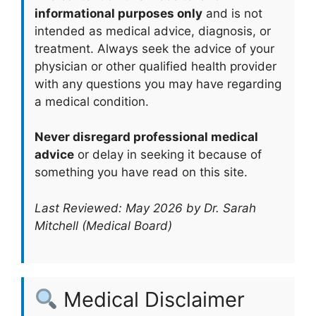
informational purposes only
and is not
intended as medical advice, diagnosis, or
treatment. Always seek the advice of your
physician or other qualified health provider
with any questions you may have regarding
a medical condition.
Never disregard professional medical
advice
or delay in seeking it because of
something you have read on this site.
Last Reviewed: May 2026 by Dr. Sarah
Mitchell (Medical Board)
Medical Disclaimer