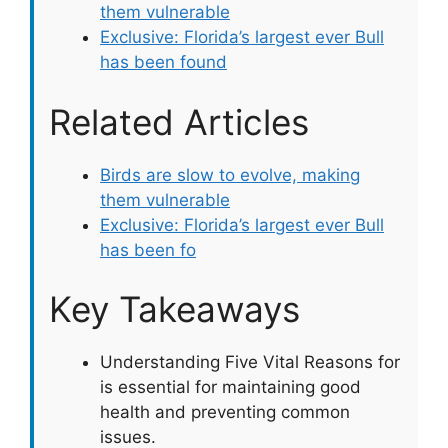
them vulnerable
Exclusive: Florida’s largest ever Bull
has been found
Related Articles
Birds are slow to evolve, making
them vulnerable
Exclusive: Florida’s largest ever Bull
has been fo
Key Takeaways
Understanding Five Vital Reasons for
is essential for maintaining good
health and preventing common
issues.