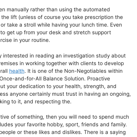
een manually rather than using the automated
the lift (unless of course you take prescription the
 or take a stroll while having your lunch time. Even
 to get up from your desk and stretch support
cise in your routine.
 interested in reading an investigation study about
premises in working together with clients to develop
rall
health
. It is one of the Non-Negotiables within
ce-and-for-All Balance Solution. Proactive
out your dedication to your health, strength, and
lness anyone certainly must trust in having an ongoing,
king to it, and respecting the.
ositive of something, then you will need to spend much
udes your favorite hobby, sport, friends and family.
eople or these likes and dislikes. There is a saying