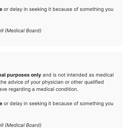
e
or delay in seeking it because of something you
ll (Medical Board)
nal purposes only
and is not intended as medical
he advice of your physician or other qualified
ave regarding a medical condition.
e
or delay in seeking it because of something you
ll (Medical Board)