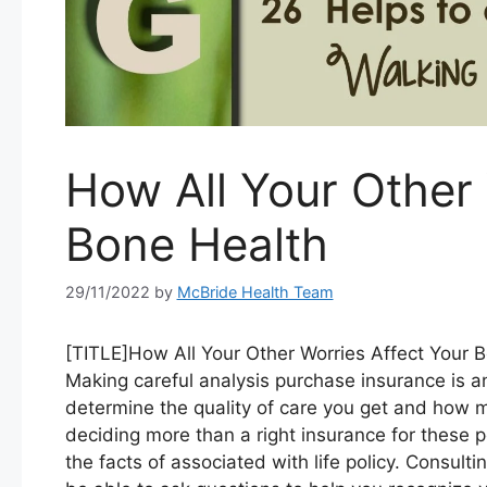
How All Your Other 
Bone Health
29/11/2022
by
McBride Health Team
[TITLE]How All Your Other Worries Affect Your 
Making careful analysis purchase insurance is a
determine the quality of care you get and how m
deciding more than a right insurance for these p
the facts of associated with life policy. Consul