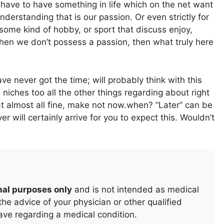
 have to have something in life which on the net want
understanding that is our passion. Or even strictly for
, some kind of hobby, or sport that discuss enjoy,
when we don’t possess a passion, then what truly here
never got the time; will probably think with this
niches too all the other things regarding about right
hat almost all fine, make not now.when? “Later” can be
r will certainly arrive for you to expect this. Wouldn’t
nal purposes only
and is not intended as medical
he advice of your physician or other qualified
ave regarding a medical condition.