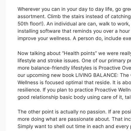
Wherever you can in your day to day life, go gr
assortment. Climb the stairs instead of catching 
50th floor!). An individual are can, walk to work,
installing software that reminds you over a hour
improve your wellness. A person do, include exer
Now talking about “Health points” we were really
lifestyle and stroke issues. One of our primary 
more balance-friendly lifestyles is Proactive Ove
our upcoming new book LIVING BALANCE: The On
Wellness is focused optimal that reside. It is ab
resilience. If you plan to practice Proactive Wel
good relationship basic body using care of it, tal
The other point is actually no passion. If are p
more doing what are passionate about. That incl
Simply want to shell out time in each and every p