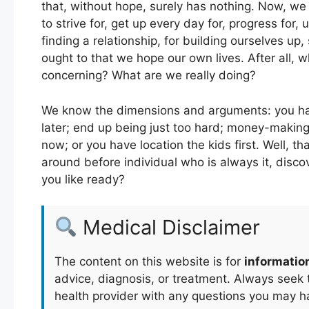
that, without hope, surely has nothing. Now, we
to strive for, get up every day for, progress for, 
finding a relationship, for building ourselves up
ought to that we hope our own lives. After all, 
concerning? What are we really doing?
We know the dimensions and arguments: you have 
later; end up being just too hard; money-making 
now; or you have location the kids first. Well, t
around before individual who is always it, discove
you like ready?
Medical Disclaimer
The content on this website is for
informatio
advice, diagnosis, or treatment. Always seek t
health provider with any questions you may h