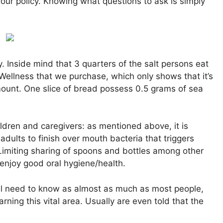
our policy. Knowing what questions to ask is simply
 Inside mind that 3 quarters of the salt persons eat
Wellness that we purchase, which only shows that it’s
mount. One slice of bread possess 0.5 grams of sea
ldren and caregivers: as mentioned above, it is
adults to finish over mouth bacteria that triggers
Limiting sharing of spoons and bottles among other
 enjoy good oral hygiene/health.
will need to know as almost as much as most people,
ning this vital area. Usually are even told that the