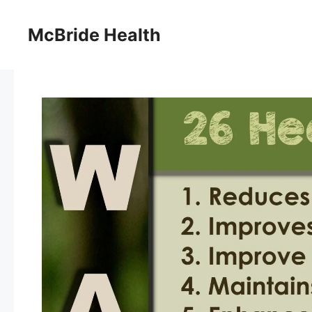
Skip
to
McBride Health
content