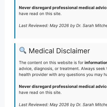
Never disregard professional medical advic
have read on this site.
Last Reviewed: May 2026 by Dr. Sarah Mitche
Medical Disclaimer
The content on this website is for
informatio
advice, diagnosis, or treatment. Always seek t
health provider with any questions you may h
Never disregard professional medical advic
have read on this site.
Last Reviewed: May 2026 by Dr. Sarah Mitche