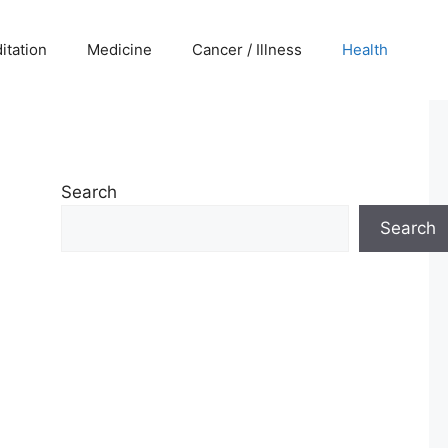
itation
Medicine
Cancer / Illness
Health
Search
Search