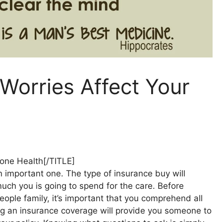
Worries Affect Your
Bone Health[/TITLE]
n important one. The type of insurance buy will
uch you is going to spend for the care. Before
eople family, it’s important that you comprehend all
ting an insurance coverage will provide you someone to