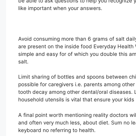
be able to ask questions to help you recognize y
like important when your answers.
Avoid consuming more than 6 grams of salt daily.
are present on the inside food Everyday Health 
simple and easy for of which you double this a
salt.
Limit sharing of bottles and spoons between chi
possible for caregivers i.e. parents among other 
tooth decay among other dental/oral diseases. 
household utensils is vital that ensure your kids
A final point worth mentioning reality doctors 
and often very much less, about diet. Sum no lear
keyboard no referring to health.