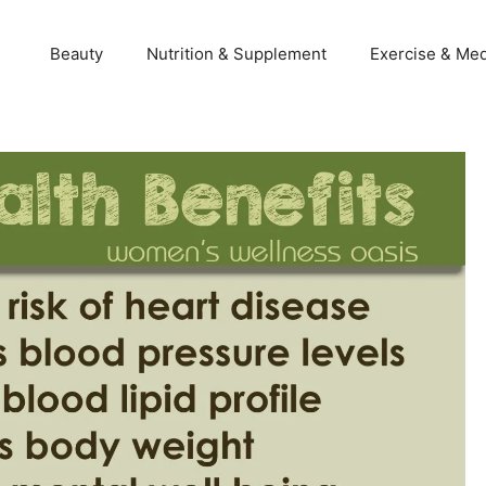
Beauty
Nutrition & Supplement
Exercise & Med