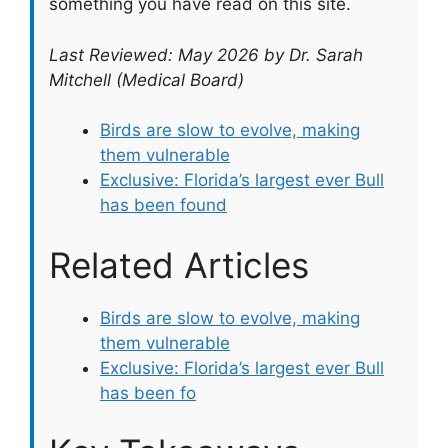
something you have read on this site.
Last Reviewed: May 2026 by Dr. Sarah
Mitchell (Medical Board)
Birds are slow to evolve, making
them vulnerable
Exclusive: Florida’s largest ever Bull
has been found
Related Articles
Birds are slow to evolve, making
them vulnerable
Exclusive: Florida’s largest ever Bull
has been fo