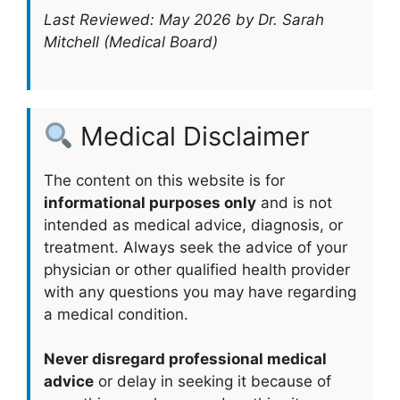
Last Reviewed: May 2026 by Dr. Sarah
Mitchell (Medical Board)
Medical Disclaimer
The content on this website is for
informational purposes only
and is not
intended as medical advice, diagnosis, or
treatment. Always seek the advice of your
physician or other qualified health provider
with any questions you may have regarding
a medical condition.
Never disregard professional medical
advice
or delay in seeking it because of