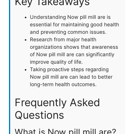
Key Takeaways
Understanding Now pill mill are is
essential for maintaining good health
and preventing common issues.
Research from major health
organizations shows that awareness
of Now pill mill are can significantly
improve quality of life.
Taking proactive steps regarding
Now pill mill are can lead to better
long-term health outcomes.
Frequently Asked
Questions
What is Now pill mill are?