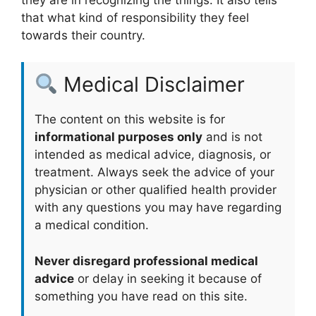
that what kind of responsibility they feel
towards their country.
Medical Disclaimer
The content on this website is for
informational purposes only
and is not
intended as medical advice, diagnosis, or
treatment. Always seek the advice of your
physician or other qualified health provider
with any questions you may have regarding
a medical condition.
Never disregard professional medical
advice
or delay in seeking it because of
something you have read on this site.