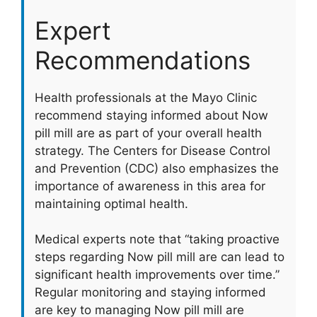
Expert
Recommendations
Health professionals at the Mayo Clinic
recommend staying informed about Now
pill mill are as part of your overall health
strategy. The Centers for Disease Control
and Prevention (CDC) also emphasizes the
importance of awareness in this area for
maintaining optimal health.
Medical experts note that “taking proactive
steps regarding Now pill mill are can lead to
significant health improvements over time.”
Regular monitoring and staying informed
are key to managing Now pill mill are