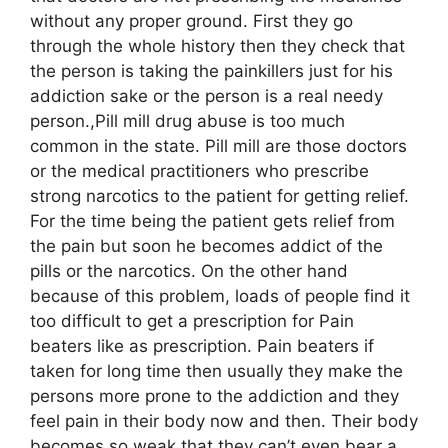
without any proper ground. First they go
through the whole history then they check that
the person is taking the painkillers just for his
addiction sake or the person is a real needy
person.,Pill mill drug abuse is too much
common in the state. Pill mill are those doctors
or the medical practitioners who prescribe
strong narcotics to the patient for getting relief.
For the time being the patient gets relief from
the pain but soon he becomes addict of the
pills or the narcotics. On the other hand
because of this problem, loads of people find it
too difficult to get a prescription for Pain
beaters like as prescription. Pain beaters if
taken for long time then usually they make the
persons more prone to the addiction and they
feel pain in their body now and then. Their body
becomes so weak that they can’t even bear a