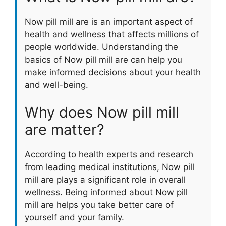
Now pill mill are is an important aspect of
health and wellness that affects millions of
people worldwide. Understanding the
basics of Now pill mill are can help you
make informed decisions about your health
and well-being.
Why does Now pill mill
are matter?
According to health experts and research
from leading medical institutions, Now pill
mill are plays a significant role in overall
wellness. Being informed about Now pill
mill are helps you take better care of
yourself and your family.