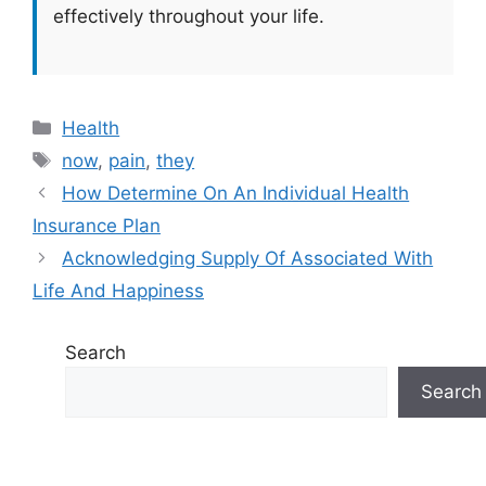
effectively throughout your life.
Categories
Health
Tags
now
,
pain
,
they
How Determine On An Individual Health
Insurance Plan
Acknowledging Supply Of Associated With
Life And Happiness
Search
Search