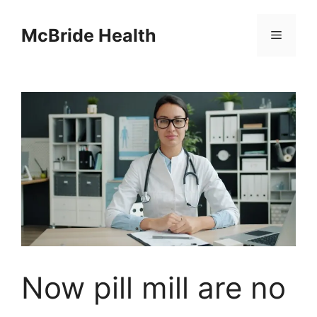
Skip
to
McBride Health
Menu
content
Now pill mill are no