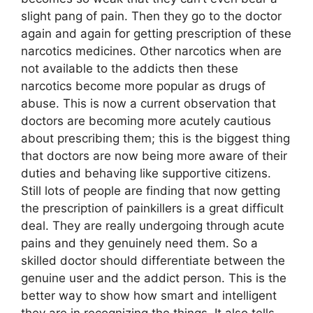
slight pang of pain. Then they go to the doctor
again and again for getting prescription of these
narcotics medicines. Other narcotics when are
not available to the addicts then these
narcotics become more popular as drugs of
abuse. This is now a current observation that
doctors are becoming more acutely cautious
about prescribing them; this is the biggest thing
that doctors are now being more aware of their
duties and behaving like supportive citizens.
Still lots of people are finding that now getting
the prescription of painkillers is a great difficult
deal. They are really undergoing through acute
pains and they genuinely need them. So a
skilled doctor should differentiate between the
genuine user and the addict person. This is the
better way to show how smart and intelligent
they are in recognizing the things. It also tells