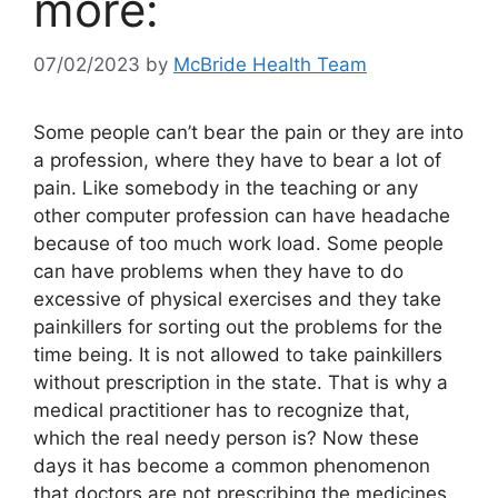
more:
07/02/2023
by
McBride Health Team
Some people can’t bear the pain or they are into
a profession, where they have to bear a lot of
pain. Like somebody in the teaching or any
other computer profession can have headache
because of too much work load. Some people
can have problems when they have to do
excessive of physical exercises and they take
painkillers for sorting out the problems for the
time being. It is not allowed to take painkillers
without prescription in the state. That is why a
medical practitioner has to recognize that,
which the real needy person is? Now these
days it has become a common phenomenon
that doctors are not prescribing the medicines