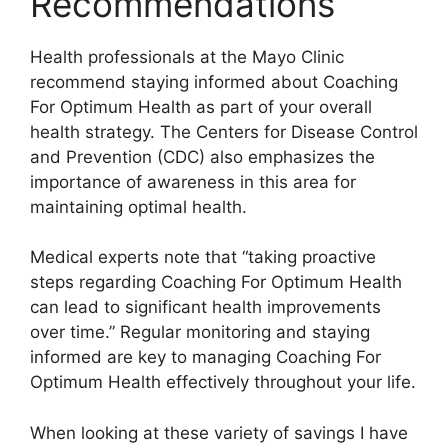
Recommendations
Health professionals at the Mayo Clinic
recommend staying informed about Coaching
For Optimum Health as part of your overall
health strategy. The Centers for Disease Control
and Prevention (CDC) also emphasizes the
importance of awareness in this area for
maintaining optimal health.
Medical experts note that “taking proactive
steps regarding Coaching For Optimum Health
can lead to significant health improvements
over time.” Regular monitoring and staying
informed are key to managing Coaching For
Optimum Health effectively throughout your life.
When looking at these variety of savings I have