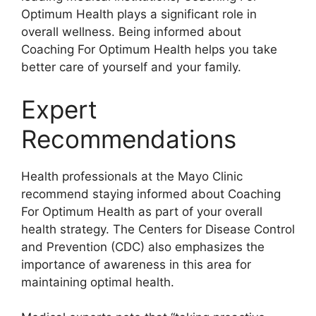
Optimum Health plays a significant role in
overall wellness. Being informed about
Coaching For Optimum Health helps you take
better care of yourself and your family.
Expert
Recommendations
Health professionals at the Mayo Clinic
recommend staying informed about Coaching
For Optimum Health as part of your overall
health strategy. The Centers for Disease Control
and Prevention (CDC) also emphasizes the
importance of awareness in this area for
maintaining optimal health.