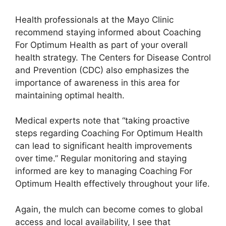
Health professionals at the Mayo Clinic
recommend staying informed about Coaching
For Optimum Health as part of your overall
health strategy. The Centers for Disease Control
and Prevention (CDC) also emphasizes the
importance of awareness in this area for
maintaining optimal health.
Medical experts note that “taking proactive
steps regarding Coaching For Optimum Health
can lead to significant health improvements
over time.” Regular monitoring and staying
informed are key to managing Coaching For
Optimum Health effectively throughout your life.
Again, the mulch can become comes to global
access and local availability, I see that