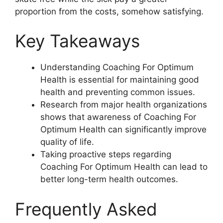
proportion from the costs, somehow satisfying.
Key Takeaways
Understanding Coaching For Optimum
Health is essential for maintaining good
health and preventing common issues.
Research from major health organizations
shows that awareness of Coaching For
Optimum Health can significantly improve
quality of life.
Taking proactive steps regarding
Coaching For Optimum Health can lead to
better long-term health outcomes.
Frequently Asked