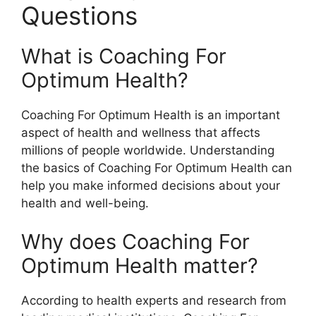
Questions
What is Coaching For
Optimum Health?
Coaching For Optimum Health is an important
aspect of health and wellness that affects
millions of people worldwide. Understanding
the basics of Coaching For Optimum Health can
help you make informed decisions about your
health and well-being.
Why does Coaching For
Optimum Health matter?
According to health experts and research from