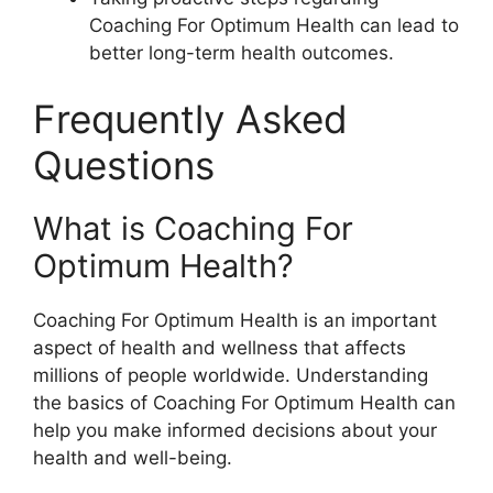
Coaching For Optimum Health can lead to
better long-term health outcomes.
Frequently Asked
Questions
What is Coaching For
Optimum Health?
Coaching For Optimum Health is an important
aspect of health and wellness that affects
millions of people worldwide. Understanding
the basics of Coaching For Optimum Health can
help you make informed decisions about your
health and well-being.