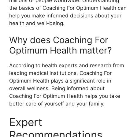
millions of people worldwide. Understanding
the basics of Coaching For Optimum Health can
help you make informed decisions about your
health and well-being.
Why does Coaching For
Optimum Health matter?
According to health experts and research from
leading medical institutions, Coaching For
Optimum Health plays a significant role in
overall wellness. Being informed about
Coaching For Optimum Health helps you take
better care of yourself and your family.
Expert
Recommendations