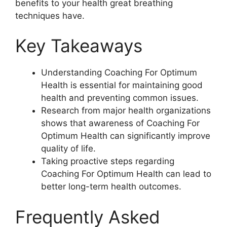
benefits to your health great breathing
techniques have.
Key Takeaways
Understanding Coaching For Optimum
Health is essential for maintaining good
health and preventing common issues.
Research from major health organizations
shows that awareness of Coaching For
Optimum Health can significantly improve
quality of life.
Taking proactive steps regarding
Coaching For Optimum Health can lead to
better long-term health outcomes.
Frequently Asked