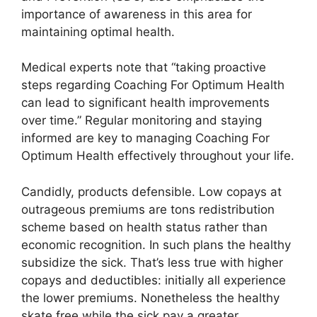
importance of awareness in this area for
maintaining optimal health.
Medical experts note that “taking proactive
steps regarding Coaching For Optimum Health
can lead to significant health improvements
over time.” Regular monitoring and staying
informed are key to managing Coaching For
Optimum Health effectively throughout your life.
Candidly, products defensible. Low copays at
outrageous premiums are tons redistribution
scheme based on health status rather than
economic recognition. In such plans the healthy
subsidize the sick. That’s less true with higher
copays and deductibles: initially all experience
the lower premiums. Nonetheless the healthy
skate free while the sick pay a greater