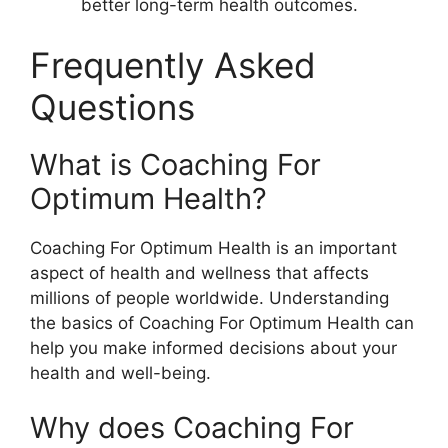
better long-term health outcomes.
Frequently Asked
Questions
What is Coaching For
Optimum Health?
Coaching For Optimum Health is an important
aspect of health and wellness that affects
millions of people worldwide. Understanding
the basics of Coaching For Optimum Health can
help you make informed decisions about your
health and well-being.
Why does Coaching For