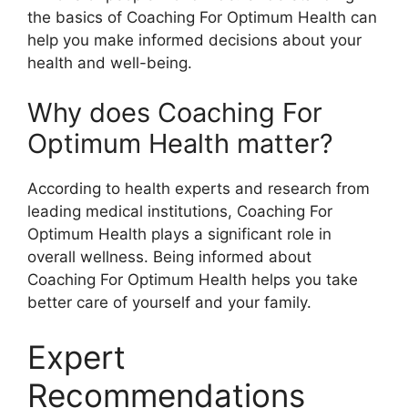
the basics of Coaching For Optimum Health can
help you make informed decisions about your
health and well-being.
Why does Coaching For
Optimum Health matter?
According to health experts and research from
leading medical institutions, Coaching For
Optimum Health plays a significant role in
overall wellness. Being informed about
Coaching For Optimum Health helps you take
better care of yourself and your family.
Expert
Recommendations