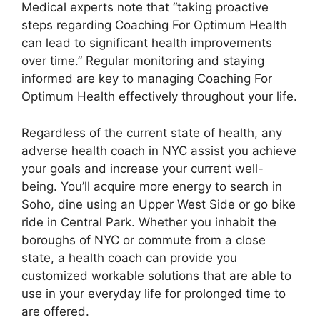
Medical experts note that “taking proactive
steps regarding Coaching For Optimum Health
can lead to significant health improvements
over time.” Regular monitoring and staying
informed are key to managing Coaching For
Optimum Health effectively throughout your life.
Regardless of the current state of health, any
adverse health coach in NYC assist you achieve
your goals and increase your current well-
being. You’ll acquire more energy to search in
Soho, dine using an Upper West Side or go bike
ride in Central Park. Whether you inhabit the
boroughs of NYC or commute from a close
state, a health coach can provide you
customized workable solutions that are able to
use in your everyday life for prolonged time to
are offered.