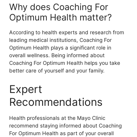
Why does Coaching For
Optimum Health matter?
According to health experts and research from
leading medical institutions, Coaching For
Optimum Health plays a significant role in
overall wellness. Being informed about
Coaching For Optimum Health helps you take
better care of yourself and your family.
Expert
Recommendations
Health professionals at the Mayo Clinic
recommend staying informed about Coaching
For Optimum Health as part of your overall