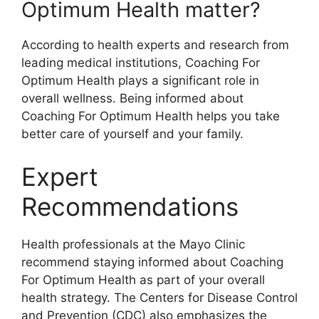
Optimum Health matter?
According to health experts and research from
leading medical institutions, Coaching For
Optimum Health plays a significant role in
overall wellness. Being informed about
Coaching For Optimum Health helps you take
better care of yourself and your family.
Expert
Recommendations
Health professionals at the Mayo Clinic
recommend staying informed about Coaching
For Optimum Health as part of your overall
health strategy. The Centers for Disease Control
and Prevention (CDC) also emphasizes the