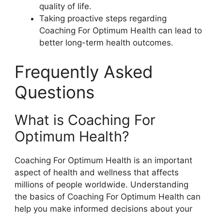
quality of life.
Taking proactive steps regarding
Coaching For Optimum Health can lead to
better long-term health outcomes.
Frequently Asked
Questions
What is Coaching For
Optimum Health?
Coaching For Optimum Health is an important
aspect of health and wellness that affects
millions of people worldwide. Understanding
the basics of Coaching For Optimum Health can
help you make informed decisions about your