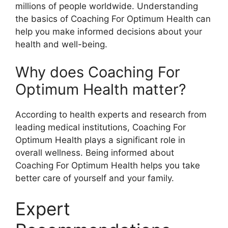
millions of people worldwide. Understanding
the basics of Coaching For Optimum Health can
help you make informed decisions about your
health and well-being.
Why does Coaching For
Optimum Health matter?
According to health experts and research from
leading medical institutions, Coaching For
Optimum Health plays a significant role in
overall wellness. Being informed about
Coaching For Optimum Health helps you take
better care of yourself and your family.
Expert