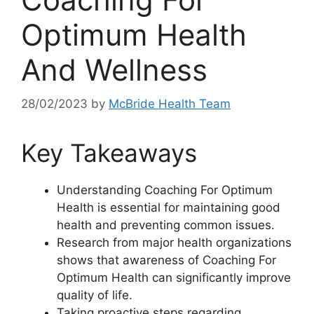
Optimum Health
And Wellness
28/02/2023
by
McBride Health Team
Key Takeaways
Understanding Coaching For Optimum
Health is essential for maintaining good
health and preventing common issues.
Research from major health organizations
shows that awareness of Coaching For
Optimum Health can significantly improve
quality of life.
Taking proactive steps regarding