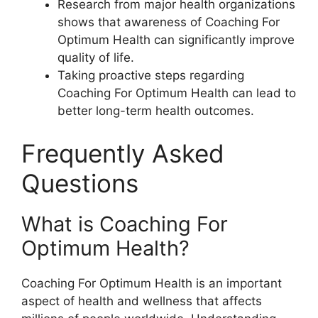
Research from major health organizations
shows that awareness of Coaching For
Optimum Health can significantly improve
quality of life.
Taking proactive steps regarding
Coaching For Optimum Health can lead to
better long-term health outcomes.
Frequently Asked
Questions
What is Coaching For
Optimum Health?
Coaching For Optimum Health is an important
aspect of health and wellness that affects