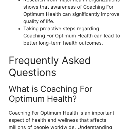
shows that awareness of Coaching For
Optimum Health can significantly improve
quality of life.
Taking proactive steps regarding
Coaching For Optimum Health can lead to
better long-term health outcomes.
Frequently Asked
Questions
What is Coaching For
Optimum Health?
Coaching For Optimum Health is an important
aspect of health and wellness that affects
millions of people worldwide. Understanding