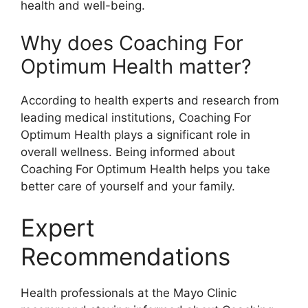
health and well-being.
Why does Coaching For
Optimum Health matter?
According to health experts and research from
leading medical institutions, Coaching For
Optimum Health plays a significant role in
overall wellness. Being informed about
Coaching For Optimum Health helps you take
better care of yourself and your family.
Expert
Recommendations
Health professionals at the Mayo Clinic