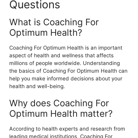
Questions
What is Coaching For
Optimum Health?
Coaching For Optimum Health is an important
aspect of health and wellness that affects
millions of people worldwide. Understanding
the basics of Coaching For Optimum Health can
help you make informed decisions about your
health and well-being.
Why does Coaching For
Optimum Health matter?
According to health experts and research from
leading medical institutions, Coaching For