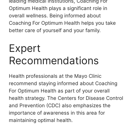
leading medical institutions, Coaching For
Optimum Health plays a significant role in
overall wellness. Being informed about
Coaching For Optimum Health helps you take
better care of yourself and your family.
Expert
Recommendations
Health professionals at the Mayo Clinic
recommend staying informed about Coaching
For Optimum Health as part of your overall
health strategy. The Centers for Disease Control
and Prevention (CDC) also emphasizes the
importance of awareness in this area for
maintaining optimal health.