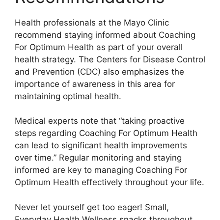
Health professionals at the Mayo Clinic
recommend staying informed about Coaching
For Optimum Health as part of your overall
health strategy. The Centers for Disease Control
and Prevention (CDC) also emphasizes the
importance of awareness in this area for
maintaining optimal health.
Medical experts note that “taking proactive
steps regarding Coaching For Optimum Health
can lead to significant health improvements
over time.” Regular monitoring and staying
informed are key to managing Coaching For
Optimum Health effectively throughout your life.
Never let yourself get too eager! Small,
Everyday Health Wellness snacks throughout