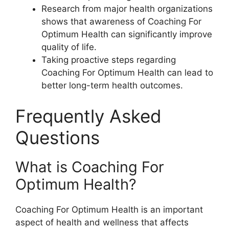
Research from major health organizations
shows that awareness of Coaching For
Optimum Health can significantly improve
quality of life.
Taking proactive steps regarding
Coaching For Optimum Health can lead to
better long-term health outcomes.
Frequently Asked
Questions
What is Coaching For
Optimum Health?
Coaching For Optimum Health is an important
aspect of health and wellness that affects