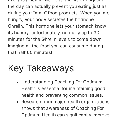
the day can actually prevent you eating just as
during your “main” food products. When you are
hungry, your body secretes the hormone
Ghrelin. This hormone lets your stomach know
its hungry; unfortunately, normally up to 30
minutes for the Ghrelin levels to come down.
Imagine all the food you can consume during
that half 60 minutes!
Key Takeaways
Understanding Coaching For Optimum
Health is essential for maintaining good
health and preventing common issues.
Research from major health organizations
shows that awareness of Coaching For
Optimum Health can significantly improve