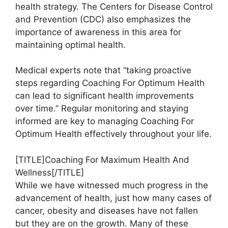
health strategy. The Centers for Disease Control
and Prevention (CDC) also emphasizes the
importance of awareness in this area for
maintaining optimal health.
Medical experts note that “taking proactive
steps regarding Coaching For Optimum Health
can lead to significant health improvements
over time.” Regular monitoring and staying
informed are key to managing Coaching For
Optimum Health effectively throughout your life.
[TITLE]Coaching For Maximum Health And
Wellness[/TITLE]
While we have witnessed much progress in the
advancement of health, just how many cases of
cancer, obesity and diseases have not fallen
but they are on the growth. Many of these