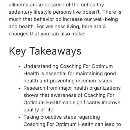
ailments arose because of the unhealthy
sedentary lifestyle persons live doesn’t. There is
much that behavior do increase our well-being
and health. For wellness living, here are 3
changes that you can also make.
Key Takeaways
Understanding Coaching For Optimum
Health is essential for maintaining good
health and preventing common issues.
Research from major health organizations
shows that awareness of Coaching For
Optimum Health can significantly improve
quality of life.
Taking proactive steps regarding
Coaching For Optimum Health can lead to