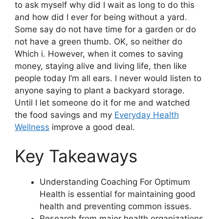
to ask myself why did I wait as long to do this
and how did I ever for being without a yard.
Some say do not have time for a garden or do
not have a green thumb. OK, so neither do
Which i. However, when it comes to saving
money, staying alive and living life, then like
people today I’m all ears. I never would listen to
anyone saying to plant a backyard storage.
Until I let someone do it for me and watched
the food savings and my
Everyday Health
Wellness
improve a good deal.
Key Takeaways
Understanding Coaching For Optimum
Health is essential for maintaining good
health and preventing common issues.
Research from major health organizations