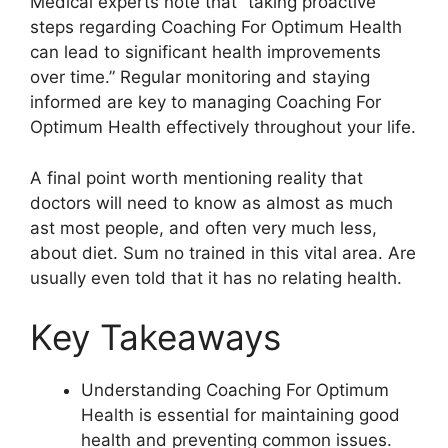
Medical experts note that “taking proactive
steps regarding Coaching For Optimum Health
can lead to significant health improvements
over time.” Regular monitoring and staying
informed are key to managing Coaching For
Optimum Health effectively throughout your life.
A final point worth mentioning reality that
doctors will need to know as almost as much
ast most people, and often very much less,
about diet. Sum no trained in this vital area. Are
usually even told that it has no relating health.
Key Takeaways
Understanding Coaching For Optimum
Health is essential for maintaining good
health and preventing common issues.