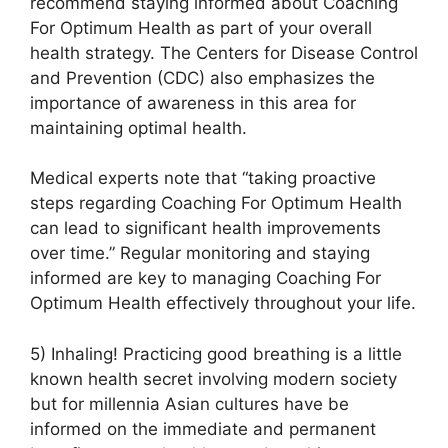
recommend staying informed about Coaching
For Optimum Health as part of your overall
health strategy. The Centers for Disease Control
and Prevention (CDC) also emphasizes the
importance of awareness in this area for
maintaining optimal health.
Medical experts note that “taking proactive
steps regarding Coaching For Optimum Health
can lead to significant health improvements
over time.” Regular monitoring and staying
informed are key to managing Coaching For
Optimum Health effectively throughout your life.
5) Inhaling! Practicing good breathing is a little
known health secret involving modern society
but for millennia Asian cultures have be
informed on the immediate and permanent