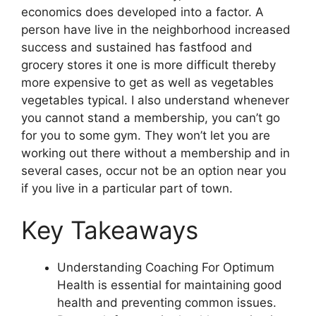
economics does developed into a factor. A
person have live in the neighborhood increased
success and sustained has fastfood and
grocery stores it one is more difficult thereby
more expensive to get as well as vegetables
vegetables typical. I also understand whenever
you cannot stand a membership, you can’t go
for you to some gym. They won’t let you are
working out there without a membership and in
several cases, occur not be an option near you
if you live in a particular part of town.
Key Takeaways
Understanding Coaching For Optimum
Health is essential for maintaining good
health and preventing common issues.