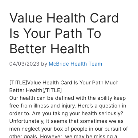
Value Health Card
Is Your Path To
Better Health
04/03/2023
by
McBride Health Team
[TITLE]Value Health Card Is Your Path Much
Better Health[/TITLE]
Our health can be defined with the ability keep
free from illness and injury. Here’s a question in
order to. Are you taking your health seriously?
Unfortunately, it seems that sometimes we as
men neglect your box of people in our pursuit of
other goals. However, we may be missing a