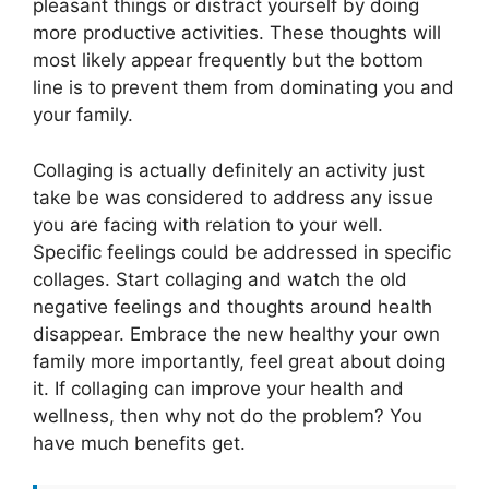
pleasant things or distract yourself by doing
more productive activities. These thoughts will
most likely appear frequently but the bottom
line is to prevent them from dominating you and
your family.
Collaging is actually definitely an activity just
take be was considered to address any issue
you are facing with relation to your well.
Specific feelings could be addressed in specific
collages. Start collaging and watch the old
negative feelings and thoughts around health
disappear. Embrace the new healthy your own
family more importantly, feel great about doing
it. If collaging can improve your health and
wellness, then why not do the problem? You
have much benefits get.