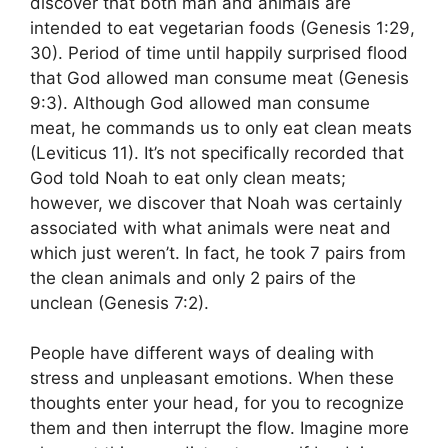
discover that both man and animals are
intended to eat vegetarian foods (Genesis 1:29,
30). Period of time until happily surprised flood
that God allowed man consume meat (Genesis
9:3). Although God allowed man consume
meat, he commands us to only eat clean meats
(Leviticus 11). It’s not specifically recorded that
God told Noah to eat only clean meats;
however, we discover that Noah was certainly
associated with what animals were neat and
which just weren’t. In fact, he took 7 pairs from
the clean animals and only 2 pairs of the
unclean (Genesis 7:2).
People have different ways of dealing with
stress and unpleasant emotions. When these
thoughts enter your head, for you to recognize
them and then interrupt the flow. Imagine more