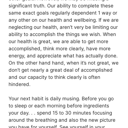
significant truth. Our ability to complete these
same exact goals regularly dependent 1 way or
any other on our health and wellbeing. If we are
neglecting our health, aren’t very be limiting our
ability to accomplish the things we wish. When
our health is great, we are able to get more
accomplished, think more clearly, have more
energy, and appreciate what has actually done.
On the other hand hand, when it’s not great, we
don’t get nearly a great deal of accomplished
and our capacity to think clearly is often
hindered.
Your next habit is daily musing. Before you go
to sleep or each morning before ingredients
your day. . . spend 15 to 30 minutes focusing
around the breathing and also the new picture
you have for yourself. See yourself in your