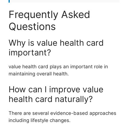
Frequently Asked
Questions
Why is value health card
important?
value health card plays an important role in
maintaining overall health.
How can I improve value
health card naturally?
There are several evidence-based approaches
including lifestyle changes.