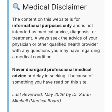
Medical Disclaimer
The content on this website is for
informational purposes only
and is not
intended as medical advice, diagnosis, or
treatment. Always seek the advice of your
physician or other qualified health provider
with any questions you may have regarding
a medical condition.
Never disregard professional medical
advice
or delay in seeking it because of
something you have read on this site.
Last Reviewed: May 2026 by Dr. Sarah
Mitchell (Medical Board)