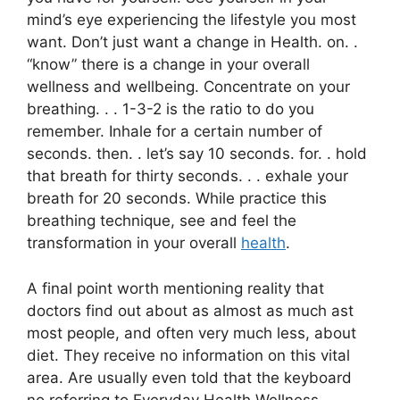
mind’s eye experiencing the lifestyle you most
want. Don’t just want a change in Health. on. .
“know” there is a change in your overall
wellness and wellbeing. Concentrate on your
breathing. . . 1-3-2 is the ratio to do you
remember. Inhale for a certain number of
seconds. then. . let’s say 10 seconds. for. . hold
that breath for thirty seconds. . . exhale your
breath for 20 seconds. While practice this
breathing technique, see and feel the
transformation in your overall
health
.
A final point worth mentioning reality that
doctors find out about as almost as much ast
most people, and often very much less, about
diet. They receive no information on this vital
area. Are usually even told that the keyboard
no referring to Everyday Health Wellness.