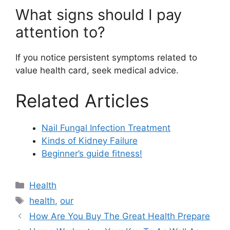
What signs should I pay
attention to?
If you notice persistent symptoms related to
value health card, seek medical advice.
Related Articles
Nail Fungal Infection Treatment
Kinds of Kidney Failure
Beginner’s guide fitness!
Categories
Health
Tags
health
,
our
How Are You Buy The Great Health Prepare