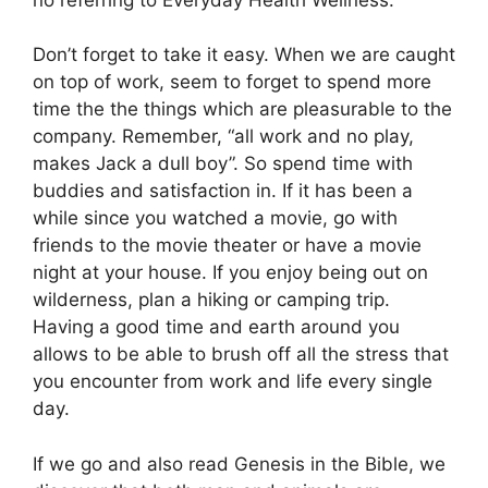
Don’t forget to take it easy. When we are caught
on top of work, seem to forget to spend more
time the the things which are pleasurable to the
company. Remember, “all work and no play,
makes Jack a dull boy”. So spend time with
buddies and satisfaction in. If it has been a
while since you watched a movie, go with
friends to the movie theater or have a movie
night at your house. If you enjoy being out on
wilderness, plan a hiking or camping trip.
Having a good time and earth around you
allows to be able to brush off all the stress that
you encounter from work and life every single
day.
If we go and also read Genesis in the Bible, we