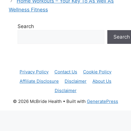
Home Workouts – Your Key To As Well As
Wellness Fitness
Search
Search
Privacy Policy
Contact Us
Cookie Policy
Affiliate Disclosure
Disclaimer
About Us
Disclaimer
© 2026 McBride Health
• Built with
GeneratePress