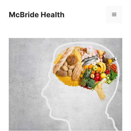
Skip
to
McBride Health
Menu
content