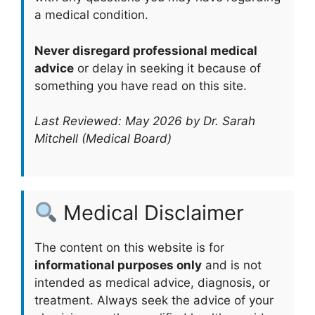
a medical condition.
Never disregard professional medical
advice
or delay in seeking it because of
something you have read on this site.
Last Reviewed: May 2026 by Dr. Sarah
Mitchell (Medical Board)
Medical Disclaimer
The content on this website is for
informational purposes only
and is not
intended as medical advice, diagnosis, or
treatment. Always seek the advice of your