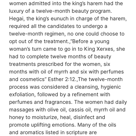
women admitted into the king’s harem had the
luxury of a twelve-month beauty program.
Hegai, the king’s eunuch in charge of the harem,
required all the candidates to undergo a
twelve-month regimen, no one could choose to
opt out of the treatment.,”Before a young
woman’s turn came to go in to King Xerxes, she
had to complete twelve months of beauty
treatments prescribed for the women, six
months with oil of myrrh and six with perfumes
and cosmetics” Esther 2:12.,The twelve-month
process was considered a cleansing, hygienic
exfoliation, followed by a refinement with
perfumes and fragrances. The women had daily
massages with olive oil, cassis oil, myrrh oil and
honey to moisturize, heal, disinfect and
promote uplifting emotions. Many of the oils
and aromatics listed in scripture are