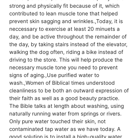
strong and physically fit because of it, which
contributed to lean muscle tone that helped
prevent skin sagging and wrinkles.,Today, it is
neccessary to exercise at least 20 minuets a
day, and be active throughout the remainder of
the day, by taking stairs instead of the elevator,
walking the dog often, riding a bike instead of
driving to the store. This will help produce the
necessary muscle tone you need to prevent
signs of aging.,Use purified water to
wash.,Women of Biblical times understood
cleanliness to be both an outward expression of
their faith as well as a good beauty practice.
The Bible talks at length about washing, using
naturally running water from springs or rivers.
Only pure water touched their skin, not
contaminated tap water as we have today. A
good solution is to install a high-quality water