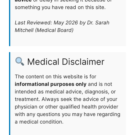
something you have read on this site.
Last Reviewed: May 2026 by Dr. Sarah
Mitchell (Medical Board)
Medical Disclaimer
The content on this website is for
informational purposes only
and is not
intended as medical advice, diagnosis, or
treatment. Always seek the advice of your
physician or other qualified health provider
with any questions you may have regarding
a medical condition.