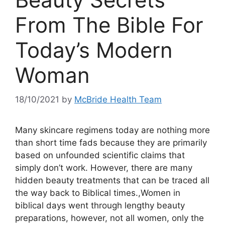
From The Bible For
Today’s Modern
Woman
18/10/2021
by
McBride Health Team
Many skincare regimens today are nothing more
than short time fads because they are primarily
based on unfounded scientific claims that
simply don’t work. However, there are many
hidden beauty treatments that can be traced all
the way back to Biblical times.,Women in
biblical days went through lengthy beauty
preparations, however, not all women, only the