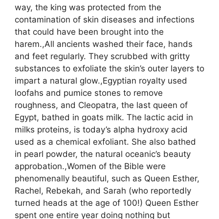
way, the king was protected from the
contamination of skin diseases and infections
that could have been brought into the
harem.,All ancients washed their face, hands
and feet regularly. They scrubbed with gritty
substances to exfoliate the skin’s outer layers to
impart a natural glow.,Egyptian royalty used
loofahs and pumice stones to remove
roughness, and Cleopatra, the last queen of
Egypt, bathed in goats milk. The lactic acid in
milks proteins, is today’s alpha hydroxy acid
used as a chemical exfoliant. She also bathed
in pearl powder, the natural oceanic’s beauty
approbation.,Women of the Bible were
phenomenally beautiful, such as Queen Esther,
Rachel, Rebekah, and Sarah (who reportedly
turned heads at the age of 100!) Queen Esther
spent one entire year doing nothing but