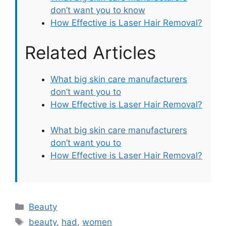
don’t want you to know
How Effective is Laser Hair Removal?
Related Articles
What big skin care manufacturers
don’t want you to
How Effective is Laser Hair Removal?
What big skin care manufacturers
don’t want you to
How Effective is Laser Hair Removal?
Categories
Beauty
Tags
beauty
,
had
,
women