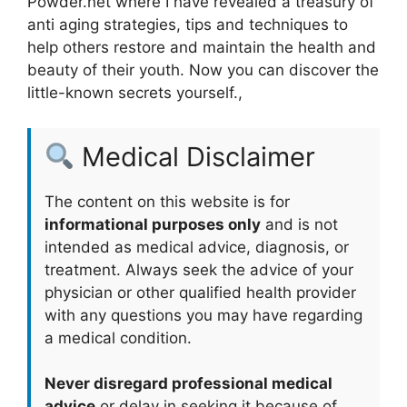
Powder.net where I have revealed a treasury of
anti aging strategies, tips and techniques to
help others restore and maintain the health and
beauty of their youth. Now you can discover the
little-known secrets yourself.,
Medical Disclaimer
The content on this website is for
informational purposes only
and is not
intended as medical advice, diagnosis, or
treatment. Always seek the advice of your
physician or other qualified health provider
with any questions you may have regarding
a medical condition.
Never disregard professional medical
advice
or delay in seeking it because of