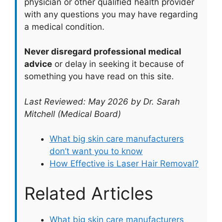
physician or other qualified health provider
with any questions you may have regarding
a medical condition.
Never disregard professional medical
advice
or delay in seeking it because of
something you have read on this site.
Last Reviewed: May 2026 by Dr. Sarah
Mitchell (Medical Board)
What big skin care manufacturers
don’t want you to know
How Effective is Laser Hair Removal?
Related Articles
What big skin care manufacturers