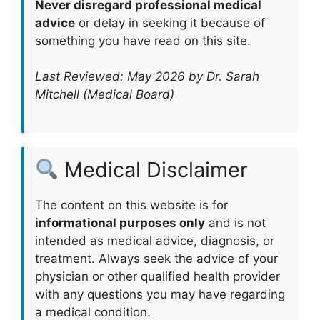
Never disregard professional medical
advice
or delay in seeking it because of
something you have read on this site.
Last Reviewed: May 2026 by Dr. Sarah
Mitchell (Medical Board)
Medical Disclaimer
The content on this website is for
informational purposes only
and is not
intended as medical advice, diagnosis, or
treatment. Always seek the advice of your
physician or other qualified health provider
with any questions you may have regarding
a medical condition.