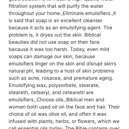
filtration system that will purify the water
throughout your home.,Eliminate emulsifiers.,It
is said that soap is an excellent cleanser
because it acts as an emulsifying agent. The
problem is, it dryes out the skin. Biblical
beauties did not use soap on their face
because it was too harsh. Today, even mild
soaps can damage our skin, because
emulsifiers linger on the skin and disrupt skin’s
natural pH, leading to a host of skin problems
such as acne, rosacea, and premature aging.
Emulsifying wax, polysorbate, stearate,
steareth, cetearyl, and ceteareth are
emulsifiers.,Choose oils.,Biblical men and
women both used oil on the face and hair. Their
choice of oil was olive oil, and often it was
infused with plants, herbs, or flowers, which we
call essential oils today. The Bible contains over