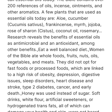
200 references of oils, incense, ointments, and
other aromatics. A few plants that are used as
essential oils today are: Aloe, cucumber
(Cucumis sativus), frankincense, myrrh, jojoba,
rose of sharon (Cistus), coconut oil, rosemary…
Research reveals the benefits of essential oils
as antimicrobial and an antioxidant, among
other benefits.,Eat a well balanced diet.,Women
of the Bible ate whole foods, fruits, nuts, oils,
vegetables, and meats. They did not opt for
fast foods or processed foods, which are linked
to a high risk of obesity, depression, digestive
issues, sleep disorders, heart disease and
stroke, type 2 diabetes, cancer, and early
death.,Honey was used instead of sugar. Soft
drinks, white flour, artificial sweeteners, or
hydrogenated trans fats, all of which can