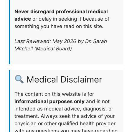
Never disregard professional medical
advice
or delay in seeking it because of
something you have read on this site.
Last Reviewed: May 2026 by Dr. Sarah
Mitchell (Medical Board)
Medical Disclaimer
The content on this website is for
informational purposes only
and is not
intended as medical advice, diagnosis, or
treatment. Always seek the advice of your
physician or other qualified health provider
with any questions you may have regarding