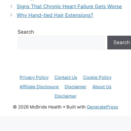
Signs That Chronic Heart Failure Gets Worse
Why Hand-tied Hair Extensions?
Search
Search
Privacy Policy
Contact Us
Cookie Policy
Affiliate Disclosure
Disclaimer
About Us
Disclaimer
© 2026 McBride Health
• Built with
GeneratePress