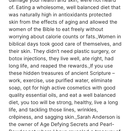
damage your health and skin, were not heard
of. Eating a wholesome, well balanced diet that
was naturally high in antioxidants protected
skin from the effects of aging and allowed the
women of the Bible to eat freely without
worrying about calorie counts or fats.,Women in
biblical days took good care of themselves, and
their skin. They didn’t need plastic surgery, or
botox injections, they live well, ate right, had
long life, and reaped the rewards.,If you use
these hidden treasures of ancient Scripture –
work, exercise, use purified water, eliminate
soap, opt for high active cosmetics with good
quality essential oils, and eat a well balanced
diet, you too will be strong, healthy, live a long
life, and tackling those lines, wrinkles,
crêpiness, and sagging skin.,Sarah Anderson is
the owner of Age Defying Secrets and Pearl-