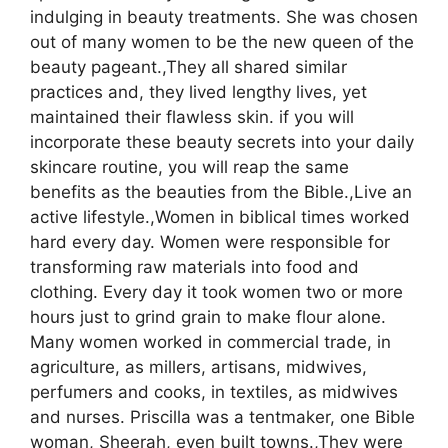
indulging in beauty treatments. She was chosen
out of many women to be the new queen of the
beauty pageant.,They all shared similar
practices and, they lived lengthy lives, yet
maintained their flawless skin. if you will
incorporate these beauty secrets into your daily
skincare routine, you will reap the same
benefits as the beauties from the Bible.,Live an
active lifestyle.,Women in biblical times worked
hard every day. Women were responsible for
transforming raw materials into food and
clothing. Every day it took women two or more
hours just to grind grain to make flour alone.
Many women worked in commercial trade, in
agriculture, as millers, artisans, midwives,
perfumers and cooks, in textiles, as midwives
and nurses. Priscilla was a tentmaker, one Bible
woman, Sheerah, even built towns.,They were