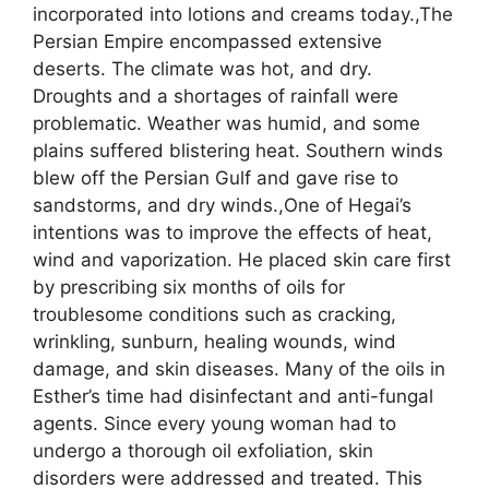
incorporated into lotions and creams today.,The
Persian Empire encompassed extensive
deserts. The climate was hot, and dry.
Droughts and a shortages of rainfall were
problematic. Weather was humid, and some
plains suffered blistering heat. Southern winds
blew off the Persian Gulf and gave rise to
sandstorms, and dry winds.,One of Hegai’s
intentions was to improve the effects of heat,
wind and vaporization. He placed skin care first
by prescribing six months of oils for
troublesome conditions such as cracking,
wrinkling, sunburn, healing wounds, wind
damage, and skin diseases. Many of the oils in
Esther’s time had disinfectant and anti-fungal
agents. Since every young woman had to
undergo a thorough oil exfoliation, skin
disorders were addressed and treated. This