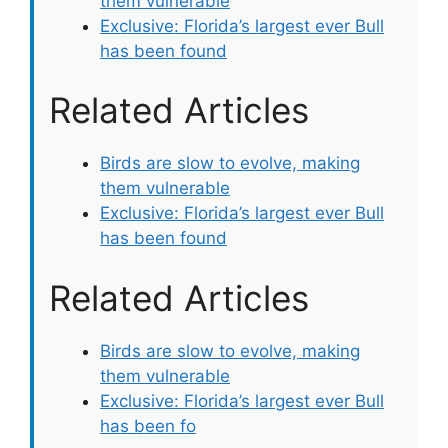
them vulnerable
Exclusive: Florida’s largest ever Bull
has been found
Related Articles
Birds are slow to evolve, making
them vulnerable
Exclusive: Florida’s largest ever Bull
has been found
Related Articles
Birds are slow to evolve, making
them vulnerable
Exclusive: Florida’s largest ever Bull
has been fo