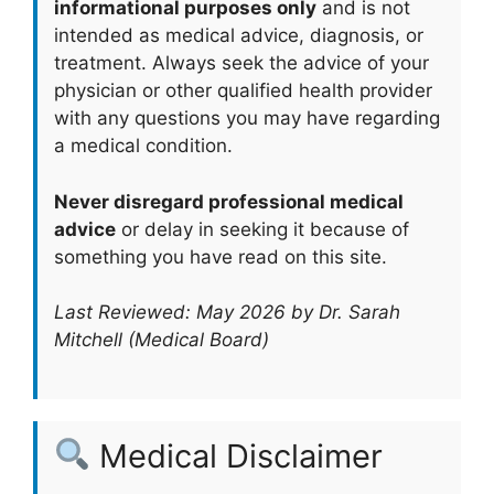
informational purposes only
and is not
intended as medical advice, diagnosis, or
treatment. Always seek the advice of your
physician or other qualified health provider
with any questions you may have regarding
a medical condition.
Never disregard professional medical
advice
or delay in seeking it because of
something you have read on this site.
Last Reviewed: May 2026 by Dr. Sarah
Mitchell (Medical Board)
Medical Disclaimer