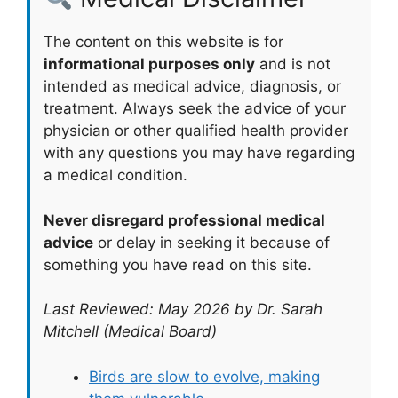
The content on this website is for
informational purposes only
and is not
intended as medical advice, diagnosis, or
treatment. Always seek the advice of your
physician or other qualified health provider
with any questions you may have regarding
a medical condition.
Never disregard professional medical
advice
or delay in seeking it because of
something you have read on this site.
Last Reviewed: May 2026 by Dr. Sarah
Mitchell (Medical Board)
Birds are slow to evolve, making