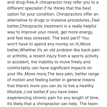
and drug-free,A chiropractor may refer you to a
different specialist if he thinks that the best
option for your condition. Chiropractors offer an
alternative to drugs or invasive procedures.,Feel
better,Chiropractic treatment is a really helpful
way to improve your mood, get more energy,
and feel less stressed. The best part? You
won’t have to spend any money on it!,Move
better,Whether it’s an old problem like back pain
or arthritis, a recent injury from a sports activity
or accident, the inability to move freely and
comfortably can have significant impacts on
your life.,Move more,The less pain, better range
of motion and feeling better in general means
that there’s more you can do to live a healthy
lifestyle.,Live better,If you have been
experiencing chronic pain for any length of time,
it’s likely that a chiropractor can help. The team