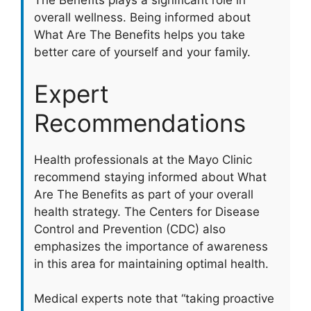
The Benefits plays a significant role in
overall wellness. Being informed about
What Are The Benefits helps you take
better care of yourself and your family.
Expert
Recommendations
Health professionals at the Mayo Clinic
recommend staying informed about What
Are The Benefits as part of your overall
health strategy. The Centers for Disease
Control and Prevention (CDC) also
emphasizes the importance of awareness
in this area for maintaining optimal health.
Medical experts note that “taking proactive