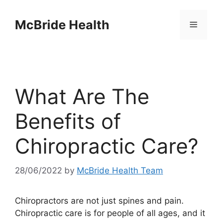
Skip
to
McBride Health
Menu
content
What Are The
Benefits of
Chiropractic Care?
28/06/2022
by
McBride Health Team
Chiropractors are not just spines and pain.
Chiropractic care is for people of all ages, and it