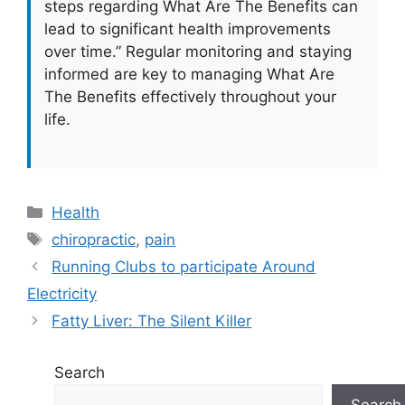
steps regarding What Are The Benefits can
lead to significant health improvements
over time.” Regular monitoring and staying
informed are key to managing What Are
The Benefits effectively throughout your
life.
Categories
Health
Tags
chiropractic
,
pain
Running Clubs to participate Around
Electricity
Fatty Liver: The Silent Killer
Search
Search