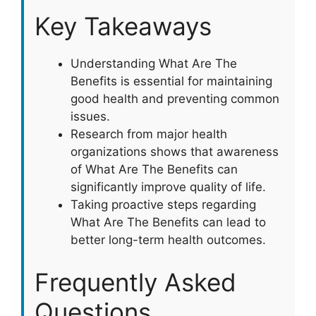
Key Takeaways
Understanding What Are The
Benefits is essential for maintaining
good health and preventing common
issues.
Research from major health
organizations shows that awareness
of What Are The Benefits can
significantly improve quality of life.
Taking proactive steps regarding
What Are The Benefits can lead to
better long-term health outcomes.
Frequently Asked
Questions