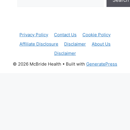
Privacy Policy
Contact Us
Cookie Policy
Affiliate Disclosure
Disclaimer
About Us
Disclaimer
© 2026 McBride Health
• Built with
GeneratePress