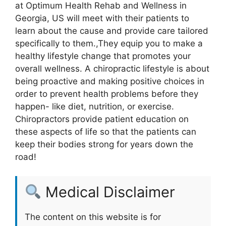
at Optimum Health Rehab and Wellness in
Georgia, US will meet with their patients to
learn about the cause and provide care tailored
specifically to them.,They equip you to make a
healthy lifestyle change that promotes your
overall wellness. A chiropractic lifestyle is about
being proactive and making positive choices in
order to prevent health problems before they
happen- like diet, nutrition, or exercise.
Chiropractors provide patient education on
these aspects of life so that the patients can
keep their bodies strong for years down the
road!
Medical Disclaimer
The content on this website is for