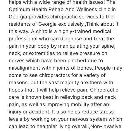
helps with a wide range of health issues! The
Optimum Health Rehab And Wellness clinic in
Georgia provides chiropractic services to the
residents of Georgia exclusively.,Think about it
this way. A chiro is a highly-trained medical
professional who can diagnose and treat the
pain in your body by manipulating your spine,
neck, or extremities to relieve pressure on
nerves which have been pinched due to
misalignment within joints of bones.,People may
come to see chiropractors for a variety of
reasons, but the vast majority are there with
hopes that it will help relieve pain. Chiropractic
care is known best in relieving back and neck
pain, as well as improving mobility after an
injury or accident. It also helps reduce stress
levels by working on your nervous system which
can lead to healthier living overall!,Non-invasive