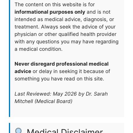
The content on this website is for
informational purposes only
and is not
intended as medical advice, diagnosis, or
treatment. Always seek the advice of your
physician or other qualified health provider
with any questions you may have regarding
a medical condition.
Never disregard professional medical
advice
or delay in seeking it because of
something you have read on this site.
Last Reviewed: May 2026 by Dr. Sarah
Mitchell (Medical Board)
Medical Disclaimer