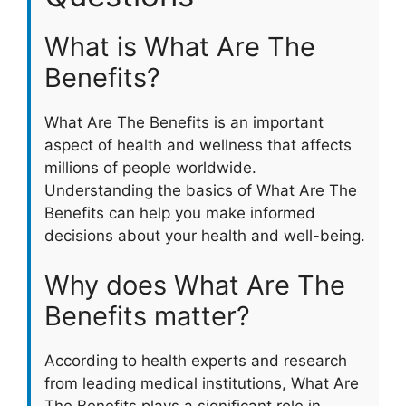
What is What Are The
Benefits?
What Are The Benefits is an important
aspect of health and wellness that affects
millions of people worldwide.
Understanding the basics of What Are The
Benefits can help you make informed
decisions about your health and well-being.
Why does What Are The
Benefits matter?
According to health experts and research
from leading medical institutions, What Are