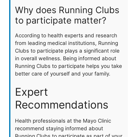
Why does Running Clubs
to participate matter?
According to health experts and research
from leading medical institutions, Running
Clubs to participate plays a significant role
in overall wellness. Being informed about
Running Clubs to participate helps you take
better care of yourself and your family.
Expert
Recommendations
Health professionals at the Mayo Clinic
recommend staying informed about
Running Clubs to participate as part of your