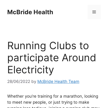
Skip
to
McBride Health
Menu
content
Running Clubs to
participate Around
Electricity
28/06/2022
by
McBride Health Team
Whether you’re training for a marathon, looking
to meet new people, or just trying to make