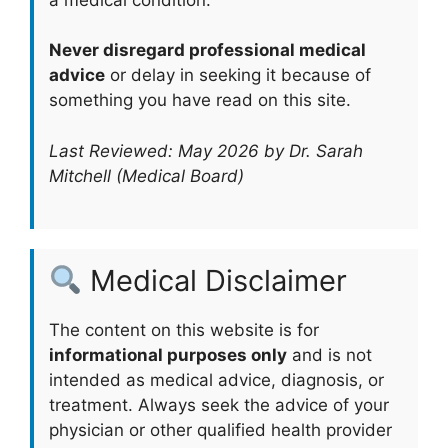
Never disregard professional medical
advice
or delay in seeking it because of
something you have read on this site.
Last Reviewed: May 2026 by Dr. Sarah
Mitchell (Medical Board)
Medical Disclaimer
The content on this website is for
informational purposes only
and is not
intended as medical advice, diagnosis, or
treatment. Always seek the advice of your
physician or other qualified health provider