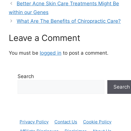
Better Acne Skin Care Treatments Might Be
within our Genes
What Are The Benefits of Chiropractic Care?
Leave a Comment
You must be
logged in
to post a comment.
Search
Search
Privacy Policy
Contact Us
Cookie Policy