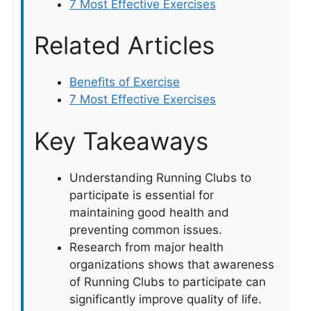
7 Most Effective Exercises
Related Articles
Benefits of Exercise
7 Most Effective Exercises
Key Takeaways
Understanding Running Clubs to
participate is essential for
maintaining good health and
preventing common issues.
Research from major health
organizations shows that awareness
of Running Clubs to participate can
significantly improve quality of life.