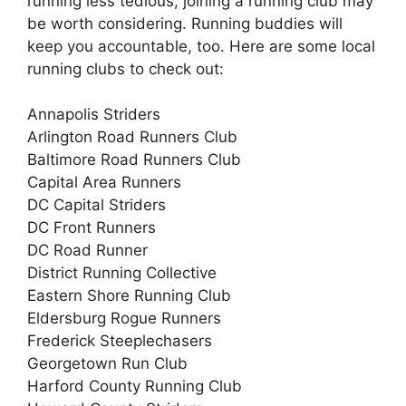
running less tedious, joining a running club may
be worth considering. Running buddies will
keep you accountable, too. Here are some local
running clubs to check out:
Annapolis Striders
Arlington Road Runners Club
Baltimore Road Runners Club
Capital Area Runners
DC Capital Striders
DC Front Runners
DC Road Runner
District Running Collective
Eastern Shore Running Club
Eldersburg Rogue Runners
Frederick Steeplechasers
Georgetown Run Club
Harford County Running Club