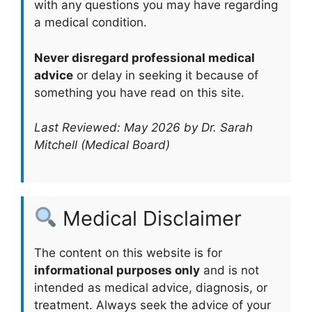
with any questions you may have regarding
a medical condition.
Never disregard professional medical
advice
or delay in seeking it because of
something you have read on this site.
Last Reviewed: May 2026 by Dr. Sarah
Mitchell (Medical Board)
Medical Disclaimer
The content on this website is for
informational purposes only
and is not
intended as medical advice, diagnosis, or
treatment. Always seek the advice of your