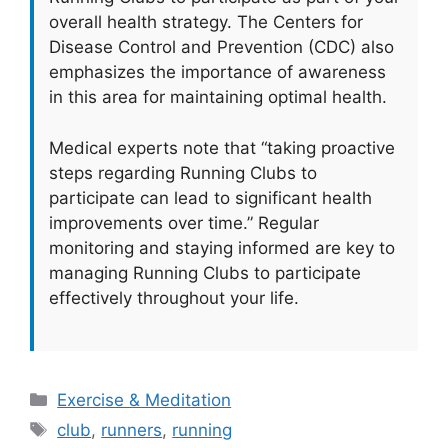
overall health strategy. The Centers for
Disease Control and Prevention (CDC) also
emphasizes the importance of awareness
in this area for maintaining optimal health.
Medical experts note that “taking proactive
steps regarding Running Clubs to
participate can lead to significant health
improvements over time.” Regular
monitoring and staying informed are key to
managing Running Clubs to participate
effectively throughout your life.
Categories
Exercise & Meditation
Tags
club
,
runners
,
running