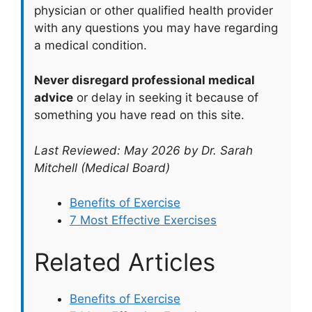
physician or other qualified health provider
with any questions you may have regarding
a medical condition.
Never disregard professional medical
advice
or delay in seeking it because of
something you have read on this site.
Last Reviewed: May 2026 by Dr. Sarah
Mitchell (Medical Board)
Benefits of Exercise
7 Most Effective Exercises
Related Articles
Benefits of Exercise