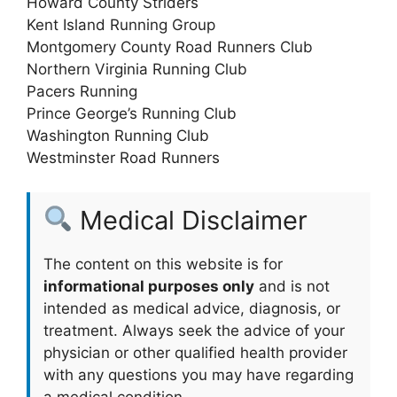
Howard County Striders
Kent Island Running Group
Montgomery County Road Runners Club
Northern Virginia Running Club
Pacers Running
Prince George’s Running Club
Washington Running Club
Westminster Road Runners
Medical Disclaimer
The content on this website is for
informational purposes only
and is not
intended as medical advice, diagnosis, or
treatment. Always seek the advice of your
physician or other qualified health provider
with any questions you may have regarding
a medical condition.