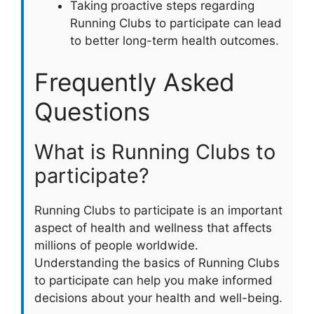
Taking proactive steps regarding
Running Clubs to participate can lead
to better long-term health outcomes.
Frequently Asked
Questions
What is Running Clubs to
participate?
Running Clubs to participate is an important
aspect of health and wellness that affects
millions of people worldwide.
Understanding the basics of Running Clubs
to participate can help you make informed
decisions about your health and well-being.