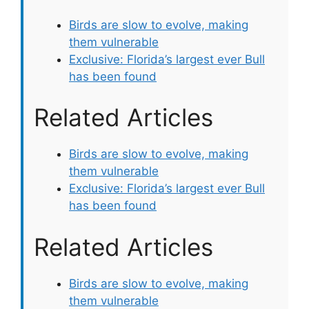
Birds are slow to evolve, making
them vulnerable
Exclusive: Florida’s largest ever Bull
has been found
Related Articles
Birds are slow to evolve, making
them vulnerable
Exclusive: Florida’s largest ever Bull
has been found
Related Articles
Birds are slow to evolve, making
them vulnerable