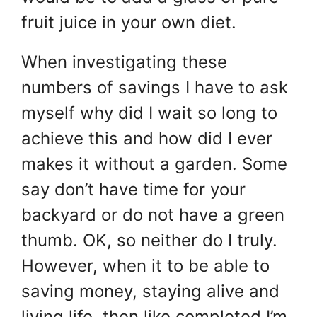
fruit juice in your own diet.
When investigating these
numbers of savings I have to ask
myself why did I wait so long to
achieve this and how did I ever
makes it without a garden. Some
say don’t have time for your
backyard or do not have a green
thumb. OK, so neither do I truly.
However, when it to be able to
saving money, staying alive and
living life, then like completed I’m