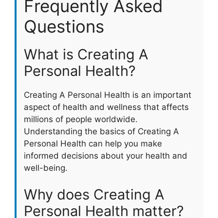
Frequently Asked
Questions
What is Creating A
Personal Health?
Creating A Personal Health is an important
aspect of health and wellness that affects
millions of people worldwide.
Understanding the basics of Creating A
Personal Health can help you make
informed decisions about your health and
well-being.
Why does Creating A
Personal Health matter?