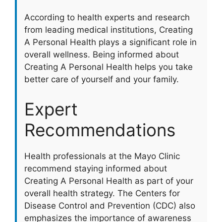
According to health experts and research
from leading medical institutions, Creating
A Personal Health plays a significant role in
overall wellness. Being informed about
Creating A Personal Health helps you take
better care of yourself and your family.
Expert
Recommendations
Health professionals at the Mayo Clinic
recommend staying informed about
Creating A Personal Health as part of your
overall health strategy. The Centers for
Disease Control and Prevention (CDC) also
emphasizes the importance of awareness