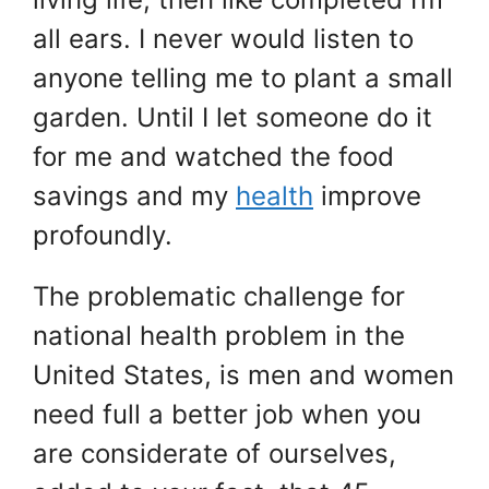
all ears. I never would listen to
anyone telling me to plant a small
garden. Until I let someone do it
for me and watched the food
savings and my
health
improve
profoundly.
The problematic challenge for
national health problem in the
United States, is men and women
need full a better job when you
are considerate of ourselves,