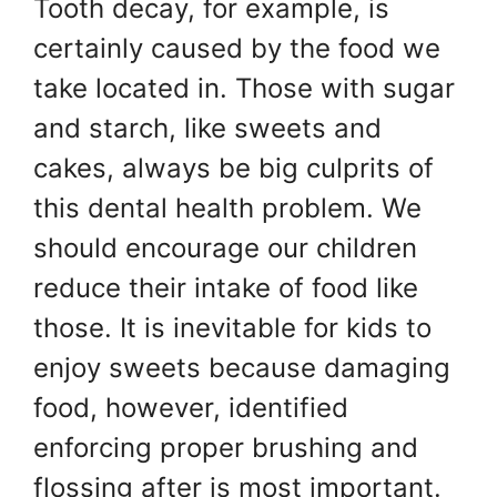
Tooth decay, for example, is
certainly caused by the food we
take located in. Those with sugar
and starch, like sweets and
cakes, always be big culprits of
this dental health problem. We
should encourage our children
reduce their intake of food like
those. It is inevitable for kids to
enjoy sweets because damaging
food, however, identified
enforcing proper brushing and
flossing after is most important.