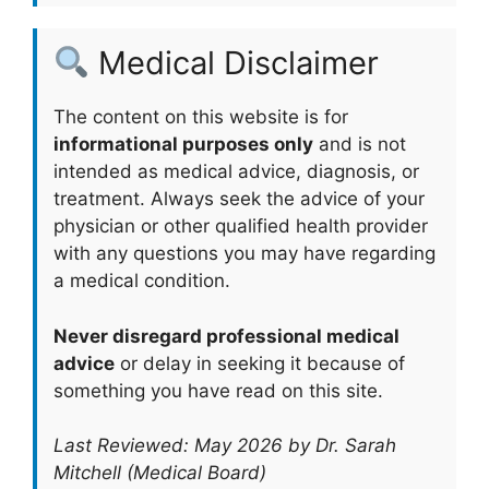
Medical Disclaimer
The content on this website is for
informational purposes only
and is not
intended as medical advice, diagnosis, or
treatment. Always seek the advice of your
physician or other qualified health provider
with any questions you may have regarding
a medical condition.
Never disregard professional medical
advice
or delay in seeking it because of
something you have read on this site.
Last Reviewed: May 2026 by Dr. Sarah
Mitchell (Medical Board)