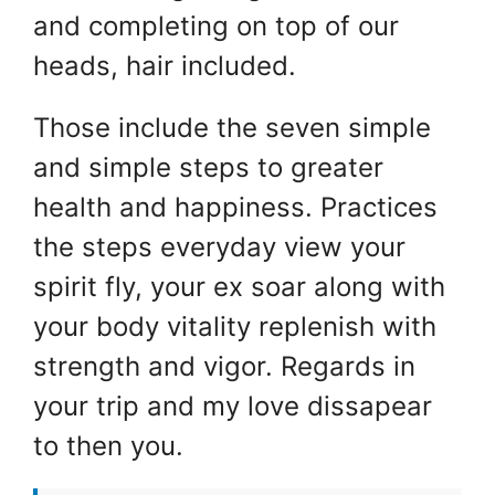
and completing on top of our
heads, hair included.
Those include the seven simple
and simple steps to greater
health and happiness. Practices
the steps everyday view your
spirit fly, your ex soar along with
your body vitality replenish with
strength and vigor. Regards in
your trip and my love dissapear
to then you.