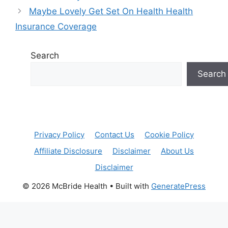
Maybe Lovely Get Set On Health Health
Insurance Coverage
Search
Search
Privacy Policy
Contact Us
Cookie Policy
Affiliate Disclosure
Disclaimer
About Us
Disclaimer
© 2026 McBride Health
• Built with
GeneratePress