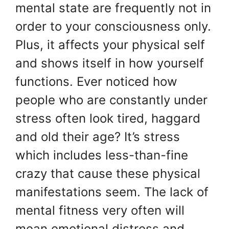
mental state are frequently not in
order to your consciousness only.
Plus, it affects your physical self
and shows itself in how yourself
functions. Ever noticed how
people who are constantly under
stress often look tired, haggard
and old their age? It’s stress
which includes less-than-fine
crazy that cause these physical
manifestations seem. The lack of
mental fitness very often will
mean emotional distress and