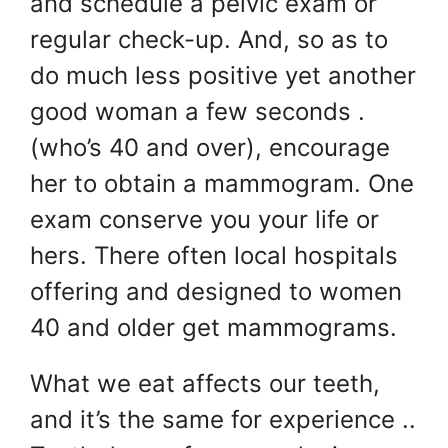
and schedule a pelvic exam or
regular check-up. And, so as to
do much less positive yet another
good woman a few seconds .
(who’s 40 and over), encourage
her to obtain a mammogram. One
exam conserve you your life or
hers. There often local hospitals
offering and designed to women
40 and older get mammograms.
What we eat affects our teeth,
and it’s the same for experience ..