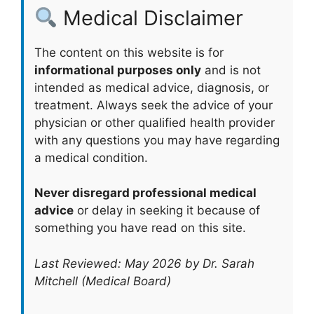
Medical Disclaimer
The content on this website is for
informational purposes only
and is not
intended as medical advice, diagnosis, or
treatment. Always seek the advice of your
physician or other qualified health provider
with any questions you may have regarding
a medical condition.
Never disregard professional medical
advice
or delay in seeking it because of
something you have read on this site.
Last Reviewed: May 2026 by Dr. Sarah
Mitchell (Medical Board)