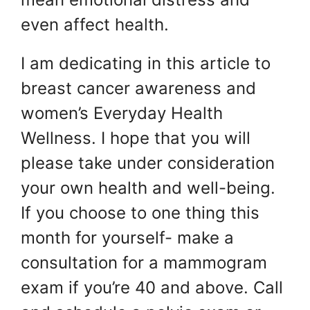
even affect health.
I am dedicating in this article to
breast cancer awareness and
women’s Everyday Health
Wellness. I hope that you will
please take under consideration
your own health and well-being.
If you choose to one thing this
month for yourself- make a
consultation for a mammogram
exam if you’re 40 and above. Call