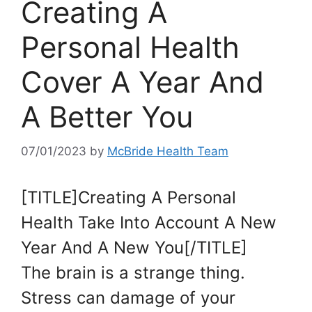
Creating A
Personal Health
Cover A Year And
A Better You
07/01/2023
by
McBride Health Team
[TITLE]Creating A Personal
Health Take Into Account A New
Year And A New You[/TITLE]
The brain is a strange thing.
Stress can damage of your