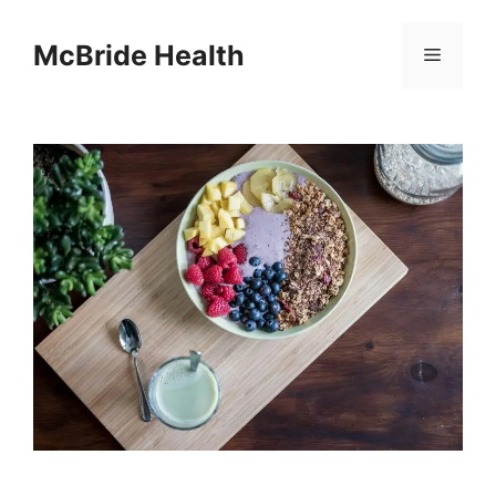
Skip
to
McBride Health
Menu
content