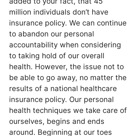
added to your fact, that 45
million individuals don’t have
insurance policy. We can continue
to abandon our personal
accountability when considering
to taking hold of our overall
health. However, the issue not to
be able to go away, no matter the
results of a national healthcare
insurance policy. Our personal
health techniques we take care of
ourselves, begins and ends
around. Beginning at our toes