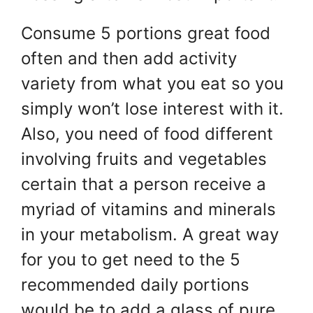
Consume 5 portions great food
often and then add activity
variety from what you eat so you
simply won’t lose interest with it.
Also, you need of food different
involving fruits and vegetables
certain that a person receive a
myriad of vitamins and minerals
in your metabolism. A great way
for you to get need to the 5
recommended daily portions
would be to add a glass of pure