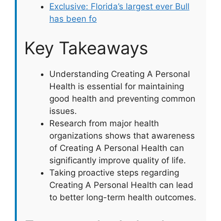
Exclusive: Florida’s largest ever Bull
has been fo
Key Takeaways
Understanding Creating A Personal
Health is essential for maintaining
good health and preventing common
issues.
Research from major health
organizations shows that awareness
of Creating A Personal Health can
significantly improve quality of life.
Taking proactive steps regarding
Creating A Personal Health can lead
to better long-term health outcomes.