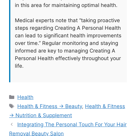
in this area for maintaining optimal health.
Medical experts note that “taking proactive
steps regarding Creating A Personal Health
can lead to significant health improvements
over time.” Regular monitoring and staying
informed are key to managing Creating A
Personal Health effectively throughout your
life.
Categories
Health
Tags
Health & Fitness → Beauty
,
Health & Fitness
→ Nutrition & Supplement
Integrating The Personal Touch For Your Hair
Removal Beauty Salon