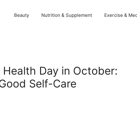
Beauty
Nutrition & Supplement
Exercise & Med
 Health Day in October:
 Good Self-Care