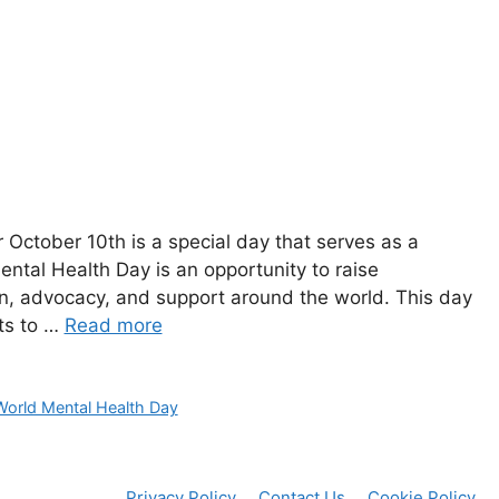
ctober 10th‍ is a ​special‌ day that serves as a
ental Health Day is an opportunity to raise
 advocacy,⁣ and support around the world.⁢ This day
ts ⁤to …
Read more
World Mental Health Day
Privacy Policy
Contact Us
Cookie Policy