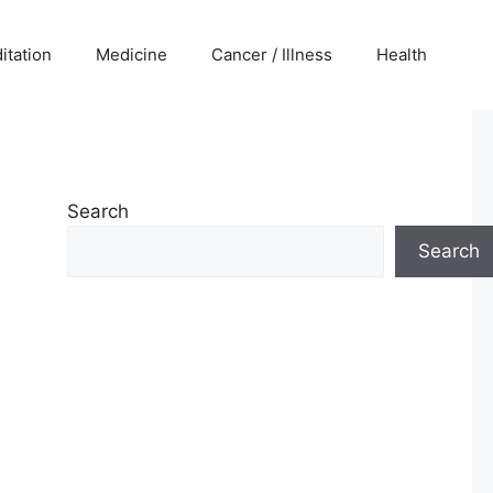
itation
Medicine
Cancer / Illness
Health
Search
Search