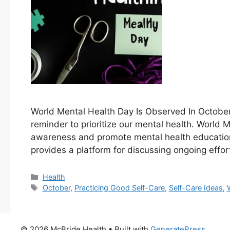
World Mental Health Day Is Observed‍ In October O
reminder to prioritize our mental health. World M
awareness and promote mental health education,
provides a platform for⁢ discussing ongoing effor
Categories
Health
Tags
October
,
Practicing Good Self-Care
,
Self-Care Ideas
,
© 2026 McBride Health
• Built with
GeneratePress