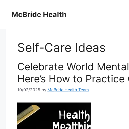
Skip
to
McBride Health
content
Self-Care Ideas
Celebrate World Mental
Here’s How to Practice
10/02/2025
by
McBride Health Team