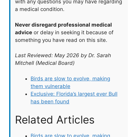
with any questions you may have regarding
a medical condition.
Never disregard professional medical
advice
or delay in seeking it because of
something you have read on this site.
Last Reviewed: May 2026 by Dr. Sarah
Mitchell (Medical Board)
Birds are slow to evolve, making
them vulnerable
Exclusive: Florida’s largest ever Bull
has been found
Related Articles
Birds are slow to evolve, making