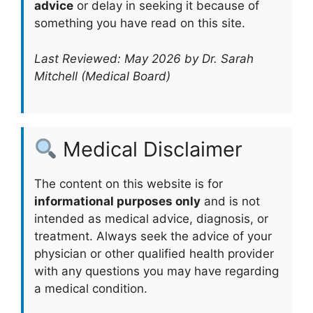
advice
or delay in seeking it because of
something you have read on this site.
Last Reviewed: May 2026 by Dr. Sarah
Mitchell (Medical Board)
Medical Disclaimer
The content on this website is for
informational purposes only
and is not
intended as medical advice, diagnosis, or
treatment. Always seek the advice of your
physician or other qualified health provider
with any questions you may have regarding
a medical condition.