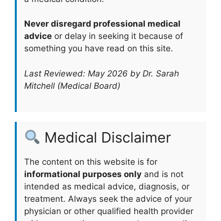
Never disregard professional medical
advice
or delay in seeking it because of
something you have read on this site.
Last Reviewed: May 2026 by Dr. Sarah
Mitchell (Medical Board)
Medical Disclaimer
The content on this website is for
informational purposes only
and is not
intended as medical advice, diagnosis, or
treatment. Always seek the advice of your
physician or other qualified health provider