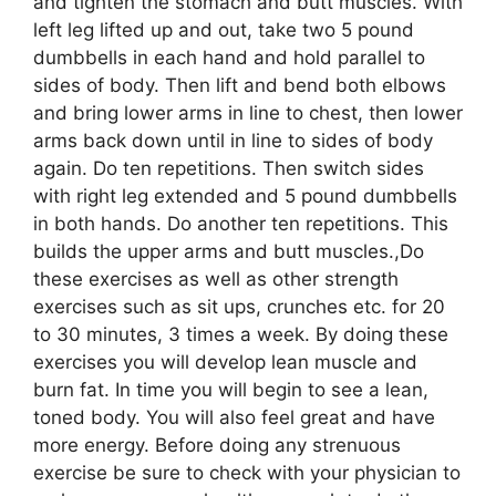
and tighten the stomach and butt muscles. With
left leg lifted up and out, take two 5 pound
dumbbells in each hand and hold parallel to
sides of body. Then lift and bend both elbows
and bring lower arms in line to chest, then lower
arms back down until in line to sides of body
again. Do ten repetitions. Then switch sides
with right leg extended and 5 pound dumbbells
in both hands. Do another ten repetitions. This
builds the upper arms and butt muscles.,Do
these exercises as well as other strength
exercises such as sit ups, crunches etc. for 20
to 30 minutes, 3 times a week. By doing these
exercises you will develop lean muscle and
burn fat. In time you will begin to see a lean,
toned body. You will also feel great and have
more energy. Before doing any strenuous
exercise be sure to check with your physician to