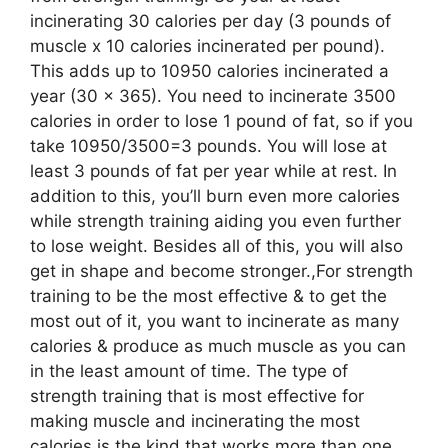
incinerating 30 calories per day (3 pounds of
muscle x 10 calories incinerated per pound).
This adds up to 10950 calories incinerated a
year (30 x 365). You need to incinerate 3500
calories in order to lose 1 pound of fat, so if you
take 10950/3500=3 pounds. You will lose at
least 3 pounds of fat per year while at rest. In
addition to this, you’ll burn even more calories
while strength training aiding you even further
to lose weight. Besides all of this, you will also
get in shape and become stronger.,For strength
training to be the most effective & to get the
most out of it, you want to incinerate as many
calories & produce as much muscle as you can
in the least amount of time. The type of
strength training that is most effective for
making muscle and incinerating the most
calories is the kind that works more than one