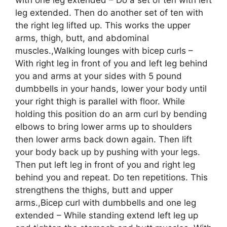
leg extended. Then do another set of ten with
the right leg lifted up. This works the upper
arms, thigh, butt, and abdominal
muscles.,Walking lounges with bicep curls –
With right leg in front of you and left leg behind
you and arms at your sides with 5 pound
dumbbells in your hands, lower your body until
your right thigh is parallel with floor. While
holding this position do an arm curl by bending
elbows to bring lower arms up to shoulders
then lower arms back down again. Then lift
your body back up by pushing with your legs.
Then put left leg in front of you and right leg
behind you and repeat. Do ten repetitions. This
strengthens the thighs, butt and upper
arms.,Bicep curl with dumbbells and one leg
extended – While standing extend left leg up