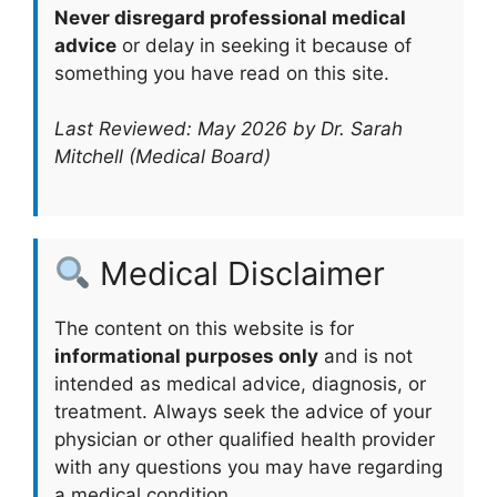
Never disregard professional medical
advice
or delay in seeking it because of
something you have read on this site.
Last Reviewed: May 2026 by Dr. Sarah
Mitchell (Medical Board)
Medical Disclaimer
The content on this website is for
informational purposes only
and is not
intended as medical advice, diagnosis, or
treatment. Always seek the advice of your
physician or other qualified health provider
with any questions you may have regarding
a medical condition.