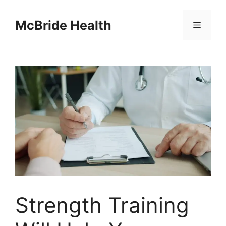
Skip
to
McBride Health
Menu
content
Strength Training