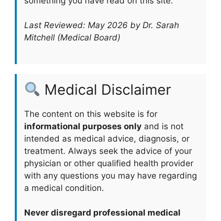
something you have read on this site.
Last Reviewed: May 2026 by Dr. Sarah
Mitchell (Medical Board)
Medical Disclaimer
The content on this website is for
informational purposes only
and is not
intended as medical advice, diagnosis, or
treatment. Always seek the advice of your
physician or other qualified health provider
with any questions you may have regarding
a medical condition.
Never disregard professional medical