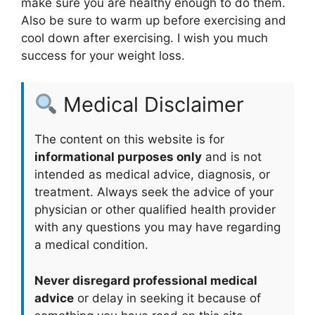
make sure you are healthy enough to do them.
Also be sure to warm up before exercising and
cool down after exercising. I wish you much
success for your weight loss.
Medical Disclaimer
The content on this website is for
informational purposes only
and is not
intended as medical advice, diagnosis, or
treatment. Always seek the advice of your
physician or other qualified health provider
with any questions you may have regarding
a medical condition.
Never disregard professional medical
advice
or delay in seeking it because of