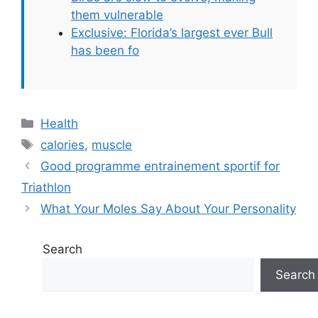
them vulnerable
Exclusive: Florida’s largest ever Bull
has been fo
Categories
Health
Tags
calories
,
muscle
Good programme entrainement sportif for
Triathlon
What Your Moles Say About Your Personality
Search
Search