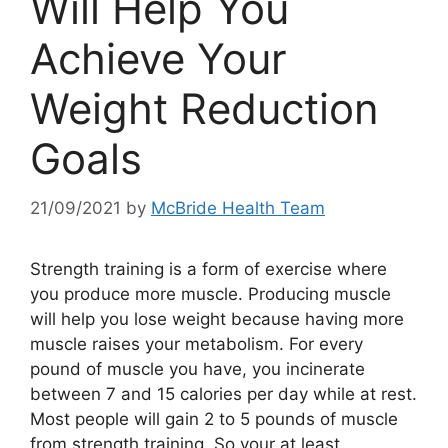
Will Help You
Achieve Your
Weight Reduction
Goals
21/09/2021
by
McBride Health Team
Strength training is a form of exercise where
you produce more muscle. Producing muscle
will help you lose weight because having more
muscle raises your metabolism. For every
pound of muscle you have, you incinerate
between 7 and 15 calories per day while at rest.
Most people will gain 2 to 5 pounds of muscle
from strength training. So your at least