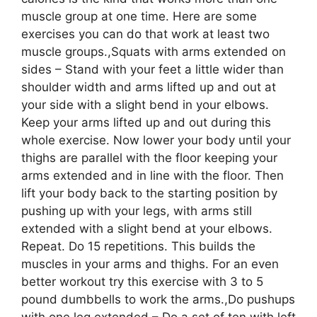
muscle group at one time. Here are some
exercises you can do that work at least two
muscle groups.,Squats with arms extended on
sides – Stand with your feet a little wider than
shoulder width and arms lifted up and out at
your side with a slight bend in your elbows.
Keep your arms lifted up and out during this
whole exercise. Now lower your body until your
thighs are parallel with the floor keeping your
arms extended and in line with the floor. Then
lift your body back to the starting position by
pushing up with your legs, with arms still
extended with a slight bend at your elbows.
Repeat. Do 15 repetitions. This builds the
muscles in your arms and thighs. For an even
better workout try this exercise with 3 to 5
pound dumbbells to work the arms.,Do pushups
with one leg extended – Do a set of ten with left