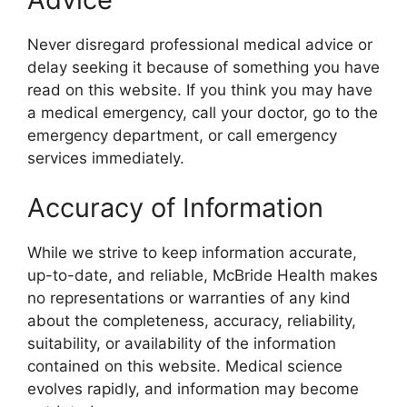
Never disregard professional medical advice or
delay seeking it because of something you have
read on this website. If you think you may have
a medical emergency, call your doctor, go to the
emergency department, or call emergency
services immediately.
Accuracy of Information
While we strive to keep information accurate,
up-to-date, and reliable, McBride Health makes
no representations or warranties of any kind
about the completeness, accuracy, reliability,
suitability, or availability of the information
contained on this website. Medical science
evolves rapidly, and information may become