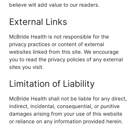
believe will add value to our readers.
External Links
McBride Health is not responsible for the
privacy practices or content of external
websites linked from this site. We encourage
you to read the privacy policies of any external
sites you visit.
Limitation of Liability
McBride Health shall not be liable for any direct,
indirect, incidental, consequential, or punitive
damages arising from your use of this website
or reliance on any information provided herein.