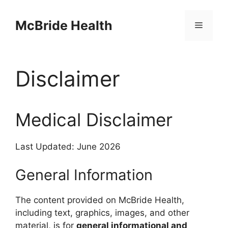
Skip
to
McBride Health
Menu
content
Disclaimer
Medical Disclaimer
Last Updated: June 2026
General Information
The content provided on McBride Health,
including text, graphics, images, and other
material, is for
general informational and