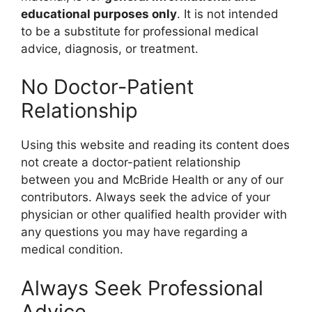
educational purposes only
. It is not intended
to be a substitute for professional medical
advice, diagnosis, or treatment.
No Doctor-Patient
Relationship
Using this website and reading its content does
not create a doctor-patient relationship
between you and McBride Health or any of our
contributors. Always seek the advice of your
physician or other qualified health provider with
any questions you may have regarding a
medical condition.
Always Seek Professional
Advice