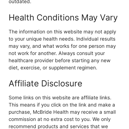
outdated.
Health Conditions May Vary
The information on this website may not apply
to your unique health needs. Individual results
may vary, and what works for one person may
not work for another. Always consult your
healthcare provider before starting any new
diet, exercise, or supplement regimen.
Affiliate Disclosure
Some links on this website are affiliate links.
This means if you click on the link and make a
purchase, McBride Health may receive a small
commission at no extra cost to you. We only
recommend products and services that we