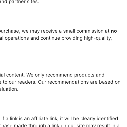
nd partner sites.
 purchase, we may receive a small commission at
no
ial operations and continue providing high-quality,
torial content. We only recommend products and
lue to our readers. Our recommendations are based on
luation.
a link is an affiliate link, it will be clearly identified.
chase made through a link on our site may result in a