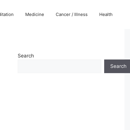
itation
Medicine
Cancer / Illness
Health
Search
Search