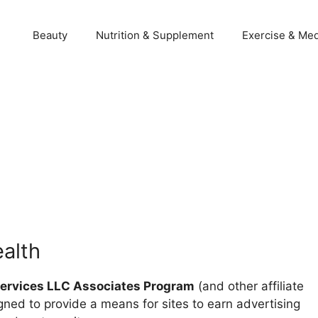
Beauty
Nutrition & Supplement
Exercise & Med
ealth
rvices LLC Associates Program
(and other affiliate
gned to provide a means for sites to earn advertising