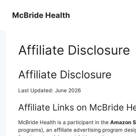
Skip
to
McBride Health
content
Affiliate Disclosure
Affiliate Disclosure
Last Updated: June 2026
Affiliate Links on McBride H
McBride Health is a participant in the
Amazon Se
programs), an affiliate advertising program desi