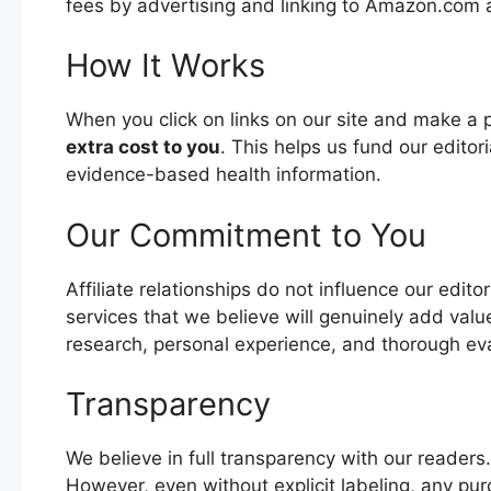
fees by advertising and linking to Amazon.com a
How It Works
When you click on links on our site and make a
extra cost to you
. This helps us fund our editor
evidence-based health information.
Our Commitment to You
Affiliate relationships do not influence our edi
services that we believe will genuinely add va
research, personal experience, and thorough eva
Transparency
We believe in full transparency with our readers. If 
However, even without explicit labeling, any pur