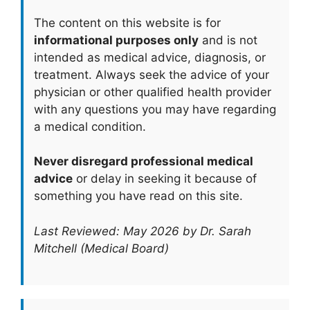
The content on this website is for
informational purposes only
and is not
intended as medical advice, diagnosis, or
treatment. Always seek the advice of your
physician or other qualified health provider
with any questions you may have regarding
a medical condition.
Never disregard professional medical
advice
or delay in seeking it because of
something you have read on this site.
Last Reviewed: May 2026 by Dr. Sarah
Mitchell (Medical Board)