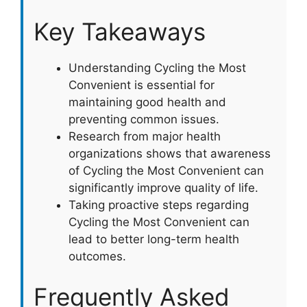
Key Takeaways
Understanding Cycling the Most
Convenient is essential for
maintaining good health and
preventing common issues.
Research from major health
organizations shows that awareness
of Cycling the Most Convenient can
significantly improve quality of life.
Taking proactive steps regarding
Cycling the Most Convenient can
lead to better long-term health
outcomes.
Frequently Asked