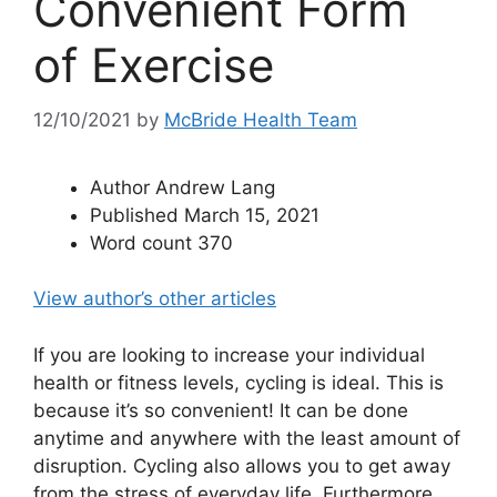
Convenient Form
of Exercise
12/10/2021
by
McBride Health Team
Author
Andrew Lang
Published
March 15, 2021
Word count
370
View author’s other articles
If you are looking to increase your individual
health or fitness levels, cycling is ideal. This is
because it’s so convenient! It can be done
anytime and anywhere with the least amount of
disruption. Cycling also allows you to get away
from the stress of everyday life. Furthermore,