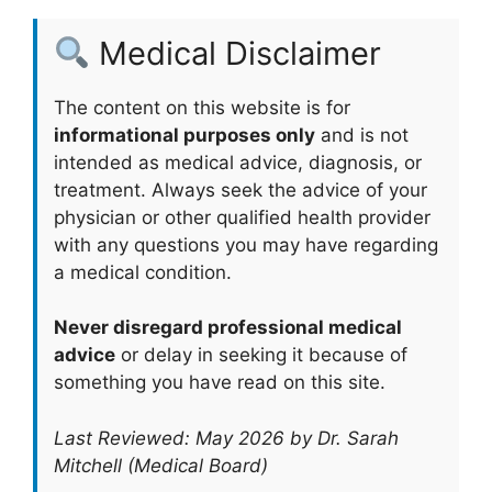
Medical Disclaimer
The content on this website is for
informational purposes only
and is not
intended as medical advice, diagnosis, or
treatment. Always seek the advice of your
physician or other qualified health provider
with any questions you may have regarding
a medical condition.
Never disregard professional medical
advice
or delay in seeking it because of
something you have read on this site.
Last Reviewed: May 2026 by Dr. Sarah
Mitchell (Medical Board)