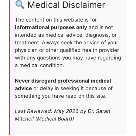
Medical Disclaimer
The content on this website is for
informational purposes only
and is not
intended as medical advice, diagnosis, or
treatment. Always seek the advice of your
physician or other qualified health provider
with any questions you may have regarding
a medical condition.
Never disregard professional medical
advice
or delay in seeking it because of
something you have read on this site.
Last Reviewed: May 2026 by Dr. Sarah
Mitchell (Medical Board)