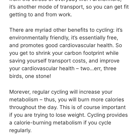
it’s another mode of transport, so you can get fit
getting to and from work.
There are myriad other benefits to cycling: it’s
environmentally friendly, it’s essentially free,
and promotes good cardiovascular health. So
you get to shrink your carbon footprint while
saving yourself transport costs, and improve
your cardiovascular health – two…err, three
birds, one stone!
Morever, regular cycling will increase your
metabolism – thus, you will burn more calories
throughout the day. This is of course important
if you are trying to lose weight. Cycling provides
a calorie-burning metabolism if you cycle
regularly.