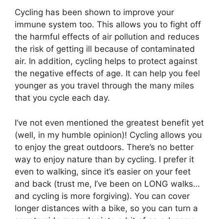
Cycling has been shown to improve your
immune system too. This allows you to fight off
the harmful effects of air pollution and reduces
the risk of getting ill because of contaminated
air. In addition, cycling helps to protect against
the negative effects of age. It can help you feel
younger as you travel through the many miles
that you cycle each day.
I’ve not even mentioned the greatest benefit yet
(well, in my humble opinion)! Cycling allows you
to enjoy the great outdoors. There’s no better
way to enjoy nature than by cycling. I prefer it
even to walking, since it’s easier on your feet
and back (trust me, I’ve been on LONG walks…
and cycling is more forgiving). You can cover
longer distances with a bike, so you can turn a