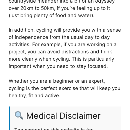
countryside meander into a bit of an odyssey
over 20km to 50km, if you’re feeling up to it
(just bring plenty of food and water).
In addition, cycling will provide you with a sense
of independence from the usual day to day
activities. For example, if you are working on a
project, you can avoid distractions and think
more clearly when cycling. This is particularly
important when you need to stay focused.
Whether you are a beginner or an expert,
cycling is the perfect exercise that will keep you
healthy, fit and active.
Medical Disclaimer