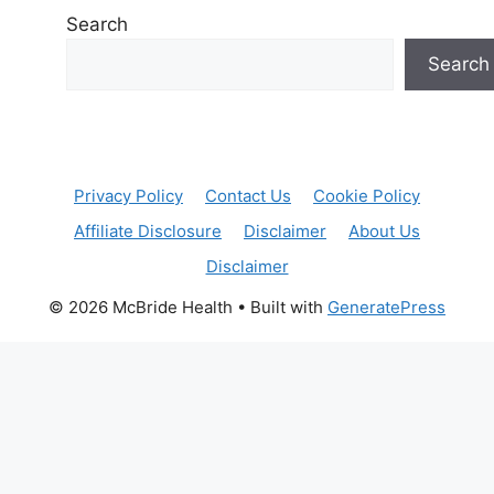
Search
Search
Privacy Policy
Contact Us
Cookie Policy
Affiliate Disclosure
Disclaimer
About Us
Disclaimer
© 2026 McBride Health
• Built with
GeneratePress