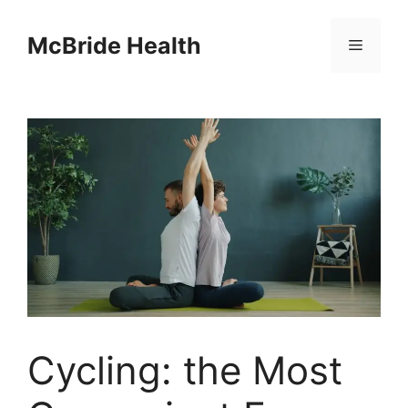
Skip
to
McBride Health
Menu
content
Cycling: the Most