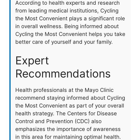
According to health experts and research
from leading medical institutions, Cycling
the Most Convenient plays a significant role
in overall wellness. Being informed about
Cycling the Most Convenient helps you take
better care of yourself and your family.
Expert
Recommendations
Health professionals at the Mayo Clinic
recommend staying informed about Cycling
the Most Convenient as part of your overall
health strategy. The Centers for Disease
Control and Prevention (CDC) also
emphasizes the importance of awareness
in this area for maintaining optimal health.