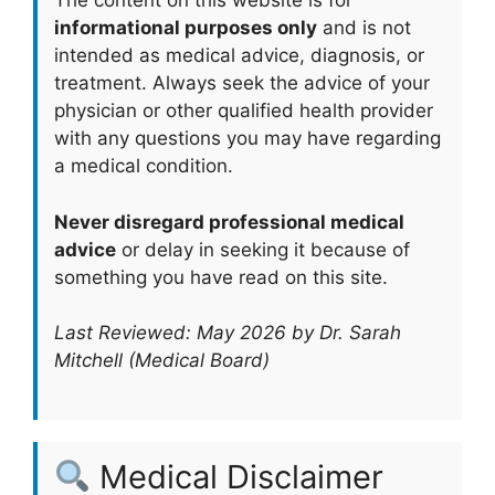
The content on this website is for
informational purposes only
and is not
intended as medical advice, diagnosis, or
treatment. Always seek the advice of your
physician or other qualified health provider
with any questions you may have regarding
a medical condition.
Never disregard professional medical
advice
or delay in seeking it because of
something you have read on this site.
Last Reviewed: May 2026 by Dr. Sarah
Mitchell (Medical Board)
Medical Disclaimer