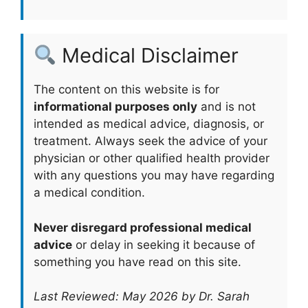
Medical Disclaimer
The content on this website is for
informational purposes only
and is not
intended as medical advice, diagnosis, or
treatment. Always seek the advice of your
physician or other qualified health provider
with any questions you may have regarding
a medical condition.
Never disregard professional medical
advice
or delay in seeking it because of
something you have read on this site.
Last Reviewed: May 2026 by Dr. Sarah