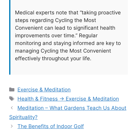
Medical experts note that “taking proactive
steps regarding Cycling the Most
Convenient can lead to significant health
improvements over time.” Regular
monitoring and staying informed are key to
managing Cycling the Most Convenient
effectively throughout your life.
Categories
Exercise & Meditation
Tags
Health & Fitness → Exercise & Meditation
Meditation – What Gardens Teach Us About
Spirituality?
The Benefits of Indoor Golf