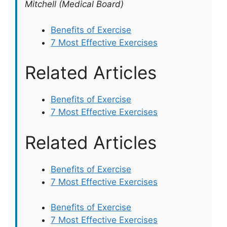
Mitchell (Medical Board)
Benefits of Exercise
7 Most Effective Exercises
Related Articles
Benefits of Exercise
7 Most Effective Exercises
Related Articles
Benefits of Exercise
7 Most Effective Exercises
Benefits of Exercise
7 Most Effective Exercises