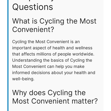
Questions
What is Cycling the Most
Convenient?
Cycling the Most Convenient is an
important aspect of health and wellness
that affects millions of people worldwide.
Understanding the basics of Cycling the
Most Convenient can help you make
informed decisions about your health and
well-being.
Why does Cycling the
Most Convenient matter?