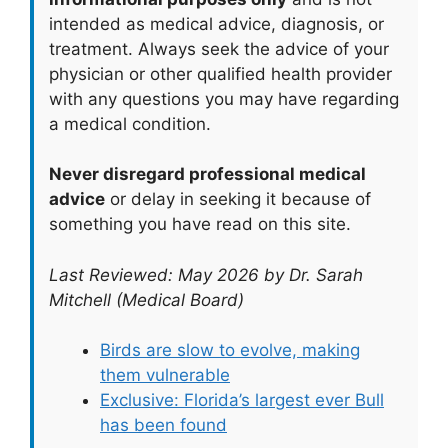
intended as medical advice, diagnosis, or
treatment. Always seek the advice of your
physician or other qualified health provider
with any questions you may have regarding
a medical condition.
Never disregard professional medical
advice
or delay in seeking it because of
something you have read on this site.
Last Reviewed: May 2026 by Dr. Sarah
Mitchell (Medical Board)
Birds are slow to evolve, making
them vulnerable
Exclusive: Florida’s largest ever Bull
has been found