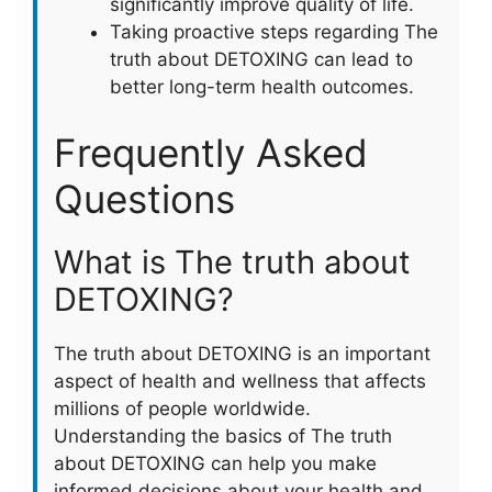
significantly improve quality of life.
Taking proactive steps regarding The
truth about DETOXING can lead to
better long-term health outcomes.
Frequently Asked
Questions
What is The truth about
DETOXING?
The truth about DETOXING is an important
aspect of health and wellness that affects
millions of people worldwide.
Understanding the basics of The truth
about DETOXING can help you make
informed decisions about your health and