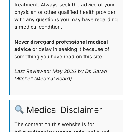
treatment. Always seek the advice of your
physician or other qualified health provider
with any questions you may have regarding
a medical condition.
Never disregard professional medical
advice
or delay in seeking it because of
something you have read on this site.
Last Reviewed: May 2026 by Dr. Sarah
Mitchell (Medical Board)
Medical Disclaimer
The content on this website is for
informational purposes only
and is not