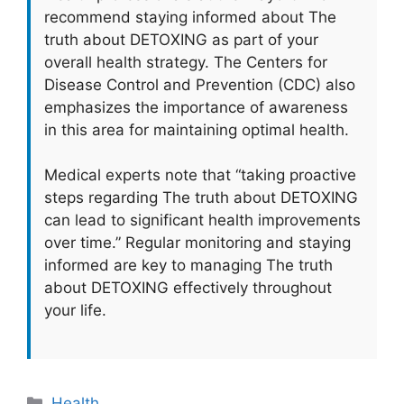
recommend staying informed about The
truth about DETOXING as part of your
overall health strategy. The Centers for
Disease Control and Prevention (CDC) also
emphasizes the importance of awareness
in this area for maintaining optimal health.
Medical experts note that “taking proactive
steps regarding The truth about DETOXING
can lead to significant health improvements
over time.” Regular monitoring and staying
informed are key to managing The truth
about DETOXING effectively throughout
your life.
Categories
Health