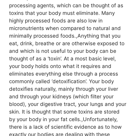
processing agents, which can be thought of as
toxins that your body must eliminate. Many
highly processed foods are also low in
micronutrients when compared to natural and
minimally processed foods.,Anything that you
eat, drink, breathe or are otherwise exposed to
and which is not useful to your body can be
thought of as a ‘toxin’. At a most basic level,
your body holds onto what it requires and
eliminates everything else through a process
commonly called ‘detoxification’. Your body
detoxifies naturally, mainly through your liver
and through your kidneys (which filter your
blood), your digestive tract, your lungs and your
skin. It is thought that some toxins are stored
by your body in your fat cells.,Unfortunately,
there is a lack of scientific evidence as to how
exactly our bodies are dealing with these