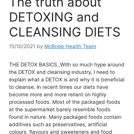
The truth about
DETOXING and
CLEANSING DIETS
15/10/2021
by
McBride Health Team
THE DETOX BASICS.,With so much hype around
the DETOX and cleansing industry, I need to
explain what a DETOX is and why it is beneficial
to cleanse. In recent times our diets have
become more and more reliant on highly
processed foods. Most of the packaged foods
at the supermarket barely resemble foods
found in nature. Many packaged foods contain
additives such as preservatives, artificial
colours, flavours and sweeteners and food