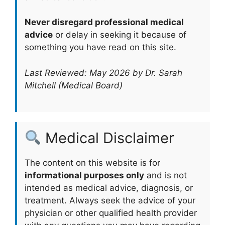
Never disregard professional medical
advice
or delay in seeking it because of
something you have read on this site.
Last Reviewed: May 2026 by Dr. Sarah
Mitchell (Medical Board)
Medical Disclaimer
The content on this website is for
informational purposes only
and is not
intended as medical advice, diagnosis, or
treatment. Always seek the advice of your
physician or other qualified health provider