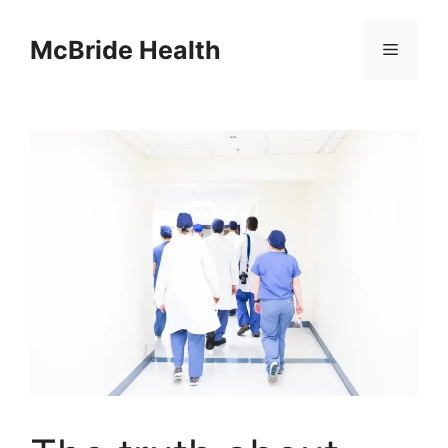
Skip
to
McBride Health
Menu
content