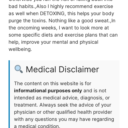
bad habits.,Also I highly recommend exercise
as well when DETOXING, this helps your body
purge the toxins. Nothing like a good sweat.,In
the oncoming weeks, I want to look more at
some specific diets and exercise plans that can
help, improve your mental and physical
wellbeing.
Medical Disclaimer
The content on this website is for
informational purposes only
and is not
intended as medical advice, diagnosis, or
treatment. Always seek the advice of your
physician or other qualified health provider
with any questions you may have regarding
a medical condition.