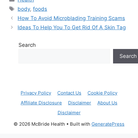
Tags
body
,
foods
How To Avoid Microblading Training Scams
Ideas To Help You To Get Rid Of A Skin Tag
Search
Search
Privacy Policy
Contact Us
Cookie Policy
Affiliate Disclosure
Disclaimer
About Us
Disclaimer
© 2026 McBride Health
• Built with
GeneratePress