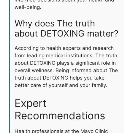
well-being.
Why does The truth
about DETOXING matter?
According to health experts and research
from leading medical institutions, The truth
about DETOXING plays a significant role in
overall wellness. Being informed about The
truth about DETOXING helps you take
better care of yourself and your family.
Expert
Recommendations
Health professionals at the Mayo Clinic