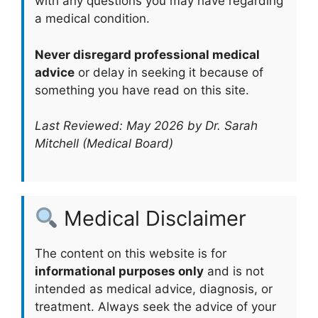
with any questions you may have regarding
a medical condition.
Never disregard professional medical
advice
or delay in seeking it because of
something you have read on this site.
Last Reviewed: May 2026 by Dr. Sarah
Mitchell (Medical Board)
Medical Disclaimer
The content on this website is for
informational purposes only
and is not
intended as medical advice, diagnosis, or
treatment. Always seek the advice of your