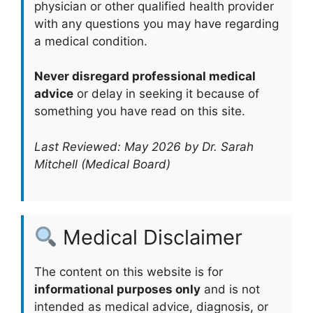
physician or other qualified health provider
with any questions you may have regarding
a medical condition.
Never disregard professional medical
advice
or delay in seeking it because of
something you have read on this site.
Last Reviewed: May 2026 by Dr. Sarah
Mitchell (Medical Board)
Medical Disclaimer
The content on this website is for
informational purposes only
and is not
intended as medical advice, diagnosis, or