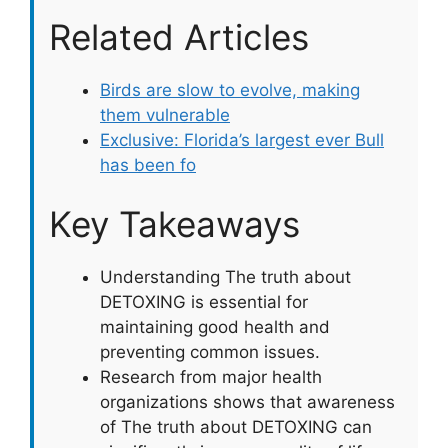
Related Articles
Birds are slow to evolve, making
them vulnerable
Exclusive: Florida’s largest ever Bull
has been fo
Key Takeaways
Understanding The truth about
DETOXING is essential for
maintaining good health and
preventing common issues.
Research from major health
organizations shows that awareness
of The truth about DETOXING can