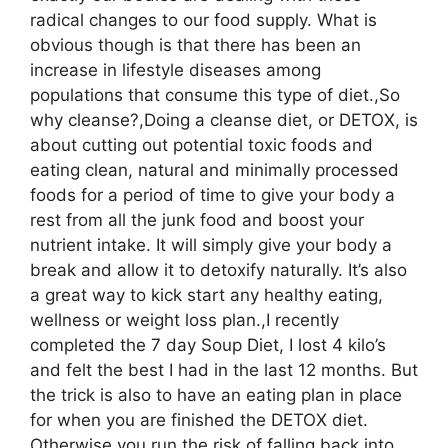
radical changes to our food supply. What is
obvious though is that there has been an
increase in lifestyle diseases among
populations that consume this type of diet.,So
why cleanse?,Doing a cleanse diet, or DETOX, is
about cutting out potential toxic foods and
eating clean, natural and minimally processed
foods for a period of time to give your body a
rest from all the junk food and boost your
nutrient intake. It will simply give your body a
break and allow it to detoxify naturally. It’s also
a great way to kick start any healthy eating,
wellness or weight loss plan.,I recently
completed the 7 day Soup Diet, I lost 4 kilo’s
and felt the best I had in the last 12 months. But
the trick is also to have an eating plan in place
for when you are finished the DETOX diet.
Otherwise you run the risk of falling back into