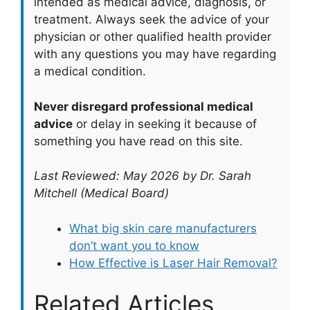
intended as medical advice, diagnosis, or
treatment. Always seek the advice of your
physician or other qualified health provider
with any questions you may have regarding
a medical condition.
Never disregard professional medical
advice
or delay in seeking it because of
something you have read on this site.
Last Reviewed: May 2026 by Dr. Sarah
Mitchell (Medical Board)
What big skin care manufacturers
don’t want you to know
How Effective is Laser Hair Removal?
Related Articles