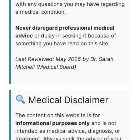
with any questions you may have regarding
a medical condition.
Never disregard professional medical
advice
or delay in seeking it because of
something you have read on this site.
Last Reviewed: May 2026 by Dr. Sarah
Mitchell (Medical Board)
Medical Disclaimer
The content on this website is for
informational purposes only
and is not
intended as medical advice, diagnosis, or
treatment. Always seek the advice of your