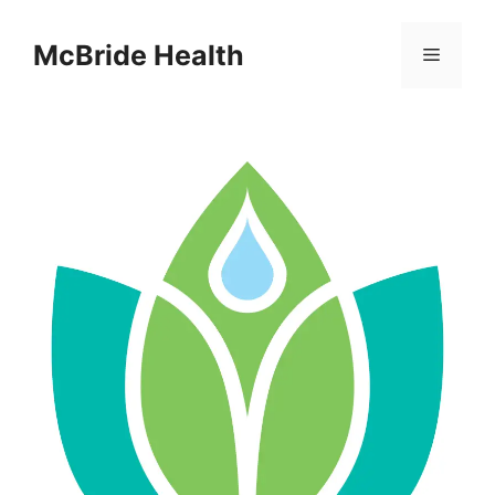
Skip
to
McBride Health
Menu
content