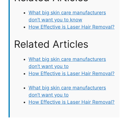
What big skin care manufacturers
don’t want you to know
How Effective is Laser Hair Removal?
Related Articles
What big skin care manufacturers
don’t want you to
How Effective is Laser Hair Removal?
What big skin care manufacturers
don’t want you to
How Effective is Laser Hair Removal?