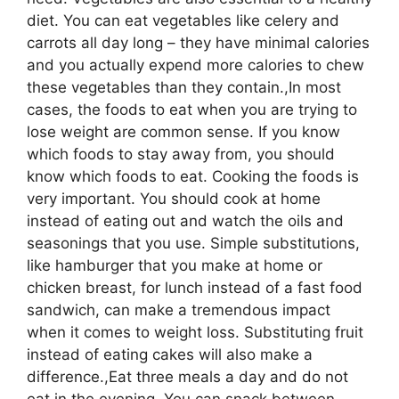
diet. You can eat vegetables like celery and
carrots all day long – they have minimal calories
and you actually expend more calories to chew
these vegetables than they contain.,In most
cases, the foods to eat when you are trying to
lose weight are common sense. If you know
which foods to stay away from, you should
know which foods to eat. Cooking the foods is
very important. You should cook at home
instead of eating out and watch the oils and
seasonings that you use. Simple substitutions,
like hamburger that you make at home or
chicken breast, for lunch instead of a fast food
sandwich, can make a tremendous impact
when it comes to weight loss. Substituting fruit
instead of eating cakes will also make a
difference.,Eat three meals a day and do not
eat in the evening. You can snack between