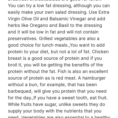
You can try a low fat dressing, although you can
easily make your own salad dressing. Use Extra
Virgin Olive Oil and Balsamic Vinegar and add
herbs like Oregano and Basil to the dressing
and it will be low in fat and will not contain
preservatives. Grilled vegetables are also a
good choice for lunch meals.,You want to add
protein to your diet, but not a lot of fat. Chicken
breast is a good source of protein and if you
broil it, you will be getting the benefits of the
protein without the fat. Fish is also an excellent
source of protein as is red meat. A hamburger
without a bun, for example, that has been
barbequed, will give you protein that you need
for the day.,If you have a sweet tooth, eat fruit.
While fruits have sugar, unlike sweets they do
supply your body with the nutrients that you
need. Vegetables are also essential to a healthy