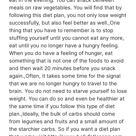
meals on raw vegetables. You will find that by
following this diet plan, you not only lose weight
successfully, but also feel better as well.,One
thing that you have to remember is to stop
stuffing yourself until you cannot eat any more,
eat until you no longer have a hungry feeling.
When you do have a feeling of hunger, eat
something that is not one of the foods to avoid
and then wait 20 minutes before you snack
again.,Often, it takes some time for the signal
that we are no longer hungry to travel to the
brain. You do not need to starve yourself to lose
weight. You can do so and even be healthier at
the same time if you follow this type of diet
plan.,Ideally, the bulk of carbs should come
from legumes and fruits and a small amount of
the starchier carbs. So if you want a diet plan