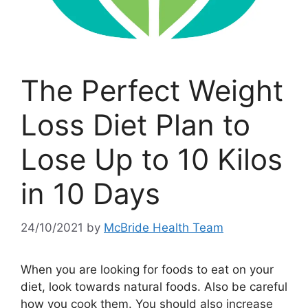
The Perfect Weight
Loss Diet Plan to
Lose Up to 10 Kilos
in 10 Days
24/10/2021
by
McBride Health Team
When you are looking for foods to eat on your
diet, look towards natural foods. Also be careful
how you cook them. You should also increase