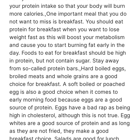
your protein intake so that your body will burn
more calories.,One important meal that you do
not want to miss is breakfast. You should eat
protein for breakfast when you want to lose
weight fast as this will boost your metabolism
and cause you to start burning fat early in the
day. Foods to eat for breakfast should be high
in protein, but not contain sugar. Stay away
from so-called protein bars.,Hard boiled eggs,
broiled meats and whole grains are a good
choice for breakfast. A soft boiled or poached
egg is also a good choice when it comes to
early morning food because eggs are a good
source of protein. Eggs have a bad rap as being
high in cholesterol, although this is not true. Egg
whites are a good source of protein and as long
as they are not fried, they make a good
breakfast choice.,Salads are good for lunch.