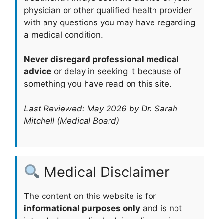
physician or other qualified health provider
with any questions you may have regarding
a medical condition.
Never disregard professional medical
advice
or delay in seeking it because of
something you have read on this site.
Last Reviewed: May 2026 by Dr. Sarah
Mitchell (Medical Board)
Medical Disclaimer
The content on this website is for
informational purposes only
and is not