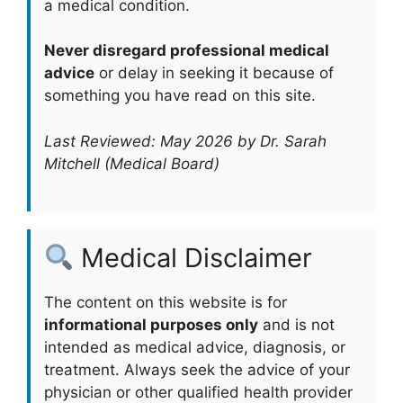
a medical condition.
Never disregard professional medical
advice
or delay in seeking it because of
something you have read on this site.
Last Reviewed: May 2026 by Dr. Sarah
Mitchell (Medical Board)
Medical Disclaimer
The content on this website is for
informational purposes only
and is not
intended as medical advice, diagnosis, or
treatment. Always seek the advice of your
physician or other qualified health provider