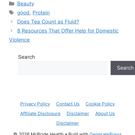
Categories
Beauty
Tags
good
,
Protein
Does Tea Count as Fluid?
8 Resources That Offer Help for Domestic
Violence
Search
Search
Privacy Policy
Contact Us
Cookie Policy
Affiliate Disclosure
Disclaimer
About Us
Disclaimer
© 2026 McBride Health
• Built with
GeneratePress