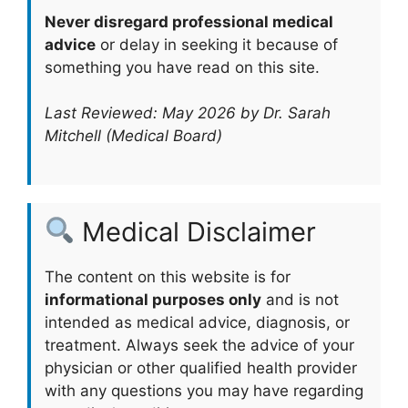
Never disregard professional medical
advice
or delay in seeking it because of
something you have read on this site.
Last Reviewed: May 2026 by Dr. Sarah
Mitchell (Medical Board)
Medical Disclaimer
The content on this website is for
informational purposes only
and is not
intended as medical advice, diagnosis, or
treatment. Always seek the advice of your
physician or other qualified health provider
with any questions you may have regarding