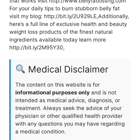
that works visit http://www.bellyfatlossng.com
For your daily tips to burn stubborn belly fat
visit my blog: http://bit.ly/2U929LE,Additionally,
here’s a full line of exclusive health and beauty
weight loss products of the finest natural
ingredients available today learn more
http://bit.ly/2M95Y30,
Medical Disclaimer
The content on this website is for
informational purposes only
and is not
intended as medical advice, diagnosis, or
treatment. Always seek the advice of your
physician or other qualified health provider
with any questions you may have regarding
a medical condition.