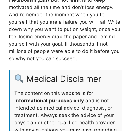
motivated all the time and don’t lose energy.
And remember the moment when you tell
yourself that you are a failure you will fail. Write
down why you want to put on weight, once you
feel losing energy grab the paper and remind
yourself with your goal. If thousands if not
millions of people were able to do it before you
so why not you can succeed.
Medical Disclaimer
The content on this website is for
informational purposes only
and is not
intended as medical advice, diagnosis, or
treatment. Always seek the advice of your
physician or other qualified health provider
with any questions you may have regarding