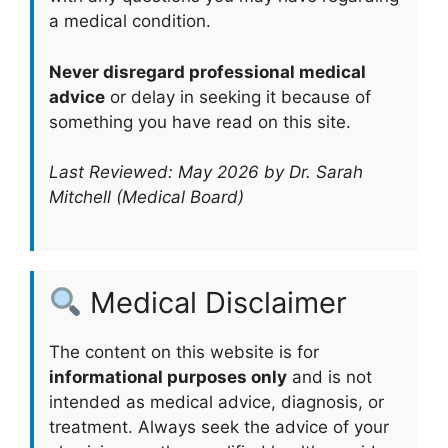
a medical condition.
Never disregard professional medical
advice
or delay in seeking it because of
something you have read on this site.
Last Reviewed: May 2026 by Dr. Sarah
Mitchell (Medical Board)
Medical Disclaimer
The content on this website is for
informational purposes only
and is not
intended as medical advice, diagnosis, or
treatment. Always seek the advice of your