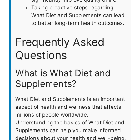
Taking proactive steps regarding
What Diet and Supplements can lead
to better long-term health outcomes.
Frequently Asked
Questions
What is What Diet and
Supplements?
What Diet and Supplements is an important
aspect of health and wellness that affects
millions of people worldwide.
Understanding the basics of What Diet and
Supplements can help you make informed
decisions about your health and well-being.