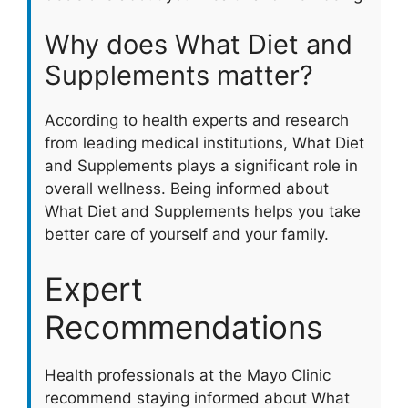
Why does What Diet and
Supplements matter?
According to health experts and research
from leading medical institutions, What Diet
and Supplements plays a significant role in
overall wellness. Being informed about
What Diet and Supplements helps you take
better care of yourself and your family.
Expert
Recommendations
Health professionals at the Mayo Clinic
recommend staying informed about What