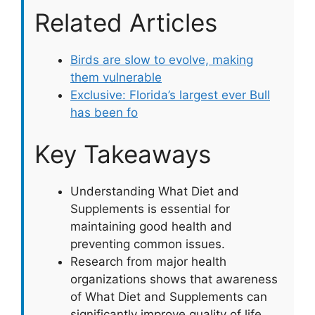
Related Articles
Birds are slow to evolve, making
them vulnerable
Exclusive: Florida’s largest ever Bull
has been fo
Key Takeaways
Understanding What Diet and
Supplements is essential for
maintaining good health and
preventing common issues.
Research from major health
organizations shows that awareness
of What Diet and Supplements can
significantly improve quality of life.