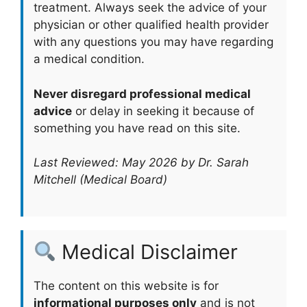
treatment. Always seek the advice of your
physician or other qualified health provider
with any questions you may have regarding
a medical condition.
Never disregard professional medical
advice
or delay in seeking it because of
something you have read on this site.
Last Reviewed: May 2026 by Dr. Sarah
Mitchell (Medical Board)
Medical Disclaimer
The content on this website is for
informational purposes only
and is not