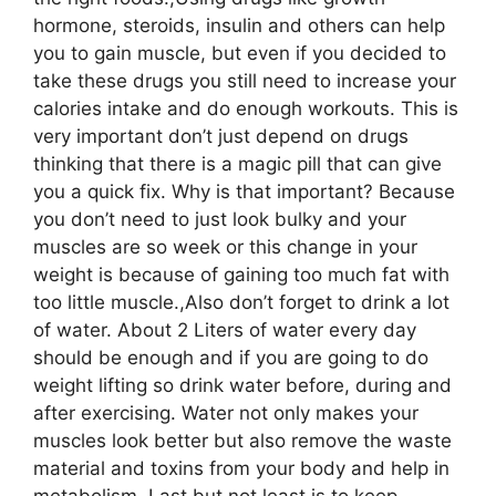
hormone, steroids, insulin and others can help
you to gain muscle, but even if you decided to
take these drugs you still need to increase your
calories intake and do enough workouts. This is
very important don’t just depend on drugs
thinking that there is a magic pill that can give
you a quick fix. Why is that important? Because
you don’t need to just look bulky and your
muscles are so week or this change in your
weight is because of gaining too much fat with
too little muscle.,Also don’t forget to drink a lot
of water. About 2 Liters of water every day
should be enough and if you are going to do
weight lifting so drink water before, during and
after exercising. Water not only makes your
muscles look better but also remove the waste
material and toxins from your body and help in
metabolism.,Last but not least is to keep