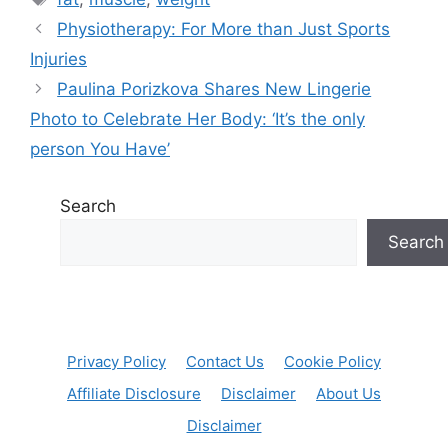
Physiotherapy: For More than Just Sports
Injuries
Paulina Porizkova Shares New Lingerie
Photo to Celebrate Her Body: ‘It’s the only
person You Have’
Search
Search
Privacy Policy
Contact Us
Cookie Policy
Affiliate Disclosure
Disclaimer
About Us
Disclaimer