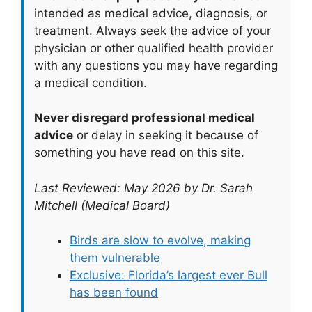
intended as medical advice, diagnosis, or
treatment. Always seek the advice of your
physician or other qualified health provider
with any questions you may have regarding
a medical condition.
Never disregard professional medical
advice
or delay in seeking it because of
something you have read on this site.
Last Reviewed: May 2026 by Dr. Sarah
Mitchell (Medical Board)
Birds are slow to evolve, making
them vulnerable
Exclusive: Florida’s largest ever Bull
has been found