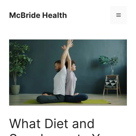
Skip
to
McBride Health
Menu
content
What Diet and