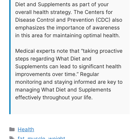
Diet and Supplements as part of your
overall health strategy. The Centers for
Disease Control and Prevention (CDC) also
emphasizes the importance of awareness
in this area for maintaining optimal health.
Medical experts note that “taking proactive
steps regarding What Diet and
Supplements can lead to significant health
improvements over time.” Regular
monitoring and staying informed are key to
managing What Diet and Supplements
effectively throughout your life.
Categories
Health
Tags
fat
,
muscle
,
weight