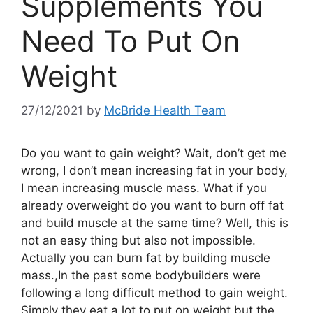
Supplements You
Need To Put On
Weight
27/12/2021
by
McBride Health Team
Do you want to gain weight? Wait, don’t get me
wrong, I don’t mean increasing fat in your body,
I mean increasing muscle mass. What if you
already overweight do you want to burn off fat
and build muscle at the same time? Well, this is
not an easy thing but also not impossible.
Actually you can burn fat by building muscle
mass.,In the past some bodybuilders were
following a long difficult method to gain weight.
Simply they eat a lot to put on weight but the