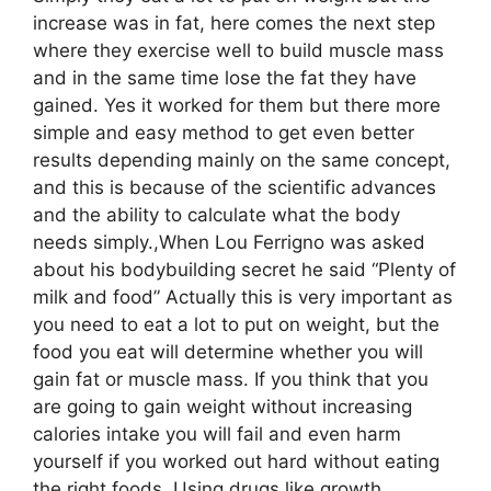
increase was in fat, here comes the next step
where they exercise well to build muscle mass
and in the same time lose the fat they have
gained. Yes it worked for them but there more
simple and easy method to get even better
results depending mainly on the same concept,
and this is because of the scientific advances
and the ability to calculate what the body
needs simply.,When Lou Ferrigno was asked
about his bodybuilding secret he said “Plenty of
milk and food” Actually this is very important as
you need to eat a lot to put on weight, but the
food you eat will determine whether you will
gain fat or muscle mass. If you think that you
are going to gain weight without increasing
calories intake you will fail and even harm
yourself if you worked out hard without eating
the right foods.,Using drugs like growth