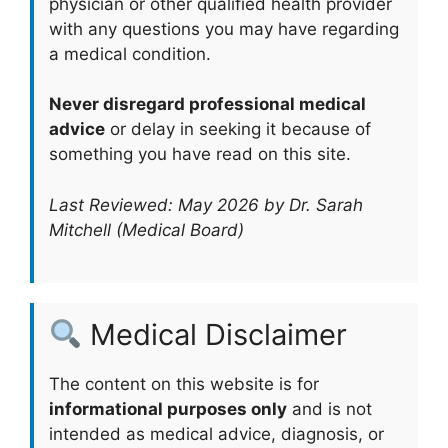
physician or other qualified health provider
with any questions you may have regarding
a medical condition.
Never disregard professional medical
advice
or delay in seeking it because of
something you have read on this site.
Last Reviewed: May 2026 by Dr. Sarah
Mitchell (Medical Board)
Medical Disclaimer
The content on this website is for
informational purposes only
and is not
intended as medical advice, diagnosis, or