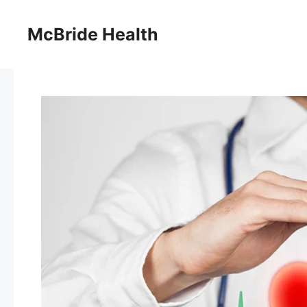
Skip
to
McBride Health
content