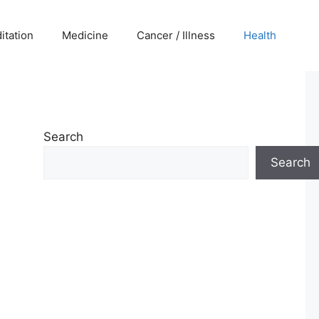
itation
Medicine
Cancer / Illness
Health
Search
Search