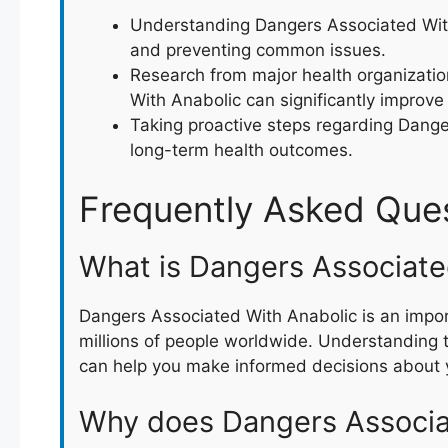
Understanding Dangers Associated With 
and preventing common issues.
Research from major health organizati
With Anabolic can significantly improve q
Taking proactive steps regarding Dange
long-term health outcomes.
Frequently Asked Que
What is Dangers Associate
Dangers Associated With Anabolic is an impor
millions of people worldwide. Understanding 
can help you make informed decisions about y
Why does Dangers Associa