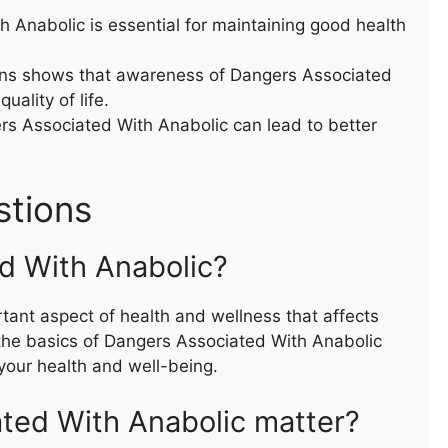
Anabolic is essential for maintaining good health
ons shows that awareness of Dangers Associated
uality of life.
rs Associated With Anabolic can lead to better
stions
d With Anabolic?
tant aspect of health and wellness that affects
the basics of Dangers Associated With Anabolic
our health and well-being.
ted With Anabolic matter?