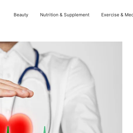
Beauty
Nutrition & Supplement
Exercise & Med