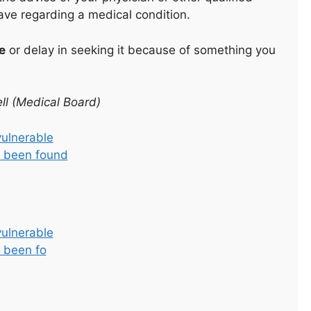
ave regarding a medical condition.
e
or delay in seeking it because of something you
ll (Medical Board)
vulnerable
as been found
vulnerable
s been fo