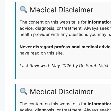
Medical Disclaimer
The content on this website is for
informatio
advice, diagnosis, or treatment. Always seek t
health provider with any questions you may h
Never disregard professional medical advic
have read on this site.
Last Reviewed: May 2026 by Dr. Sarah Mitche
Medical Disclaimer
The content on this website is for
informatio
advice, diagnosis, or treatment. Always seek t