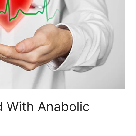
 With Anabolic