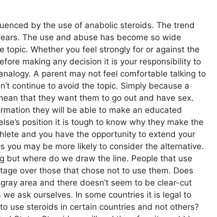
nfluenced by the use of anabolic steroids. The trend
years. The use and abuse has become so wide
 topic. Whether you feel strongly for or against the
fore making any decision it is your responsibility to
 analogy. A parent may not feel comfortable talking to
can’t continue to avoid the topic. Simply because a
t mean that they want them to go out and have sex.
formation they will be able to make an educated
else’s position it is tough to know why they make the
thlete and you have the opportunity to extend your
ps you may be more likely to consider the alternative.
ng but where do we draw the line. People that use
tage over those that chose not to use them. Does
y gray area and there doesn’t seem to be clear-cut
we ask ourselves. In some countries it is legal to
 to use steroids in certain countries and not others?