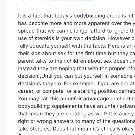
It is a fact that today’s bodybuilding arena is i
has become more and more apparent over the 
spread that we can no longer afford to ignore the
use of steroids is your own decision. However be
fully educate yourself with the facts. Here is an
their kids about sex for the first time but they 
parent talks to their children about sex doesn’
Instead they are hoping that with the proper in
decision.,Until you can put yourself in someone 
decisions they do. For example, if you are pro a
career, or compete for a starting position perha
You may call this an unfair advantage or cheati
bodybuilding supplements have an unfair advan
that mean they are cheating as well? It is a ver
right or wrong answers to many of the questions 
take steroids. Does that mean it’s ethically okay