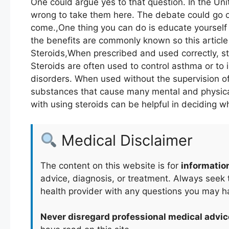
One could argue yes to that question. In the Unit
wrong to take them here. The debate could go on
come.,One thing you can do is educate yourself 
the benefits are commonly known so this article 
Steroids,When prescribed and used correctly, st
Steroids are often used to control asthma or to
disorders. When used without the supervision of
substances that cause many mental and physical
with using steroids can be helpful in deciding w
Medical Disclaimer
The content on this website is for
informatio
advice, diagnosis, or treatment. Always seek t
health provider with any questions you may h
Never disregard professional medical advic