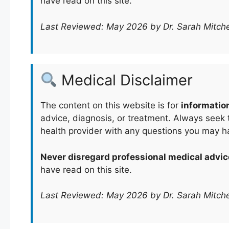
have read on this site.
Last Reviewed: May 2026 by Dr. Sarah Mitche
Medical Disclaimer
The content on this website is for
informatio
advice, diagnosis, or treatment. Always seek t
health provider with any questions you may h
Never disregard professional medical advic
have read on this site.
Last Reviewed: May 2026 by Dr. Sarah Mitche