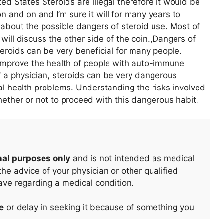
ed States Steroids are illegal therefore it would be
 and on and I’m sure it will for many years to
about the possible dangers of steroid use. Most of
will discuss the other side of the coin.,Dangers of
eroids can be very beneficial for many people.
 improve the health of people with auto-immune
 a physician, steroids can be very dangerous
 health problems. Understanding the risks involved
hether or not to proceed with this dangerous habit.
nal purposes only
and is not intended as medical
he advice of your physician or other qualified
ave regarding a medical condition.
e
or delay in seeking it because of something you