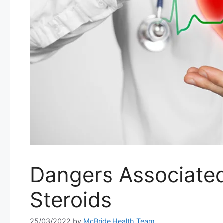
Dangers Associated
Steroids
25/03/2022
by
McBride Health Team