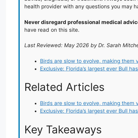
health provider with any questions you may h
Never disregard professional medical advic
have read on this site.
Last Reviewed: May 2026 by Dr. Sarah Mitche
Birds are slow to evolve, making them 
Exclusive: Florida’s largest ever Bull h
Related Articles
Birds are slow to evolve, making them 
Exclusive: Florida’s largest ever Bull ha
Key Takeaways