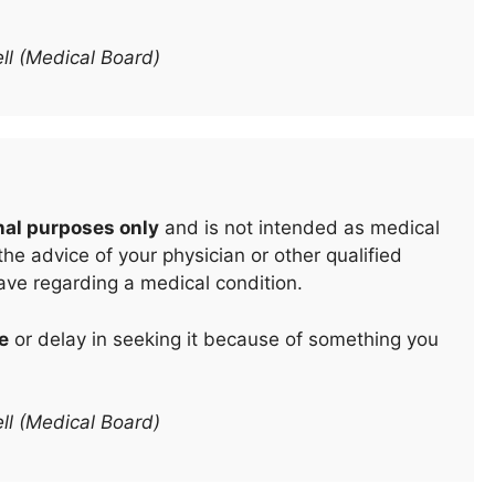
ll (Medical Board)
nal purposes only
and is not intended as medical
he advice of your physician or other qualified
ave regarding a medical condition.
e
or delay in seeking it because of something you
ll (Medical Board)