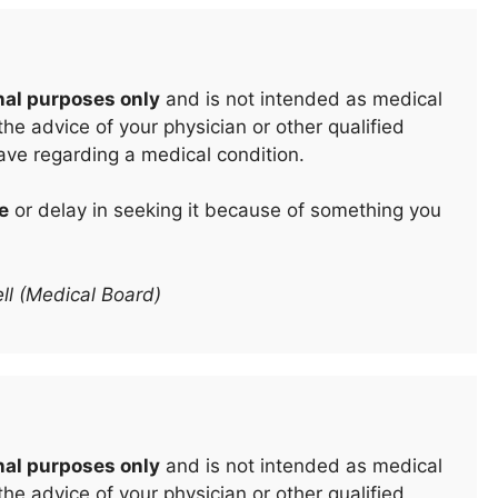
nal purposes only
and is not intended as medical
he advice of your physician or other qualified
ave regarding a medical condition.
e
or delay in seeking it because of something you
ll (Medical Board)
nal purposes only
and is not intended as medical
he advice of your physician or other qualified