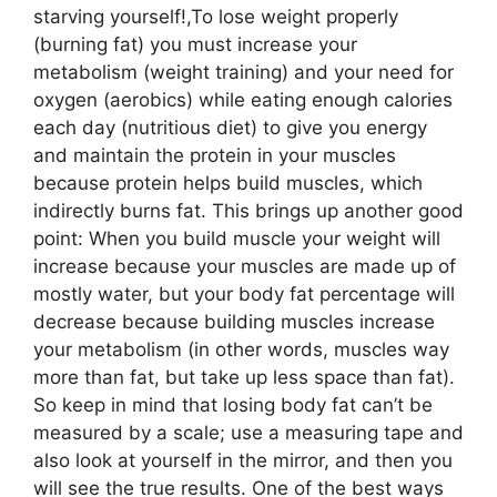
starving yourself!,To lose weight properly
(burning fat) you must increase your
metabolism (weight training) and your need for
oxygen (aerobics) while eating enough calories
each day (nutritious diet) to give you energy
and maintain the protein in your muscles
because protein helps build muscles, which
indirectly burns fat. This brings up another good
point: When you build muscle your weight will
increase because your muscles are made up of
mostly water, but your body fat percentage will
decrease because building muscles increase
your metabolism (in other words, muscles way
more than fat, but take up less space than fat).
So keep in mind that losing body fat can’t be
measured by a scale; use a measuring tape and
also look at yourself in the mirror, and then you
will see the true results. One of the best ways