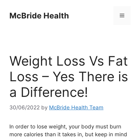
Skip
to
McBride Health
Menu
content
Weight Loss Vs Fat
Loss – Yes There is
a Difference!
30/06/2022
by
McBride Health Team
In order to lose weight, your body must burn
more calories than it takes in, but keep in mind