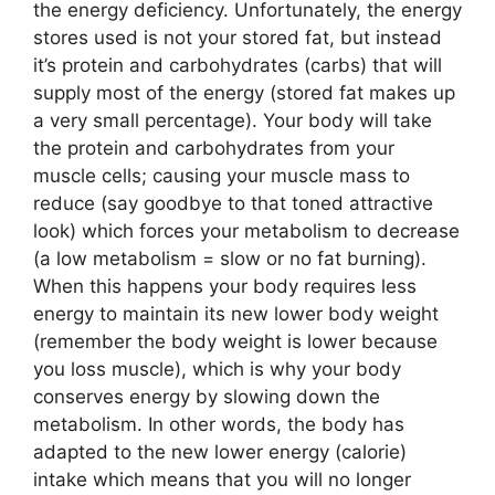
the energy deficiency. Unfortunately, the energy
stores used is not your stored fat, but instead
it’s protein and carbohydrates (carbs) that will
supply most of the energy (stored fat makes up
a very small percentage). Your body will take
the protein and carbohydrates from your
muscle cells; causing your muscle mass to
reduce (say goodbye to that toned attractive
look) which forces your metabolism to decrease
(a low metabolism = slow or no fat burning).
When this happens your body requires less
energy to maintain its new lower body weight
(remember the body weight is lower because
you loss muscle), which is why your body
conserves energy by slowing down the
metabolism. In other words, the body has
adapted to the new lower energy (calorie)
intake which means that you will no longer