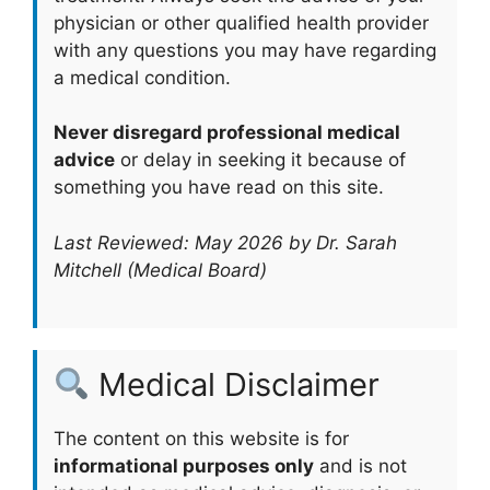
physician or other qualified health provider
with any questions you may have regarding
a medical condition.
Never disregard professional medical
advice
or delay in seeking it because of
something you have read on this site.
Last Reviewed: May 2026 by Dr. Sarah
Mitchell (Medical Board)
Medical Disclaimer
The content on this website is for
informational purposes only
and is not