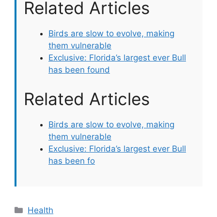
Related Articles
Birds are slow to evolve, making
them vulnerable
Exclusive: Florida’s largest ever Bull
has been found
Related Articles
Birds are slow to evolve, making
them vulnerable
Exclusive: Florida’s largest ever Bull
has been fo
Categories
Health