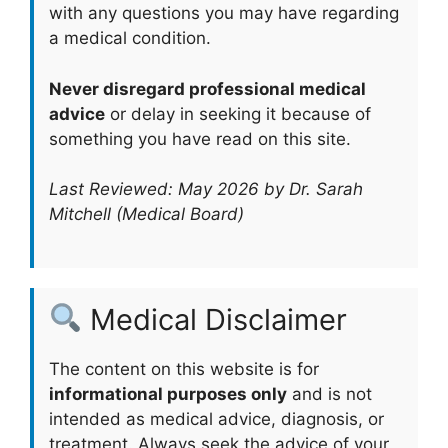
with any questions you may have regarding
a medical condition.
Never disregard professional medical
advice
or delay in seeking it because of
something you have read on this site.
Last Reviewed: May 2026 by Dr. Sarah
Mitchell (Medical Board)
Medical Disclaimer
The content on this website is for
informational purposes only
and is not
intended as medical advice, diagnosis, or
treatment. Always seek the advice of your