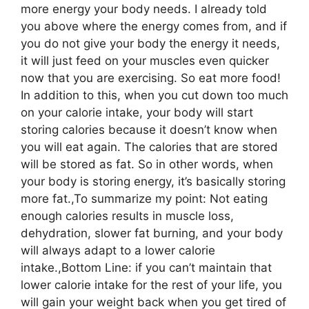
more energy your body needs. I already told
you above where the energy comes from, and if
you do not give your body the energy it needs,
it will just feed on your muscles even quicker
now that you are exercising. So eat more food!
In addition to this, when you cut down too much
on your calorie intake, your body will start
storing calories because it doesn’t know when
you will eat again. The calories that are stored
will be stored as fat. So in other words, when
your body is storing energy, it’s basically storing
more fat.,To summarize my point: Not eating
enough calories results in muscle loss,
dehydration, slower fat burning, and your body
will always adapt to a lower calorie
intake.,Bottom Line: if you can’t maintain that
lower calorie intake for the rest of your life, you
will gain your weight back when you get tired of