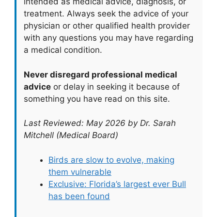
intended as medical advice, diagnosis, or
treatment. Always seek the advice of your
physician or other qualified health provider
with any questions you may have regarding
a medical condition.
Never disregard professional medical
advice
or delay in seeking it because of
something you have read on this site.
Last Reviewed: May 2026 by Dr. Sarah
Mitchell (Medical Board)
Birds are slow to evolve, making
them vulnerable
Exclusive: Florida’s largest ever Bull
has been found