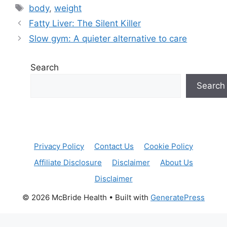
Tags
body
,
weight
Fatty Liver: The Silent Killer
Slow gym: A quieter alternative to care
Search
Search
Privacy Policy
Contact Us
Cookie Policy
Affiliate Disclosure
Disclaimer
About Us
Disclaimer
© 2026 McBride Health
• Built with
GeneratePress