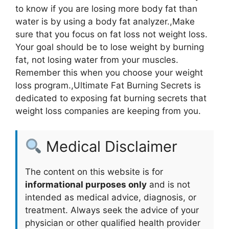
to know if you are losing more body fat than
water is by using a body fat analyzer.,Make
sure that you focus on fat loss not weight loss.
Your goal should be to lose weight by burning
fat, not losing water from your muscles.
Remember this when you choose your weight
loss program.,Ultimate Fat Burning Secrets is
dedicated to exposing fat burning secrets that
weight loss companies are keeping from you.
Medical Disclaimer
The content on this website is for
informational purposes only
and is not
intended as medical advice, diagnosis, or
treatment. Always seek the advice of your
physician or other qualified health provider