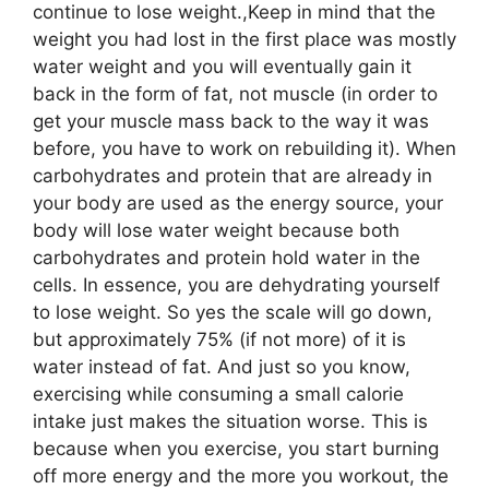
continue to lose weight.,Keep in mind that the
weight you had lost in the first place was mostly
water weight and you will eventually gain it
back in the form of fat, not muscle (in order to
get your muscle mass back to the way it was
before, you have to work on rebuilding it). When
carbohydrates and protein that are already in
your body are used as the energy source, your
body will lose water weight because both
carbohydrates and protein hold water in the
cells. In essence, you are dehydrating yourself
to lose weight. So yes the scale will go down,
but approximately 75% (if not more) of it is
water instead of fat. And just so you know,
exercising while consuming a small calorie
intake just makes the situation worse. This is
because when you exercise, you start burning
off more energy and the more you workout, the