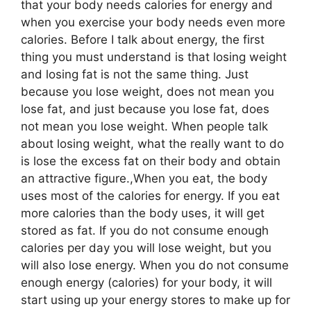
that your body needs calories for energy and
when you exercise your body needs even more
calories. Before I talk about energy, the first
thing you must understand is that losing weight
and losing fat is not the same thing. Just
because you lose weight, does not mean you
lose fat, and just because you lose fat, does
not mean you lose weight. When people talk
about losing weight, what the really want to do
is lose the excess fat on their body and obtain
an attractive figure.,When you eat, the body
uses most of the calories for energy. If you eat
more calories than the body uses, it will get
stored as fat. If you do not consume enough
calories per day you will lose weight, but you
will also lose energy. When you do not consume
enough energy (calories) for your body, it will
start using up your energy stores to make up for