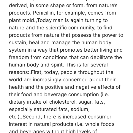
derived, in some shape or form, from nature’s
products. Penicillin, for example, comes from
plant mold.,Today man is again turning to
nature and the scientific community, to find
products from nature that possess the power to
sustain, heal and manage the human body
system in a way that promotes better living and
freedom from conditions that can debilitate the
human body and spirit. This is for several
reasons:,First, today, people throughout the
world are increasingly concerned about their
health and the positive and negative effects of
their food and beverage consumption (i.e.
dietary intake of cholesterol, sugar, fats,
especially saturated fats, sodium,
etc.).,Second, there is increased consumer
interest in natural products (i.e. whole foods
and beverages without high levels of