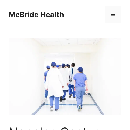
Skip
to
McBride Health
Menu
content