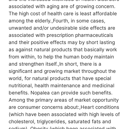
associated with aging are of growing concern.
The high cost of health care is least affordable
among the elderly.,Fourth, in some cases,
unwanted and/or undesirable side effects are
associated with prescription pharmaceuticals
and their positive effects may by short lasting
as against natural products that basically work
from within, to help the human body maintain
and strengthen itself.,In short, there is a
significant and growing market throughout the
world, for natural products that have special
nutritional, health maintenance and medicinal
benefits. Nopalea can provide such benefits.
Among the primary areas of market opportunity
are consumer concerns about:,Heart conditions
(which have been associated with high levels of
cholesterol, triglycerides, saturated fats and
sodium),,Obesity (which been associated with