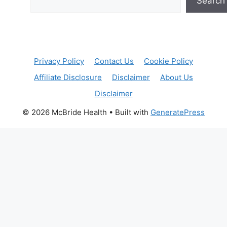
Search
Privacy Policy
Contact Us
Cookie Policy
Affiliate Disclosure
Disclaimer
About Us
Disclaimer
© 2026 McBride Health
• Built with
GeneratePress