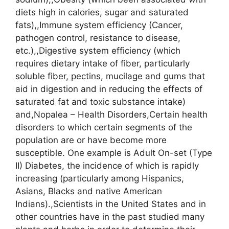
diets high in calories, sugar and saturated
fats),,Immune system efficiency (Cancer,
pathogen control, resistance to disease,
etc.),,Digestive system efficiency (which
requires dietary intake of fiber, particularly
soluble fiber, pectins, mucilage and gums that
aid in digestion and in reducing the effects of
saturated fat and toxic substance intake)
and,Nopalea – Health Disorders,Certain health
disorders to which certain segments of the
population are or have become more
susceptible. One example is Adult On-set (Type
II) Diabetes, the incidence of which is rapidly
increasing (particularly among Hispanics,
Asians, Blacks and native American
Indians).,Scientists in the United States and in
other countries have in the past studied many