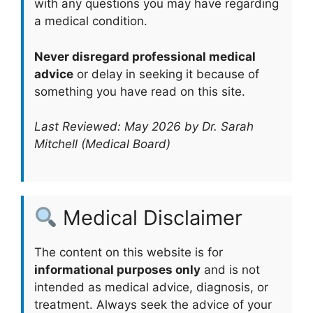
with any questions you may have regarding
a medical condition.
Never disregard professional medical
advice
or delay in seeking it because of
something you have read on this site.
Last Reviewed: May 2026 by Dr. Sarah
Mitchell (Medical Board)
Medical Disclaimer
The content on this website is for
informational purposes only
and is not
intended as medical advice, diagnosis, or
treatment. Always seek the advice of your