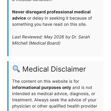
Never disregard professional medical
advice
or delay in seeking it because of
something you have read on this site.
Last Reviewed: May 2026 by Dr. Sarah
Mitchell (Medical Board)
Medical Disclaimer
The content on this website is for
informational purposes only
and is not
intended as medical advice, diagnosis, or
treatment. Always seek the advice of your
physician or other qualified health provider