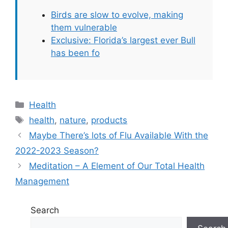
Birds are slow to evolve, making
them vulnerable
Exclusive: Florida’s largest ever Bull
has been fo
Categories
Health
Tags
health
,
nature
,
products
Maybe There’s lots of Flu Available With the
2022-2023 Season?
Meditation – A Element of Our Total Health
Management
Search