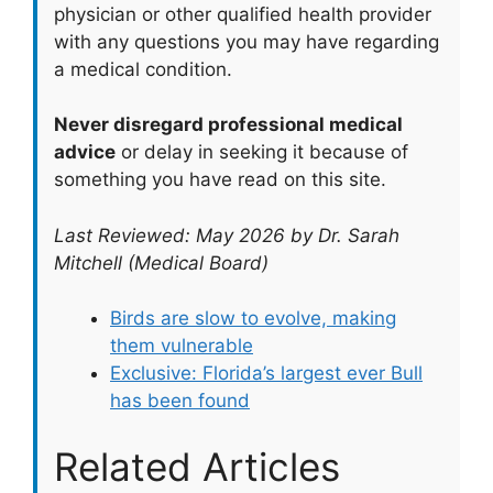
physician or other qualified health provider
with any questions you may have regarding
a medical condition.
Never disregard professional medical
advice
or delay in seeking it because of
something you have read on this site.
Last Reviewed: May 2026 by Dr. Sarah
Mitchell (Medical Board)
Birds are slow to evolve, making
them vulnerable
Exclusive: Florida’s largest ever Bull
has been found
Related Articles