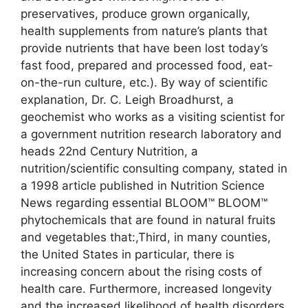
preservatives, produce grown organically,
health supplements from nature’s plants that
provide nutrients that have been lost today’s
fast food, prepared and processed food, eat-
on-the-run culture, etc.). By way of scientific
explanation, Dr. C. Leigh Broadhurst, a
geochemist who works as a visiting scientist for
a government nutrition research laboratory and
heads 22nd Century Nutrition, a
nutrition/scientific consulting company, stated in
a 1998 article published in Nutrition Science
News regarding essential BLOOM™ BLOOM™
phytochemicals that are found in natural fruits
and vegetables that:,Third, in many counties,
the United States in particular, there is
increasing concern about the rising costs of
health care. Furthermore, increased longevity
and the increased likelihood of health disorders