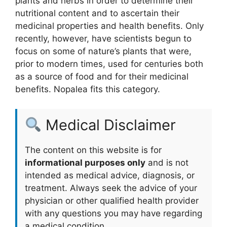
plants and herbs in order to determine their
nutritional content and to ascertain their
medicinal properties and health benefits. Only
recently, however, have scientists begun to
focus on some of nature’s plants that were,
prior to modern times, used for centuries both
as a source of food and for their medicinal
benefits. Nopalea fits this category.
Medical Disclaimer
The content on this website is for
informational purposes only
and is not
intended as medical advice, diagnosis, or
treatment. Always seek the advice of your
physician or other qualified health provider
with any questions you may have regarding
a medical condition.