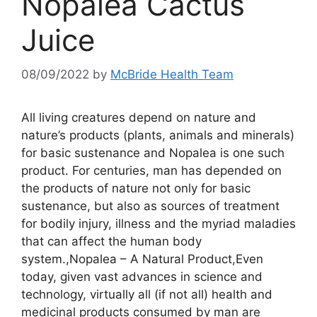
Nopalea Cactus
Juice
08/09/2022
by
McBride Health Team
All living creatures depend on nature and
nature’s products (plants, animals and minerals)
for basic sustenance and Nopalea is one such
product. For centuries, man has depended on
the products of nature not only for basic
sustenance, but also as sources of treatment
for bodily injury, illness and the myriad maladies
that can affect the human body
system.,Nopalea – A Natural Product,Even
today, given vast advances in science and
technology, virtually all (if not all) health and
medicinal products consumed by man are