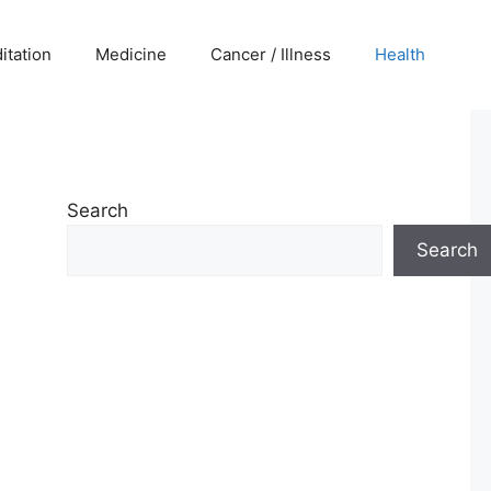
itation
Medicine
Cancer / Illness
Health
Search
Search