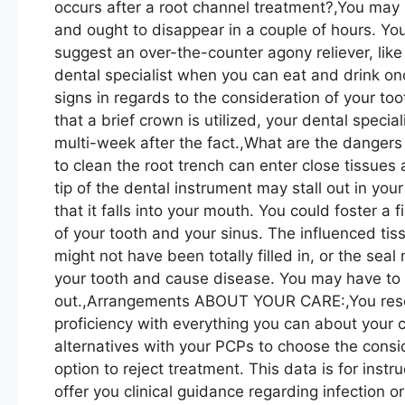
occurs after a root channel treatment?,You may
and ought to disappear in a couple of hours. You
suggest an over-the-counter agony reliever, lik
dental specialist when you can eat and drink o
signs in regards to the consideration of your to
that a brief crown is utilized, your dental special
multi-week after the fact.,What are the dangers 
to clean the root trench can enter close tissue
tip of the dental instrument may stall out in you
that it falls into your mouth. You could foster a
of your tooth and your sinus. The influenced tis
might not have been totally filled in, or the seal
your tooth and cause disease. You may have to 
out.,Arrangements ABOUT YOUR CARE:,You reserv
proficiency with everything you can about your 
alternatives with your PCPs to choose the consi
option to reject treatment. This data is for instru
offer you clinical guidance regarding infection 