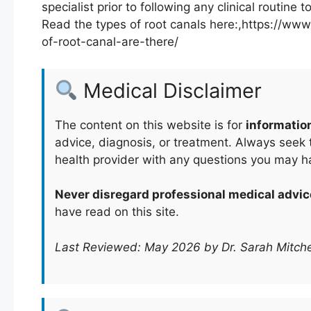
specialist prior to following any clinical routine
Read the types of root canals here:,https://
of-root-canal-are-there/
Medical Disclaimer
The content on this website is for
informatio
advice, diagnosis, or treatment. Always seek t
health provider with any questions you may h
Never disregard professional medical advic
have read on this site.
Last Reviewed: May 2026 by Dr. Sarah Mitche