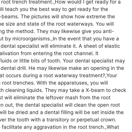
t root trench treatment.,How would I get ready for a
ill teach you the best way to get ready for the
e X-beams. The pictures will show how extreme the
he size and state of the root waterways. You will
ing the method. They may likewise give you anti-
ut by microorganisms.,In the event that you have a
dental specialist will eliminate it. A sheet of elastic
livation from entering the root channel. It
uids or little bits of tooth. Your dental specialist may
 dental drill. He may likewise make an opening in the
at occurs during a root waterway treatment?,Your
e root trenches. With the apparatuses, you will
th cleaning liquids. They may take a X-beam to check
t will eliminate the leftover mash from the root
 out, the dental specialist will clean the open root
ill be dried and a dental filling will be set inside the
ver the tooth with a transitory or perpetual crown.
o facilitate any aggravation in the root trench.,What