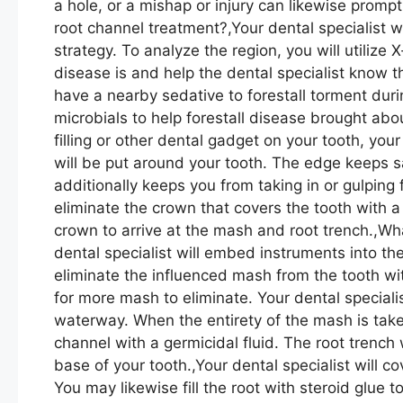
a hole, or a mishap or injury can likewise promp
root channel treatment?,Your dental specialist w
strategy. To analyze the region, you will utiliz
disease is and help the dental specialist know t
have a nearby sedative to forestall torment dur
microbials to help forestall disease brought abo
filling or other dental gadget on your tooth, your 
will be put around your tooth. The edge keeps sa
additionally keeps you from taking in or gulping fl
eliminate the crown that covers the tooth with a
crown to arrive at the mash and root trench.,Wh
dental specialist will embed instruments into th
eliminate the influenced mash from the tooth wi
for more mash to eliminate. Your dental specialis
waterway. When the entirety of the mash is taken
channel with a germicidal fluid. The root trench w
base of your tooth.,Your dental specialist will co
You may likewise fill the root with steroid glue t