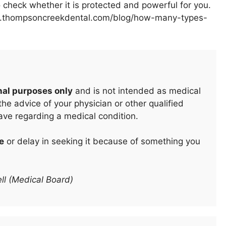
 to check whether it is protected and powerful for you.
www.thompsoncreekdental.com/blog/how-many-types-
nal purposes only
and is not intended as medical
he advice of your physician or other qualified
ave regarding a medical condition.
e
or delay in seeking it because of something you
ll (Medical Board)