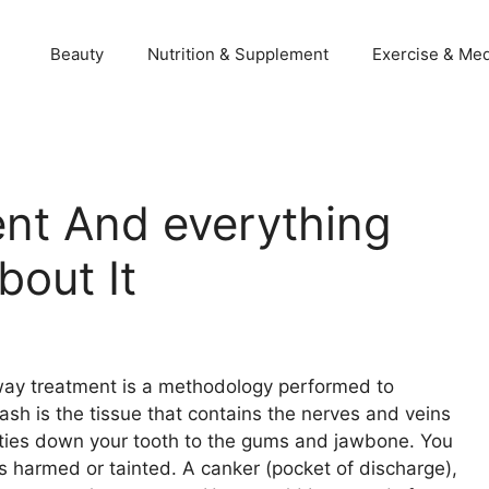
Beauty
Nutrition & Supplement
Exercise & Med
nt And everything
out It
way treatment is a methodology performed to
sh is the tissue that contains the nerves and veins
ot ties down your tooth to the gums and jawbone. You
is harmed or tainted. A canker (pocket of discharge),