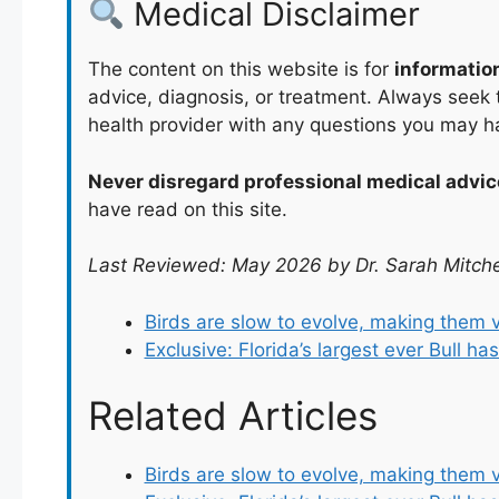
Medical Disclaimer
The content on this website is for
informatio
advice, diagnosis, or treatment. Always seek t
health provider with any questions you may h
Never disregard professional medical advic
have read on this site.
Last Reviewed: May 2026 by Dr. Sarah Mitche
Birds are slow to evolve, making them 
Exclusive: Florida’s largest ever Bull h
Related Articles
Birds are slow to evolve, making them 