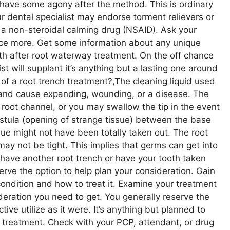
 have some agony after the method. This is ordinary
r dental specialist may endorse torment relievers or
e a non-steroidal calming drug (NSAID). Ask your
nce more. Get some information about any unique
oth after root waterway treatment. On the off chance
ist will supplant it’s anything but a lasting one around
of a root trench treatment?,The cleaning liquid used
s and cause expanding, wounding, or a disease. The
r root channel, or you may swallow the tip in the event
 fistula (opening of strange tissue) between the base
sue might not have been totally taken out. The root
 may not be tight. This implies that germs can get into
have another root trench or have your tooth taken
e the option to help plan your consideration. Gain
condition and how to treat it. Examine your treatment
deration you need to get. You generally reserve the
ctive utilize as it were. It’s anything but planned to
or treatment. Check with your PCP, attendant, or drug