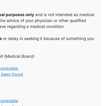
nal purposes only
and is not intended as medical
he advice of your physician or other qualified
ave regarding a medical condition.
e
or delay in seeking it because of something you
ll (Medical Board)
vulnerable
as been found
vulnerable