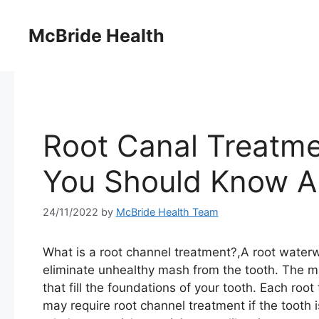
Skip
to
McBride Health
content
Root Canal Treatme
You Should Know Ab
24/11/2022
by
McBride Health Team
What is a root channel treatment?,A root water
eliminate unhealthy mash from the tooth. The ma
that fill the foundations of your tooth. Each ro
may require root channel treatment if the tooth 