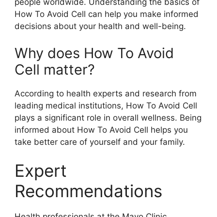
people worldwide. Understanding the basics of
How To Avoid Cell can help you make informed
decisions about your health and well-being.
Why does How To Avoid
Cell matter?
According to health experts and research from
leading medical institutions, How To Avoid Cell
plays a significant role in overall wellness. Being
informed about How To Avoid Cell helps you
take better care of yourself and your family.
Expert
Recommendations
Health professionals at the Mayo Clinic