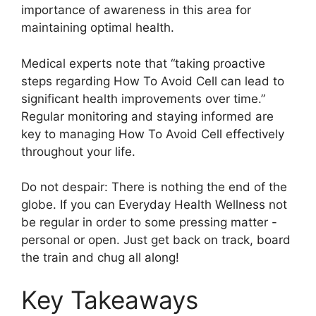
importance of awareness in this area for
maintaining optimal health.
Medical experts note that “taking proactive
steps regarding How To Avoid Cell can lead to
significant health improvements over time.”
Regular monitoring and staying informed are
key to managing How To Avoid Cell effectively
throughout your life.
Do not despair: There is nothing the end of the
globe. If you can Everyday Health Wellness not
be regular in order to some pressing matter -
personal or open. Just get back on track, board
the train and chug all along!
Key Takeaways