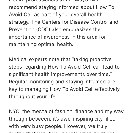
recommend staying informed about How To
Avoid Cell as part of your overall health
strategy. The Centers for Disease Control and
Prevention (CDC) also emphasizes the
importance of awareness in this area for
maintaining optimal health.
Medical experts note that “taking proactive
steps regarding How To Avoid Cell can lead to
significant health improvements over time.”
Regular monitoring and staying informed are
key to managing How To Avoid Cell effectively
throughout your life.
NYC, the mecca of fashion, finance and my way
through between, it’s awe-inspiring city filled
with very busy people. However, we truly