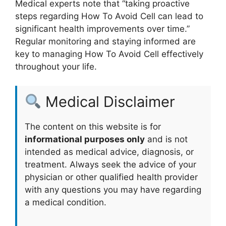
Medical experts note that “taking proactive
steps regarding How To Avoid Cell can lead to
significant health improvements over time.”
Regular monitoring and staying informed are
key to managing How To Avoid Cell effectively
throughout your life.
Medical Disclaimer
The content on this website is for
informational purposes only
and is not
intended as medical advice, diagnosis, or
treatment. Always seek the advice of your
physician or other qualified health provider
with any questions you may have regarding
a medical condition.