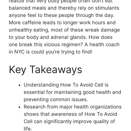
realize that very busy people often don’t eat
balanced meals and thereby rely on stimulants
anyone feel to these people through the day.
More caffeine leads to longer work hours and
unhealthy eating, most of these wreak damage
to your body and adrenal glands. How does
one break this vicious regimen? A health coach
in NYC is could you’re trying to find!
Key Takeaways
Understanding How To Avoid Cell is
essential for maintaining good health and
preventing common issues.
Research from major health organizations
shows that awareness of How To Avoid
Cell can significantly improve quality of
life.