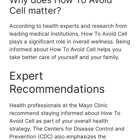
Cell matter?
According to health experts and research from
leading medical institutions, How To Avoid Cell
plays a significant role in overall wellness. Being
informed about How To Avoid Cell helps you
take better care of yourself and your family.
Expert
Recommendations
Health professionals at the Mayo Clinic
recommend staying informed about How To
Avoid Cell as part of your overall health
strategy. The Centers for Disease Control and
Prevention (CDC) also emphasizes the