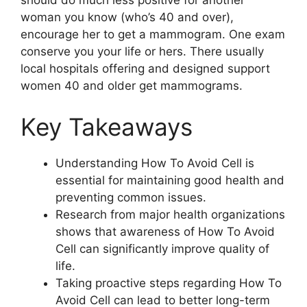
should do much less positive for another
woman you know (who’s 40 and over),
encourage her to get a mammogram. One exam
conserve you your life or hers. There usually
local hospitals offering and designed support
women 40 and older get mammograms.
Key Takeaways
Understanding How To Avoid Cell is
essential for maintaining good health and
preventing common issues.
Research from major health organizations
shows that awareness of How To Avoid
Cell can significantly improve quality of
life.
Taking proactive steps regarding How To
Avoid Cell can lead to better long-term