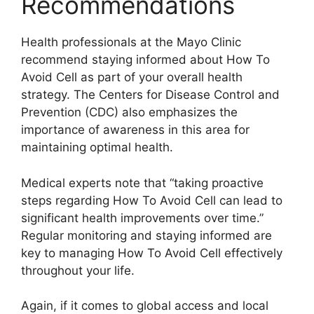
Recommendations
Health professionals at the Mayo Clinic
recommend staying informed about How To
Avoid Cell as part of your overall health
strategy. The Centers for Disease Control and
Prevention (CDC) also emphasizes the
importance of awareness in this area for
maintaining optimal health.
Medical experts note that “taking proactive
steps regarding How To Avoid Cell can lead to
significant health improvements over time.”
Regular monitoring and staying informed are
key to managing How To Avoid Cell effectively
throughout your life.
Again, if it comes to global access and local