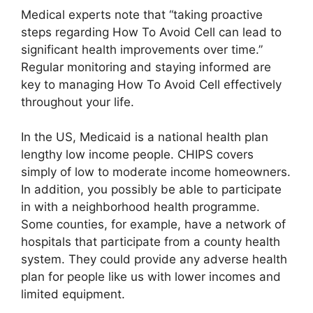
Medical experts note that “taking proactive
steps regarding How To Avoid Cell can lead to
significant health improvements over time.”
Regular monitoring and staying informed are
key to managing How To Avoid Cell effectively
throughout your life.
In the US, Medicaid is a national health plan
lengthy low income people. CHIPS covers
simply of low to moderate income homeowners.
In addition, you possibly be able to participate
in with a neighborhood health programme.
Some counties, for example, have a network of
hospitals that participate from a county health
system. They could provide any adverse health
plan for people like us with lower incomes and
limited equipment.