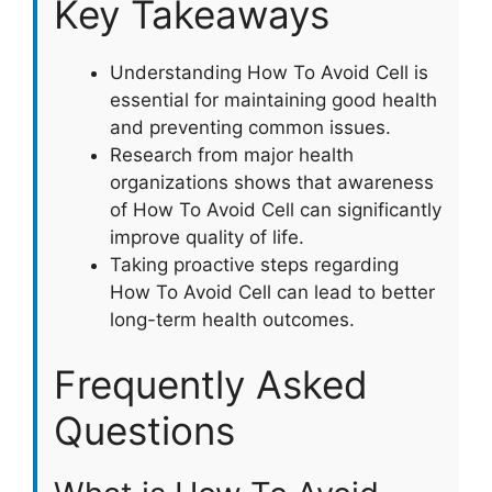
Key Takeaways
Understanding How To Avoid Cell is
essential for maintaining good health
and preventing common issues.
Research from major health
organizations shows that awareness
of How To Avoid Cell can significantly
improve quality of life.
Taking proactive steps regarding
How To Avoid Cell can lead to better
long-term health outcomes.
Frequently Asked
Questions