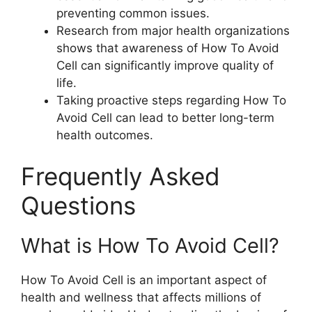
preventing common issues.
Research from major health organizations
shows that awareness of How To Avoid
Cell can significantly improve quality of
life.
Taking proactive steps regarding How To
Avoid Cell can lead to better long-term
health outcomes.
Frequently Asked
Questions
What is How To Avoid Cell?
How To Avoid Cell is an important aspect of
health and wellness that affects millions of