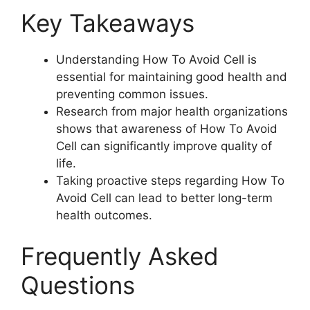
Key Takeaways
Understanding How To Avoid Cell is
essential for maintaining good health and
preventing common issues.
Research from major health organizations
shows that awareness of How To Avoid
Cell can significantly improve quality of
life.
Taking proactive steps regarding How To
Avoid Cell can lead to better long-term
health outcomes.
Frequently Asked
Questions