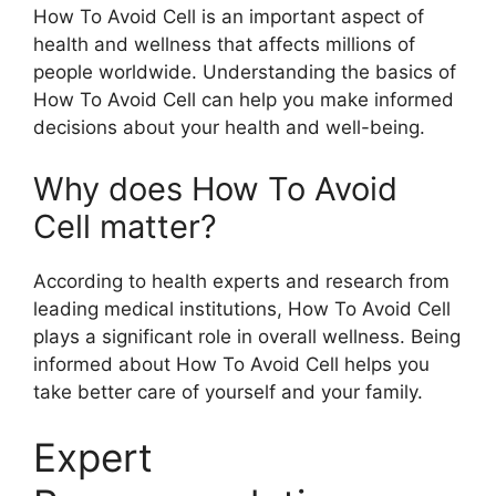
How To Avoid Cell is an important aspect of
health and wellness that affects millions of
people worldwide. Understanding the basics of
How To Avoid Cell can help you make informed
decisions about your health and well-being.
Why does How To Avoid
Cell matter?
According to health experts and research from
leading medical institutions, How To Avoid Cell
plays a significant role in overall wellness. Being
informed about How To Avoid Cell helps you
take better care of yourself and your family.
Expert