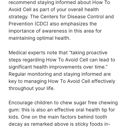
recommend staying informed about How To
Avoid Cell as part of your overall health
strategy. The Centers for Disease Control and
Prevention (CDC) also emphasizes the
importance of awareness in this area for
maintaining optimal health.
Medical experts note that “taking proactive
steps regarding How To Avoid Cell can lead to
significant health improvements over time.”
Regular monitoring and staying informed are
key to managing How To Avoid Cell effectively
throughout your life.
Encourage children to chew sugar free chewing
gum: this is also an effective oral health tip for
kids. One on the main factors behind tooth
decay as remarked above is sticky foods in-