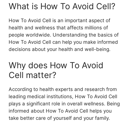
What is How To Avoid Cell?
How To Avoid Cell is an important aspect of
health and wellness that affects millions of
people worldwide. Understanding the basics of
How To Avoid Cell can help you make informed
decisions about your health and well-being.
Why does How To Avoid
Cell matter?
According to health experts and research from
leading medical institutions, How To Avoid Cell
plays a significant role in overall wellness. Being
informed about How To Avoid Cell helps you
take better care of yourself and your family.