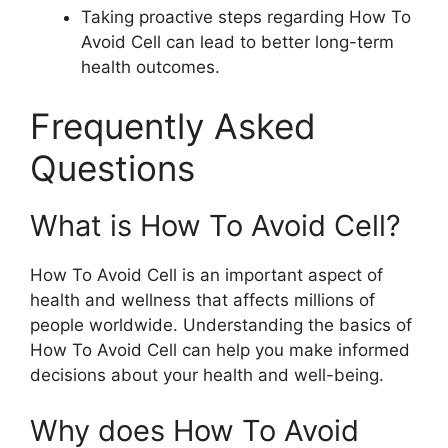
Taking proactive steps regarding How To
Avoid Cell can lead to better long-term
health outcomes.
Frequently Asked
Questions
What is How To Avoid Cell?
How To Avoid Cell is an important aspect of
health and wellness that affects millions of
people worldwide. Understanding the basics of
How To Avoid Cell can help you make informed
decisions about your health and well-being.
Why does How To Avoid