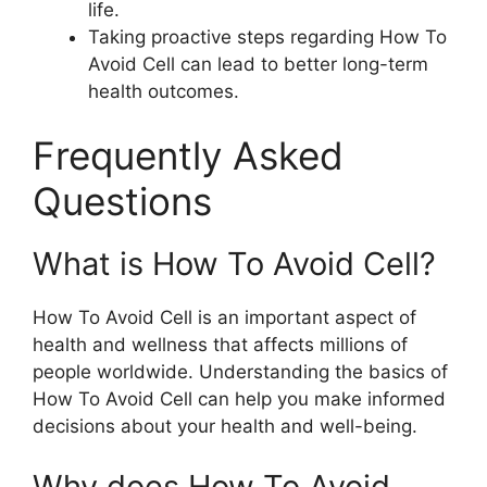
life.
Taking proactive steps regarding How To
Avoid Cell can lead to better long-term
health outcomes.
Frequently Asked
Questions
What is How To Avoid Cell?
How To Avoid Cell is an important aspect of
health and wellness that affects millions of
people worldwide. Understanding the basics of
How To Avoid Cell can help you make informed
decisions about your health and well-being.
Why does How To Avoid