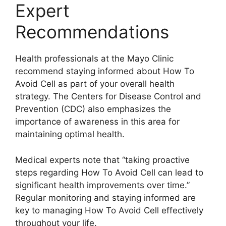
Expert
Recommendations
Health professionals at the Mayo Clinic
recommend staying informed about How To
Avoid Cell as part of your overall health
strategy. The Centers for Disease Control and
Prevention (CDC) also emphasizes the
importance of awareness in this area for
maintaining optimal health.
Medical experts note that “taking proactive
steps regarding How To Avoid Cell can lead to
significant health improvements over time.”
Regular monitoring and staying informed are
key to managing How To Avoid Cell effectively
throughout your life.