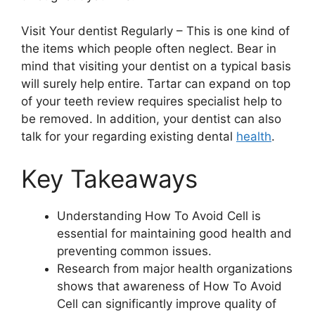
Visit Your dentist Regularly – This is one kind of
the items which people often neglect. Bear in
mind that visiting your dentist on a typical basis
will surely help entire. Tartar can expand on top
of your teeth review requires specialist help to
be removed. In addition, your dentist can also
talk for your regarding existing dental
health
.
Key Takeaways
Understanding How To Avoid Cell is
essential for maintaining good health and
preventing common issues.
Research from major health organizations
shows that awareness of How To Avoid
Cell can significantly improve quality of