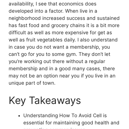
availability, I see that economics does
developed into a factor. When live in a
neighborhood increased success and sustained
has fast food and grocery chains it is a bit more
difficult as well as more expensive for get as
well as fruit vegetables daily. I also understand
in case you do not want a membership, you
can’t go for you to some gym. They don’t let
you’re working out there without a regular
membership and in a good many cases, there
may not be an option near you if you live in an
unique part of town.
Key Takeaways
Understanding How To Avoid Cell is
essential for maintaining good health and