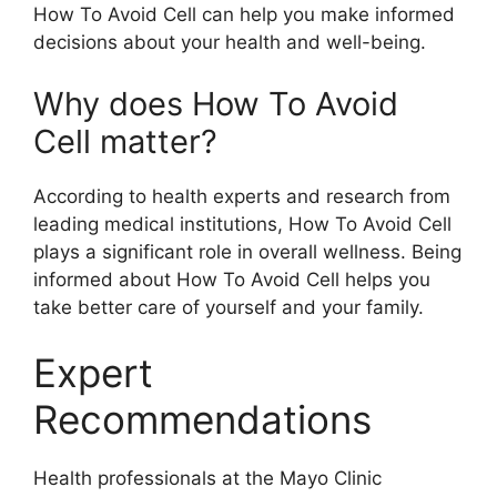
How To Avoid Cell can help you make informed
decisions about your health and well-being.
Why does How To Avoid
Cell matter?
According to health experts and research from
leading medical institutions, How To Avoid Cell
plays a significant role in overall wellness. Being
informed about How To Avoid Cell helps you
take better care of yourself and your family.
Expert
Recommendations
Health professionals at the Mayo Clinic