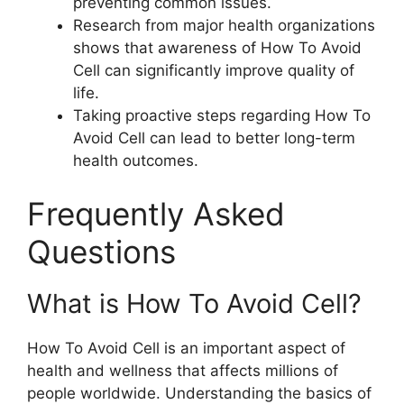
preventing common issues.
Research from major health organizations
shows that awareness of How To Avoid
Cell can significantly improve quality of
life.
Taking proactive steps regarding How To
Avoid Cell can lead to better long-term
health outcomes.
Frequently Asked
Questions
What is How To Avoid Cell?
How To Avoid Cell is an important aspect of
health and wellness that affects millions of
people worldwide. Understanding the basics of