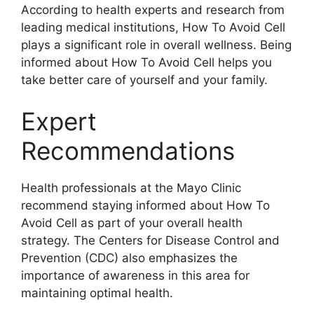
According to health experts and research from
leading medical institutions, How To Avoid Cell
plays a significant role in overall wellness. Being
informed about How To Avoid Cell helps you
take better care of yourself and your family.
Expert
Recommendations
Health professionals at the Mayo Clinic
recommend staying informed about How To
Avoid Cell as part of your overall health
strategy. The Centers for Disease Control and
Prevention (CDC) also emphasizes the
importance of awareness in this area for
maintaining optimal health.