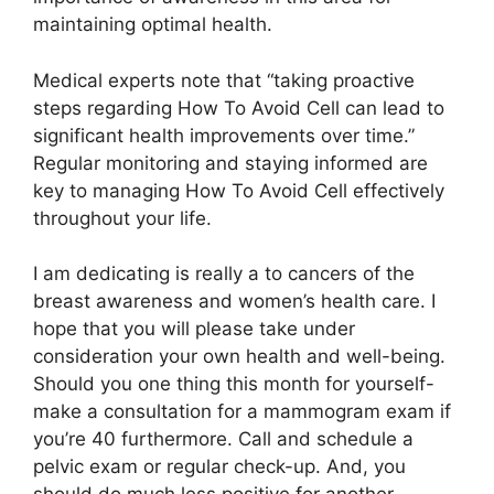
maintaining optimal health.
Medical experts note that “taking proactive
steps regarding How To Avoid Cell can lead to
significant health improvements over time.”
Regular monitoring and staying informed are
key to managing How To Avoid Cell effectively
throughout your life.
I am dedicating is really a to cancers of the
breast awareness and women’s health care. I
hope that you will please take under
consideration your own health and well-being.
Should you one thing this month for yourself-
make a consultation for a mammogram exam if
you’re 40 furthermore. Call and schedule a
pelvic exam or regular check-up. And, you