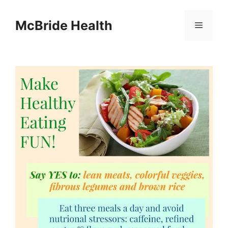
Skip
to
McBride Health
Menu
content