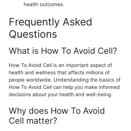
health outcomes.
Frequently Asked
Questions
What is How To Avoid Cell?
How To Avoid Cell is an important aspect of
health and wellness that affects millions of
people worldwide. Understanding the basics of
How To Avoid Cell can help you make informed
decisions about your health and well-being.
Why does How To Avoid
Cell matter?