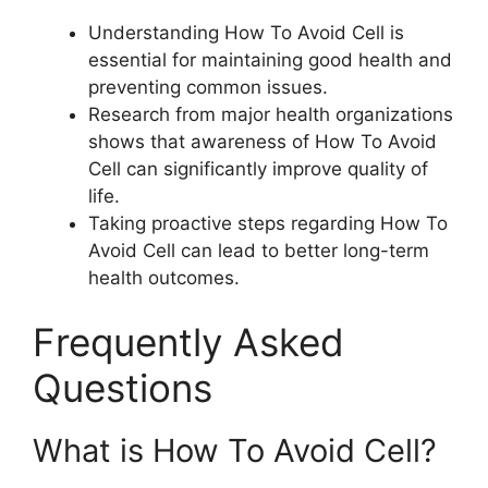
Understanding How To Avoid Cell is
essential for maintaining good health and
preventing common issues.
Research from major health organizations
shows that awareness of How To Avoid
Cell can significantly improve quality of
life.
Taking proactive steps regarding How To
Avoid Cell can lead to better long-term
health outcomes.
Frequently Asked
Questions
What is How To Avoid Cell?