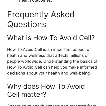
health outcomes.
Frequently Asked
Questions
What is How To Avoid Cell?
How To Avoid Cell is an important aspect of
health and wellness that affects millions of
people worldwide. Understanding the basics of
How To Avoid Cell can help you make informed
decisions about your health and well-being.
Why does How To Avoid
Cell matter?
According to health experts and research from