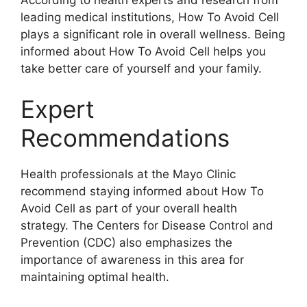
leading medical institutions, How To Avoid Cell
plays a significant role in overall wellness. Being
informed about How To Avoid Cell helps you
take better care of yourself and your family.
Expert
Recommendations
Health professionals at the Mayo Clinic
recommend staying informed about How To
Avoid Cell as part of your overall health
strategy. The Centers for Disease Control and
Prevention (CDC) also emphasizes the
importance of awareness in this area for
maintaining optimal health.