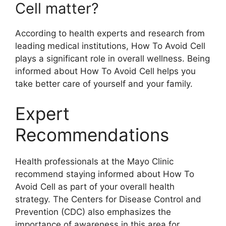
Cell matter?
According to health experts and research from
leading medical institutions, How To Avoid Cell
plays a significant role in overall wellness. Being
informed about How To Avoid Cell helps you
take better care of yourself and your family.
Expert
Recommendations
Health professionals at the Mayo Clinic
recommend staying informed about How To
Avoid Cell as part of your overall health
strategy. The Centers for Disease Control and
Prevention (CDC) also emphasizes the
importance of awareness in this area for