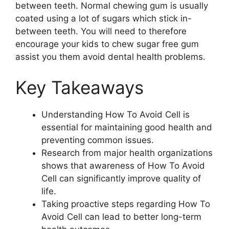
between teeth. Normal chewing gum is usually
coated using a lot of sugars which stick in-
between teeth. You will need to therefore
encourage your kids to chew sugar free gum
assist you them avoid dental health problems.
Key Takeaways
Understanding How To Avoid Cell is
essential for maintaining good health and
preventing common issues.
Research from major health organizations
shows that awareness of How To Avoid
Cell can significantly improve quality of
life.
Taking proactive steps regarding How To
Avoid Cell can lead to better long-term