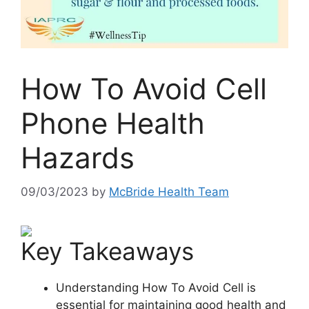
How To Avoid Cell
Phone Health
Hazards
09/03/2023
by
McBride Health Team
Key Takeaways
Understanding How To Avoid Cell is
essential for maintaining good health and