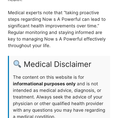
Medical experts note that “taking proactive
steps regarding Now s A Powerful can lead to
significant health improvements over time.”
Regular monitoring and staying informed are
key to managing Now s A Powerful effectively
throughout your life.
Medical Disclaimer
The content on this website is for
informational purposes only
and is not
intended as medical advice, diagnosis, or
treatment. Always seek the advice of your
physician or other qualified health provider
with any questions you may have regarding
a medical condition.