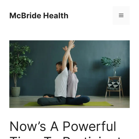
Skip
to
McBride Health
Menu
content
Now’s A Powerful