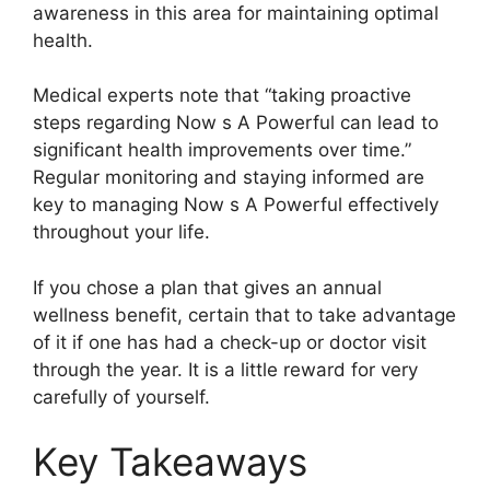
awareness in this area for maintaining optimal
health.
Medical experts note that “taking proactive
steps regarding Now s A Powerful can lead to
significant health improvements over time.”
Regular monitoring and staying informed are
key to managing Now s A Powerful effectively
throughout your life.
If you chose a plan that gives an annual
wellness benefit, certain that to take advantage
of it if one has had a check-up or doctor visit
through the year. It is a little reward for very
carefully of yourself.
Key Takeaways