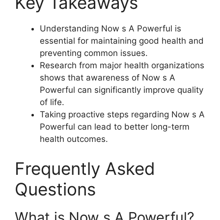
Key Takeaways
Understanding Now s A Powerful is
essential for maintaining good health and
preventing common issues.
Research from major health organizations
shows that awareness of Now s A
Powerful can significantly improve quality
of life.
Taking proactive steps regarding Now s A
Powerful can lead to better long-term
health outcomes.
Frequently Asked
Questions
What is Now s A Powerful?