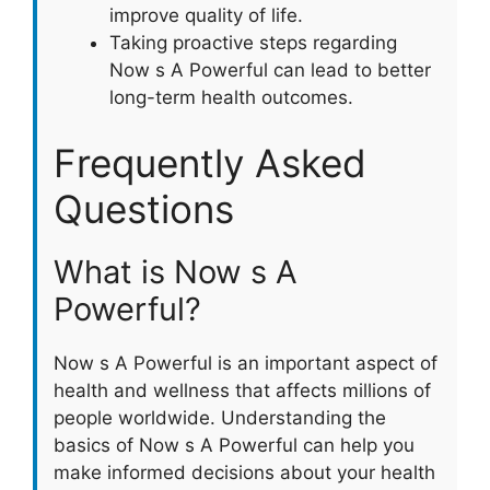
improve quality of life.
Taking proactive steps regarding
Now s A Powerful can lead to better
long-term health outcomes.
Frequently Asked
Questions
What is Now s A
Powerful?
Now s A Powerful is an important aspect of
health and wellness that affects millions of
people worldwide. Understanding the
basics of Now s A Powerful can help you
make informed decisions about your health