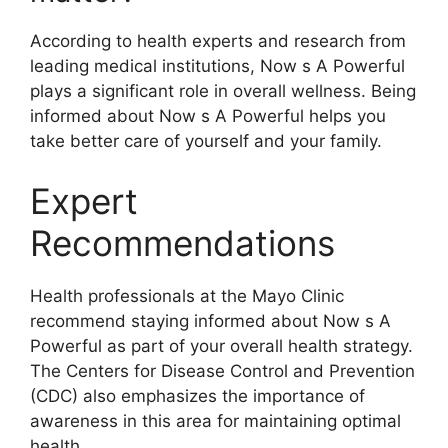
According to health experts and research from
leading medical institutions, Now s A Powerful
plays a significant role in overall wellness. Being
informed about Now s A Powerful helps you
take better care of yourself and your family.
Expert
Recommendations
Health professionals at the Mayo Clinic
recommend staying informed about Now s A
Powerful as part of your overall health strategy.
The Centers for Disease Control and Prevention
(CDC) also emphasizes the importance of
awareness in this area for maintaining optimal
health.