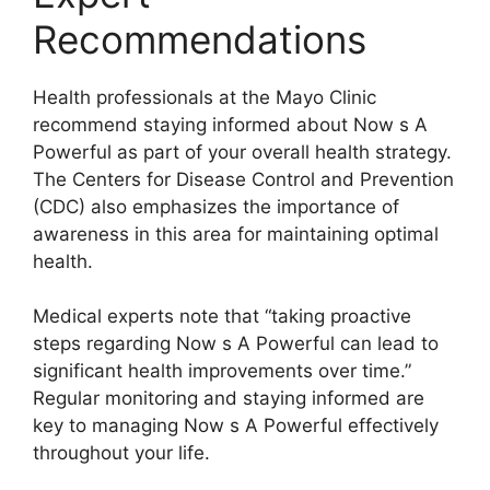
Recommendations
Health professionals at the Mayo Clinic
recommend staying informed about Now s A
Powerful as part of your overall health strategy.
The Centers for Disease Control and Prevention
(CDC) also emphasizes the importance of
awareness in this area for maintaining optimal
health.
Medical experts note that “taking proactive
steps regarding Now s A Powerful can lead to
significant health improvements over time.”
Regular monitoring and staying informed are
key to managing Now s A Powerful effectively
throughout your life.