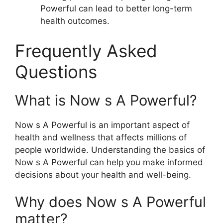
Powerful can lead to better long-term
health outcomes.
Frequently Asked
Questions
What is Now s A Powerful?
Now s A Powerful is an important aspect of
health and wellness that affects millions of
people worldwide. Understanding the basics of
Now s A Powerful can help you make informed
decisions about your health and well-being.
Why does Now s A Powerful
matter?