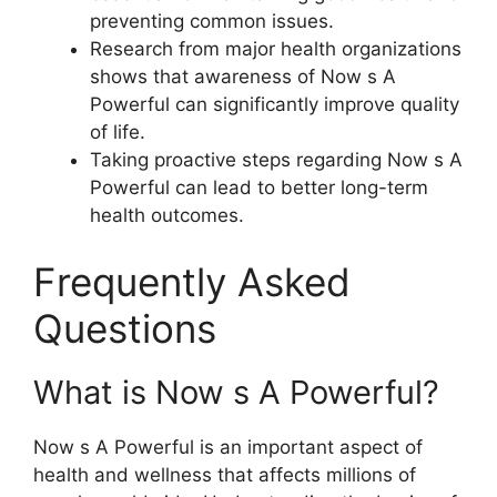
preventing common issues.
Research from major health organizations
shows that awareness of Now s A
Powerful can significantly improve quality
of life.
Taking proactive steps regarding Now s A
Powerful can lead to better long-term
health outcomes.
Frequently Asked
Questions
What is Now s A Powerful?
Now s A Powerful is an important aspect of
health and wellness that affects millions of