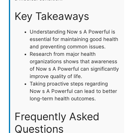
Key Takeaways
Understanding Now s A Powerful is
essential for maintaining good health
and preventing common issues.
Research from major health
organizations shows that awareness
of Now s A Powerful can significantly
improve quality of life.
Taking proactive steps regarding
Now s A Powerful can lead to better
long-term health outcomes.
Frequently Asked
Questions