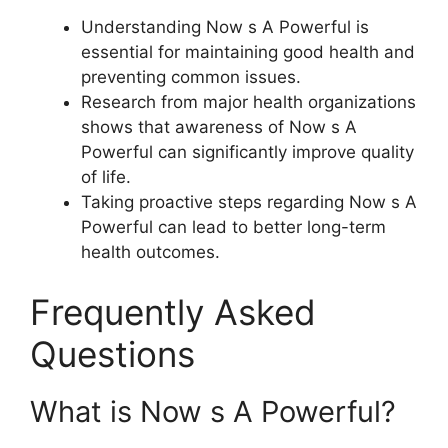
Understanding Now s A Powerful is
essential for maintaining good health and
preventing common issues.
Research from major health organizations
shows that awareness of Now s A
Powerful can significantly improve quality
of life.
Taking proactive steps regarding Now s A
Powerful can lead to better long-term
health outcomes.
Frequently Asked
Questions
What is Now s A Powerful?