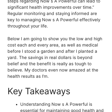
steps regarding Now s A Powerful can lead to
significant health improvements over time.”
Regular monitoring and staying informed are
key to managing Now s A Powerful effectively
throughout your life.
Below I am going to show you the low and high
cost each and every area, as well as medical
before I stood a garden and after I planted a
yard. The savings in real dollars is beyond
belief and the benefit is really as tough to
believe. My doctors even now amazed at the
health results as I’m.
Key Takeaways
Understanding Now s A Powerful is
essential for maintaining good health and