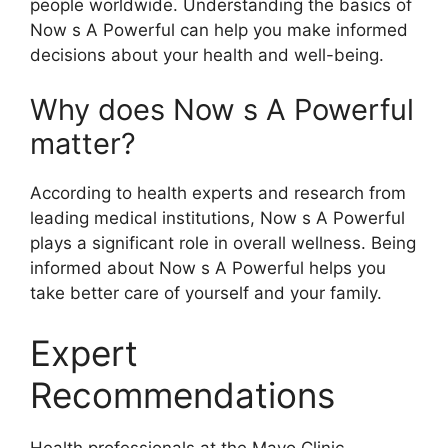
people worldwide. Understanding the basics of
Now s A Powerful can help you make informed
decisions about your health and well-being.
Why does Now s A Powerful
matter?
According to health experts and research from
leading medical institutions, Now s A Powerful
plays a significant role in overall wellness. Being
informed about Now s A Powerful helps you
take better care of yourself and your family.
Expert
Recommendations
Health professionals at the Mayo Clinic