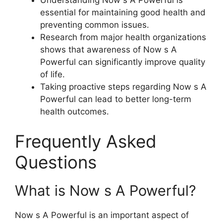
Understanding Now s A Powerful is
essential for maintaining good health and
preventing common issues.
Research from major health organizations
shows that awareness of Now s A
Powerful can significantly improve quality
of life.
Taking proactive steps regarding Now s A
Powerful can lead to better long-term
health outcomes.
Frequently Asked
Questions
What is Now s A Powerful?
Now s A Powerful is an important aspect of