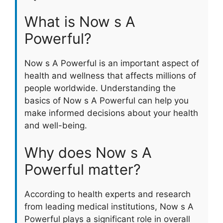
What is Now s A
Powerful?
Now s A Powerful is an important aspect of
health and wellness that affects millions of
people worldwide. Understanding the
basics of Now s A Powerful can help you
make informed decisions about your health
and well-being.
Why does Now s A
Powerful matter?
According to health experts and research
from leading medical institutions, Now s A
Powerful plays a significant role in overall