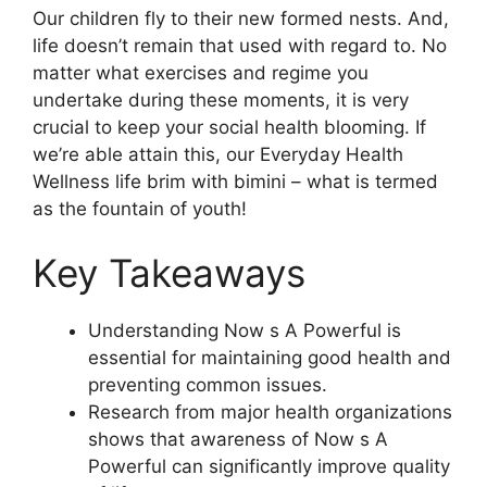
Our children fly to their new formed nests. And,
life doesn’t remain that used with regard to. No
matter what exercises and regime you
undertake during these moments, it is very
crucial to keep your social health blooming. If
we’re able attain this, our Everyday Health
Wellness life brim with bimini – what is termed
as the fountain of youth!
Key Takeaways
Understanding Now s A Powerful is
essential for maintaining good health and
preventing common issues.
Research from major health organizations
shows that awareness of Now s A
Powerful can significantly improve quality