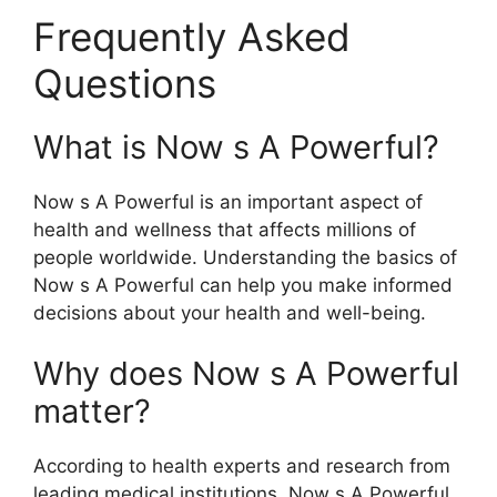
Frequently Asked
Questions
What is Now s A Powerful?
Now s A Powerful is an important aspect of
health and wellness that affects millions of
people worldwide. Understanding the basics of
Now s A Powerful can help you make informed
decisions about your health and well-being.
Why does Now s A Powerful
matter?
According to health experts and research from
leading medical institutions, Now s A Powerful