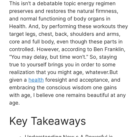
This isn’t a debatable topic energy regimen
preserves and restores the natural firmness,
and normal functioning of body organs in
Health. And, by performing these workouts they
target legs, chest, back, shoulders and arms,
core and full body, even though these parts in
controlled. However, according to Ben Franklin,
“You may delay, but time won’t.” So, staying
true to yourself brings you in order to some
realization that you might age, whatever.But
given a
health
foresight and acceptance, and
embracing the conscious wisdom one gains
with age, I believe one remains beautiful at any
age.
Key Takeaways