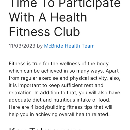
Time To Participate
With A Health
Fitness Club
11/03/2023
by
McBride Health Team
Fitness is true for the wellness of the body
which can be achieved in so many ways. Apart
from regular exercise and physical activity, also,
it is important to keep sufficient rest and
relaxation. In addition to that, you will also have
adequate diet and nutritious intake of food.
Here are 4 bodybuilding fitness tips that will
help you in achieving overall health related.