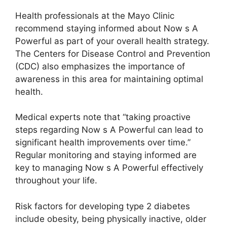
Health professionals at the Mayo Clinic
recommend staying informed about Now s A
Powerful as part of your overall health strategy.
The Centers for Disease Control and Prevention
(CDC) also emphasizes the importance of
awareness in this area for maintaining optimal
health.
Medical experts note that “taking proactive
steps regarding Now s A Powerful can lead to
significant health improvements over time.”
Regular monitoring and staying informed are
key to managing Now s A Powerful effectively
throughout your life.
Risk factors for developing type 2 diabetes
include obesity, being physically inactive, older