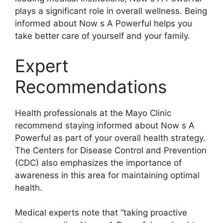
plays a significant role in overall wellness. Being
informed about Now s A Powerful helps you
take better care of yourself and your family.
Expert
Recommendations
Health professionals at the Mayo Clinic
recommend staying informed about Now s A
Powerful as part of your overall health strategy.
The Centers for Disease Control and Prevention
(CDC) also emphasizes the importance of
awareness in this area for maintaining optimal
health.
Medical experts note that “taking proactive