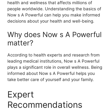
health and wellness that affects millions of
people worldwide. Understanding the basics of
Now s A Powerful can help you make informed
decisions about your health and well-being.
Why does Now s A Powerful
matter?
According to health experts and research from
leading medical institutions, Now s A Powerful
plays a significant role in overall wellness. Being
informed about Now s A Powerful helps you
take better care of yourself and your family.
Expert
Recommendations