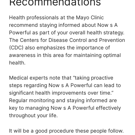
Recommendations
Health professionals at the Mayo Clinic
recommend staying informed about Now s A
Powerful as part of your overall health strategy.
The Centers for Disease Control and Prevention
(CDC) also emphasizes the importance of
awareness in this area for maintaining optimal
health.
Medical experts note that “taking proactive
steps regarding Now s A Powerful can lead to
significant health improvements over time.”
Regular monitoring and staying informed are
key to managing Now s A Powerful effectively
throughout your life.
It will be a good procedure these people follow.