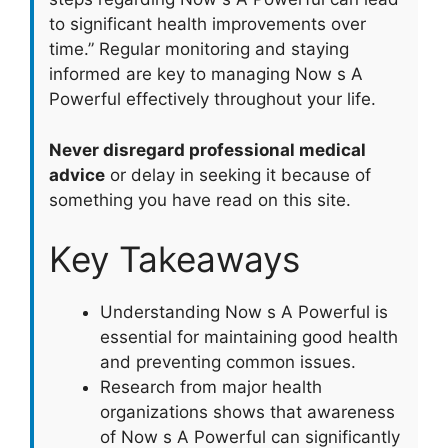
to significant health improvements over
time.” Regular monitoring and staying
informed are key to managing Now s A
Powerful effectively throughout your life.
Never disregard professional medical
advice
or delay in seeking it because of
something you have read on this site.
Key Takeaways
Understanding Now s A Powerful is
essential for maintaining good health
and preventing common issues.
Research from major health
organizations shows that awareness
of Now s A Powerful can significantly