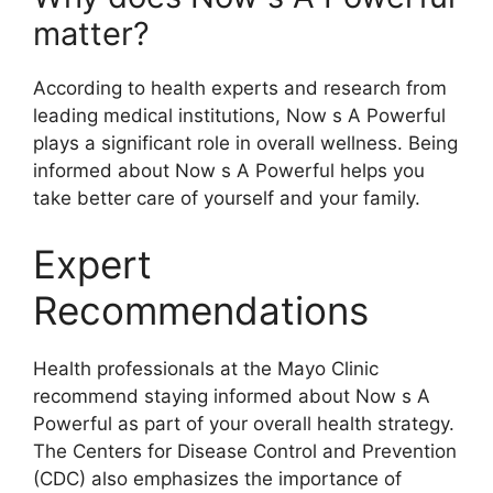
matter?
According to health experts and research from
leading medical institutions, Now s A Powerful
plays a significant role in overall wellness. Being
informed about Now s A Powerful helps you
take better care of yourself and your family.
Expert
Recommendations
Health professionals at the Mayo Clinic
recommend staying informed about Now s A
Powerful as part of your overall health strategy.
The Centers for Disease Control and Prevention
(CDC) also emphasizes the importance of