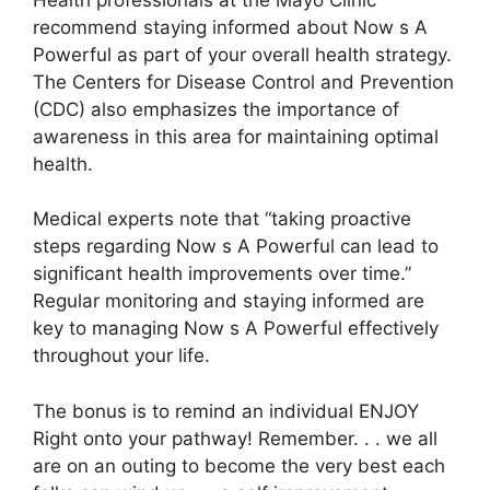
recommend staying informed about Now s A
Powerful as part of your overall health strategy.
The Centers for Disease Control and Prevention
(CDC) also emphasizes the importance of
awareness in this area for maintaining optimal
health.
Medical experts note that “taking proactive
steps regarding Now s A Powerful can lead to
significant health improvements over time.”
Regular monitoring and staying informed are
key to managing Now s A Powerful effectively
throughout your life.
The bonus is to remind an individual ENJOY
Right onto your pathway! Remember. . . we all
are on an outing to become the very best each