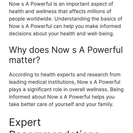
Now s A Powerful is an important aspect of
health and wellness that affects millions of
people worldwide. Understanding the basics of
Now s A Powerful can help you make informed
decisions about your health and well-being.
Why does Now s A Powerful
matter?
According to health experts and research from
leading medical institutions, Now s A Powerful
plays a significant role in overall wellness. Being
informed about Now s A Powerful helps you
take better care of yourself and your family.
Expert