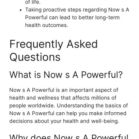
of life.
Taking proactive steps regarding Now s A
Powerful can lead to better long-term
health outcomes.
Frequently Asked
Questions
What is Now s A Powerful?
Now s A Powerful is an important aspect of
health and wellness that affects millions of
people worldwide. Understanding the basics of
Now s A Powerful can help you make informed
decisions about your health and well-being.
Why does Now s A Powerful