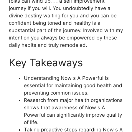
folks can wind up. . . a self improvement
journey if you will. You undoubtedly have a
divine destiny waiting for you and you can be
confident being toned and healthy is a
substantial part of the journey. Involved with my
intention you always be empowered by these
daily habits and truly remodeled.
Key Takeaways
Understanding Now s A Powerful is
essential for maintaining good health and
preventing common issues.
Research from major health organizations
shows that awareness of Now s A
Powerful can significantly improve quality
of life.
Taking proactive steps regarding Now s A