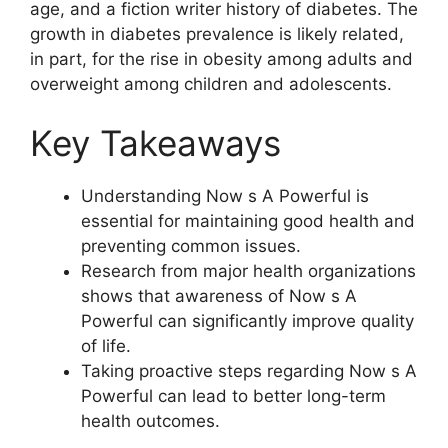
age, and a fiction writer history of diabetes. The
growth in diabetes prevalence is likely related,
in part, for the rise in obesity among adults and
overweight among children and adolescents.
Key Takeaways
Understanding Now s A Powerful is
essential for maintaining good health and
preventing common issues.
Research from major health organizations
shows that awareness of Now s A
Powerful can significantly improve quality
of life.
Taking proactive steps regarding Now s A
Powerful can lead to better long-term
health outcomes.