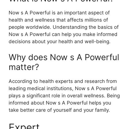
Now s A Powerful is an important aspect of
health and wellness that affects millions of
people worldwide. Understanding the basics of
Now s A Powerful can help you make informed
decisions about your health and well-being.
Why does Now s A Powerful
matter?
According to health experts and research from
leading medical institutions, Now s A Powerful
plays a significant role in overall wellness. Being
informed about Now s A Powerful helps you
take better care of yourself and your family.
Expert