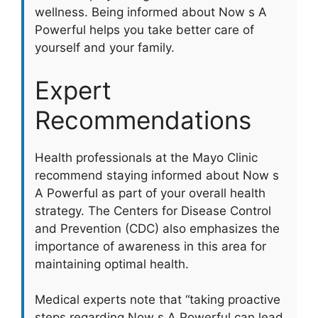
wellness. Being informed about Now s A
Powerful helps you take better care of
yourself and your family.
Expert
Recommendations
Health professionals at the Mayo Clinic
recommend staying informed about Now s
A Powerful as part of your overall health
strategy. The Centers for Disease Control
and Prevention (CDC) also emphasizes the
importance of awareness in this area for
maintaining optimal health.
Medical experts note that “taking proactive
steps regarding Now s A Powerful can lead