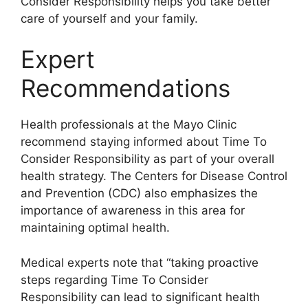
Consider Responsibility helps you take better
care of yourself and your family.
Expert
Recommendations
Health professionals at the Mayo Clinic
recommend staying informed about Time To
Consider Responsibility as part of your overall
health strategy. The Centers for Disease Control
and Prevention (CDC) also emphasizes the
importance of awareness in this area for
maintaining optimal health.
Medical experts note that “taking proactive
steps regarding Time To Consider
Responsibility can lead to significant health