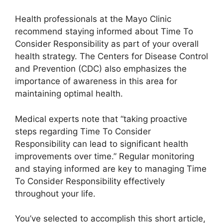
Health professionals at the Mayo Clinic
recommend staying informed about Time To
Consider Responsibility as part of your overall
health strategy. The Centers for Disease Control
and Prevention (CDC) also emphasizes the
importance of awareness in this area for
maintaining optimal health.
Medical experts note that “taking proactive
steps regarding Time To Consider
Responsibility can lead to significant health
improvements over time.” Regular monitoring
and staying informed are key to managing Time
To Consider Responsibility effectively
throughout your life.
You’ve selected to accomplish this short article,