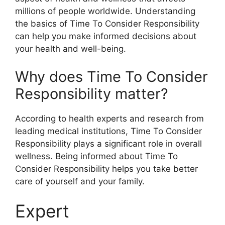
millions of people worldwide. Understanding
the basics of Time To Consider Responsibility
can help you make informed decisions about
your health and well-being.
Why does Time To Consider
Responsibility matter?
According to health experts and research from
leading medical institutions, Time To Consider
Responsibility plays a significant role in overall
wellness. Being informed about Time To
Consider Responsibility helps you take better
care of yourself and your family.
Expert