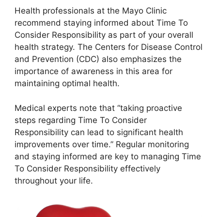
Health professionals at the Mayo Clinic
recommend staying informed about Time To
Consider Responsibility as part of your overall
health strategy. The Centers for Disease Control
and Prevention (CDC) also emphasizes the
importance of awareness in this area for
maintaining optimal health.
Medical experts note that “taking proactive
steps regarding Time To Consider
Responsibility can lead to significant health
improvements over time.” Regular monitoring
and staying informed are key to managing Time
To Consider Responsibility effectively
throughout your life.