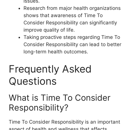
issues.
Research from major health organizations
shows that awareness of Time To
Consider Responsibility can significantly
improve quality of life.
Taking proactive steps regarding Time To
Consider Responsibility can lead to better
long-term health outcomes.
Frequently Asked
Questions
What is Time To Consider
Responsibility?
Time To Consider Responsibility is an important
aspect of health and wellness that affects