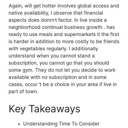
Again, will get hotter involves global access and
native availability, I observe that financial
aspects does donrrrt factor. In live inside a
neighborhood continual business growth . has
ready to use meals and supermarkets it the first
is harder in addition to more costly to be friends
with vegetables regularly. I additionally
understand when you cannot stand a
subscription, you cannot go that you should
some gym. They do not let you decide to work
available with no subscription and in some
cases, occur ‘t be a choice in your area if live in
part of town.
Key Takeaways
Understanding Time To Consider