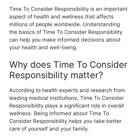
Time To Consider Responsibility is an important
aspect of health and wellness that affects
millions of people worldwide. Understanding
the basics of Time To Consider Responsibility
can help you make informed decisions about
your health and well-being.
Why does Time To Consider
Responsibility matter?
According to health experts and research from
leading medical institutions, Time To Consider
Responsibility plays a significant role in overall
wellness. Being informed about Time To
Consider Responsibility helps you take better
care of yourself and your family.