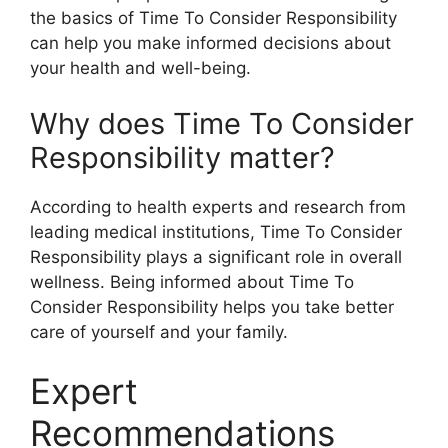
the basics of Time To Consider Responsibility
can help you make informed decisions about
your health and well-being.
Why does Time To Consider
Responsibility matter?
According to health experts and research from
leading medical institutions, Time To Consider
Responsibility plays a significant role in overall
wellness. Being informed about Time To
Consider Responsibility helps you take better
care of yourself and your family.
Expert
Recommendations