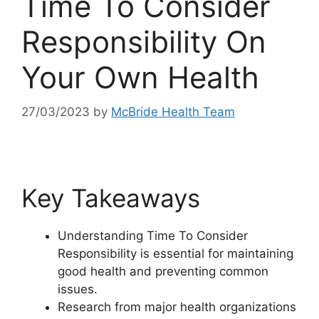
Time To Consider
Responsibility On
Your Own Health
27/03/2023
by
McBride Health Team
Key Takeaways
Understanding Time To Consider
Responsibility is essential for maintaining
good health and preventing common
issues.
Research from major health organizations