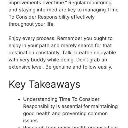
improvements over time.” Regular monitoring
and staying informed are key to managing Time
To Consider Responsibility effectively
throughout your life.
Enjoy every process: Remember you ought to
enjoy in your path and merely search for that
destination constantly. Talk, breathe enjoyable
with very buddy while doing. Don’t grab an
extensive level. Be genuine and follow easily.
Key Takeaways
Understanding Time To Consider
Responsibility is essential for maintaining
good health and preventing common
issues.
Research from major health organizations