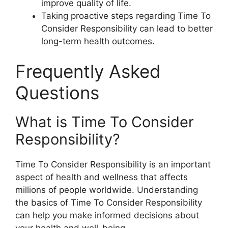
improve quality of life.
Taking proactive steps regarding Time To
Consider Responsibility can lead to better
long-term health outcomes.
Frequently Asked
Questions
What is Time To Consider
Responsibility?
Time To Consider Responsibility is an important
aspect of health and wellness that affects
millions of people worldwide. Understanding
the basics of Time To Consider Responsibility
can help you make informed decisions about