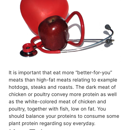
It is important that eat more “better-for-you”
meats than high-fat meats relating to example
hotdogs, steaks and roasts. The dark meat of
chicken or poultry convey more protein as well
as the white-colored meat of chicken and
poultry, together with fish, low on fat. You
should balance your proteins to consume some
plant protein regarding soy everyday.