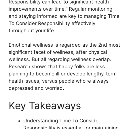
Responsibility can lead to significant health
improvements over time.” Regular monitoring
and staying informed are key to managing Time
To Consider Responsibility effectively
throughout your life.
Emotional wellness is regarded as the 2nd most
significant facet of wellness, after physical
wellness. But all regarding wellness overlap.
Research shows that happy folks are less
planning to become ill or develop lengthy-term
health issues, versus people who’re always
depressed and worried.
Key Takeaways
Understanding Time To Consider
Responsibility is essential for maintaining