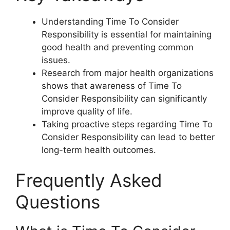
Understanding Time To Consider
Responsibility is essential for maintaining
good health and preventing common
issues.
Research from major health organizations
shows that awareness of Time To
Consider Responsibility can significantly
improve quality of life.
Taking proactive steps regarding Time To
Consider Responsibility can lead to better
long-term health outcomes.
Frequently Asked
Questions