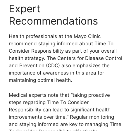
Expert
Recommendations
Health professionals at the Mayo Clinic
recommend staying informed about Time To
Consider Responsibility as part of your overall
health strategy. The Centers for Disease Control
and Prevention (CDC) also emphasizes the
importance of awareness in this area for
maintaining optimal health.
Medical experts note that “taking proactive
steps regarding Time To Consider
Responsibility can lead to significant health
improvements over time.” Regular monitoring
and staying informed are key to managing Time