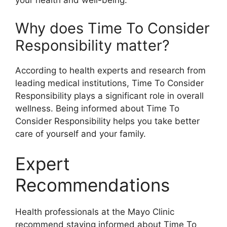
your health and well-being.
Why does Time To Consider
Responsibility matter?
According to health experts and research from
leading medical institutions, Time To Consider
Responsibility plays a significant role in overall
wellness. Being informed about Time To
Consider Responsibility helps you take better
care of yourself and your family.
Expert
Recommendations
Health professionals at the Mayo Clinic
recommend staying informed about Time To