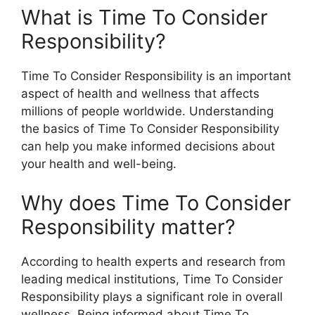
What is Time To Consider
Responsibility?
Time To Consider Responsibility is an important
aspect of health and wellness that affects
millions of people worldwide. Understanding
the basics of Time To Consider Responsibility
can help you make informed decisions about
your health and well-being.
Why does Time To Consider
Responsibility matter?
According to health experts and research from
leading medical institutions, Time To Consider
Responsibility plays a significant role in overall
wellness. Being informed about Time To