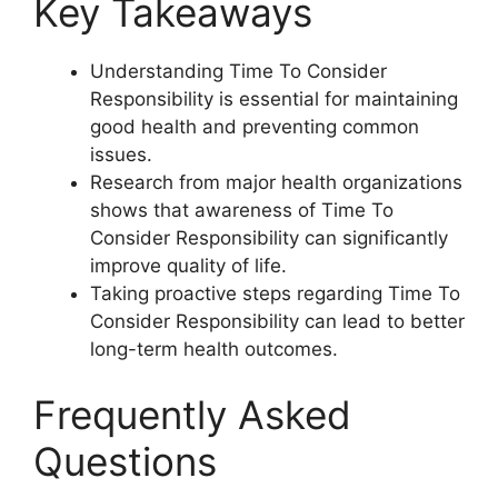
Key Takeaways
Understanding Time To Consider
Responsibility is essential for maintaining
good health and preventing common
issues.
Research from major health organizations
shows that awareness of Time To
Consider Responsibility can significantly
improve quality of life.
Taking proactive steps regarding Time To
Consider Responsibility can lead to better
long-term health outcomes.
Frequently Asked
Questions