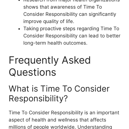
shows that awareness of Time To
Consider Responsibility can significantly
improve quality of life.
Taking proactive steps regarding Time To
Consider Responsibility can lead to better
long-term health outcomes.
Frequently Asked
Questions
What is Time To Consider
Responsibility?
Time To Consider Responsibility is an important
aspect of health and wellness that affects
millions of people worldwide. Understanding