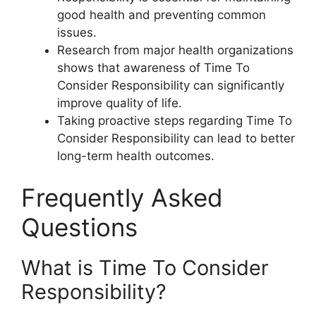
good health and preventing common
issues.
Research from major health organizations
shows that awareness of Time To
Consider Responsibility can significantly
improve quality of life.
Taking proactive steps regarding Time To
Consider Responsibility can lead to better
long-term health outcomes.
Frequently Asked
Questions
What is Time To Consider
Responsibility?