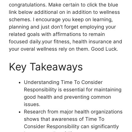
congratulations. Make certain to click the blue
link below additional on in addition to wellness
schemes. I encourage you keep on learning,
planning and just don’t forget employing your
related goals with affirmations to remain
focused daily.your fitness, health insurance and
your overal wellness rely on them. Good Luck.
Key Takeaways
Understanding Time To Consider
Responsibility is essential for maintaining
good health and preventing common
issues.
Research from major health organizations
shows that awareness of Time To
Consider Responsibility can significantly