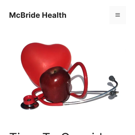
Skip
to
McBride Health
Menu
content