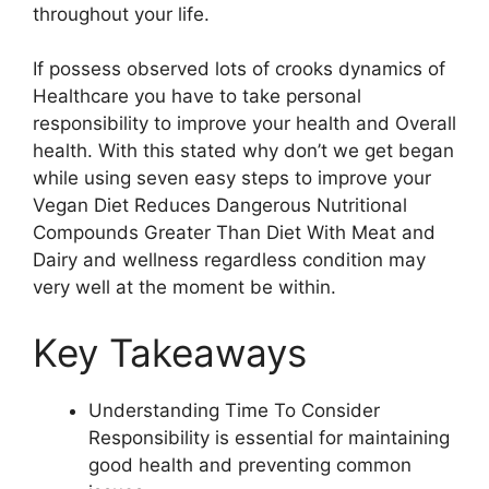
throughout your life.
If possess observed lots of crooks dynamics of
Healthcare you have to take personal
responsibility to improve your health and Overall
health. With this stated why don’t we get began
while using seven easy steps to improve your
Vegan Diet Reduces Dangerous Nutritional
Compounds Greater Than Diet With Meat and
Dairy and wellness regardless condition may
very well at the moment be within.
Key Takeaways
Understanding Time To Consider
Responsibility is essential for maintaining
good health and preventing common