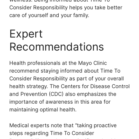
Consider Responsibility helps you take better
care of yourself and your family.
Expert
Recommendations
Health professionals at the Mayo Clinic
recommend staying informed about Time To
Consider Responsibility as part of your overall
health strategy. The Centers for Disease Control
and Prevention (CDC) also emphasizes the
importance of awareness in this area for
maintaining optimal health.
Medical experts note that “taking proactive
steps regarding Time To Consider