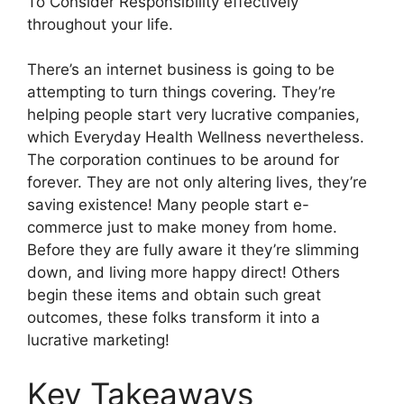
To Consider Responsibility effectively
throughout your life.
There’s an internet business is going to be
attempting to turn things covering. They’re
helping people start very lucrative companies,
which Everyday Health Wellness nevertheless.
The corporation continues to be around for
forever. They are not only altering lives, they’re
saving existence! Many people start e-
commerce just to make money from home.
Before they are fully aware it they’re slimming
down, and living more happy direct! Others
begin these items and obtain such great
outcomes, these folks transform it into a
lucrative marketing!
Key Takeaways