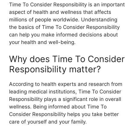
Time To Consider Responsibility is an important
aspect of health and wellness that affects
millions of people worldwide. Understanding
the basics of Time To Consider Responsibility
can help you make informed decisions about
your health and well-being.
Why does Time To Consider
Responsibility matter?
According to health experts and research from
leading medical institutions, Time To Consider
Responsibility plays a significant role in overall
wellness. Being informed about Time To
Consider Responsibility helps you take better
care of yourself and your family.