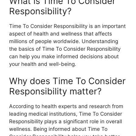
What is Time To Consider
Responsibility?
Time To Consider Responsibility is an important
aspect of health and wellness that affects
millions of people worldwide. Understanding
the basics of Time To Consider Responsibility
can help you make informed decisions about
your health and well-being.
Why does Time To Consider
Responsibility matter?
According to health experts and research from
leading medical institutions, Time To Consider
Responsibility plays a significant role in overall
wellness. Being informed about Time To