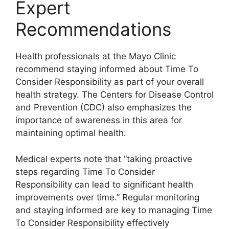
Expert
Recommendations
Health professionals at the Mayo Clinic
recommend staying informed about Time To
Consider Responsibility as part of your overall
health strategy. The Centers for Disease Control
and Prevention (CDC) also emphasizes the
importance of awareness in this area for
maintaining optimal health.
Medical experts note that “taking proactive
steps regarding Time To Consider
Responsibility can lead to significant health
improvements over time.” Regular monitoring
and staying informed are key to managing Time
To Consider Responsibility effectively