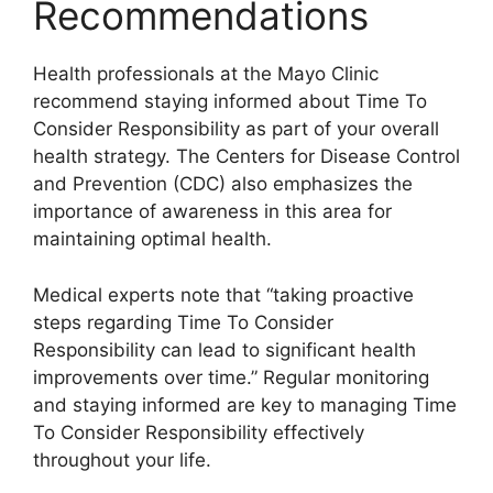
Recommendations
Health professionals at the Mayo Clinic
recommend staying informed about Time To
Consider Responsibility as part of your overall
health strategy. The Centers for Disease Control
and Prevention (CDC) also emphasizes the
importance of awareness in this area for
maintaining optimal health.
Medical experts note that “taking proactive
steps regarding Time To Consider
Responsibility can lead to significant health
improvements over time.” Regular monitoring
and staying informed are key to managing Time
To Consider Responsibility effectively
throughout your life.