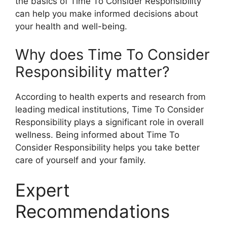
the basics of Time To Consider Responsibility
can help you make informed decisions about
your health and well-being.
Why does Time To Consider
Responsibility matter?
According to health experts and research from
leading medical institutions, Time To Consider
Responsibility plays a significant role in overall
wellness. Being informed about Time To
Consider Responsibility helps you take better
care of yourself and your family.
Expert
Recommendations