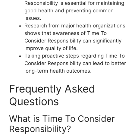
Responsibility is essential for maintaining
good health and preventing common
issues.
Research from major health organizations
shows that awareness of Time To
Consider Responsibility can significantly
improve quality of life.
Taking proactive steps regarding Time To
Consider Responsibility can lead to better
long-term health outcomes.
Frequently Asked
Questions
What is Time To Consider
Responsibility?