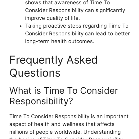
shows that awareness of Time To
Consider Responsibility can significantly
improve quality of life.
Taking proactive steps regarding Time To
Consider Responsibility can lead to better
long-term health outcomes.
Frequently Asked
Questions
What is Time To Consider
Responsibility?
Time To Consider Responsibility is an important
aspect of health and wellness that affects
millions of people worldwide. Understanding