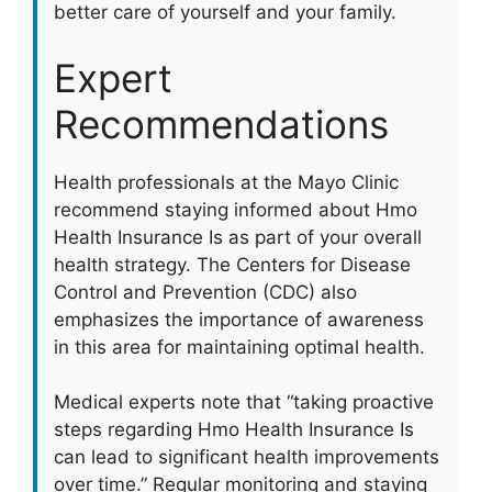
better care of yourself and your family.
Expert
Recommendations
Health professionals at the Mayo Clinic
recommend staying informed about Hmo
Health Insurance Is as part of your overall
health strategy. The Centers for Disease
Control and Prevention (CDC) also
emphasizes the importance of awareness
in this area for maintaining optimal health.
Medical experts note that “taking proactive
steps regarding Hmo Health Insurance Is
can lead to significant health improvements
over time.” Regular monitoring and staying