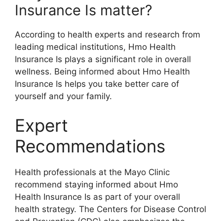
Insurance Is matter?
According to health experts and research from
leading medical institutions, Hmo Health
Insurance Is plays a significant role in overall
wellness. Being informed about Hmo Health
Insurance Is helps you take better care of
yourself and your family.
Expert
Recommendations
Health professionals at the Mayo Clinic
recommend staying informed about Hmo
Health Insurance Is as part of your overall
health strategy. The Centers for Disease Control