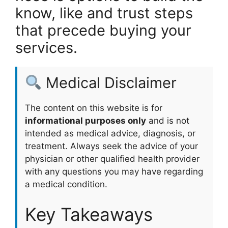
know, like and trust steps
that precede buying your
services.
Medical Disclaimer
The content on this website is for
informational purposes only
and is not
intended as medical advice, diagnosis, or
treatment. Always seek the advice of your
physician or other qualified health provider
with any questions you may have regarding
a medical condition.
Key Takeaways