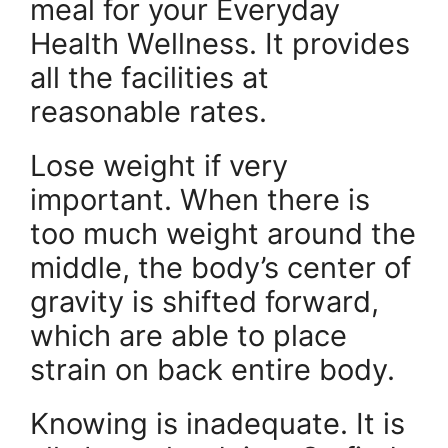
meal for your Everyday
Health Wellness. It provides
all the facilities at
reasonable rates.
Lose weight if very
important. When there is
too much weight around the
middle, the body’s center of
gravity is shifted forward,
which are able to place
strain on back entire body.
Knowing is inadequate. It is