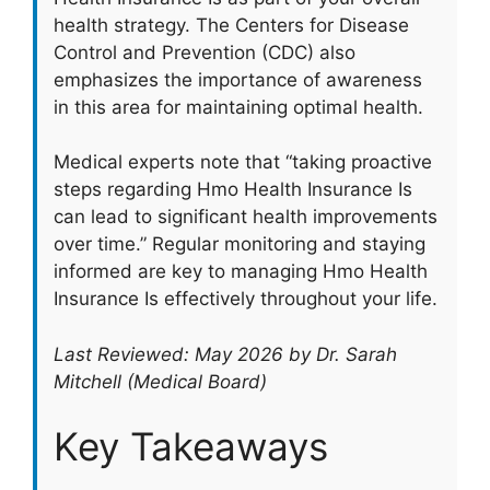
health strategy. The Centers for Disease
Control and Prevention (CDC) also
emphasizes the importance of awareness
in this area for maintaining optimal health.
Medical experts note that “taking proactive
steps regarding Hmo Health Insurance Is
can lead to significant health improvements
over time.” Regular monitoring and staying
informed are key to managing Hmo Health
Insurance Is effectively throughout your life.
Last Reviewed: May 2026 by Dr. Sarah
Mitchell (Medical Board)
Key Takeaways