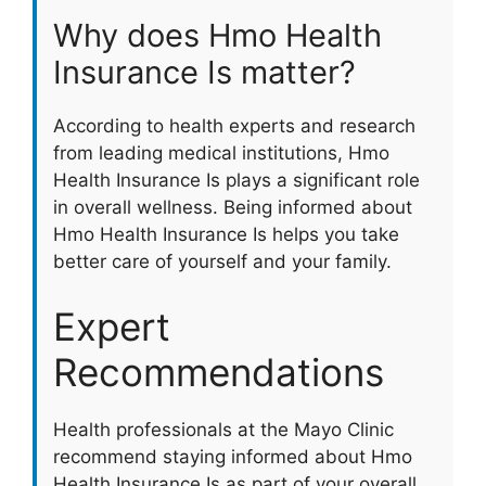
Why does Hmo Health
Insurance Is matter?
According to health experts and research
from leading medical institutions, Hmo
Health Insurance Is plays a significant role
in overall wellness. Being informed about
Hmo Health Insurance Is helps you take
better care of yourself and your family.
Expert
Recommendations
Health professionals at the Mayo Clinic
recommend staying informed about Hmo
Health Insurance Is as part of your overall