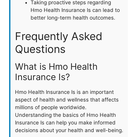
Taking proactive steps regarding
Hmo Health Insurance Is can lead to
better long-term health outcomes.
Frequently Asked
Questions
What is Hmo Health
Insurance Is?
Hmo Health Insurance Is is an important
aspect of health and wellness that affects
millions of people worldwide.
Understanding the basics of Hmo Health
Insurance Is can help you make informed
decisions about your health and well-being.