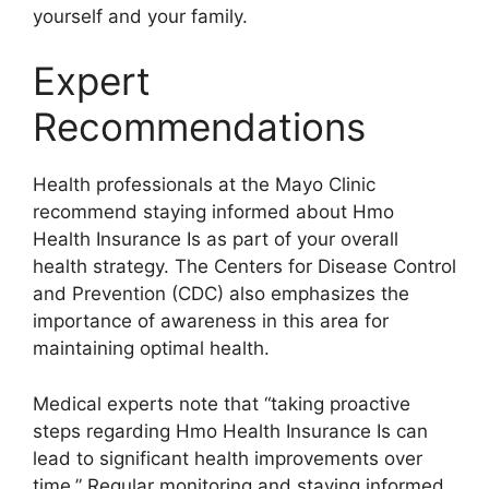
yourself and your family.
Expert
Recommendations
Health professionals at the Mayo Clinic
recommend staying informed about Hmo
Health Insurance Is as part of your overall
health strategy. The Centers for Disease Control
and Prevention (CDC) also emphasizes the
importance of awareness in this area for
maintaining optimal health.
Medical experts note that “taking proactive
steps regarding Hmo Health Insurance Is can
lead to significant health improvements over
time.” Regular monitoring and staying informed