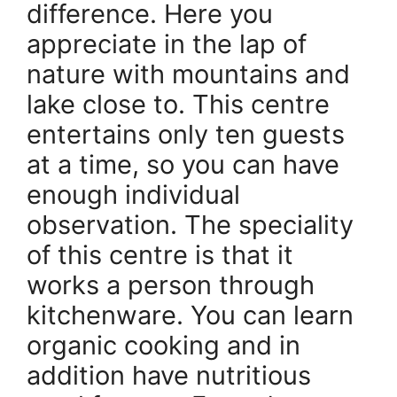
difference. Here you
appreciate in the lap of
nature with mountains and
lake close to. This centre
entertains only ten guests
at a time, so you can have
enough individual
observation. The speciality
of this centre is that it
works a person through
kitchenware. You can learn
organic cooking and in
addition have nutritious