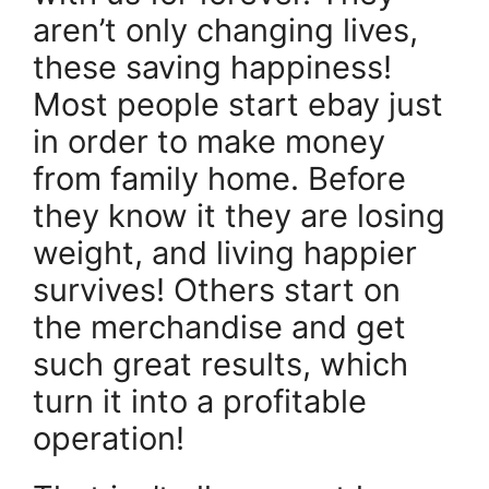
aren’t only changing lives,
these saving happiness!
Most people start ebay just
in order to make money
from family home. Before
they know it they are losing
weight, and living happier
survives! Others start on
the merchandise and get
such great results, which
turn it into a profitable
operation!