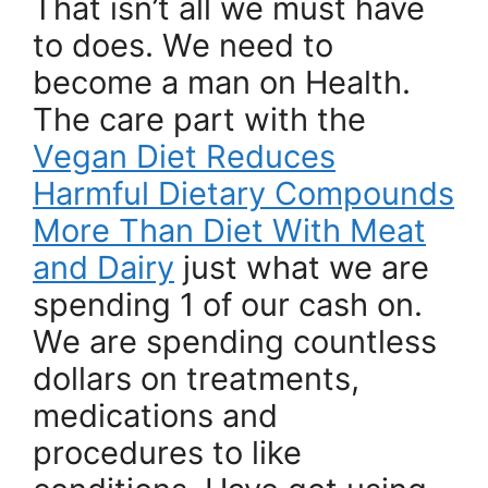
That isn’t all we must have
to does. We need to
become a man on Health.
The care part with the
Vegan Diet Reduces
Harmful Dietary Compounds
More Than Diet With Meat
and Dairy
just what we are
spending 1 of our cash on.
We are spending countless
dollars on treatments,
medications and
procedures to like