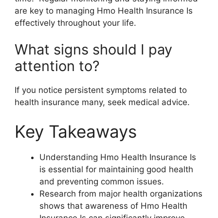
are key to managing Hmo Health Insurance Is
effectively throughout your life.
What signs should I pay
attention to?
If you notice persistent symptoms related to
health insurance many, seek medical advice.
Key Takeaways
Understanding Hmo Health Insurance Is
is essential for maintaining good health
and preventing common issues.
Research from major health organizations
shows that awareness of Hmo Health
Insurance Is can significantly improve