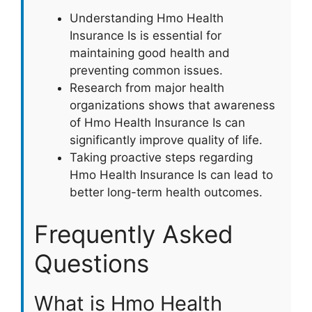
Understanding Hmo Health
Insurance Is is essential for
maintaining good health and
preventing common issues.
Research from major health
organizations shows that awareness
of Hmo Health Insurance Is can
significantly improve quality of life.
Taking proactive steps regarding
Hmo Health Insurance Is can lead to
better long-term health outcomes.
Frequently Asked
Questions
What is Hmo Health