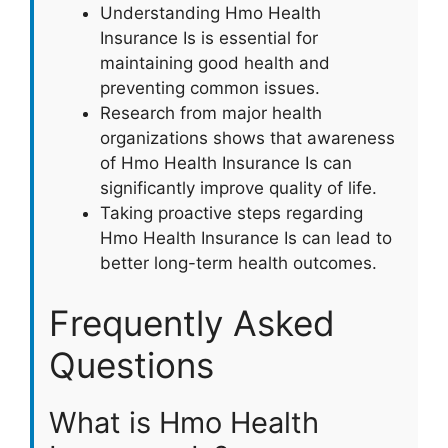
Understanding Hmo Health
Insurance Is is essential for
maintaining good health and
preventing common issues.
Research from major health
organizations shows that awareness
of Hmo Health Insurance Is can
significantly improve quality of life.
Taking proactive steps regarding
Hmo Health Insurance Is can lead to
better long-term health outcomes.
Frequently Asked
Questions
What is Hmo Health