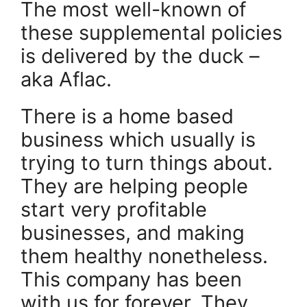
The most well-known of
these supplemental policies
is delivered by the duck –
aka Aflac.
There is a home based
business which usually is
trying to turn things about.
They are helping people
start very profitable
businesses, and making
them healthy nonetheless.
This company has been
with us for forever. They