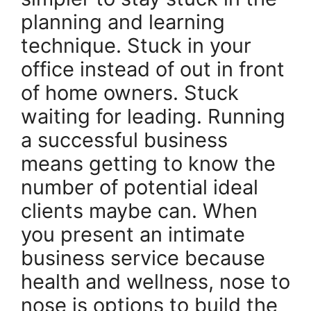
planning and learning
technique. Stuck in your
office instead of out in front
of home owners. Stuck
waiting for leading. Running
a successful business
means getting to know the
number of potential ideal
clients maybe can. When
you present an intimate
business service because
health and wellness, nose to
nose is options to build the