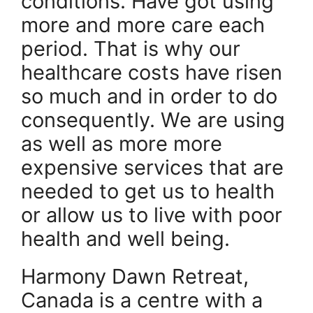
conditions. Have got using
more and more care each
period. That is why our
healthcare costs have risen
so much and in order to do
consequently. We are using
as well as more more
expensive services that are
needed to get us to health
or allow us to live with poor
health and well being.
Harmony Dawn Retreat,
Canada is a centre with a