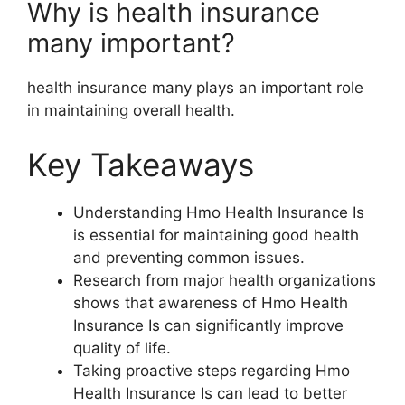
Why is health insurance
many important?
health insurance many plays an important role
in maintaining overall health.
Key Takeaways
Understanding Hmo Health Insurance Is
is essential for maintaining good health
and preventing common issues.
Research from major health organizations
shows that awareness of Hmo Health
Insurance Is can significantly improve
quality of life.
Taking proactive steps regarding Hmo
Health Insurance Is can lead to better