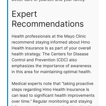
Expert
Recommendations
Health professionals at the Mayo Clinic
recommend staying informed about Hmo
Health Insurance Is as part of your overall
health strategy. The Centers for Disease
Control and Prevention (CDC) also
emphasizes the importance of awareness
in this area for maintaining optimal health.
Medical experts note that “taking proactive
steps regarding Hmo Health Insurance Is
can lead to significant health improvements
over time.” Regular monitoring and staying