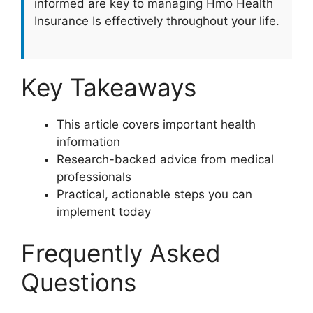
informed are key to managing Hmo Health
Insurance Is effectively throughout your life.
Key Takeaways
This article covers important health
information
Research-backed advice from medical
professionals
Practical, actionable steps you can
implement today
Frequently Asked
Questions