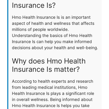
Insurance Is?
Hmo Health Insurance Is is an important
aspect of health and wellness that affects
millions of people worldwide.
Understanding the basics of Hmo Health
Insurance Is can help you make informed
decisions about your health and well-being.
Why does Hmo Health
Insurance Is matter?
According to health experts and research
from leading medical institutions, Hmo
Health Insurance Is plays a significant role
in overall wellness. Being informed about
Hmo Health Insurance Is helps you take