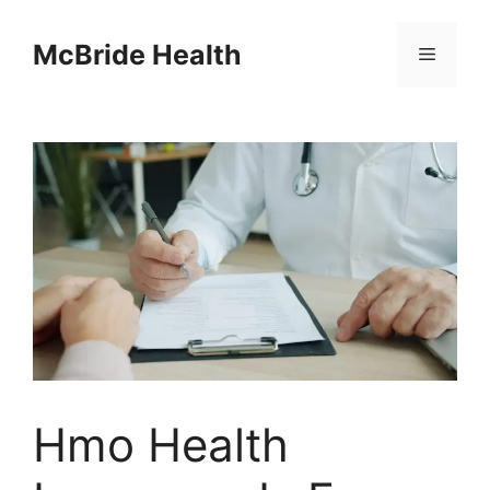
Skip
to
McBride Health
Menu
content
Hmo Health