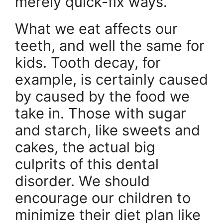
merely quick-fix ways.
What we eat affects our
teeth, and well the same for
kids. Tooth decay, for
example, is certainly caused
by caused by the food we
take in. Those with sugar
and starch, like sweets and
cakes, the actual big
culprits of this dental
disorder. We should
encourage our children to
minimize their diet plan like