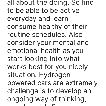
all about the doing. So find
to be able to be active
everyday and learn
consume healthy of their
routine schedules. Also
consider your mental and
emotional health as you
start looking into what
works best for you nicely
situation. Hydrogen-
powered cars are extremely
challenge is to develop an
ongoing way of thinking,