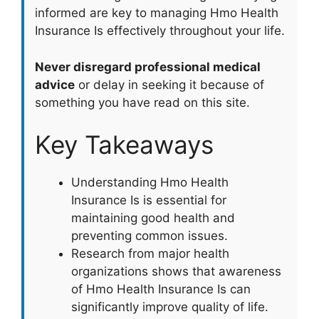
informed are key to managing Hmo Health
Insurance Is effectively throughout your life.
Never disregard professional medical
advice
or delay in seeking it because of
something you have read on this site.
Key Takeaways
Understanding Hmo Health
Insurance Is is essential for
maintaining good health and
preventing common issues.
Research from major health
organizations shows that awareness
of Hmo Health Insurance Is can
significantly improve quality of life.