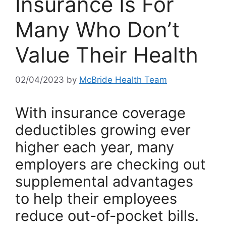
Insurance Is For
Many Who Don’t
Value Their Health
02/04/2023
by
McBride Health Team
With insurance coverage
deductibles growing ever
higher each year, many
employers are checking out
supplemental advantages
to help their employees
reduce out-of-pocket bills.