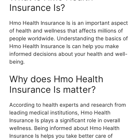
Insurance Is?
Hmo Health Insurance Is is an important aspect
of health and wellness that affects millions of
people worldwide. Understanding the basics of
Hmo Health Insurance Is can help you make
informed decisions about your health and well-
being.
Why does Hmo Health
Insurance Is matter?
According to health experts and research from
leading medical institutions, Hmo Health
Insurance Is plays a significant role in overall
wellness. Being informed about Hmo Health
Insurance Is helps you take better care of