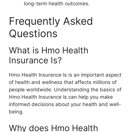
long-term health outcomes.
Frequently Asked
Questions
What is Hmo Health
Insurance Is?
Hmo Health Insurance Is is an important aspect
of health and wellness that affects millions of
people worldwide. Understanding the basics of
Hmo Health Insurance Is can help you make
informed decisions about your health and well-
being.
Why does Hmo Health