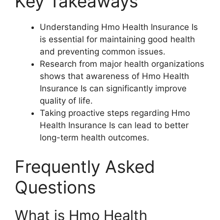
Key Takeaways
Understanding Hmo Health Insurance Is
is essential for maintaining good health
and preventing common issues.
Research from major health organizations
shows that awareness of Hmo Health
Insurance Is can significantly improve
quality of life.
Taking proactive steps regarding Hmo
Health Insurance Is can lead to better
long-term health outcomes.
Frequently Asked
Questions
What is Hmo Health