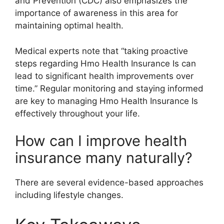
and Prevention (CDC) also emphasizes the
importance of awareness in this area for
maintaining optimal health.
Medical experts note that “taking proactive
steps regarding Hmo Health Insurance Is can
lead to significant health improvements over
time.” Regular monitoring and staying informed
are key to managing Hmo Health Insurance Is
effectively throughout your life.
How can I improve health
insurance many naturally?
There are several evidence-based approaches
including lifestyle changes.