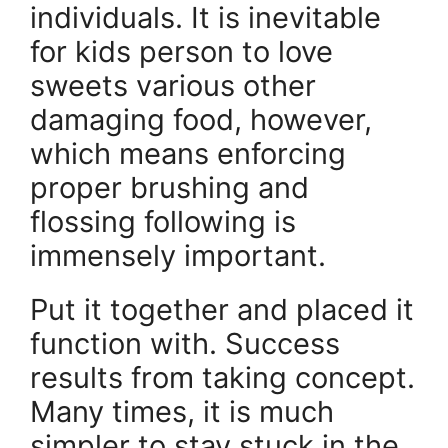
individuals. It is inevitable
for kids person to love
sweets various other
damaging food, however,
which means enforcing
proper brushing and
flossing following is
immensely important.
Put it together and placed it
function with. Success
results from taking concept.
Many times, it is much
simpler to stay stuck in the