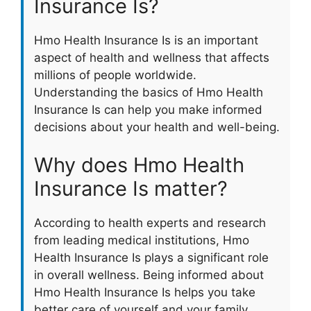
Insurance Is?
Hmo Health Insurance Is is an important
aspect of health and wellness that affects
millions of people worldwide.
Understanding the basics of Hmo Health
Insurance Is can help you make informed
decisions about your health and well-being.
Why does Hmo Health
Insurance Is matter?
According to health experts and research
from leading medical institutions, Hmo
Health Insurance Is plays a significant role
in overall wellness. Being informed about
Hmo Health Insurance Is helps you take
better care of yourself and your family.