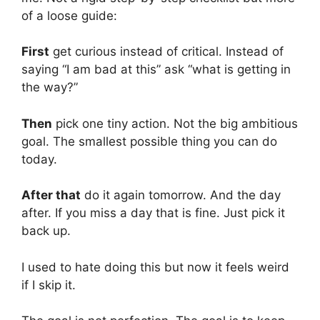
of a loose guide:
First
get curious instead of critical. Instead of
saying “I am bad at this” ask “what is getting in
the way?”
Then
pick one tiny action. Not the big ambitious
goal. The smallest possible thing you can do
today.
After that
do it again tomorrow. And the day
after. If you miss a day that is fine. Just pick it
back up.
I used to hate doing this but now it feels weird
if I skip it.