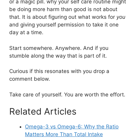
or a magic pill. why your self care routine might
be doing more harm than good is not about
that. It is about figuring out what works for
you
and giving yourself permission to take it one
day at a time.
Start somewhere. Anywhere. And if you
stumble along the way that is part of it.
Curious if this resonates with you drop a
comment below.
Take care of yourself. You are worth the effort.
Related Articles
Omega-3 vs Omega-6: Why the Ratio
Matters More Than Total Intake