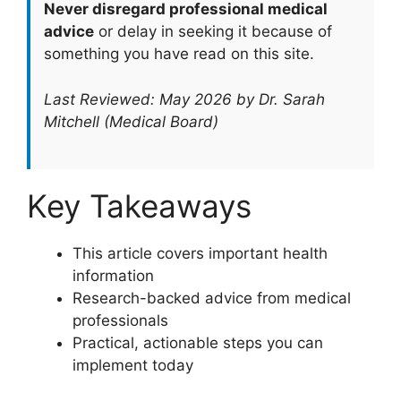
Never disregard professional medical
advice
or delay in seeking it because of
something you have read on this site.
Last Reviewed: May 2026 by Dr. Sarah
Mitchell (Medical Board)
Key Takeaways
This article covers important health
information
Research-backed advice from medical
professionals
Practical, actionable steps you can
implement today