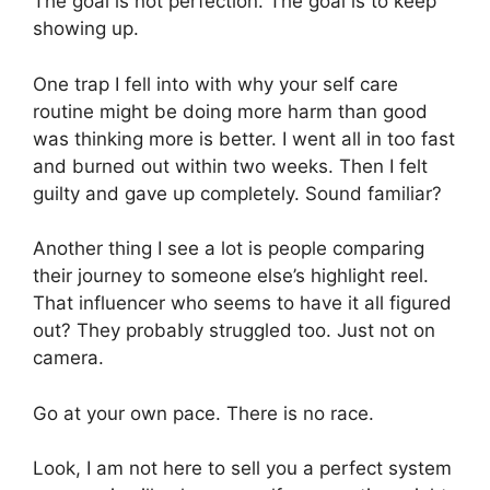
The goal is not perfection. The goal is to keep
showing up.
One trap I fell into with why your self care
routine might be doing more harm than good
was thinking more is better. I went all in too fast
and burned out within two weeks. Then I felt
guilty and gave up completely. Sound familiar?
Another thing I see a lot is people comparing
their journey to someone else’s highlight reel.
That influencer who seems to have it all figured
out? They probably struggled too. Just not on
camera.
Go at your own pace. There is no race.
Look, I am not here to sell you a perfect system