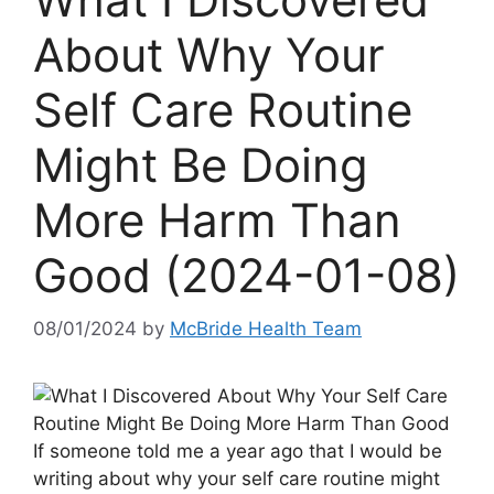
About Why Your
Self Care Routine
Might Be Doing
More Harm Than
Good (2024-01-08)
08/01/2024
by
McBride Health Team
If someone told me a year ago that I would be
writing about why your self care routine might