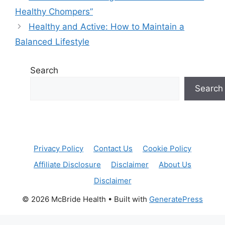
Healthy Chompers”
Healthy and Active: How to Maintain a
Balanced Lifestyle
Search
Search
Privacy Policy
Contact Us
Cookie Policy
Affiliate Disclosure
Disclaimer
About Us
Disclaimer
© 2026 McBride Health
• Built with
GeneratePress