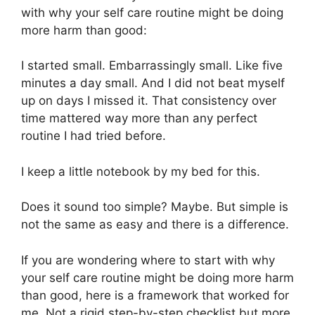
with why your self care routine might be doing
more harm than good:
I started small. Embarrassingly small. Like five
minutes a day small. And I did not beat myself
up on days I missed it. That consistency over
time mattered way more than any perfect
routine I had tried before.
I keep a little notebook by my bed for this.
Does it sound too simple? Maybe. But simple is
not the same as easy and there is a difference.
If you are wondering where to start with why
your self care routine might be doing more harm
than good, here is a framework that worked for
me. Not a rigid step-by-step checklist but more