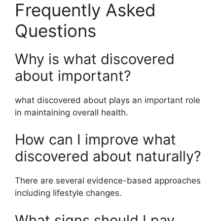
Frequently Asked
Questions
Why is what discovered
about important?
what discovered about plays an important role
in maintaining overall health.
How can I improve what
discovered about naturally?
There are several evidence-based approaches
including lifestyle changes.
What signs should I pay