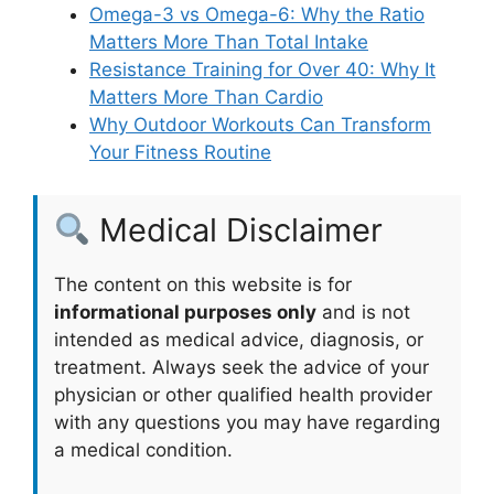
Omega-3 vs Omega-6: Why the Ratio
Matters More Than Total Intake
Resistance Training for Over 40: Why It
Matters More Than Cardio
Why Outdoor Workouts Can Transform
Your Fitness Routine
Medical Disclaimer
The content on this website is for
informational purposes only
and is not
intended as medical advice, diagnosis, or
treatment. Always seek the advice of your
physician or other qualified health provider
with any questions you may have regarding
a medical condition.