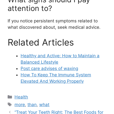
attention to?
If you notice persistent symptoms related to
what discovered about, seek medical advice.
Related Articles
Healthy and Active: How to Maintain a
Balanced Lifestyle
Post care advises of waxing
How To Keep The Immune System
Elevated And Working Properly
Categories
Health
Tags
more
,
than
,
what
“Treat Your Teeth Right: The Best Foods for