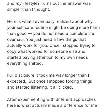
and
my
lifestyle? Turns out the answer was
simpler than I thought.
Here is what I eventually realized about why
your self care routine might be doing more harm
than good — you do not need a complete life
overhaul. You just need a few things that
actually work for
you
. Once I stopped trying to
copy what worked for someone else and
started paying attention to my own needs
everything shifted.
Full disclosure it took me way longer than I
expected.. But once I stopped forcing things
and started listening, it all clicked.
After experimenting with different approaches
here is what actually made a difference for me