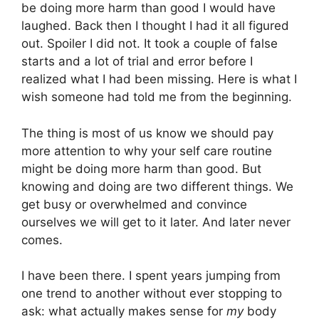
be doing more harm than good I would have
laughed. Back then I thought I had it all figured
out. Spoiler I did not. It took a couple of false
starts and a lot of trial and error before I
realized what I had been missing. Here is what I
wish someone had told me from the beginning.
The thing is most of us know we should pay
more attention to why your self care routine
might be doing more harm than good. But
knowing and doing are two different things. We
get busy or overwhelmed and convince
ourselves we will get to it later. And later never
comes.
I have been there. I spent years jumping from
one trend to another without ever stopping to
ask: what actually makes sense for
my
body