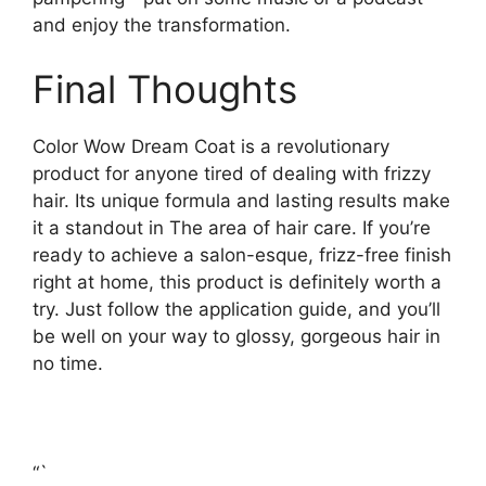
and enjoy the transformation.
Final Thoughts
Color Wow Dream Coat is a revolutionary
product for anyone tired of dealing with frizzy
hair. Its unique formula and lasting results make
it a standout in The area of hair care. If you’re
ready to achieve a salon-esque, frizz-free finish
right at home, this product is definitely worth a
try. Just follow the application guide, and you’ll
be well on your way to glossy, gorgeous hair in
no time.
“`