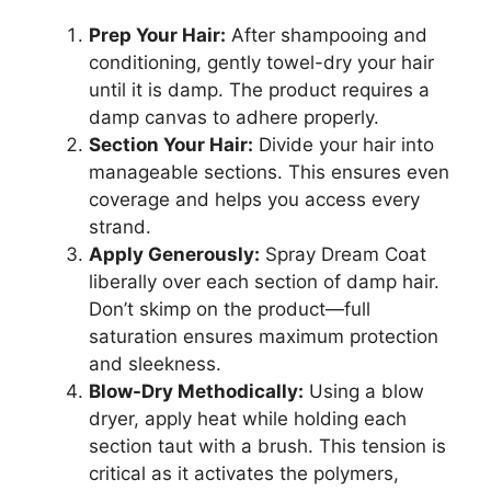
Prep Your Hair:
After shampooing and
conditioning, gently towel-dry your hair
until it is damp. The product requires a
damp canvas to adhere properly.
Section Your Hair:
Divide your hair into
manageable sections. This ensures even
coverage and helps you access every
strand.
Apply Generously:
Spray Dream Coat
liberally over each section of damp hair.
Don’t skimp on the product—full
saturation ensures maximum protection
and sleekness.
Blow-Dry Methodically:
Using a blow
dryer, apply heat while holding each
section taut with a brush. This tension is
critical as it activates the polymers,