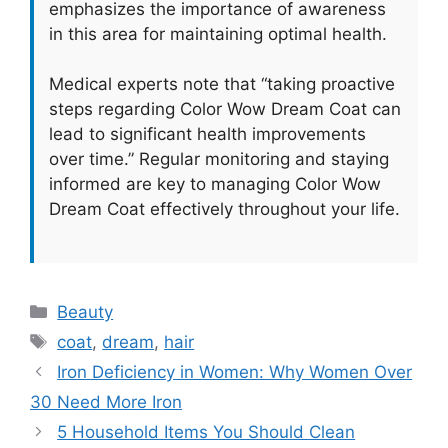
emphasizes the importance of awareness
in this area for maintaining optimal health.
Medical experts note that “taking proactive
steps regarding Color Wow Dream Coat can
lead to significant health improvements
over time.” Regular monitoring and staying
informed are key to managing Color Wow
Dream Coat effectively throughout your life.
Categories
Beauty
Tags
coat
,
dream
,
hair
Iron Deficiency in Women: Why Women Over
30 Need More Iron
5 Household Items You Should Clean