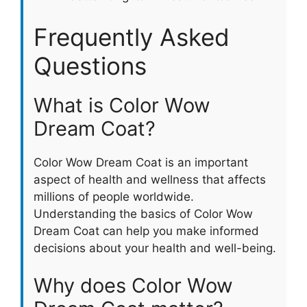
Frequently Asked
Questions
What is Color Wow
Dream Coat?
Color Wow Dream Coat is an important
aspect of health and wellness that affects
millions of people worldwide.
Understanding the basics of Color Wow
Dream Coat can help you make informed
decisions about your health and well-being.
Why does Color Wow