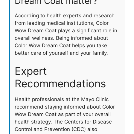
Dream Coat matter?
According to health experts and research
from leading medical institutions, Color
Wow Dream Coat plays a significant role in
overall wellness. Being informed about
Color Wow Dream Coat helps you take
better care of yourself and your family.
Expert
Recommendations
Health professionals at the Mayo Clinic
recommend staying informed about Color
Wow Dream Coat as part of your overall
health strategy. The Centers for Disease
Control and Prevention (CDC) also