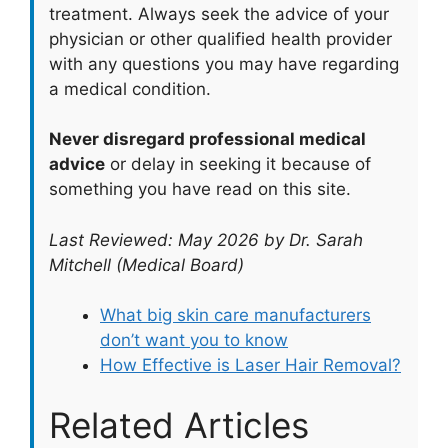
treatment. Always seek the advice of your
physician or other qualified health provider
with any questions you may have regarding
a medical condition.
Never disregard professional medical
advice
or delay in seeking it because of
something you have read on this site.
Last Reviewed: May 2026 by Dr. Sarah
Mitchell (Medical Board)
What big skin care manufacturers
don’t want you to know
How Effective is Laser Hair Removal?
Related Articles