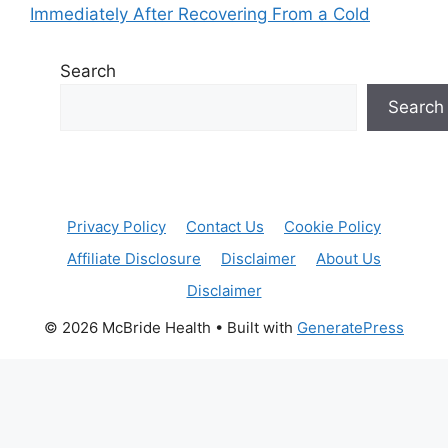
Immediately After Recovering From a Cold
Search
Search
Privacy Policy
Contact Us
Cookie Policy
Affiliate Disclosure
Disclaimer
About Us
Disclaimer
© 2026 McBride Health
• Built with
GeneratePress