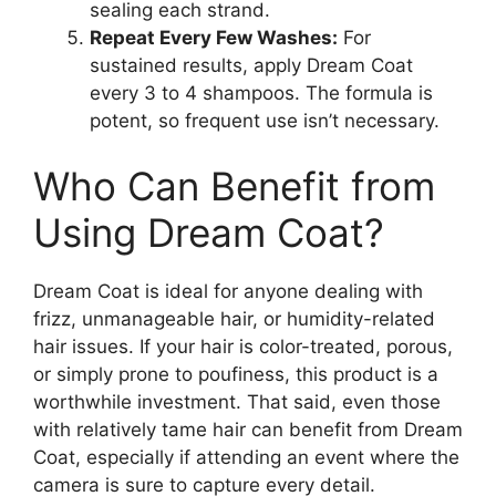
sealing each strand.
Repeat Every Few Washes:
For
sustained results, apply Dream Coat
every 3 to 4 shampoos. The formula is
potent, so frequent use isn’t necessary.
Who Can Benefit from
Using Dream Coat?
Dream Coat is ideal for anyone dealing with
frizz, unmanageable hair, or humidity-related
hair issues. If your hair is color-treated, porous,
or simply prone to poufiness, this product is a
worthwhile investment. That said, even those
with relatively tame hair can benefit from Dream
Coat, especially if attending an event where the
camera is sure to capture every detail.