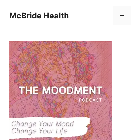
Skip
to
McBride Health
Menu
content