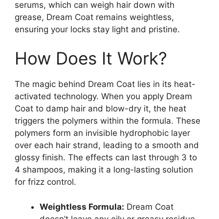
serums, which can weigh hair down with
grease, Dream Coat remains weightless,
ensuring your locks stay light and pristine.
How Does It Work?
The magic behind Dream Coat lies in its heat-
activated technology. When you apply Dream
Coat to damp hair and blow-dry it, the heat
triggers the polymers within the formula. These
polymers form an invisible hydrophobic layer
over each hair strand, leading to a smooth and
glossy finish. The effects can last through 3 to
4 shampoos, making it a long-lasting solution
for frizz control.
Weightless Formula:
Dream Coat
doesn’t leave any oily or greasy residue,