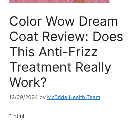
Color Wow Dream
Coat Review: Does
This Anti-Frizz
Treatment Really
Work?
12/09/2024
by
McBride Health Team
“`html