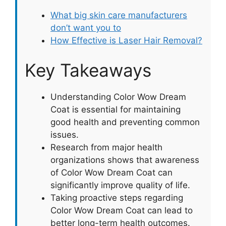
What big skin care manufacturers
don’t want you to
How Effective is Laser Hair Removal?
Key Takeaways
Understanding Color Wow Dream
Coat is essential for maintaining
good health and preventing common
issues.
Research from major health
organizations shows that awareness
of Color Wow Dream Coat can
significantly improve quality of life.
Taking proactive steps regarding
Color Wow Dream Coat can lead to
better long-term health outcomes.