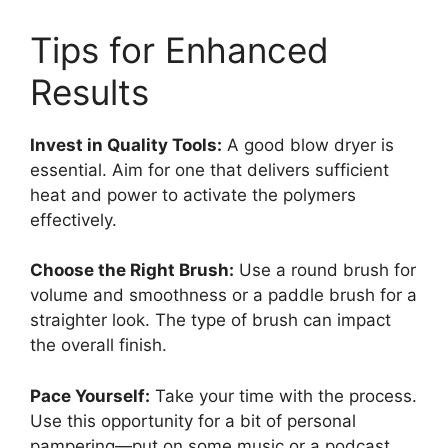
Tips for Enhanced
Results
Invest in Quality Tools:
A good blow dryer is
essential. Aim for one that delivers sufficient
heat and power to activate the polymers
effectively.
Choose the Right Brush:
Use a round brush for
volume and smoothness or a paddle brush for a
straighter look. The type of brush can impact
the overall finish.
Pace Yourself:
Take your time with the process.
Use this opportunity for a bit of personal
pampering—put on some music or a podcast