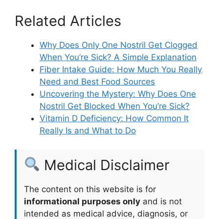
Related Articles
Why Does Only One Nostril Get Clogged
When You’re Sick? A Simple Explanation
Fiber Intake Guide: How Much You Really
Need and Best Food Sources
Uncovering the Mystery: Why Does One
Nostril Get Blocked When You’re Sick?
Vitamin D Deficiency: How Common It
Really Is and What to Do
Medical Disclaimer
The content on this website is for
informational purposes only
and is not
intended as medical advice, diagnosis, or