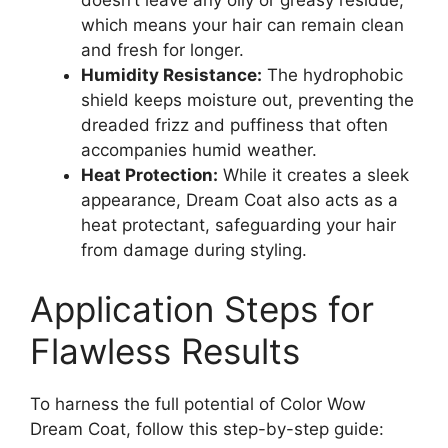
which means your hair can remain clean
and fresh for longer.
Humidity Resistance:
The hydrophobic
shield keeps moisture out, preventing the
dreaded frizz and puffiness that often
accompanies humid weather.
Heat Protection:
While it creates a sleek
appearance, Dream Coat also acts as a
heat protectant, safeguarding your hair
from damage during styling.
Application Steps for
Flawless Results
To harness the full potential of Color Wow
Dream Coat, follow this step-by-step guide: