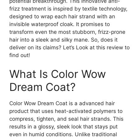
potential breakthrough. This innovative anti-
frizz treatment is inspired by textile technology,
designed to wrap each hair strand with an
invisible waterproof cloak. It promises to
transform even the most stubborn, frizz-prone
hair into a sleek and silky mane. So, does it
deliver on its claims? Let’s Look at this review to
find out!
What Is Color Wow
Dream Coat?
Color Wow Dream Coat is a advanced hair
product that uses heat-activated polymers to
compress, tighten, and seal hair strands. This
results in a glossy, sleek look that stays put
even in humid conditions. Unlike traditional