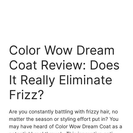
Color Wow Dream
Coat Review: Does
It Really Eliminate
Frizz?
Are you constantly battling with frizzy hair, no
matter the season or styling effort put in? You
may have heard of Color Wow Dream Coat as a