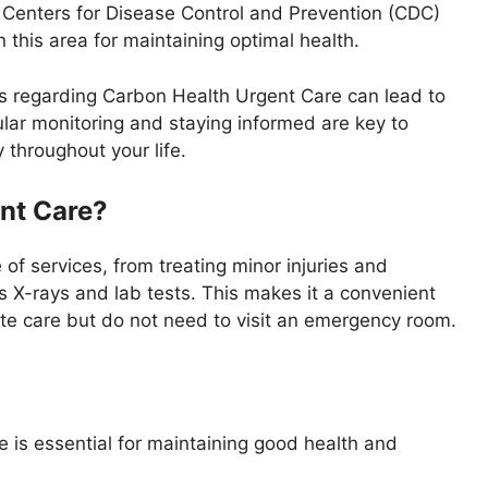
e Centers for Disease Control and Prevention (CDC)
this area for maintaining optimal health.
ps regarding Carbon Health Urgent Care can lead to
ular monitoring and staying informed are key to
throughout your life.
nt Care?
of services, from treating minor injuries and
as X-rays and lab tests. This makes it a convenient
te care but do not need to visit an emergency room.
is essential for maintaining good health and