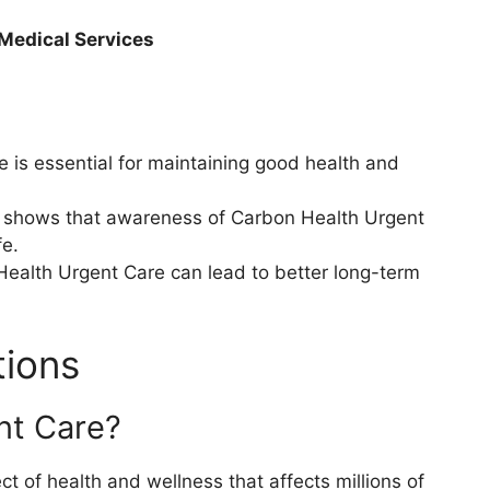
 Medical Services
is essential for maintaining good health and
s shows that awareness of Carbon Health Urgent
fe.
Health Urgent Care can lead to better long-term
tions
nt Care?
 of health and wellness that affects millions of