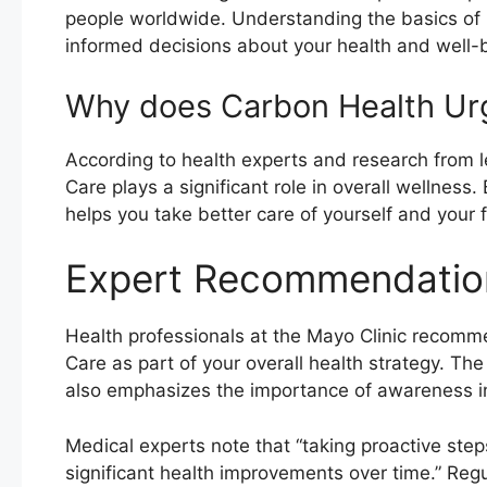
people worldwide. Understanding the basics of
informed decisions about your health and well-
Why does Carbon Health Ur
According to health experts and research from l
Care plays a significant role in overall wellnes
helps you take better care of yourself and your f
Expert Recommendatio
Health professionals at the Mayo Clinic recom
Care as part of your overall health strategy. Th
also emphasizes the importance of awareness in 
Medical experts note that “taking proactive ste
significant health improvements over time.” Reg