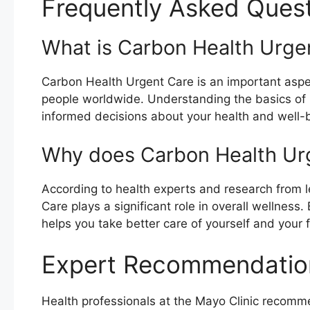
Frequently Asked Ques
What is Carbon Health Urge
Carbon Health Urgent Care is an important aspect
people worldwide. Understanding the basics of
informed decisions about your health and well-
Why does Carbon Health Ur
According to health experts and research from l
Care plays a significant role in overall wellnes
helps you take better care of yourself and your f
Expert Recommendatio
Health professionals at the Mayo Clinic recom