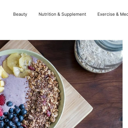
Beauty
Nutrition & Supplement
Exercise & Med