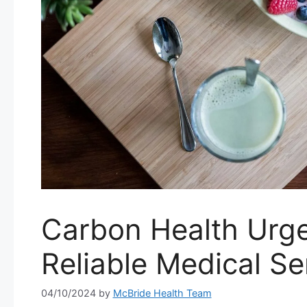
Carbon Health Urge
Reliable Medical Se
04/10/2024
by
McBride Health Team