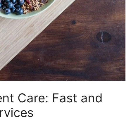
nt Care: Fast and
rvices