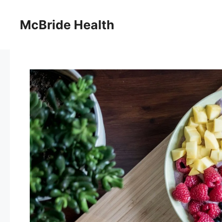
Skip
to
McBride Health
content