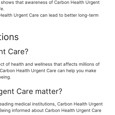
s shows that awareness of Carbon Health Urgent
fe.
Health Urgent Care can lead to better long-term
tions
nt Care?
 of health and wellness that affects millions of
 Carbon Health Urgent Care can help you make
being.
gent Care matter?
eading medical institutions, Carbon Health Urgent
s. Being informed about Carbon Health Urgent Care