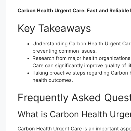
Carbon Health Urgent Care: Fast and Reliable
Key Takeaways
Understanding Carbon Health Urgent Care 
preventing common issues.
Research from major health organization
Care can significantly improve quality of li
Taking proactive steps regarding Carbon 
health outcomes.
Frequently Asked Ques
What is Carbon Health Urge
Carbon Health Urgent Care is an important aspect