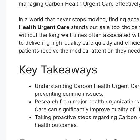
managing Carbon Health Urgent Care effectively 
In a world that never stops moving, finding acces
Health Urgent Care
stands out as a top choice 
without the long wait times often associated wit
to delivering high-quality care quickly and effic
patients receive the medical attention they nee
Key Takeaways
Understanding Carbon Health Urgent Care 
preventing common issues.
Research from major health organization
Care can significantly improve quality of li
Taking proactive steps regarding Carbon 
health outcomes.