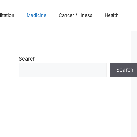
itation
Medicine
Cancer / Illness
Health
Search
Search