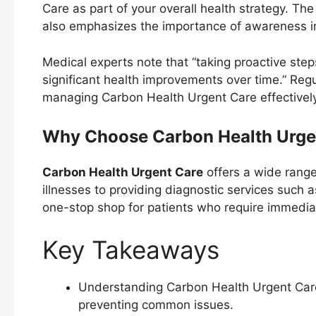
Care as part of your overall health strategy. Th
also emphasizes the importance of awareness in 
Medical experts note that “taking proactive ste
significant health improvements over time.” Reg
managing Carbon Health Urgent Care effectively 
Why Choose Carbon Health Urge
Carbon Health Urgent Care
offers a wide range 
illnesses to providing diagnostic services such 
one-stop shop for patients who require immedia
Key Takeaways
Understanding Carbon Health Urgent Care 
preventing common issues.