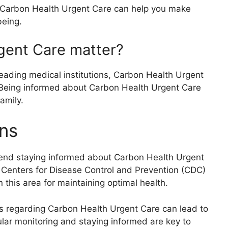
 Carbon Health Urgent Care can help you make
being.
gent Care matter?
eading medical institutions, Carbon Health Urgent
s. Being informed about Carbon Health Urgent Care
amily.
ns
mend staying informed about Carbon Health Urgent
e Centers for Disease Control and Prevention (CDC)
this area for maintaining optimal health.
ps regarding Carbon Health Urgent Care can lead to
ular monitoring and staying informed are key to