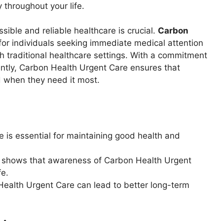
throughout your life.
sible and reliable healthcare is crucial.
Carbon
for individuals seeking immediate medical attention
h traditional healthcare settings. With a commitment
iently, Carbon Health Urgent Care ensures that
d when they need it most.
is essential for maintaining good health and
s shows that awareness of Carbon Health Urgent
fe.
Health Urgent Care can lead to better long-term