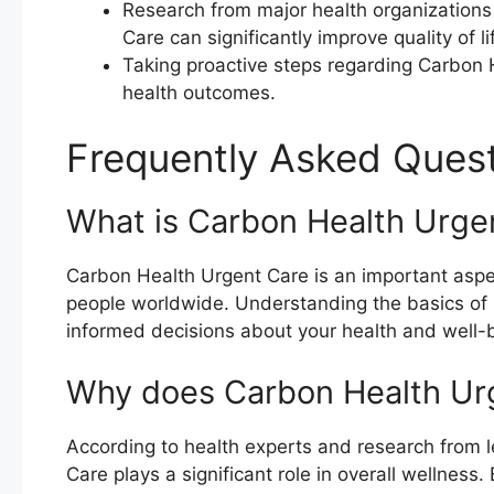
Research from major health organization
Care can significantly improve quality of li
Taking proactive steps regarding Carbon 
health outcomes.
Frequently Asked Ques
What is Carbon Health Urge
Carbon Health Urgent Care is an important aspect
people worldwide. Understanding the basics of
informed decisions about your health and well-
Why does Carbon Health Ur
According to health experts and research from l
Care plays a significant role in overall wellnes