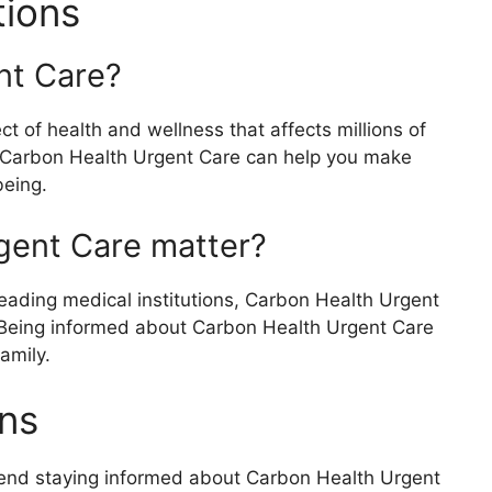
tions
nt Care?
 of health and wellness that affects millions of
 Carbon Health Urgent Care can help you make
being.
gent Care matter?
eading medical institutions, Carbon Health Urgent
s. Being informed about Carbon Health Urgent Care
amily.
ns
mend staying informed about Carbon Health Urgent