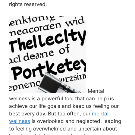
rights reserved.
Mental
wellness is a powerful tool that can help​ us
achieve our life⁣ goals ‍and keep us feeling our
best every day. But ‍too often, our
mental
wellness
is ​overlooked and​ neglected, leading
to feeling overwhelmed and⁢ uncertain about