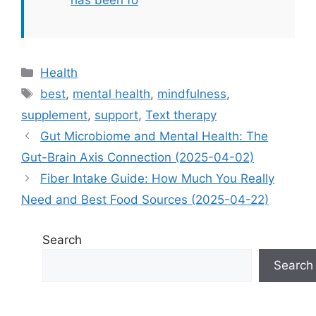
has been fo
Categories
Health
Tags
best
,
mental health
,
mindfulness
,
supplement
,
support
,
Text therapy
Gut Microbiome and Mental Health: The
Gut-Brain Axis Connection (2025-04-02)
Fiber Intake Guide: How Much You Really
Need and Best Food Sources (2025-04-22)
Search
Search