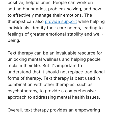
positive, helpful ones. People can work on
setting boundaries, problem-solving, and how
to effectively manage their emotions. The
therapist can also
provide support
while helping
individuals identify their ‌core needs, leading⁢ to
feelings of greater emotional stability and well-
being.
Text therapy can be an invaluable resource for
unlocking mental wellness and⁢ helping people
reclaim their life. But it’s important to
understand that it should not replace traditional
forms of therapy. Text therapy is best used in‍
combination with other‌ therapies, ⁣such as
‍psychotherapy, to ‍provide a comprehensive
approach to addressing mental health issues.
Overall, text therapy provides⁣ an⁣ empowering