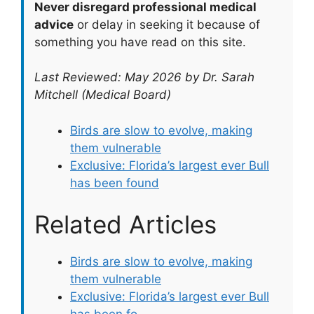
Never disregard professional medical
advice
or delay in seeking it because of
something you have read on this site.
Last Reviewed: May 2026 by Dr. Sarah
Mitchell (Medical Board)
Birds are slow to evolve, making
them vulnerable
Exclusive: Florida’s largest ever Bull
has been found
Related Articles
Birds are slow to evolve, making
them vulnerable
Exclusive: Florida’s largest ever Bull