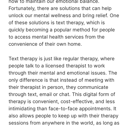
how⁢ to maintain our ‌emotional⁣ balance.
Fortunately, there are solutions that can help
unlock‍ our mental wellness and bring relief. One
of these solutions ⁣is text therapy, which is
quickly‌ becoming a ​popular method for people
to access mental health services from the
convenience of their own home.
Text therapy is just⁤ like regular therapy, where
people talk to a licensed therapist to work
through their ‌mental and emotional⁤ issues. The
only difference is that instead of meeting​ with
their therapist in person, they communicate
through text, email or chat. This digital form of
therapy is convenient, cost-effective, and ​less
intimidating than face-to-face appointments. It
also allows people to keep up with their therapy
sessions​ from anywhere ⁤in the world, as‍ long as