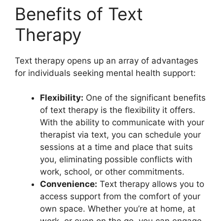
Benefits of Text
Therapy
Text therapy opens up an ‌array of advantages
for individuals seeking ⁣mental ⁣health support:
Flexibility:
One of the⁢ significant benefits
of text therapy is the flexibility it offers.‍
With the ability⁣ to communicate ⁤with your‌
therapist via text, you can schedule your
sessions ⁤at a time and‍ place‌ that ⁤suits
you, eliminating possible conflicts with
work, school, or other commitments.
Convenience:
Text therapy allows you to
access support from the comfort of ‍your
own ⁤space. Whether⁤ you’re at⁤ home, at