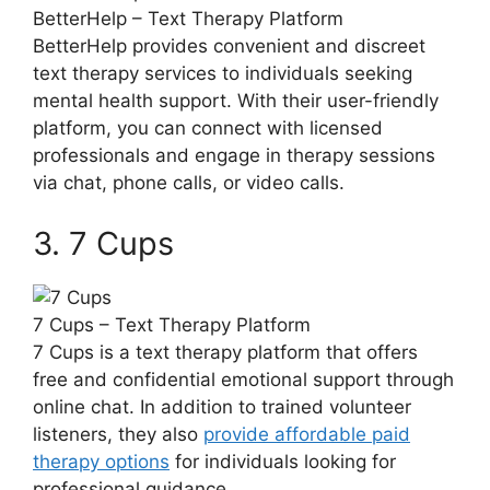
BetterHelp – Text‌ Therapy ⁤Platform
BetterHelp provides convenient and discreet‌
text therapy ‌services⁢ to individuals ⁣seeking
mental health support. With their user-friendly
platform, you can connect with licensed
professionals ​and‌ engage in therapy sessions
via ⁣chat, phone calls, or⁢ video calls.
3. 7 Cups
7 Cups – Text Therapy‌ Platform
7 Cups is ‍a text therapy ⁣platform that offers
free and confidential emotional support through
online chat. In addition‍ to trained volunteer
⁢listeners, they⁣ also
provide affordable paid
therapy options
for individuals looking for
‌professional guidance.