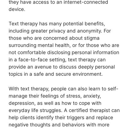
⁤they have access ⁤to an‍ internet-connected
device.
Text therapy has many ‍potential benefits,
including greater privacy and anonymity. For⁤
those who are concerned about stigma
‌surrounding mental health, or for those ‍who are
not comfortable ​disclosing personal information
in a face-to-face setting, text therapy ⁢can
provide an avenue to discuss deeply personal
‍topics in a safe and ⁢secure environment.
With text therapy, people can also ​learn to self-
manage their feelings ⁤of stress, ​anxiety,
depression, as well as how to cope​ with
everyday life struggles. A certified therapist can
help clients identify their triggers and replace
negative thoughts and behaviors with more