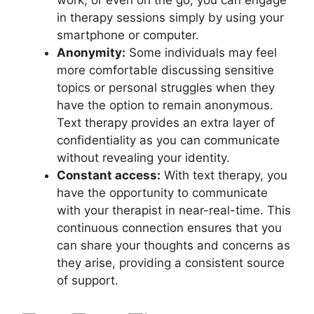
‍work, ‌or even on the go, ‌you can engage
in therapy sessions simply by⁢ using your
smartphone or‌ computer.
Anonymity:
Some individuals ⁣may feel
more comfortable discussing⁢ sensitive
topics or personal struggles when ⁢they
‍have the option to ⁢remain anonymous.
Text therapy provides ‌an extra layer of
confidentiality as you can communicate
without revealing your⁤ identity.
Constant access:
With text ⁣therapy, you
have the ‌opportunity to communicate
with your‍ therapist ⁢in near-real-time.‌ This
‌continuous connection⁤ ensures that you‍
can share your ⁣thoughts⁣ and concerns as
they ⁢arise, ⁣providing ‍a consistent source
of support.