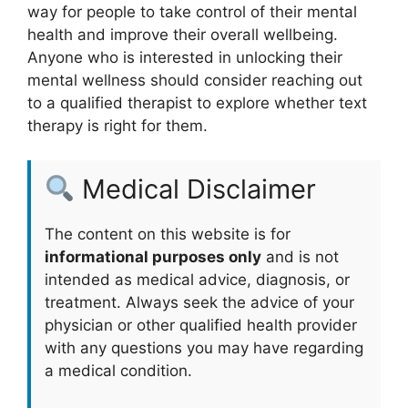
way ⁢for people to take control⁣ of their mental⁤
health and⁣ improve their overall wellbeing.
Anyone who is interested in unlocking their
mental wellness should consider reaching out
to a qualified therapist ⁣to explore⁢ whether⁤ text
therapy is right for them.
Medical Disclaimer
The content on this website is for
informational purposes only
and is not
intended as medical advice, diagnosis, or
treatment. Always seek the advice of your
physician or other qualified health provider
with any questions you may have regarding
a medical condition.