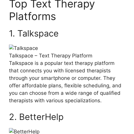
Top Text ⁢Therapy
Platforms
1. Talkspace
Talkspace⁤ – Text Therapy ⁣Platform
Talkspace is a popular text therapy ‌platform
that connects you with licensed therapists
through your smartphone or computer. They
offer ​affordable ⁣plans,⁢ flexible scheduling, and
you can choose from a wide range of qualified
therapists‌ with various specializations.
2. BetterHelp