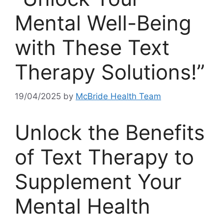
Mental Well-Being
with These Text
Therapy Solutions!”
19/04/2025
by
McBride Health Team
Unlock⁣ the Benefits⁤
of Text Therapy to‌
Supplement Your
Mental‍ Health