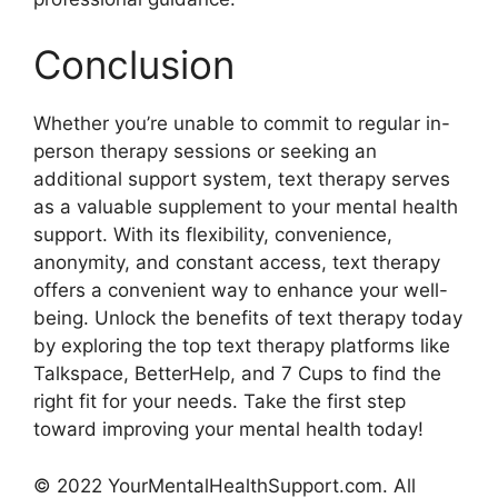
Conclusion
Whether you’re unable to commit to regular ⁣in-
person therapy sessions or seeking an⁤
additional support system, ‍text ⁣therapy serves
as a valuable supplement ​to your mental health
support. With​ its flexibility, convenience,
anonymity, and constant access, text therapy
offers a‍ convenient way⁢ to ‍enhance your well-
being. Unlock the​ benefits of text therapy today
by exploring the top text therapy platforms ⁣like
Talkspace, BetterHelp, and 7 Cups to ‌find the
right fit for your needs. Take⁢ the first step
toward improving your mental ​health today!
© 2022 YourMentalHealthSupport.com. All