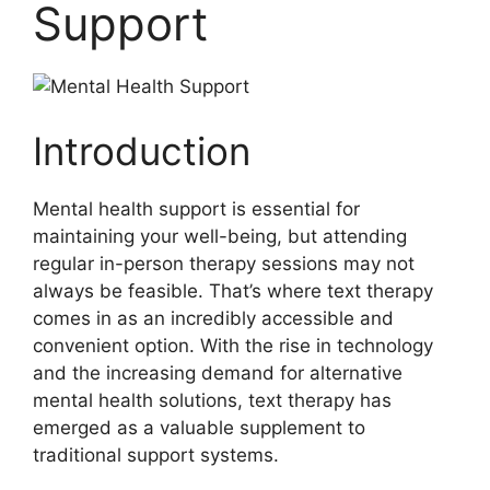
Support
Introduction
Mental ⁢health support is essential for
maintaining‍ your well-being, but attending
regular ⁤in-person⁣ therapy sessions may not
always be feasible. That’s where text therapy
comes in as an incredibly‌ accessible and
convenient option. With the rise⁣ in technology
and the increasing​ demand for alternative
mental health solutions, text therapy has
emerged as a valuable supplement to
traditional support systems.