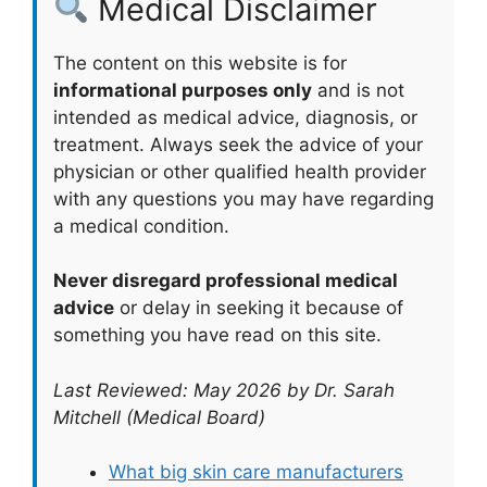
Medical Disclaimer
The content on this website is for
informational purposes only
and is not
intended as medical advice, diagnosis, or
treatment. Always seek the advice of your
physician or other qualified health provider
with any questions you may have regarding
a medical condition.
Never disregard professional medical
advice
or delay in seeking it because of
something you have read on this site.
Last Reviewed: May 2026 by Dr. Sarah
Mitchell (Medical Board)
What big skin care manufacturers