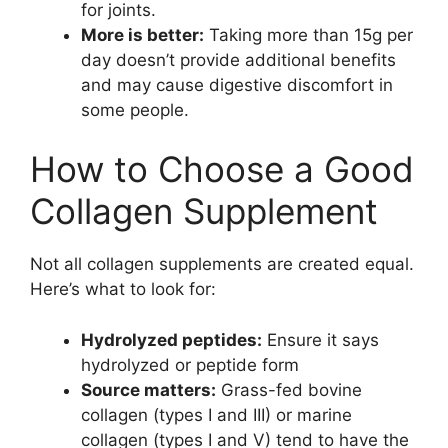
for joints.
More is better:
Taking more than 15g per
day doesn’t provide additional benefits
and may cause digestive discomfort in
some people.
How to Choose a Good
Collagen Supplement
Not all collagen supplements are created equal.
Here’s what to look for:
Hydrolyzed peptides:
Ensure it says
hydrolyzed or peptide form
Source matters:
Grass-fed bovine
collagen (types I and III) or marine
collagen (types I and V) tend to have the