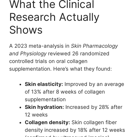
What the Clinical
Research Actually
Shows
A 2023 meta-analysis in
Skin Pharmacology
and Physiology
reviewed 26 randomized
controlled trials on oral collagen
supplementation. Here’s what they found:
Skin elasticity:
Improved by an average
of 13% after 8 weeks of collagen
supplementation
Skin hydration:
Increased by 28% after
12 weeks
Collagen density:
Skin collagen fiber
density increased by 18% after 12 weeks