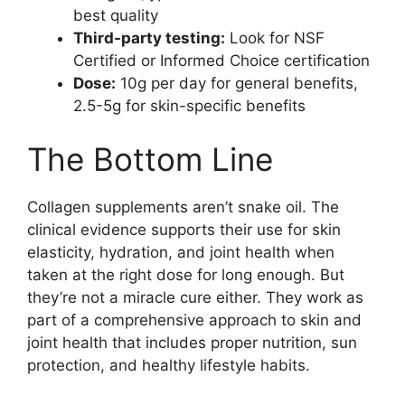
best quality
Third-party testing:
Look for NSF
Certified or Informed Choice certification
Dose:
10g per day for general benefits,
2.5-5g for skin-specific benefits
The Bottom Line
Collagen supplements aren’t snake oil. The
clinical evidence supports their use for skin
elasticity, hydration, and joint health when
taken at the right dose for long enough. But
they’re not a miracle cure either. They work as
part of a comprehensive approach to skin and
joint health that includes proper nutrition, sun
protection, and healthy lifestyle habits.