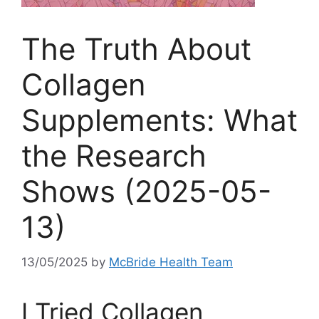
The Truth About
Collagen
Supplements: What
the Research
Shows (2025-05-
13)
13/05/2025
by
McBride Health Team
I Tried Collagen