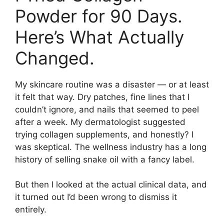
Powder for 90 Days.
Here’s What Actually
Changed.
My skincare routine was a disaster — or at least
it felt that way. Dry patches, fine lines that I
couldn’t ignore, and nails that seemed to peel
after a week. My dermatologist suggested
trying collagen supplements, and honestly? I
was skeptical. The wellness industry has a long
history of selling snake oil with a fancy label.
But then I looked at the actual clinical data, and
it turned out I’d been wrong to dismiss it
entirely.