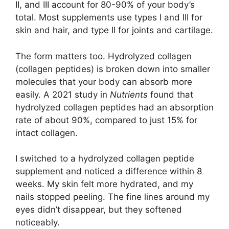
II, and III account for 80-90% of your body’s
total. Most supplements use types I and III for
skin and hair, and type II for joints and cartilage.
The form matters too. Hydrolyzed collagen
(collagen peptides) is broken down into smaller
molecules that your body can absorb more
easily. A 2021 study in
Nutrients
found that
hydrolyzed collagen peptides had an absorption
rate of about 90%, compared to just 15% for
intact collagen.
I switched to a hydrolyzed collagen peptide
supplement and noticed a difference within 8
weeks. My skin felt more hydrated, and my
nails stopped peeling. The fine lines around my
eyes didn’t disappear, but they softened
noticeably.