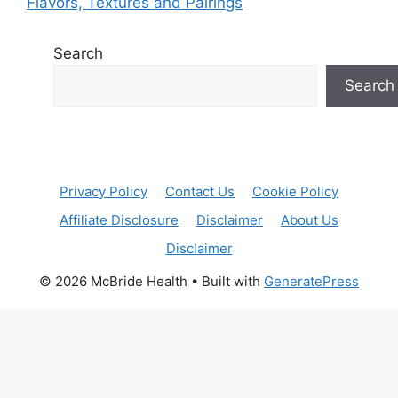
Flavors, Textures and Pairings
Search
Search
Privacy Policy
Contact Us
Cookie Policy
Affiliate Disclosure
Disclaimer
About Us
Disclaimer
© 2026 McBride Health
• Built with
GeneratePress