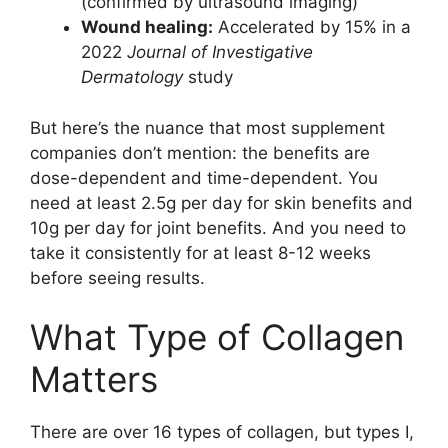
(confirmed by ultrasound imaging)
Wound healing:
Accelerated by 15% in a
2022
Journal of Investigative
Dermatology
study
But here’s the nuance that most supplement
companies don’t mention: the benefits are
dose-dependent and time-dependent. You
need at least 2.5g per day for skin benefits and
10g per day for joint benefits. And you need to
take it consistently for at least 8-12 weeks
before seeing results.
What Type of Collagen
Matters
There are over 16 types of collagen, but types I,