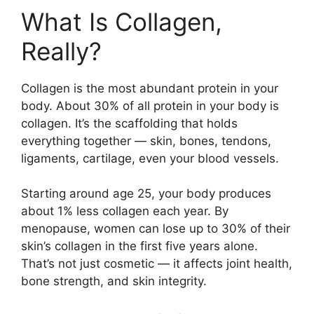
What Is Collagen,
Really?
Collagen is the most abundant protein in your
body. About 30% of all protein in your body is
collagen. It’s the scaffolding that holds
everything together — skin, bones, tendons,
ligaments, cartilage, even your blood vessels.
Starting around age 25, your body produces
about 1% less collagen each year. By
menopause, women can lose up to 30% of their
skin’s collagen in the first five years alone.
That’s not just cosmetic — it affects joint health,
bone strength, and skin integrity.