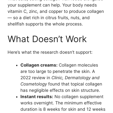
your supplement can help. Your body needs
vitamin C, zinc, and copper to produce collagen
— so a diet rich in citrus fruits, nuts, and
shellfish supports the whole process.
What Doesn’t Work
Here’s what the research doesn’t support:
Collagen creams:
Collagen molecules
are too large to penetrate the skin. A
2022 review in
Clinic, Dermatology and
Cosmetology
found that topical collagen
has negligible effects on skin structure.
Instant results:
No collagen supplement
works overnight. The minimum effective
duration is 8 weeks for skin and 12 weeks