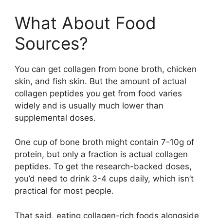
What About Food
Sources?
You can get collagen from bone broth, chicken
skin, and fish skin. But the amount of actual
collagen peptides you get from food varies
widely and is usually much lower than
supplemental doses.
One cup of bone broth might contain 7-10g of
protein, but only a fraction is actual collagen
peptides. To get the research-backed doses,
you’d need to drink 3-4 cups daily, which isn’t
practical for most people.
That said, eating collagen-rich foods alongside