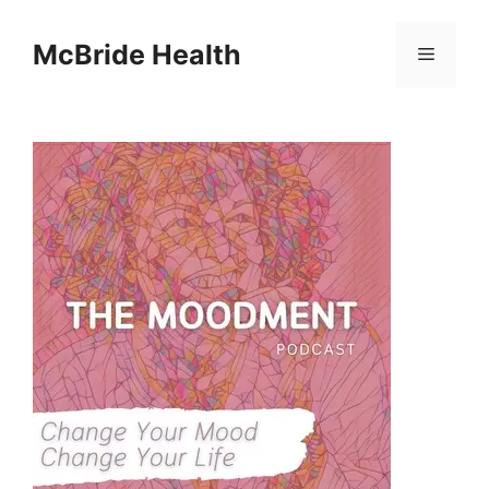
Skip
to
McBride Health
Menu
content