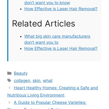
don’t want you to know
How Effective is Laser Hair Removal?
Related Articles
What big skin care manufacturers
don’t want you to
How Effective is Laser Hair Removal?
Categories
Beauty
Tags
collagen
,
skin
,
what
Heart Healthy Homes: Creating a Safe and
Nutritious Living Environment
A Guide to Popular Cheese Varieties: