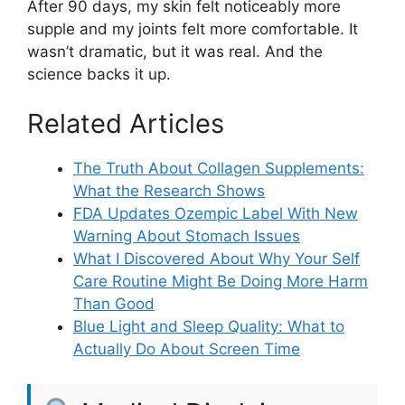
After 90 days, my skin felt noticeably more
supple and my joints felt more comfortable. It
wasn’t dramatic, but it was real. And the
science backs it up.
Related Articles
The Truth About Collagen Supplements:
What the Research Shows
FDA Updates Ozempic Label With New
Warning About Stomach Issues
What I Discovered About Why Your Self
Care Routine Might Be Doing More Harm
Than Good
Blue Light and Sleep Quality: What to
Actually Do About Screen Time