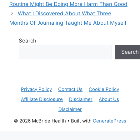
Routine Might Be Doing More Harm Than Good
What I Discovered About What Three
Months Of Journaling Taught Me About Myself
Search
Search
Privacy Policy
Contact Us
Cookie Policy
Affiliate Disclosure
Disclaimer
About Us
Disclaimer
© 2026 McBride Health
• Built with
GeneratePress