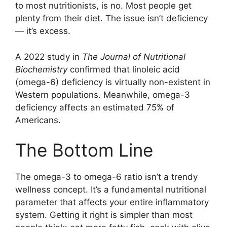
to most nutritionists, is no. Most people get
plenty from their diet. The issue isn’t deficiency
— it’s excess.
A 2022 study in
The Journal of Nutritional
Biochemistry
confirmed that linoleic acid
(omega-6) deficiency is virtually non-existent in
Western populations. Meanwhile, omega-3
deficiency affects an estimated 75% of
Americans.
The Bottom Line
The omega-3 to omega-6 ratio isn’t a trendy
wellness concept. It’s a fundamental nutritional
parameter that affects your entire inflammatory
system. Getting it right is simpler than most