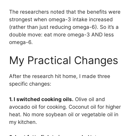
The researchers noted that the benefits were
strongest when omega-3 intake increased
(rather than just reducing omega-6). So it’s a
double move: eat more omega-3 AND less
omega-6.
My Practical Changes
After the research hit home, I made three
specific changes:
1. I switched cooking oils.
Olive oil and
avocado oil for cooking. Coconut oil for higher
heat. No more soybean oil or vegetable oil in
my kitchen.