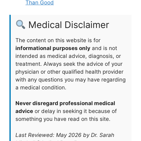
Than Good
Medical Disclaimer
The content on this website is for
informational purposes only
and is not
intended as medical advice, diagnosis, or
treatment. Always seek the advice of your
physician or other qualified health provider
with any questions you may have regarding
a medical condition.
Never disregard professional medical
advice
or delay in seeking it because of
something you have read on this site.
Last Reviewed: May 2026 by Dr. Sarah