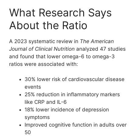
What Research Says
About the Ratio
A 2023 systematic review in
The American
Journal of Clinical Nutrition
analyzed 47 studies
and found that lower omega-6 to omega-3
ratios were associated with:
30% lower risk of cardiovascular disease
events
25% reduction in inflammatory markers
like CRP and IL-6
18% lower incidence of depression
symptoms
Improved cognitive function in adults over
50