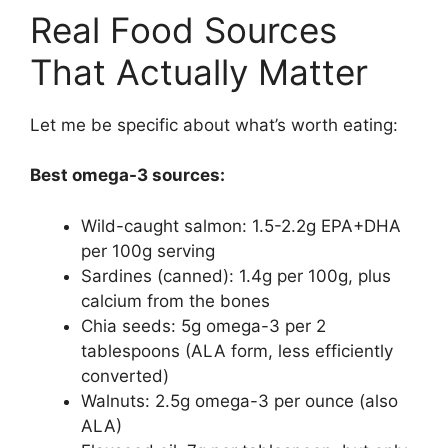
Real Food Sources
That Actually Matter
Let me be specific about what’s worth eating:
Best omega-3 sources:
Wild-caught salmon: 1.5-2.2g EPA+DHA
per 100g serving
Sardines (canned): 1.4g per 100g, plus
calcium from the bones
Chia seeds: 5g omega-3 per 2
tablespoons (ALA form, less efficiently
converted)
Walnuts: 2.5g omega-3 per ounce (also
ALA)