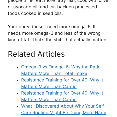
people think: eat more fatty fish, cook with olive
or avocado oil, and cut back on processed
foods cooked in seed oils.
Your body doesn’t need more omega-6. It
needs more omega-3 and less of the wrong
kind of fat. That’s the shift that actually matters.
Related Articles
Omega-3 vs Omega-6: Why the Ratio
Matters More Than Total Intake
Resistance Training for Over 40: Why It
Matters More Than Cardio
Resistance Training for Over 40: Why It
Matters More Than Cardio
What I Discovered About Why Your Self
Care Routine Might Be Doing More Harm