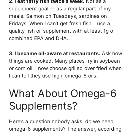
2. I eat fatty fish twice a week.
Not as a
supplement goal — as a regular part of my
meals. Salmon on Tuesdays, sardines on
Fridays. When I can’t get fresh fish, I use a
quality fish oil supplement with at least 1g of
combined EPA and DHA.
3. I became oil-aware at restaurants.
Ask how
things are cooked. Many places fry in soybean
or corn oil. I now choose grilled over fried when
I can tell they use high-omega-6 oils.
What About Omega-6
Supplements?
Here’s a question nobody asks: do we need
omega-6 supplements? The answer, according