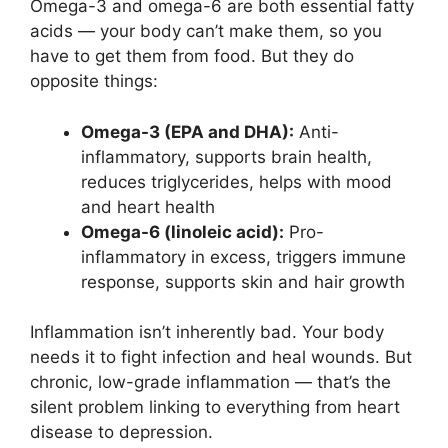
Omega-3 and omega-6 are both essential fatty
acids — your body can’t make them, so you
have to get them from food. But they do
opposite things:
Omega-3 (EPA and DHA):
Anti-
inflammatory, supports brain health,
reduces triglycerides, helps with mood
and heart health
Omega-6 (linoleic acid):
Pro-
inflammatory in excess, triggers immune
response, supports skin and hair growth
Inflammation isn’t inherently bad. Your body
needs it to fight infection and heal wounds. But
chronic, low-grade inflammation — that’s the
silent problem linking to everything from heart
disease to depression.