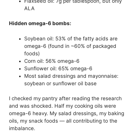
Flaxseed oil: 7g per tablespoon, but only
ALA
Hidden omega-6 bombs:
Soybean oil: 53% of the fatty acids are
omega-6 (found in ~60% of packaged
foods)
Corn oil: 56% omega-6
Sunflower oil: 65% omega-6
Most salad dressings and mayonnaise:
soybean or sunflower oil base
I checked my pantry after reading the research
and was shocked. Half my cooking oils were
omega-6 heavy. My salad dressings, my baking
oils, my snack foods — all contributing to the
imbalance.