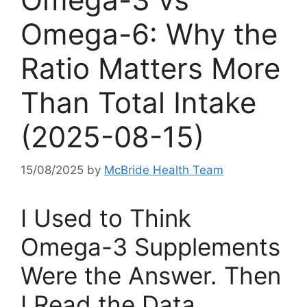
Omega-6: Why the
Ratio Matters More
Than Total Intake
(2025-08-15)
15/08/2025
by
McBride Health Team
I Used to Think
Omega-3 Supplements
Were the Answer. Then
I Read the Data.