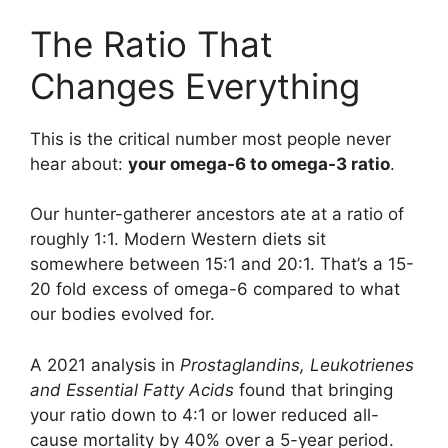
The Ratio That
Changes Everything
This is the critical number most people never
hear about:
your omega-6 to omega-3 ratio
.
Our hunter-gatherer ancestors ate at a ratio of
roughly 1:1. Modern Western diets sit
somewhere between 15:1 and 20:1. That’s a 15-
20 fold excess of omega-6 compared to what
our bodies evolved for.
A 2021 analysis in
Prostaglandins, Leukotrienes
and Essential Fatty Acids
found that bringing
your ratio down to 4:1 or lower reduced all-
cause mortality by 40% over a 5-year period.