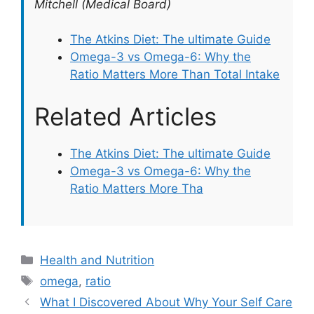
Mitchell (Medical Board)
The Atkins Diet: The ultimate Guide
Omega-3 vs Omega-6: Why the
Ratio Matters More Than Total Intake
Related Articles
The Atkins Diet: The ultimate Guide
Omega-3 vs Omega-6: Why the
Ratio Matters More Tha
Categories
Health and Nutrition
Tags
omega
,
ratio
What I Discovered About Why Your Self Care