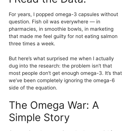
For years, I popped omega-3 capsules without
question. Fish oil was everywhere — in
pharmacies, in smoothie bowls, in marketing
that made me feel guilty for not eating salmon
three times a week.
But here’s what surprised me when I actually
dug into the research: the problem isn’t that
most people don’t get enough omega-3. It’s that
we’ve been completely ignoring the omega-6
side of the equation.
The Omega War: A
Simple Story