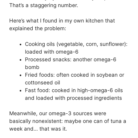
That’s a staggering number.
Here’s what I found in my own kitchen that
explained the problem:
Cooking oils (vegetable, corn, sunflower):
loaded with omega-6
Processed snacks: another omega-6
bomb
Fried foods: often cooked in soybean or
cottonseed oil
Fast food: cooked in high-omega-6 oils
and loaded with processed ingredients
Meanwhile, our omega-3 sources were
basically nonexistent: maybe one can of tuna a
week and… that was it.