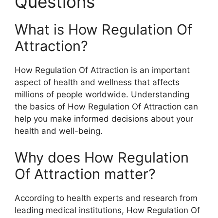
Questions
What is How Regulation Of
Attraction?
How Regulation Of Attraction is an important
aspect of health and wellness that affects
millions of people worldwide. Understanding
the basics of How Regulation Of Attraction can
help you make informed decisions about your
health and well-being.
Why does How Regulation
Of Attraction matter?
According to health experts and research from
leading medical institutions, How Regulation Of