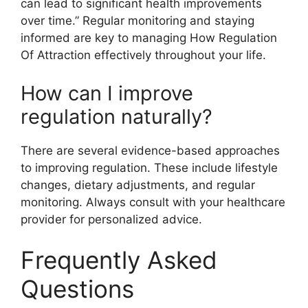
can lead to significant health improvements
over time.” Regular monitoring and staying
informed are key to managing How Regulation
Of Attraction effectively throughout your life.
How can I improve
regulation naturally?
There are several evidence-based approaches
to improving regulation. These include lifestyle
changes, dietary adjustments, and regular
monitoring. Always consult with your healthcare
provider for personalized advice.
Frequently Asked
Questions