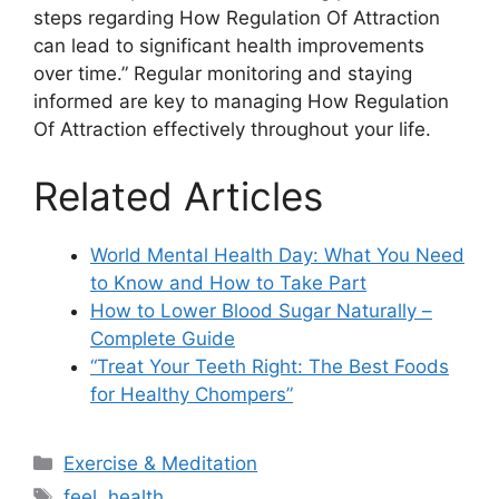
steps regarding How Regulation Of Attraction
can lead to significant health improvements
over time.” Regular monitoring and staying
informed are key to managing How Regulation
Of Attraction effectively throughout your life.
Related Articles
World Mental Health Day: What You Need
to Know and How to Take Part
How to Lower Blood Sugar Naturally –
Complete Guide
“Treat Your Teeth Right: The Best Foods
for Healthy Chompers”
Categories
Exercise & Meditation
Tags
feel
,
health