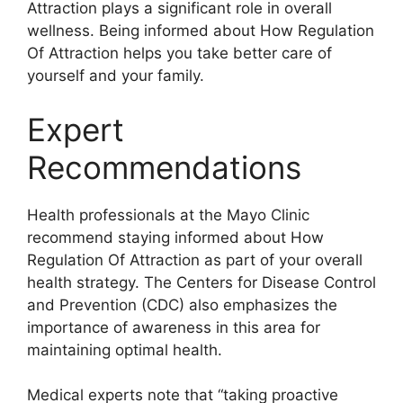
Attraction plays a significant role in overall
wellness. Being informed about How Regulation
Of Attraction helps you take better care of
yourself and your family.
Expert
Recommendations
Health professionals at the Mayo Clinic
recommend staying informed about How
Regulation Of Attraction as part of your overall
health strategy. The Centers for Disease Control
and Prevention (CDC) also emphasizes the
importance of awareness in this area for
maintaining optimal health.
Medical experts note that “taking proactive