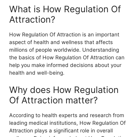
What is How Regulation Of
Attraction?
How Regulation Of Attraction is an important
aspect of health and wellness that affects
millions of people worldwide. Understanding
the basics of How Regulation Of Attraction can
help you make informed decisions about your
health and well-being.
Why does How Regulation
Of Attraction matter?
According to health experts and research from
leading medical institutions, How Regulation Of
Attraction plays a significant role in overall