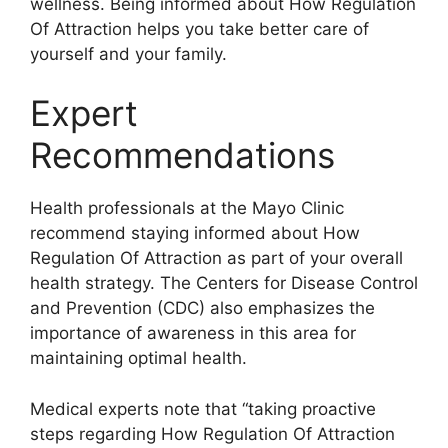
wellness. Being informed about How Regulation
Of Attraction helps you take better care of
yourself and your family.
Expert
Recommendations
Health professionals at the Mayo Clinic
recommend staying informed about How
Regulation Of Attraction as part of your overall
health strategy. The Centers for Disease Control
and Prevention (CDC) also emphasizes the
importance of awareness in this area for
maintaining optimal health.
Medical experts note that “taking proactive
steps regarding How Regulation Of Attraction