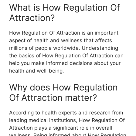
What is How Regulation Of
Attraction?
How Regulation Of Attraction is an important
aspect of health and wellness that affects
millions of people worldwide. Understanding
the basics of How Regulation Of Attraction can
help you make informed decisions about your
health and well-being.
Why does How Regulation
Of Attraction matter?
According to health experts and research from
leading medical institutions, How Regulation Of
Attraction plays a significant role in overall
wellness. Being informed about How Regulation