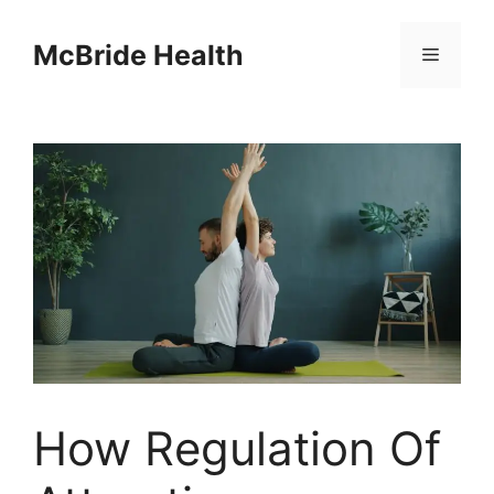
Skip
to
McBride Health
Menu
content
How Regulation Of