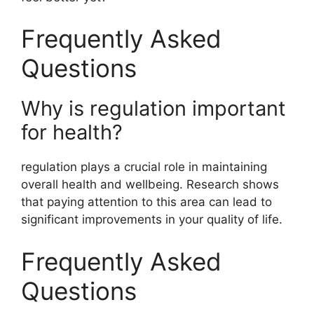
Frequently Asked
Questions
Why is regulation important
for health?
regulation plays a crucial role in maintaining
overall health and wellbeing. Research shows
that paying attention to this area can lead to
significant improvements in your quality of life.
Frequently Asked
Questions