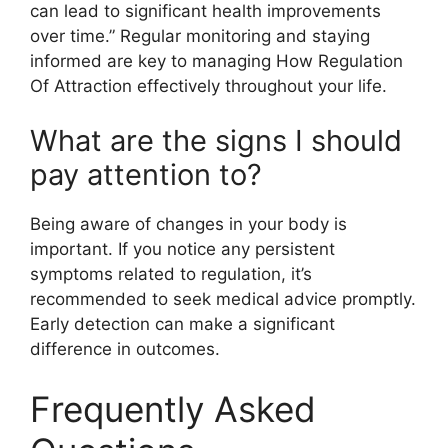
can lead to significant health improvements
over time.” Regular monitoring and staying
informed are key to managing How Regulation
Of Attraction effectively throughout your life.
What are the signs I should
pay attention to?
Being aware of changes in your body is
important. If you notice any persistent
symptoms related to regulation, it’s
recommended to seek medical advice promptly.
Early detection can make a significant
difference in outcomes.
Frequently Asked