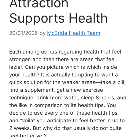
Attraction
Supports Health
20/01/2026
by
McBride Health Team
Each among us has regarding health that feel
stronger, and then there are areas that feel
lazier. Can you picture which is which inside
your health? It is actually tempting to want a
quick solution for the weaker areas—take a pill,
find a supplement, get a new exercise
technique, drink more water, sleep 8 hours, and
the like in comparison to its health tips. You
decide to use every one of these health tips,
and “voila” you anticipate to feel better in up to
2 weeks. But why do that usually do not quite
feel better yet?