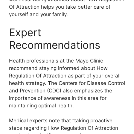
Of Attraction helps you take better care of
yourself and your family.
Expert
Recommendations
Health professionals at the Mayo Clinic
recommend staying informed about How
Regulation Of Attraction as part of your overall
health strategy. The Centers for Disease Control
and Prevention (CDC) also emphasizes the
importance of awareness in this area for
maintaining optimal health.
Medical experts note that “taking proactive
steps regarding How Regulation Of Attraction