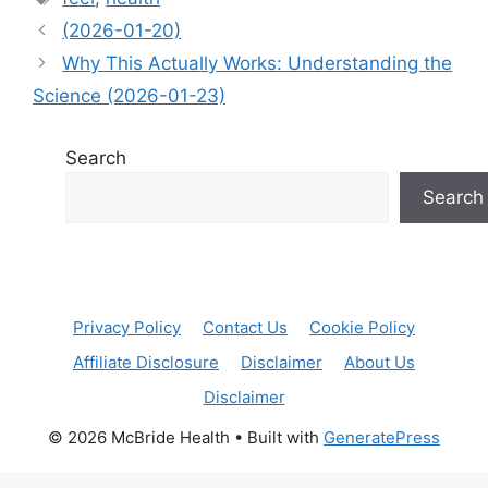
(2026-01-20)
Why This Actually Works: Understanding the
Science (2026-01-23)
Search
Search
Privacy Policy
Contact Us
Cookie Policy
Affiliate Disclosure
Disclaimer
About Us
Disclaimer
© 2026 McBride Health
• Built with
GeneratePress