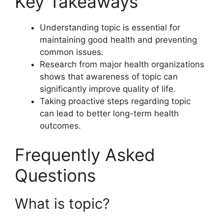
Key Takeaways
Understanding topic is essential for
maintaining good health and preventing
common issues.
Research from major health organizations
shows that awareness of topic can
significantly improve quality of life.
Taking proactive steps regarding topic
can lead to better long-term health
outcomes.
Frequently Asked
Questions
What is topic?