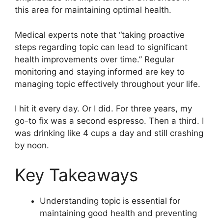
this area for maintaining optimal health.
Medical experts note that “taking proactive
steps regarding topic can lead to significant
health improvements over time.” Regular
monitoring and staying informed are key to
managing topic effectively throughout your life.
I hit it every day. Or I did. For three years, my
go-to fix was a second espresso. Then a third. I
was drinking like 4 cups a day and still crashing
by noon.
Key Takeaways
Understanding topic is essential for
maintaining good health and preventing