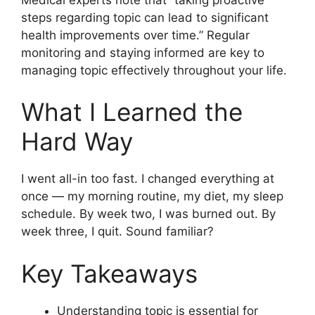
steps regarding topic can lead to significant
health improvements over time.” Regular
monitoring and staying informed are key to
managing topic effectively throughout your life.
What I Learned the
Hard Way
I went all-in too fast. I changed everything at
once — my morning routine, my diet, my sleep
schedule. By week two, I was burned out. By
week three, I quit. Sound familiar?
Key Takeaways
Understanding topic is essential for