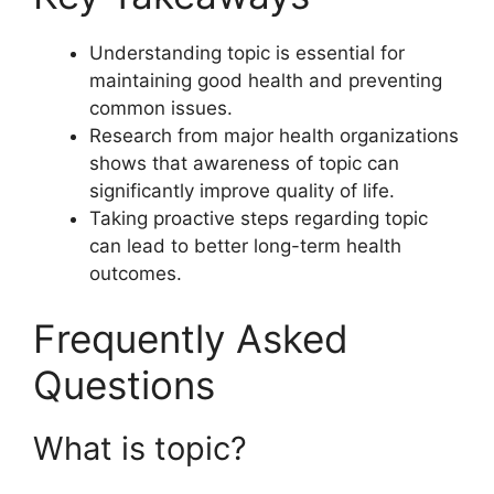
Understanding topic is essential for
maintaining good health and preventing
common issues.
Research from major health organizations
shows that awareness of topic can
significantly improve quality of life.
Taking proactive steps regarding topic
can lead to better long-term health
outcomes.
Frequently Asked
Questions
What is topic?