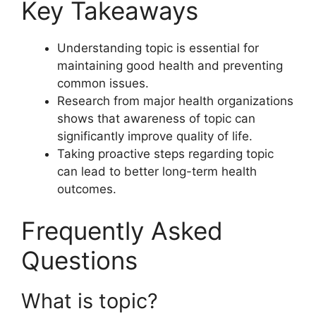
Key Takeaways
Understanding topic is essential for
maintaining good health and preventing
common issues.
Research from major health organizations
shows that awareness of topic can
significantly improve quality of life.
Taking proactive steps regarding topic
can lead to better long-term health
outcomes.
Frequently Asked
Questions
What is topic?