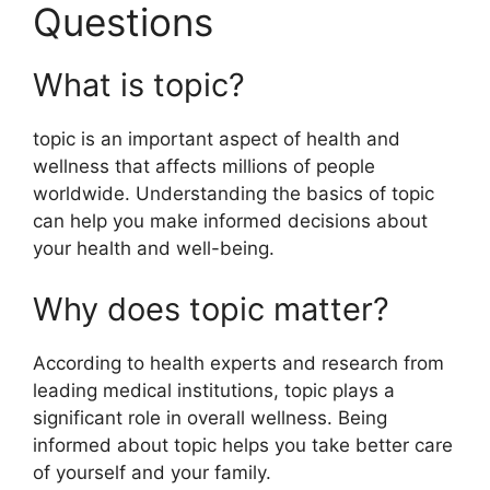
Questions
What is topic?
topic is an important aspect of health and
wellness that affects millions of people
worldwide. Understanding the basics of topic
can help you make informed decisions about
your health and well-being.
Why does topic matter?
According to health experts and research from
leading medical institutions, topic plays a
significant role in overall wellness. Being
informed about topic helps you take better care
of yourself and your family.