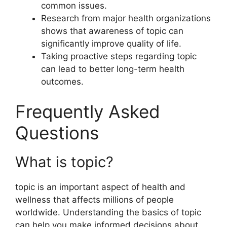
common issues.
Research from major health organizations
shows that awareness of topic can
significantly improve quality of life.
Taking proactive steps regarding topic
can lead to better long-term health
outcomes.
Frequently Asked
Questions
What is topic?
topic is an important aspect of health and
wellness that affects millions of people
worldwide. Understanding the basics of topic
can help you make informed decisions about