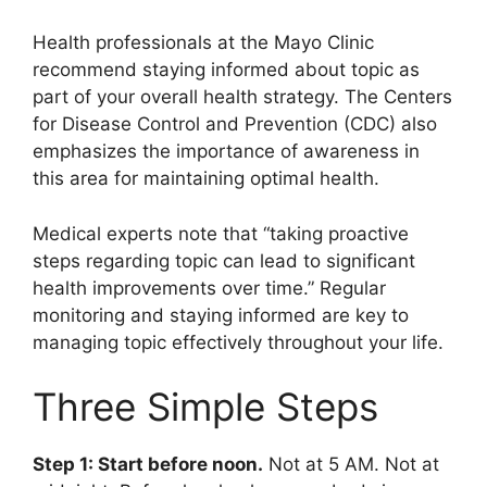
Health professionals at the Mayo Clinic
recommend staying informed about topic as
part of your overall health strategy. The Centers
for Disease Control and Prevention (CDC) also
emphasizes the importance of awareness in
this area for maintaining optimal health.
Medical experts note that “taking proactive
steps regarding topic can lead to significant
health improvements over time.” Regular
monitoring and staying informed are key to
managing topic effectively throughout your life.
Three Simple Steps
Step 1: Start before noon.
Not at 5 AM. Not at