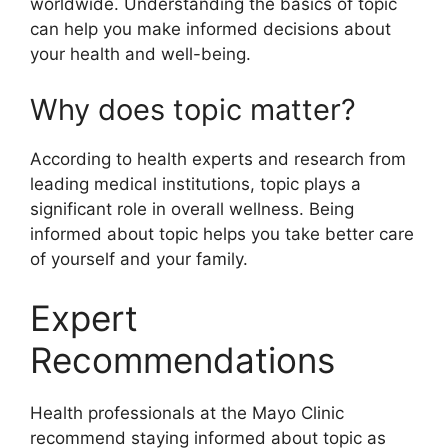
worldwide. Understanding the basics of topic
can help you make informed decisions about
your health and well-being.
Why does topic matter?
According to health experts and research from
leading medical institutions, topic plays a
significant role in overall wellness. Being
informed about topic helps you take better care
of yourself and your family.
Expert
Recommendations
Health professionals at the Mayo Clinic
recommend staying informed about topic as