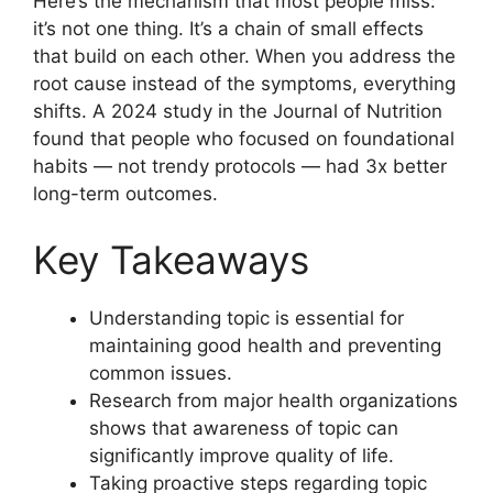
Here’s the mechanism that most people miss:
it’s not one thing. It’s a chain of small effects
that build on each other. When you address the
root cause instead of the symptoms, everything
shifts. A 2024 study in the Journal of Nutrition
found that people who focused on foundational
habits — not trendy protocols — had 3x better
long-term outcomes.
Key Takeaways
Understanding topic is essential for
maintaining good health and preventing
common issues.
Research from major health organizations
shows that awareness of topic can
significantly improve quality of life.
Taking proactive steps regarding topic