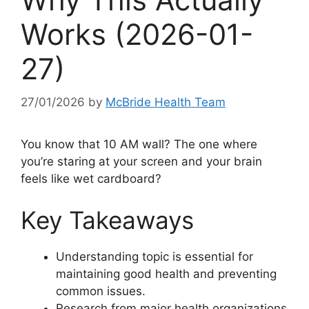
Works (2026-01-
27)
27/01/2026
by
McBride Health Team
You know that 10 AM wall? The one where
you’re staring at your screen and your brain
feels like wet cardboard?
Key Takeaways
Understanding topic is essential for
maintaining good health and preventing
common issues.
Research from major health organizations