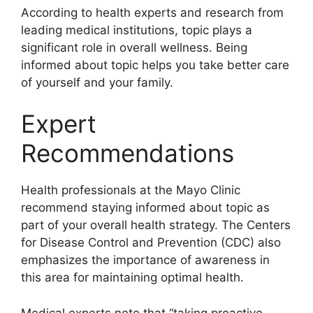
According to health experts and research from
leading medical institutions, topic plays a
significant role in overall wellness. Being
informed about topic helps you take better care
of yourself and your family.
Expert
Recommendations
Health professionals at the Mayo Clinic
recommend staying informed about topic as
part of your overall health strategy. The Centers
for Disease Control and Prevention (CDC) also
emphasizes the importance of awareness in
this area for maintaining optimal health.
Medical experts note that “taking proactive