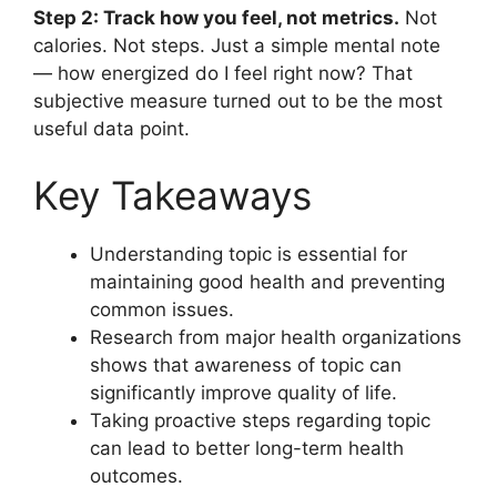
Step 2: Track how you feel, not metrics.
Not
calories. Not steps. Just a simple mental note
— how energized do I feel right now? That
subjective measure turned out to be the most
useful data point.
Key Takeaways
Understanding topic is essential for
maintaining good health and preventing
common issues.
Research from major health organizations
shows that awareness of topic can
significantly improve quality of life.
Taking proactive steps regarding topic
can lead to better long-term health
outcomes.