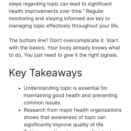
steps regarding topic can lead to significant
health improvements over time.” Regular
monitoring and staying informed are key to
managing topic effectively throughout your life.
The bottom line? Don’t overcomplicate it. Start
with the basics. Your body already knows what
to do. You just need to give it the right signals.
Key Takeaways
Understanding topic is essential for
maintaining good health and preventing
common issues.
Research from major health organizations
shows that awareness of topic can
significantly improve quality of life.