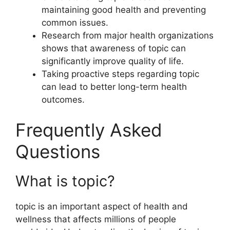
maintaining good health and preventing
common issues.
Research from major health organizations
shows that awareness of topic can
significantly improve quality of life.
Taking proactive steps regarding topic
can lead to better long-term health
outcomes.
Frequently Asked
Questions
What is topic?
topic is an important aspect of health and
wellness that affects millions of people