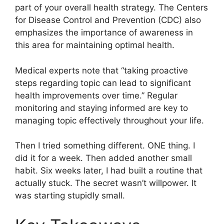
part of your overall health strategy. The Centers
for Disease Control and Prevention (CDC) also
emphasizes the importance of awareness in
this area for maintaining optimal health.
Medical experts note that “taking proactive
steps regarding topic can lead to significant
health improvements over time.” Regular
monitoring and staying informed are key to
managing topic effectively throughout your life.
Then I tried something different. ONE thing. I
did it for a week. Then added another small
habit. Six weeks later, I had built a routine that
actually stuck. The secret wasn’t willpower. It
was starting stupidly small.