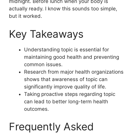
midnight. Before lunch when your body is
actually ready. I know this sounds too simple,
but it worked.
Key Takeaways
Understanding topic is essential for
maintaining good health and preventing
common issues.
Research from major health organizations
shows that awareness of topic can
significantly improve quality of life.
Taking proactive steps regarding topic
can lead to better long-term health
outcomes.
Frequently Asked