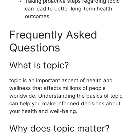
Taking proactive steps regarding topic
can lead to better long-term health
outcomes.
Frequently Asked
Questions
What is topic?
topic is an important aspect of health and
wellness that affects millions of people
worldwide. Understanding the basics of topic
can help you make informed decisions about
your health and well-being.
Why does topic matter?