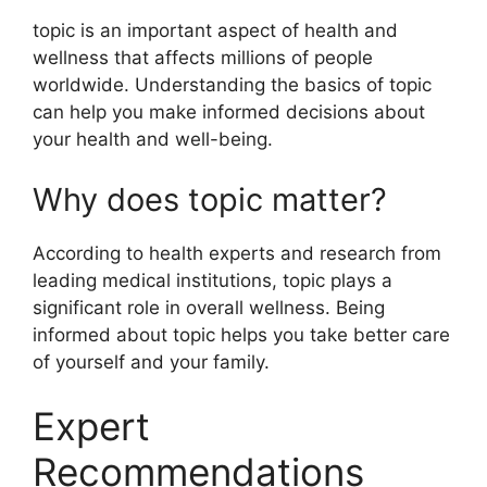
topic is an important aspect of health and
wellness that affects millions of people
worldwide. Understanding the basics of topic
can help you make informed decisions about
your health and well-being.
Why does topic matter?
According to health experts and research from
leading medical institutions, topic plays a
significant role in overall wellness. Being
informed about topic helps you take better care
of yourself and your family.
Expert
Recommendations