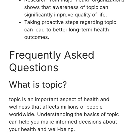
shows that awareness of topic can
significantly improve quality of life.
Taking proactive steps regarding topic
can lead to better long-term health
outcomes.
Frequently Asked
Questions
What is topic?
topic is an important aspect of health and
wellness that affects millions of people
worldwide. Understanding the basics of topic
can help you make informed decisions about
your health and well-being.