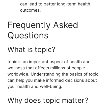
can lead to better long-term health
outcomes.
Frequently Asked
Questions
What is topic?
topic is an important aspect of health and
wellness that affects millions of people
worldwide. Understanding the basics of topic
can help you make informed decisions about
your health and well-being.
Why does topic matter?