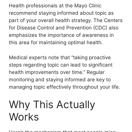
Health professionals at the Mayo Clinic
recommend staying informed about topic as
part of your overall health strategy. The Centers
for Disease Control and Prevention (CDC) also
emphasizes the importance of awareness in
this area for maintaining optimal health.
Medical experts note that “taking proactive
steps regarding topic can lead to significant
health improvements over time.” Regular
monitoring and staying informed are key to
managing topic effectively throughout your life.
Why This Actually
Works