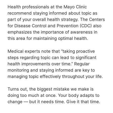
Health professionals at the Mayo Clinic
recommend staying informed about topic as
part of your overall health strategy. The Centers
for Disease Control and Prevention (CDC) also
emphasizes the importance of awareness in
this area for maintaining optimal health.
Medical experts note that “taking proactive
steps regarding topic can lead to significant
health improvements over time.” Regular
monitoring and staying informed are key to
managing topic effectively throughout your life.
Turns out, the biggest mistake we make is
doing too much at once. Your body adapts to
change — but it needs time. Give it that time.