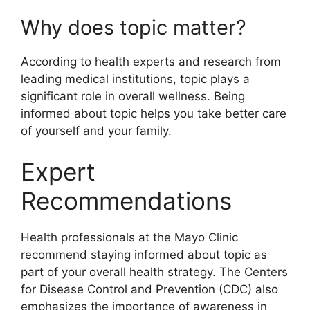
Why does topic matter?
According to health experts and research from
leading medical institutions, topic plays a
significant role in overall wellness. Being
informed about topic helps you take better care
of yourself and your family.
Expert
Recommendations
Health professionals at the Mayo Clinic
recommend staying informed about topic as
part of your overall health strategy. The Centers
for Disease Control and Prevention (CDC) also
emphasizes the importance of awareness in