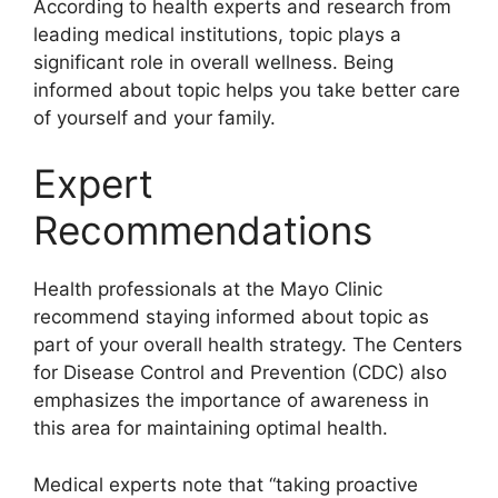
According to health experts and research from
leading medical institutions, topic plays a
significant role in overall wellness. Being
informed about topic helps you take better care
of yourself and your family.
Expert
Recommendations
Health professionals at the Mayo Clinic
recommend staying informed about topic as
part of your overall health strategy. The Centers
for Disease Control and Prevention (CDC) also
emphasizes the importance of awareness in
this area for maintaining optimal health.
Medical experts note that “taking proactive