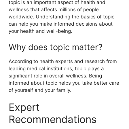
topic is an important aspect of health and
wellness that affects millions of people
worldwide. Understanding the basics of topic
can help you make informed decisions about
your health and well-being.
Why does topic matter?
According to health experts and research from
leading medical institutions, topic plays a
significant role in overall wellness. Being
informed about topic helps you take better care
of yourself and your family.
Expert
Recommendations