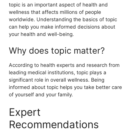
topic is an important aspect of health and
wellness that affects millions of people
worldwide. Understanding the basics of topic
can help you make informed decisions about
your health and well-being.
Why does topic matter?
According to health experts and research from
leading medical institutions, topic plays a
significant role in overall wellness. Being
informed about topic helps you take better care
of yourself and your family.
Expert
Recommendations