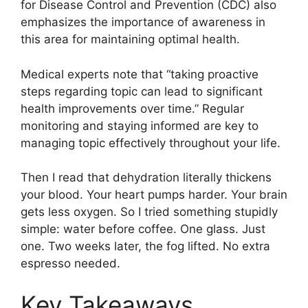
for Disease Control and Prevention (CDC) also
emphasizes the importance of awareness in
this area for maintaining optimal health.
Medical experts note that “taking proactive
steps regarding topic can lead to significant
health improvements over time.” Regular
monitoring and staying informed are key to
managing topic effectively throughout your life.
Then I read that dehydration literally thickens
your blood. Your heart pumps harder. Your brain
gets less oxygen. So I tried something stupidly
simple: water before coffee. One glass. Just
one. Two weeks later, the fog lifted. No extra
espresso needed.
Key Takeaways