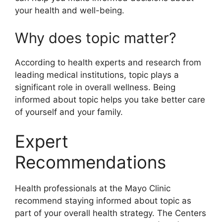
your health and well-being.
Why does topic matter?
According to health experts and research from
leading medical institutions, topic plays a
significant role in overall wellness. Being
informed about topic helps you take better care
of yourself and your family.
Expert
Recommendations
Health professionals at the Mayo Clinic
recommend staying informed about topic as
part of your overall health strategy. The Centers