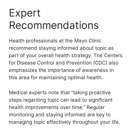
Expert
Recommendations
Health professionals at the Mayo Clinic
recommend staying informed about topic as
part of your overall health strategy. The Centers
for Disease Control and Prevention (CDC) also
emphasizes the importance of awareness in
this area for maintaining optimal health.
Medical experts note that “taking proactive
steps regarding topic can lead to significant
health improvements over time.” Regular
monitoring and staying informed are key to
managing topic effectively throughout your life.