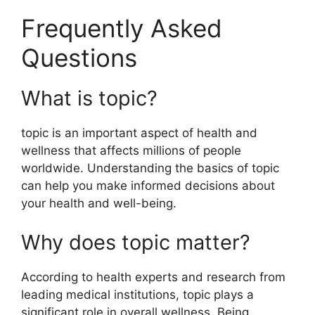
Frequently Asked
Questions
What is topic?
topic is an important aspect of health and
wellness that affects millions of people
worldwide. Understanding the basics of topic
can help you make informed decisions about
your health and well-being.
Why does topic matter?
According to health experts and research from
leading medical institutions, topic plays a
significant role in overall wellness. Being