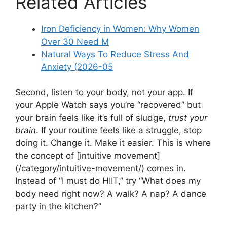
Related Articles
Iron Deficiency in Women: Why Women
Over 30 Need M
Natural Ways To Reduce Stress And
Anxiety (2026-05
Second, listen to your body, not your app. If
your Apple Watch says you’re “recovered” but
your brain feels like it’s full of sludge,
trust your
brain
. If your routine feels like a struggle, stop
doing it. Change it. Make it easier. This is where
the concept of [intuitive movement]
(/category/intuitive-movement/) comes in.
Instead of “I must do HIIT,” try “What does my
body need right now? A walk? A nap? A dance
party in the kitchen?”