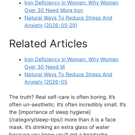
Iron Deficiency in Women: Why Women
Over 30 Need More Iron
Natural Ways To Reduce Stress And
Anxiety (2026-05-29)
Related Articles
Iron Deficiency in Women: Why Women
Over 30 Need M
Natural Ways To Reduce Stress And
Anxiety (2026-05
The truth? Real self-care is often boring. It’s
often un-aesthetic. It’s often incredibly small. It’s
the [importance of sleep hygiene]
(/category/sleep-tips/) more than it is a face
mask. It’s drinking an extra glass of water
because you know you’ll get a headache