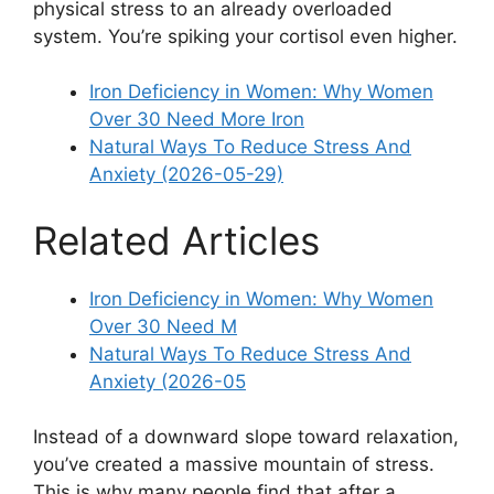
physical stress to an already overloaded
system. You’re spiking your cortisol even higher.
Iron Deficiency in Women: Why Women
Over 30 Need More Iron
Natural Ways To Reduce Stress And
Anxiety (2026-05-29)
Related Articles
Iron Deficiency in Women: Why Women
Over 30 Need M
Natural Ways To Reduce Stress And
Anxiety (2026-05
Instead of a downward slope toward relaxation,
you’ve created a massive mountain of stress.
This is why many people find that after a