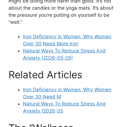
might be doing more harm than good. It’s not
about the candles or the yoga mats. It’s about
the
pressure
you’re putting on yourself to be
“well.”
Iron Deficiency in Women: Why Women
Over 30 Need More Iron
Natural Ways To Reduce Stress And
Anxiety (2026-05-29)
Related Articles
Iron Deficiency in Women: Why Women
Over 30 Need M
Natural Ways To Reduce Stress And
Anxiety (2026-05