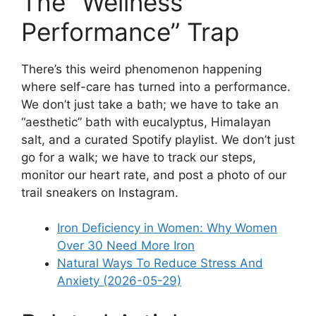
The “Wellness
Performance” Trap
There’s this weird phenomenon happening
where self-care has turned into a performance.
We don’t just take a bath; we have to take an
“aesthetic” bath with eucalyptus, Himalayan
salt, and a curated Spotify playlist. We don’t just
go for a walk; we have to track our steps,
monitor our heart rate, and post a photo of our
trail sneakers on Instagram.
Iron Deficiency in Women: Why Women
Over 30 Need More Iron
Natural Ways To Reduce Stress And
Anxiety (2026-05-29)