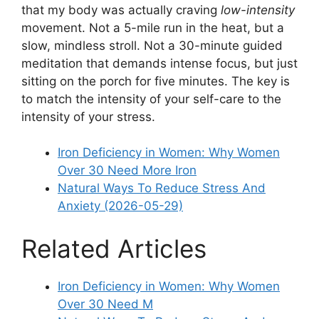
that my body was actually craving
low-intensity
movement. Not a 5-mile run in the heat, but a
slow, mindless stroll. Not a 30-minute guided
meditation that demands intense focus, but just
sitting on the porch for five minutes. The key is
to match the intensity of your self-care to the
intensity of your stress.
Iron Deficiency in Women: Why Women
Over 30 Need More Iron
Natural Ways To Reduce Stress And
Anxiety (2026-05-29)
Related Articles
Iron Deficiency in Women: Why Women
Over 30 Need M