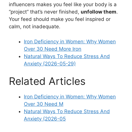
influencers makes you feel like your body is a
“project” that’s never finished,
unfollow them
.
Your feed should make you feel inspired or
calm, not inadequate.
Iron Deficiency in Women: Why Women
Over 30 Need More Iron
Natural Ways To Reduce Stress And
Anxiety (2026-05-29)
Related Articles
Iron Deficiency in Women: Why Women
Over 30 Need M
Natural Ways To Reduce Stress And
Anxiety (2026-05