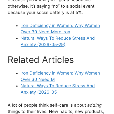
otherwise. It’s saying “no” to a social event
because your social battery is at 5%.
Iron Deficiency in Women: Why Women
Over 30 Need More Iron
Natural Ways To Reduce Stress And
Anxiety (2026-05-29)
Related Articles
Iron Deficiency in Women: Why Women
Over 30 Need M
Natural Ways To Reduce Stress And
Anxiety (2026-05
A lot of people think self-care is about
adding
things to their lives. New habits, new products,