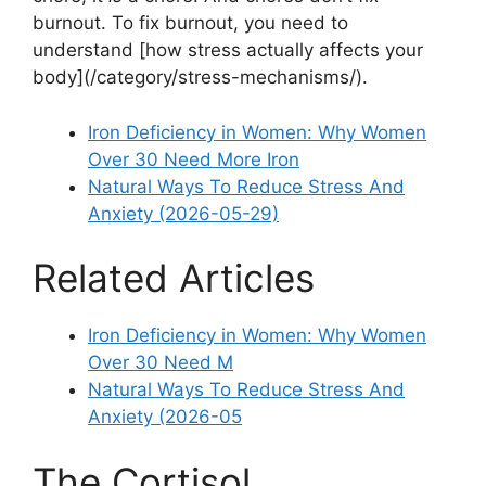
burnout. To fix burnout, you need to
understand [how stress actually affects your
body](/category/stress-mechanisms/).
Iron Deficiency in Women: Why Women
Over 30 Need More Iron
Natural Ways To Reduce Stress And
Anxiety (2026-05-29)
Related Articles
Iron Deficiency in Women: Why Women
Over 30 Need M
Natural Ways To Reduce Stress And
Anxiety (2026-05
The Cortisol