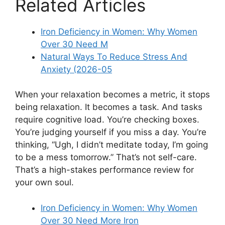
Related Articles
Iron Deficiency in Women: Why Women
Over 30 Need M
Natural Ways To Reduce Stress And
Anxiety (2026-05
When your relaxation becomes a metric, it stops
being relaxation. It becomes a task. And tasks
require cognitive load. You’re checking boxes.
You’re judging yourself if you miss a day. You’re
thinking, “Ugh, I didn’t meditate today, I’m going
to be a mess tomorrow.” That’s not self-care.
That’s a high-stakes performance review for
your own soul.
Iron Deficiency in Women: Why Women
Over 30 Need More Iron