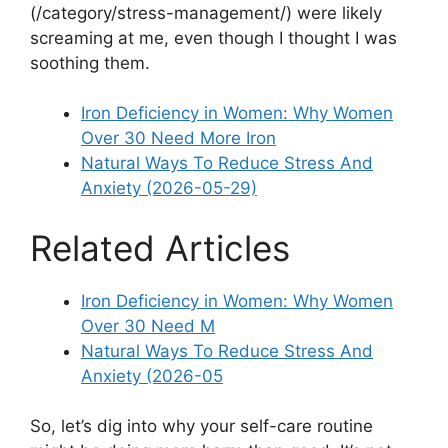
(/category/stress-management/) were likely
screaming at me, even though I thought I was
soothing them.
Iron Deficiency in Women: Why Women
Over 30 Need More Iron
Natural Ways To Reduce Stress And
Anxiety (2026-05-29)
Related Articles
Iron Deficiency in Women: Why Women
Over 30 Need M
Natural Ways To Reduce Stress And
Anxiety (2026-05
So, let’s dig into why your self-care routine