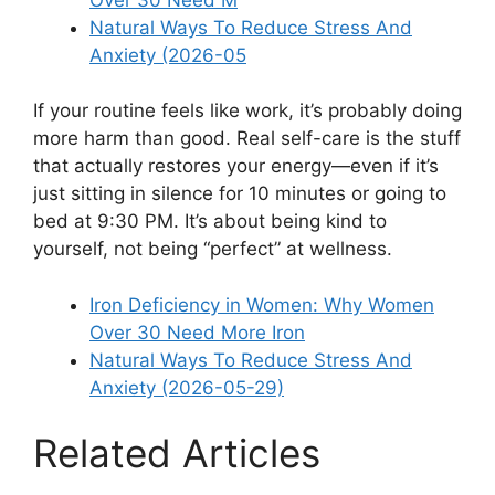
Natural Ways To Reduce Stress And
Anxiety (2026-05
If your routine feels like work, it’s probably doing
more harm than good. Real self-care is the stuff
that actually restores your energy—even if it’s
just sitting in silence for 10 minutes or going to
bed at 9:30 PM. It’s about being kind to
yourself, not being “perfect” at wellness.
Iron Deficiency in Women: Why Women
Over 30 Need More Iron
Natural Ways To Reduce Stress And
Anxiety (2026-05-29)
Related Articles