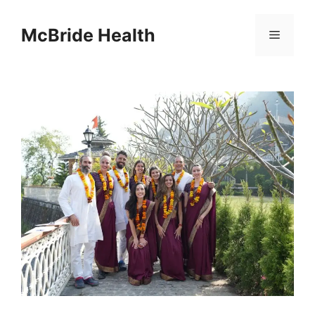
Skip
to
McBride Health
Menu
content