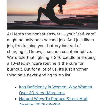
A: Here’s the honest answer — your “self-care”
might actually be a second job. And just like a
job, it’s draining your battery instead of
charging it. I know, it sounds counterintuitive.
We’re told that lighting a $40 candle and doing
a 10-step skincare routine is the cure for
burnout. But for a lot of us, it’s just another
thing on a never-ending to-do list.
Iron Deficiency in Women: Why Women
Over 30 Need More Iron
Natural Ways To Reduce Stress And
Anxiety (2026-05-29)