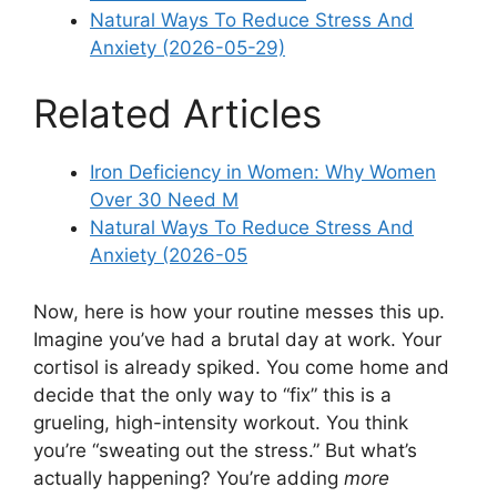
Natural Ways To Reduce Stress And
Anxiety (2026-05-29)
Related Articles
Iron Deficiency in Women: Why Women
Over 30 Need M
Natural Ways To Reduce Stress And
Anxiety (2026-05
Now, here is how your routine messes this up.
Imagine you’ve had a brutal day at work. Your
cortisol is already spiked. You come home and
decide that the only way to “fix” this is a
grueling, high-intensity workout. You think
you’re “sweating out the stress.” But what’s
actually happening? You’re adding
more