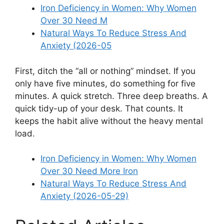
Iron Deficiency in Women: Why Women
Over 30 Need M
Natural Ways To Reduce Stress And
Anxiety (2026-05
First, ditch the “all or nothing” mindset. If you
only have five minutes, do something for five
minutes. A quick stretch. Three deep breaths. A
quick tidy-up of your desk. That counts. It
keeps the habit alive without the heavy mental
load.
Iron Deficiency in Women: Why Women
Over 30 Need More Iron
Natural Ways To Reduce Stress And
Anxiety (2026-05-29)