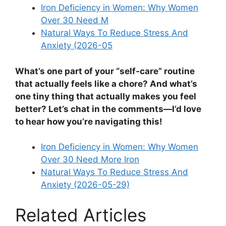
Iron Deficiency in Women: Why Women
Over 30 Need M
Natural Ways To Reduce Stress And
Anxiety (2026-05
What’s one part of your “self-care” routine
that actually feels like a chore? And what’s
one tiny thing that actually makes you feel
better? Let’s chat in the comments—I’d love
to hear how you’re navigating this!
Iron Deficiency in Women: Why Women
Over 30 Need More Iron
Natural Ways To Reduce Stress And
Anxiety (2026-05-29)
Related Articles