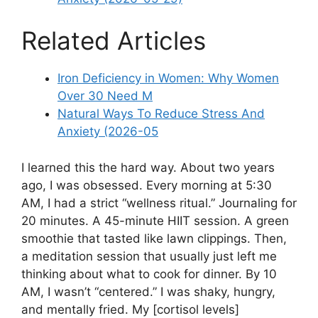
Related Articles
Iron Deficiency in Women: Why Women
Over 30 Need M
Natural Ways To Reduce Stress And
Anxiety (2026-05
I learned this the hard way. About two years
ago, I was obsessed. Every morning at 5:30
AM, I had a strict “wellness ritual.” Journaling for
20 minutes. A 45-minute HIIT session. A green
smoothie that tasted like lawn clippings. Then,
a meditation session that usually just left me
thinking about what to cook for dinner. By 10
AM, I wasn’t “centered.” I was shaky, hungry,
and mentally fried. My [cortisol levels]