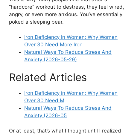
“hardcore” workout to destress, they feel wired,
angry, or even more anxious. You’ve essentially
poked a sleeping bear.
Iron Deficiency in Women: Why Women
Over 30 Need More Iron
Natural Ways To Reduce Stress And
Anxiety (2026-05-29)
Related Articles
Iron Deficiency in Women: Why Women
Over 30 Need M
Natural Ways To Reduce Stress And
Anxiety (2026-05
Or at least, that’s what I thought until I realized