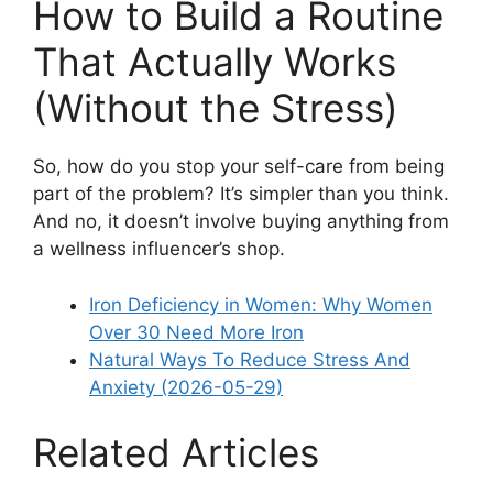
How to Build a Routine
That Actually Works
(Without the Stress)
So, how do you stop your self-care from being
part of the problem? It’s simpler than you think.
And no, it doesn’t involve buying anything from
a wellness influencer’s shop.
Iron Deficiency in Women: Why Women
Over 30 Need More Iron
Natural Ways To Reduce Stress And
Anxiety (2026-05-29)
Related Articles