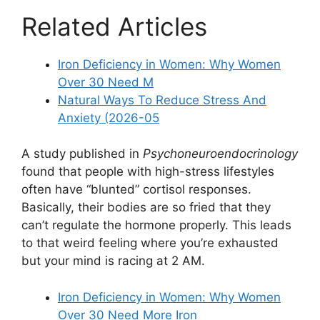
Related Articles
Iron Deficiency in Women: Why Women
Over 30 Need M
Natural Ways To Reduce Stress And
Anxiety (2026-05
A study published in
Psychoneuroendocrinology
found that people with high-stress lifestyles
often have “blunted” cortisol responses.
Basically, their bodies are so fried that they
can’t regulate the hormone properly. This leads
to that weird feeling where you’re exhausted
but your mind is racing at 2 AM.
Iron Deficiency in Women: Why Women
Over 30 Need More Iron