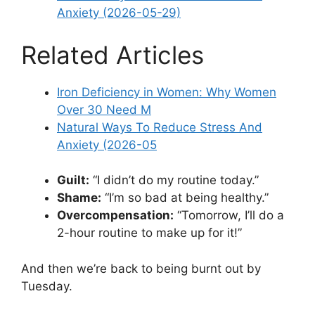
Anxiety (2026-05-29)
Related Articles
Iron Deficiency in Women: Why Women
Over 30 Need M
Natural Ways To Reduce Stress And
Anxiety (2026-05
Guilt:
“I didn’t do my routine today.”
Shame:
“I’m so bad at being healthy.”
Overcompensation:
“Tomorrow, I’ll do a
2-hour routine to make up for it!”
And then we’re back to being burnt out by
Tuesday.