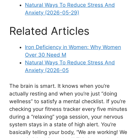
Natural Ways To Reduce Stress And
Anxiety (2026-05-29)
Related Articles
Iron Deficiency in Women: Why Women
Over 30 Need M
Natural Ways To Reduce Stress And
Anxiety (2026-05
The brain is smart. It knows when you’re
actually resting and when you’re just “doing
wellness” to satisfy a mental checklist. If you’re
checking your fitness tracker every five minutes
during a “relaxing” yoga session, your nervous
system stays in a state of high alert. You’re
basically telling your body, “We are working! We