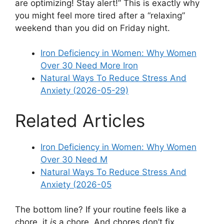
are optimizing! Stay alert!” This is exactly why
you might feel more tired after a “relaxing”
weekend than you did on Friday night.
Iron Deficiency in Women: Why Women
Over 30 Need More Iron
Natural Ways To Reduce Stress And
Anxiety (2026-05-29)
Related Articles
Iron Deficiency in Women: Why Women
Over 30 Need M
Natural Ways To Reduce Stress And
Anxiety (2026-05
The bottom line? If your routine feels like a
chore, it
is
a chore. And chores don’t fix