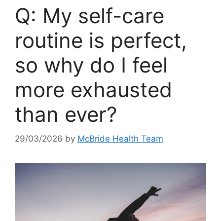
Q: My self-care
routine is perfect,
so why do I feel
more exhausted
than ever?
29/03/2026
by
McBride Health Team