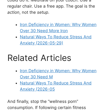
regular chair. Use a free app. The goal is the
action
, not the
setup
.
Iron Deficiency in Women: Why Women
Over 30 Need More Iron
Natural Ways To Reduce Stress And
Anxiety (2026-05-29)
Related Articles
Iron Deficiency in Women: Why Women
Over 30 Need M
Natural Ways To Reduce Stress And
Anxiety (2026-05
And finally, stop the “wellness porn”
consumption. If following certain fitness