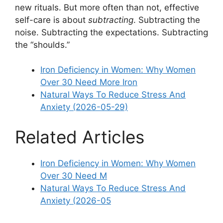
new rituals. But more often than not, effective
self-care is about
subtracting
. Subtracting the
noise. Subtracting the expectations. Subtracting
the “shoulds.”
Iron Deficiency in Women: Why Women
Over 30 Need More Iron
Natural Ways To Reduce Stress And
Anxiety (2026-05-29)
Related Articles
Iron Deficiency in Women: Why Women
Over 30 Need M
Natural Ways To Reduce Stress And
Anxiety (2026-05