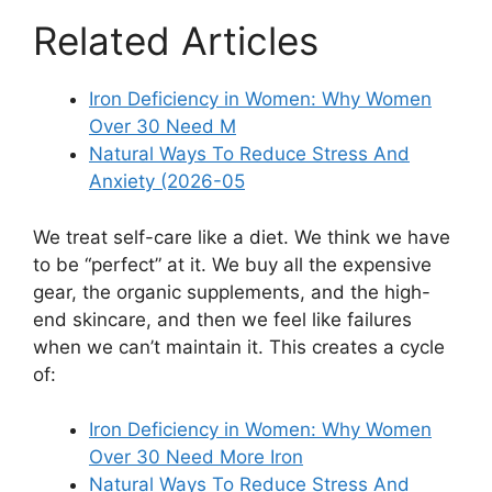
Related Articles
Iron Deficiency in Women: Why Women
Over 30 Need M
Natural Ways To Reduce Stress And
Anxiety (2026-05
We treat self-care like a diet. We think we have
to be “perfect” at it. We buy all the expensive
gear, the organic supplements, and the high-
end skincare, and then we feel like failures
when we can’t maintain it. This creates a cycle
of:
Iron Deficiency in Women: Why Women
Over 30 Need More Iron
Natural Ways To Reduce Stress And