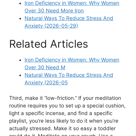
Iron Deficiency in Women: Why Women
Over 30 Need More Iron
Natural Ways To Reduce Stress And
Anxiety (2026-05-29)
Related Articles
Iron Deficiency in Women: Why Women
Over 30 Need M
Natural Ways To Reduce Stress And
Anxiety (2026-05
Third, make it “low-friction.” If your meditation
routine requires you to set up a special cushion,
light a specific incense, and find a specific
playlist, you’re less likely to do it when you’re
actually stressed. Make it so easy a toddler
could do it. Meditate on your couch. Use a