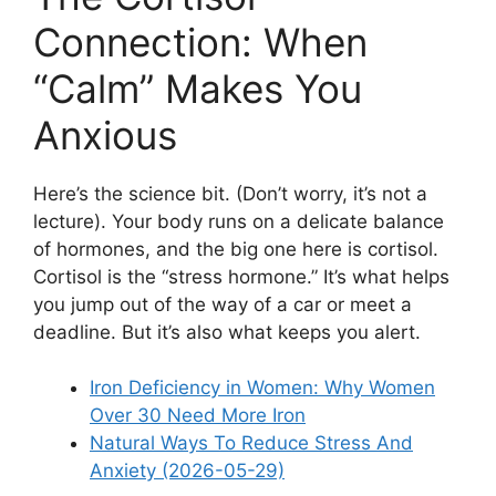
Connection: When
“Calm” Makes You
Anxious
Here’s the science bit. (Don’t worry, it’s not a
lecture). Your body runs on a delicate balance
of hormones, and the big one here is cortisol.
Cortisol is the “stress hormone.” It’s what helps
you jump out of the way of a car or meet a
deadline. But it’s also what keeps you alert.
Iron Deficiency in Women: Why Women
Over 30 Need More Iron
Natural Ways To Reduce Stress And
Anxiety (2026-05-29)