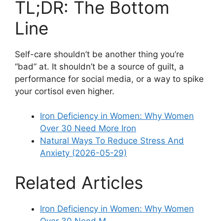
TL;DR: The Bottom
Line
Self-care shouldn’t be another thing you’re
“bad” at. It shouldn’t be a source of guilt, a
performance for social media, or a way to spike
your cortisol even higher.
Iron Deficiency in Women: Why Women
Over 30 Need More Iron
Natural Ways To Reduce Stress And
Anxiety (2026-05-29)
Related Articles
Iron Deficiency in Women: Why Women
Over 30 Need M