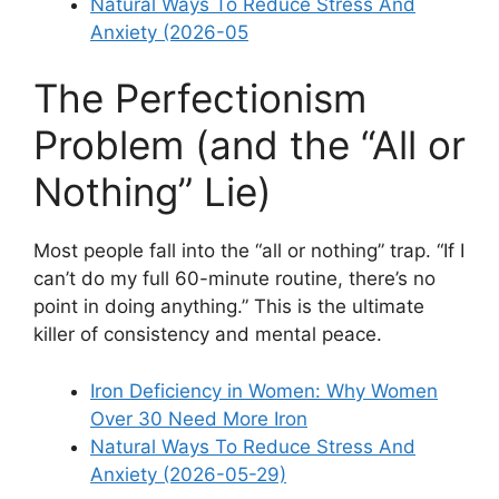
Natural Ways To Reduce Stress And
Anxiety (2026-05
The Perfectionism
Problem (and the “All or
Nothing” Lie)
Most people fall into the “all or nothing” trap. “If I
can’t do my full 60-minute routine, there’s no
point in doing anything.” This is the ultimate
killer of consistency and mental peace.
Iron Deficiency in Women: Why Women
Over 30 Need More Iron
Natural Ways To Reduce Stress And
Anxiety (2026-05-29)