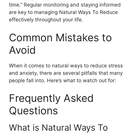
time.” Regular monitoring and staying informed
are key to managing Natural Ways To Reduce
effectively throughout your life.
Common Mistakes to
Avoid
When it comes to natural ways to reduce stress
and anxiety, there are several pitfalls that many
people fall into. Here’s what to watch out for:
Frequently Asked
Questions
What is Natural Ways To