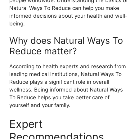
people worldwide. Understanding the basics of
Natural Ways To Reduce can help you make
informed decisions about your health and well-
being.
Why does Natural Ways To
Reduce matter?
According to health experts and research from
leading medical institutions, Natural Ways To
Reduce plays a significant role in overall
wellness. Being informed about Natural Ways
To Reduce helps you take better care of
yourself and your family.
Expert
Recommendations