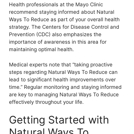
Health professionals at the Mayo Clinic
recommend staying informed about Natural
Ways To Reduce as part of your overall health
strategy. The Centers for Disease Control and
Prevention (CDC) also emphasizes the
importance of awareness in this area for
maintaining optimal health.
Medical experts note that “taking proactive
steps regarding Natural Ways To Reduce can
lead to significant health improvements over
time.” Regular monitoring and staying informed
are key to managing Natural Ways To Reduce
effectively throughout your life.
Getting Started with
Natural Ways To