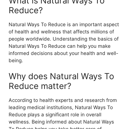
What is Natural Ways To
Reduce?
Natural Ways To Reduce is an important aspect
of health and wellness that affects millions of
people worldwide. Understanding the basics of
Natural Ways To Reduce can help you make
informed decisions about your health and well-
being.
Why does Natural Ways To
Reduce matter?
According to health experts and research from
leading medical institutions, Natural Ways To
Reduce plays a significant role in overall
wellness. Being informed about Natural Ways