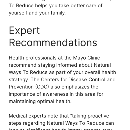
To Reduce helps you take better care of
yourself and your family.
Expert
Recommendations
Health professionals at the Mayo Clinic
recommend staying informed about Natural
Ways To Reduce as part of your overall health
strategy. The Centers for Disease Control and
Prevention (CDC) also emphasizes the
importance of awareness in this area for
maintaining optimal health.
Medical experts note that “taking proactive
steps regarding Natural Ways To Reduce can