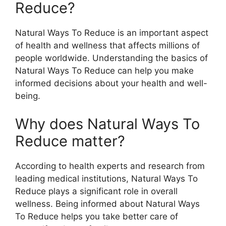
Reduce?
Natural Ways To Reduce is an important aspect
of health and wellness that affects millions of
people worldwide. Understanding the basics of
Natural Ways To Reduce can help you make
informed decisions about your health and well-
being.
Why does Natural Ways To
Reduce matter?
According to health experts and research from
leading medical institutions, Natural Ways To
Reduce plays a significant role in overall
wellness. Being informed about Natural Ways
To Reduce helps you take better care of