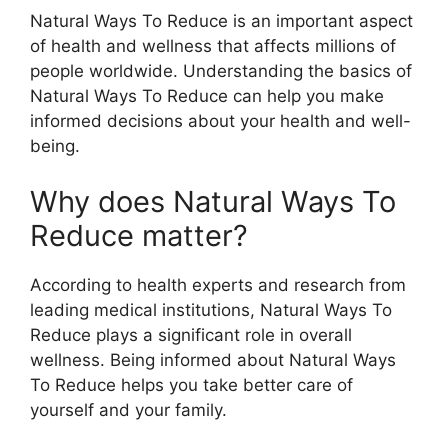
Natural Ways To Reduce is an important aspect
of health and wellness that affects millions of
people worldwide. Understanding the basics of
Natural Ways To Reduce can help you make
informed decisions about your health and well-
being.
Why does Natural Ways To
Reduce matter?
According to health experts and research from
leading medical institutions, Natural Ways To
Reduce plays a significant role in overall
wellness. Being informed about Natural Ways
To Reduce helps you take better care of
yourself and your family.