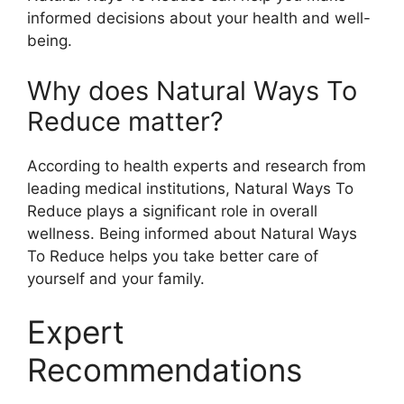
informed decisions about your health and well-
being.
Why does Natural Ways To
Reduce matter?
According to health experts and research from
leading medical institutions, Natural Ways To
Reduce plays a significant role in overall
wellness. Being informed about Natural Ways
To Reduce helps you take better care of
yourself and your family.
Expert
Recommendations