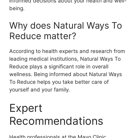
informed decisions about your health and well-
being.
Why does Natural Ways To
Reduce matter?
According to health experts and research from
leading medical institutions, Natural Ways To
Reduce plays a significant role in overall
wellness. Being informed about Natural Ways
To Reduce helps you take better care of
yourself and your family.
Expert
Recommendations
Health professionals at the Mayo Clinic