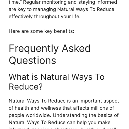
time.” Regular monitoring and staying informed
are key to managing Natural Ways To Reduce
effectively throughout your life.
Here are some key benefits:
Frequently Asked
Questions
What is Natural Ways To
Reduce?
Natural Ways To Reduce is an important aspect
of health and wellness that affects millions of
people worldwide. Understanding the basics of
Natural Ways To Reduce can help you make