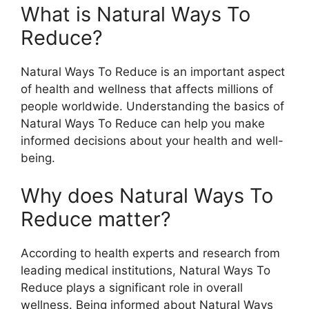
What is Natural Ways To
Reduce?
Natural Ways To Reduce is an important aspect
of health and wellness that affects millions of
people worldwide. Understanding the basics of
Natural Ways To Reduce can help you make
informed decisions about your health and well-
being.
Why does Natural Ways To
Reduce matter?
According to health experts and research from
leading medical institutions, Natural Ways To
Reduce plays a significant role in overall
wellness. Being informed about Natural Ways