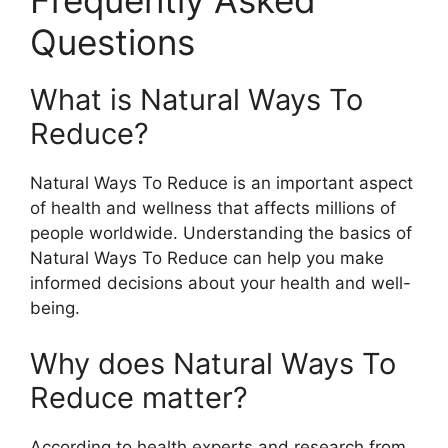
Frequently Asked
Questions
What is Natural Ways To
Reduce?
Natural Ways To Reduce is an important aspect
of health and wellness that affects millions of
people worldwide. Understanding the basics of
Natural Ways To Reduce can help you make
informed decisions about your health and well-
being.
Why does Natural Ways To
Reduce matter?
According to health experts and research from