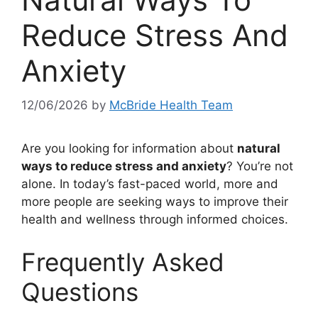
Reduce Stress And
Anxiety
12/06/2026
by
McBride Health Team
Are you looking for information about
natural
ways to reduce stress and anxiety
? You’re not
alone. In today’s fast-paced world, more and
more people are seeking ways to improve their
health and wellness through informed choices.
Frequently Asked
Questions