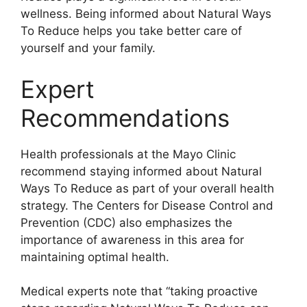
wellness. Being informed about Natural Ways
To Reduce helps you take better care of
yourself and your family.
Expert
Recommendations
Health professionals at the Mayo Clinic
recommend staying informed about Natural
Ways To Reduce as part of your overall health
strategy. The Centers for Disease Control and
Prevention (CDC) also emphasizes the
importance of awareness in this area for
maintaining optimal health.
Medical experts note that “taking proactive