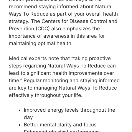
recommend staying informed about Natural
Ways To Reduce as part of your overall health
strategy. The Centers for Disease Control and
Prevention (CDC) also emphasizes the
importance of awareness in this area for
maintaining optimal health.
Medical experts note that “taking proactive
steps regarding Natural Ways To Reduce can
lead to significant health improvements over
time.” Regular monitoring and staying informed
are key to managing Natural Ways To Reduce
effectively throughout your life.
Improved energy levels throughout the
day
Better mental clarity and focus