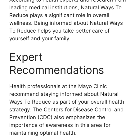
leading medical institutions, Natural Ways To
Reduce plays a significant role in overall
wellness. Being informed about Natural Ways
To Reduce helps you take better care of
yourself and your family.
Expert
Recommendations
Health professionals at the Mayo Clinic
recommend staying informed about Natural
Ways To Reduce as part of your overall health
strategy. The Centers for Disease Control and
Prevention (CDC) also emphasizes the
importance of awareness in this area for
maintaining optimal health.