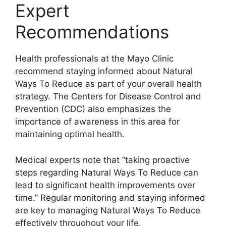
Expert
Recommendations
Health professionals at the Mayo Clinic
recommend staying informed about Natural
Ways To Reduce as part of your overall health
strategy. The Centers for Disease Control and
Prevention (CDC) also emphasizes the
importance of awareness in this area for
maintaining optimal health.
Medical experts note that “taking proactive
steps regarding Natural Ways To Reduce can
lead to significant health improvements over
time.” Regular monitoring and staying informed
are key to managing Natural Ways To Reduce
effectively throughout your life.