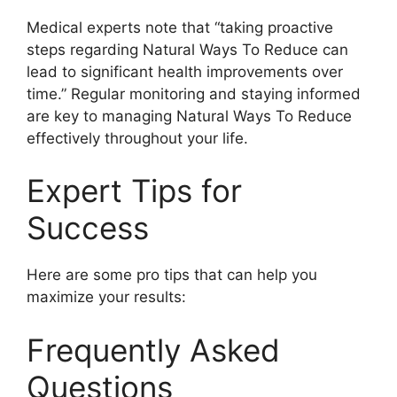
Medical experts note that “taking proactive
steps regarding Natural Ways To Reduce can
lead to significant health improvements over
time.” Regular monitoring and staying informed
are key to managing Natural Ways To Reduce
effectively throughout your life.
Expert Tips for
Success
Here are some pro tips that can help you
maximize your results:
Frequently Asked
Questions