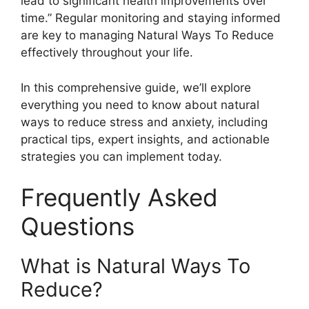
lead to significant health improvements over
time.” Regular monitoring and staying informed
are key to managing Natural Ways To Reduce
effectively throughout your life.
In this comprehensive guide, we’ll explore
everything you need to know about natural
ways to reduce stress and anxiety, including
practical tips, expert insights, and actionable
strategies you can implement today.
Frequently Asked
Questions
What is Natural Ways To
Reduce?