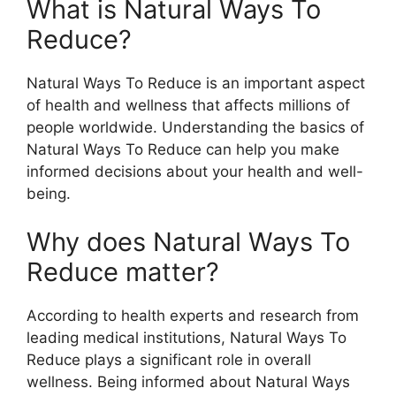
What is Natural Ways To
Reduce?
Natural Ways To Reduce is an important aspect
of health and wellness that affects millions of
people worldwide. Understanding the basics of
Natural Ways To Reduce can help you make
informed decisions about your health and well-
being.
Why does Natural Ways To
Reduce matter?
According to health experts and research from
leading medical institutions, Natural Ways To
Reduce plays a significant role in overall
wellness. Being informed about Natural Ways