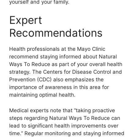
yourself and your family.
Expert
Recommendations
Health professionals at the Mayo Clinic
recommend staying informed about Natural
Ways To Reduce as part of your overall health
strategy. The Centers for Disease Control and
Prevention (CDC) also emphasizes the
importance of awareness in this area for
maintaining optimal health.
Medical experts note that “taking proactive
steps regarding Natural Ways To Reduce can
lead to significant health improvements over
time.” Regular monitoring and staying informed