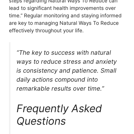
steps regarding Natural Ways To Reduce can
lead to significant health improvements over
time.” Regular monitoring and staying informed
are key to managing Natural Ways To Reduce
effectively throughout your life.
“The key to success with natural
ways to reduce stress and anxiety
is consistency and patience. Small
daily actions compound into
remarkable results over time.”
Frequently Asked
Questions