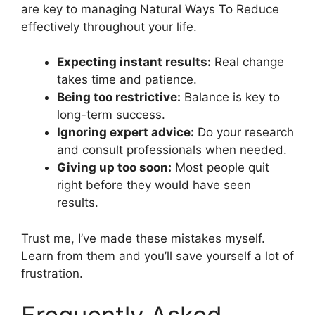
are key to managing Natural Ways To Reduce
effectively throughout your life.
Expecting instant results:
Real change
takes time and patience.
Being too restrictive:
Balance is key to
long-term success.
Ignoring expert advice:
Do your research
and consult professionals when needed.
Giving up too soon:
Most people quit
right before they would have seen
results.
Trust me, I’ve made these mistakes myself.
Learn from them and you’ll save yourself a lot of
frustration.