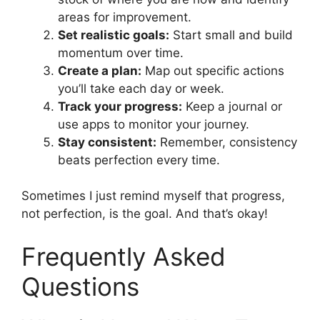
areas for improvement.
Set realistic goals:
Start small and build
momentum over time.
Create a plan:
Map out specific actions
you’ll take each day or week.
Track your progress:
Keep a journal or
use apps to monitor your journey.
Stay consistent:
Remember, consistency
beats perfection every time.
Sometimes I just remind myself that progress,
not perfection, is the goal. And that’s okay!
Frequently Asked
Questions