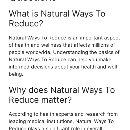
What is Natural Ways To
Reduce?
Natural Ways To Reduce is an important aspect
of health and wellness that affects millions of
people worldwide. Understanding the basics of
Natural Ways To Reduce can help you make
informed decisions about your health and well-
being.
Why does Natural Ways To
Reduce matter?
According to health experts and research from
leading medical institutions, Natural Ways To
Reduce plays a significant role in overall