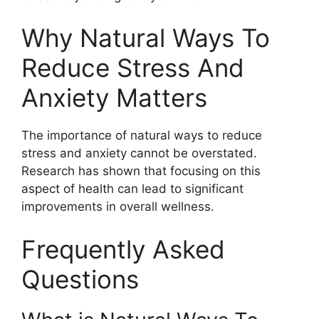
Why Natural Ways To
Reduce Stress And
Anxiety Matters
The importance of natural ways to reduce
stress and anxiety cannot be overstated.
Research has shown that focusing on this
aspect of health can lead to significant
improvements in overall wellness.
Frequently Asked
Questions