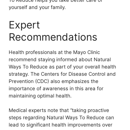
To Reduce helps you take better care of
yourself and your family.
Expert
Recommendations
Health professionals at the Mayo Clinic
recommend staying informed about Natural
Ways To Reduce as part of your overall health
strategy. The Centers for Disease Control and
Prevention (CDC) also emphasizes the
importance of awareness in this area for
maintaining optimal health.
Medical experts note that “taking proactive
steps regarding Natural Ways To Reduce can
lead to significant health improvements over