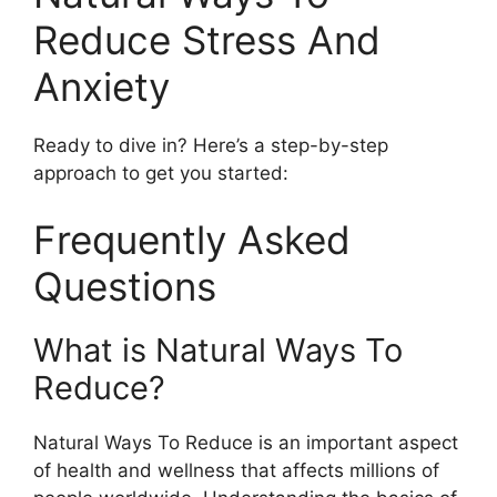
Reduce Stress And
Anxiety
Ready to dive in? Here’s a step-by-step
approach to get you started:
Frequently Asked
Questions
What is Natural Ways To
Reduce?
Natural Ways To Reduce is an important aspect
of health and wellness that affects millions of