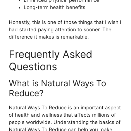
Enhanced physical performance
Long-term health benefits
Honestly, this is one of those things that I wish I
had started paying attention to sooner. The
difference it makes is remarkable.
Frequently Asked
Questions
What is Natural Ways To
Reduce?
Natural Ways To Reduce is an important aspect
of health and wellness that affects millions of
people worldwide. Understanding the basics of
Natural Ways To Reduce can help you make