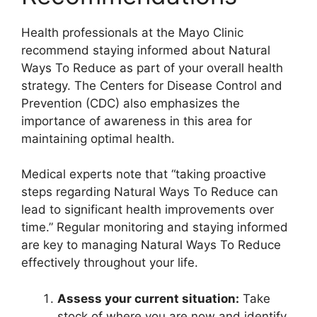
Health professionals at the Mayo Clinic
recommend staying informed about Natural
Ways To Reduce as part of your overall health
strategy. The Centers for Disease Control and
Prevention (CDC) also emphasizes the
importance of awareness in this area for
maintaining optimal health.
Medical experts note that “taking proactive
steps regarding Natural Ways To Reduce can
lead to significant health improvements over
time.” Regular monitoring and staying informed
are key to managing Natural Ways To Reduce
effectively throughout your life.
Assess your current situation:
Take
stock of where you are now and identify