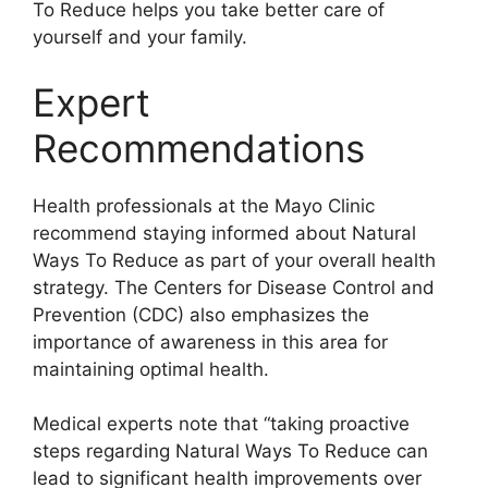
To Reduce helps you take better care of
yourself and your family.
Expert
Recommendations
Health professionals at the Mayo Clinic
recommend staying informed about Natural
Ways To Reduce as part of your overall health
strategy. The Centers for Disease Control and
Prevention (CDC) also emphasizes the
importance of awareness in this area for
maintaining optimal health.
Medical experts note that “taking proactive
steps regarding Natural Ways To Reduce can
lead to significant health improvements over