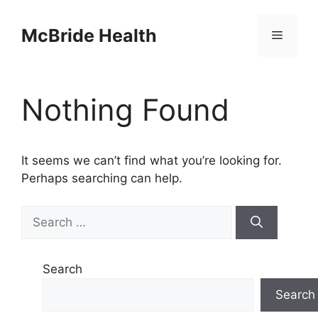
Skip
to
McBride Health
Menu
content
Nothing Found
It seems we can’t find what you’re looking for.
Perhaps searching can help.
Search
for:
Search
Search