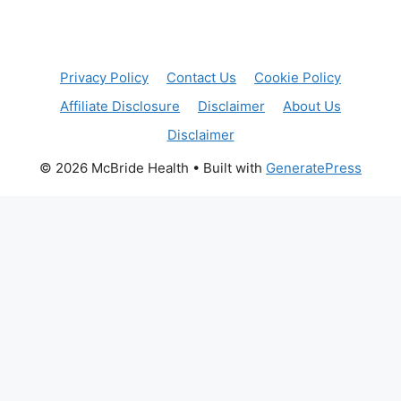
Privacy Policy
Contact Us
Cookie Policy
Affiliate Disclosure
Disclaimer
About Us
Disclaimer
© 2026 McBride Health
• Built with
GeneratePress