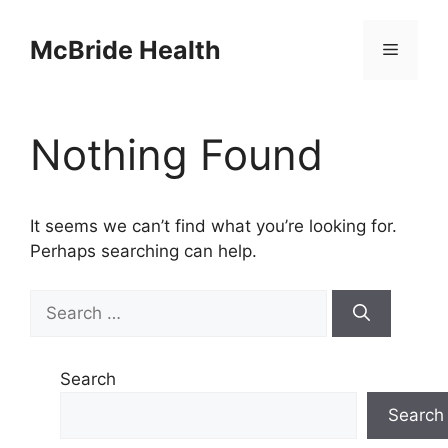
Skip
to
McBride Health
Menu
content
Nothing Found
It seems we can’t find what you’re looking for.
Perhaps searching can help.
Search
for:
Search
Search