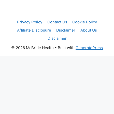
Privacy Policy
Contact Us
Cookie Policy
Affiliate Disclosure
Disclaimer
About Us
Disclaimer
© 2026 McBride Health
• Built with
GeneratePress