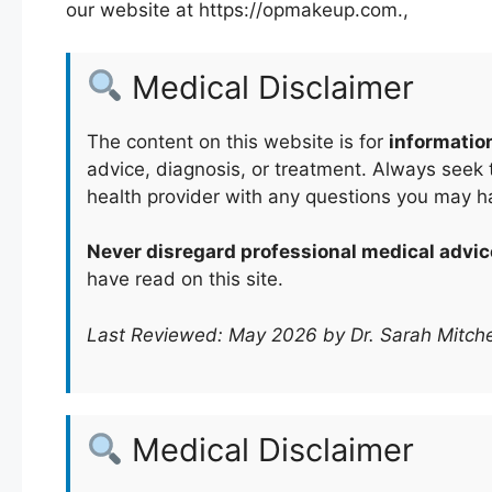
our website at https://opmakeup.com.,
Medical Disclaimer
The content on this website is for
informatio
advice, diagnosis, or treatment. Always seek t
health provider with any questions you may h
Never disregard professional medical advic
have read on this site.
Last Reviewed: May 2026 by Dr. Sarah Mitche
Medical Disclaimer