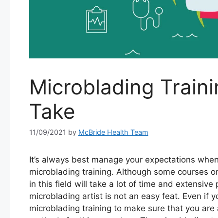
Microblading Train
Take
11/09/2021
by
McBride Health Team
It’s always best manage your expectations when
microblading training. Although some courses o
in this field will take a lot of time and extensiv
microblading artist is not an easy feat. Even if y
microblading training to make sure that you are