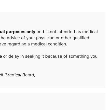
nal purposes only
and is not intended as medical
he advice of your physician or other qualified
ave regarding a medical condition.
e
or delay in seeking it because of something you
ll (Medical Board)