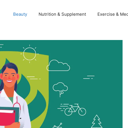
Beauty
Nutrition & Supplement
Exercise & Med