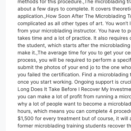
methods for this procedure.,The microblading train
about a few days to complete. It covers theoretic
application.,How Soon After The Microblading T
complicated as all other types of art. You won’t l
from your microblading instructor. You have to
takes time and a lot of practice. It also requir
the student, which starts after the microblading 
make it.,The average time for you to get your cer
process, you will be required to perform a spec
submit the photos of your end jo to the one who wi
you failed the certification. Find a microbladin
once you start working. Ongoing support is crucia
Long Does It Take Before I Recover My Investment
you can make a lot of profit from running a micro
why a lot of people want to become a microbladi
hours, which means you can complete 4 proced
$1,500 for every treatment but of course, it will
former microblading training students recover th