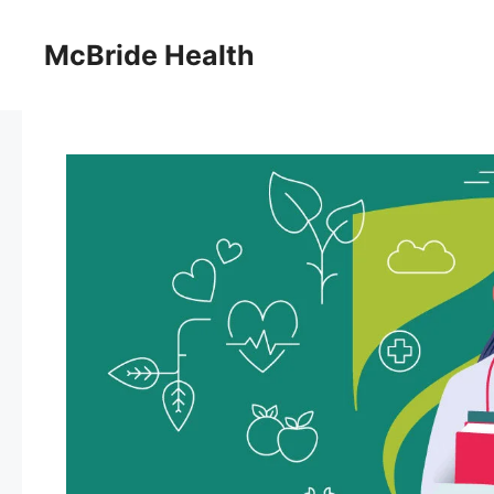
Skip
to
McBride Health
content