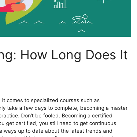
ing: How Long Does It
 it comes to specialized courses such as
nly take a few days to complete, becoming a master
e practice. Don’t be fooled. Becoming a certified
ou get certified, you still need to get continuous
 always up to date about the latest trends and