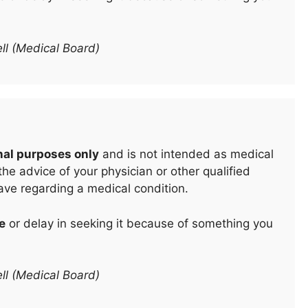
ll (Medical Board)
nal purposes only
and is not intended as medical
he advice of your physician or other qualified
ave regarding a medical condition.
e
or delay in seeking it because of something you
ll (Medical Board)