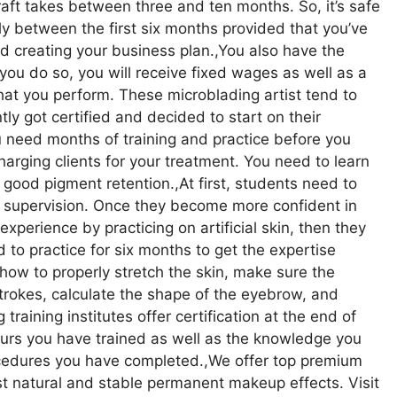
craft takes between three and ten months. So, it’s safe
ly between the first six months provided that you’ve
nd creating your business plan.,You also have the
f you do so, you will receive fixed wages as well as a
at you perform. These microblading artist tend to
 got certified and decided to start on their
u need months of training and practice before you
arging clients for your treatment. You need to learn
 good pigment retention.,At first, students need to
ir supervision. Once they become more confident in
perience by practicing on artificial skin, then they
to practice for six months to get the expertise
ow to properly stretch the skin, make sure the
trokes, calculate the shape of the eyebrow, and
training institutes offer certification at the end of
ours you have trained as well as the knowledge you
ocedures you have completed.,We offer top premium
t natural and stable permanent makeup effects. Visit