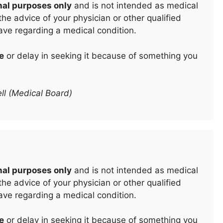
nal purposes only
and is not intended as medical
he advice of your physician or other qualified
ave regarding a medical condition.
e
or delay in seeking it because of something you
ll (Medical Board)
nal purposes only
and is not intended as medical
he advice of your physician or other qualified
ave regarding a medical condition.
e
or delay in seeking it because of something you