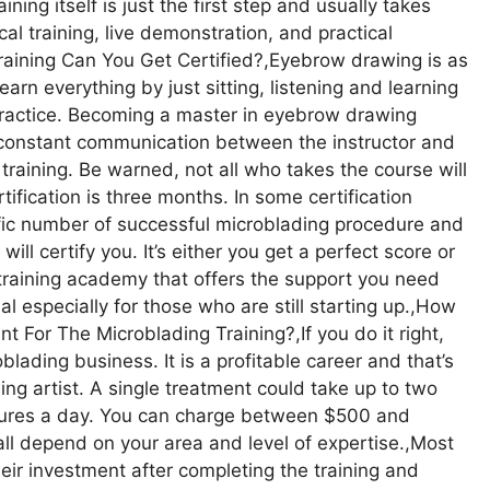
ing itself is just the first step and usually takes
al training, live demonstration, and practical
raining Can You Get Certified?,Eyebrow drawing is as
earn everything by just sitting, listening and learning
 practice. Becoming a master in eyebrow drawing
es constant communication between the instructor and
training. Be warned, not all who takes the course will
tification is three months. In some certification
ific number of successful microblading procedure and
ll certify you. It’s either you get a perfect score or
g training academy that offers the support you need
l especially for those who are still starting up.,How
 For The Microblading Training?,If you do it right,
blading business. It is a profitable career and that’s
ng artist. A single treatment could take up to two
ures a day. You can charge between $500 and
 all depend on your area and level of expertise.,Most
eir investment after completing the training and