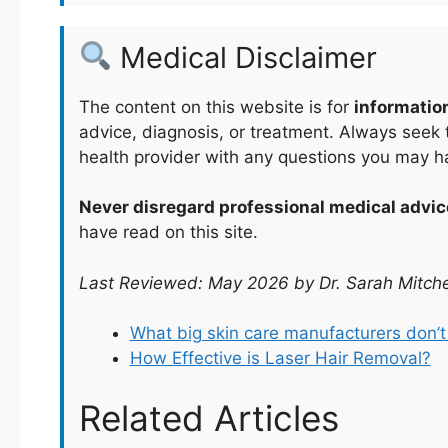
Medical Disclaimer
The content on this website is for
informatio
advice, diagnosis, or treatment. Always seek t
health provider with any questions you may h
Never disregard professional medical advic
have read on this site.
Last Reviewed: May 2026 by Dr. Sarah Mitche
What big skin care manufacturers don’
How Effective is Laser Hair Removal?
Related Articles