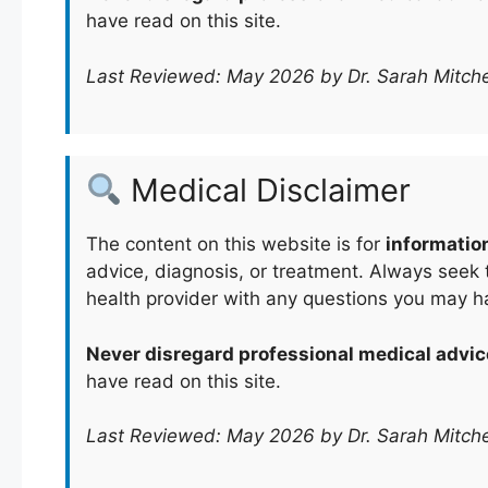
have read on this site.
Last Reviewed: May 2026 by Dr. Sarah Mitche
Medical Disclaimer
The content on this website is for
informatio
advice, diagnosis, or treatment. Always seek t
health provider with any questions you may h
Never disregard professional medical advic
have read on this site.
Last Reviewed: May 2026 by Dr. Sarah Mitche