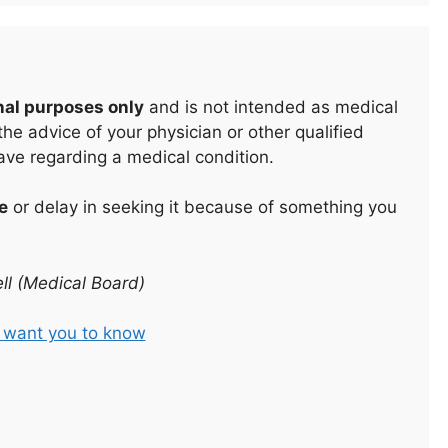
nal purposes only
and is not intended as medical
he advice of your physician or other qualified
ave regarding a medical condition.
e
or delay in seeking it because of something you
ll (Medical Board)
t want you to know