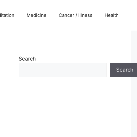
itation
Medicine
Cancer / Illness
Health
Search
Search