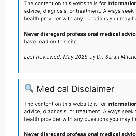
The content on this website is for
informatio
advice, diagnosis, or treatment. Always seek t
health provider with any questions you may h
Never disregard professional medical advic
have read on this site.
Last Reviewed: May 2026 by Dr. Sarah Mitche
Medical Disclaimer
The content on this website is for
informatio
advice, diagnosis, or treatment. Always seek t
health provider with any questions you may h
Never disregard professional medical advic