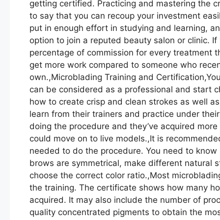
getting certified. Practicing and mastering the 
to say that you can recoup your investment easi
put in enough effort in studying and learning, a
option to join a reputed beauty salon or clinic. I
percentage of commission for every treatment th
get more work compared to someone who recently
own.,Microblading Training and Certification,Yo
can be considered as a professional and start ch
how to create crisp and clean strokes as well as
learn from their trainers and practice under the
doing the procedure and they’ve acquired more ex
could move on to live models.,It is recommended 
needed to do the procedure. You need to know h
brows are symmetrical, make different natural s
choose the correct color ratio.,Most microblading 
the training. The certificate shows how many h
acquired. It may also include the number of pr
quality concentrated pigments to obtain the mos