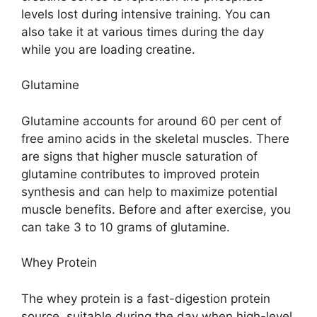
levels lost during intensive training. You can
also take it at various times during the day
while you are loading creatine.
Glutamine
Glutamine accounts for around 60 per cent of
free amino acids in the skeletal muscles. There
are signs that higher muscle saturation of
glutamine contributes to improved protein
synthesis and can help to maximize potential
muscle benefits. Before and after exercise, you
can take 3 to 10 grams of glutamine.
Whey Protein
The whey protein is a fast-digestion protein
source, suitable during the day when high-level