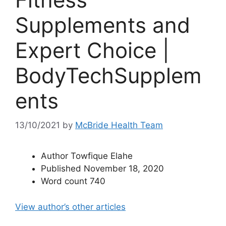
Supplements and
Expert Choice |
BodyTechSupplem
ents
13/10/2021
by
McBride Health Team
Author
Towfique Elahe
Published
November 18, 2020
Word count
740
View author’s other articles