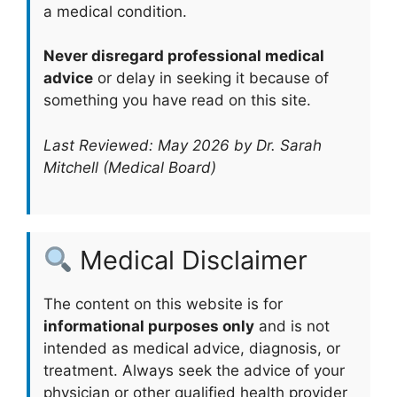
a medical condition.
Never disregard professional medical
advice
or delay in seeking it because of
something you have read on this site.
Last Reviewed: May 2026 by Dr. Sarah
Mitchell (Medical Board)
Medical Disclaimer
The content on this website is for
informational purposes only
and is not
intended as medical advice, diagnosis, or
treatment. Always seek the advice of your
physician or other qualified health provider