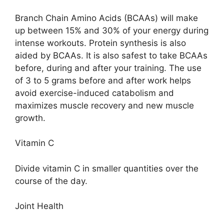
Branch Chain Amino Acids (BCAAs) will make
up between 15% and 30% of your energy during
intense workouts. Protein synthesis is also
aided by BCAAs. It is also safest to take BCAAs
before, during and after your training. The use
of 3 to 5 grams before and after work helps
avoid exercise-induced catabolism and
maximizes muscle recovery and new muscle
growth.
Vitamin C
Divide vitamin C in smaller quantities over the
course of the day.
Joint Health