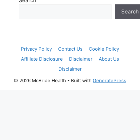
Search
Search
Privacy Policy
Contact Us
Cookie Policy
Affiliate Disclosure
Disclaimer
About Us
Disclaimer
© 2026 McBride Health
• Built with
GeneratePress