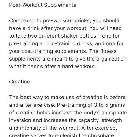
Post-Workout Supplements
Compared to pre-workout drinks, you should
have a drink after your workout. You will need
to take two different shaker bottles – one for
pre-training and in-training drinks, and one for
your post-training supplements. The fitness
supplements are meant to give the organization
what it needs after a hard workout.
Creatine
The best way to make use of creatine is before
and after exercise. Pre-training of 3 to 5 grams
of creatine helps increase the body’s phosphate
inversion and increases the capacity, strength
and intensity of the workout. After exercise,
creatine serves to replenish the phosphate