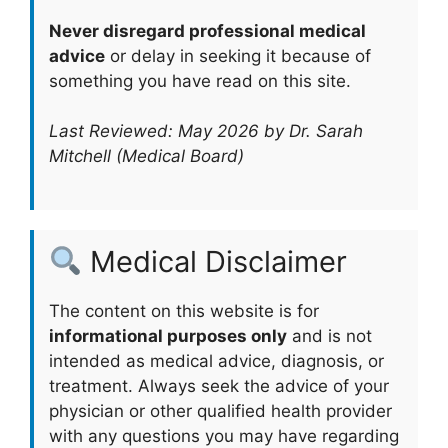
Never disregard professional medical
advice
or delay in seeking it because of
something you have read on this site.
Last Reviewed: May 2026 by Dr. Sarah
Mitchell (Medical Board)
Medical Disclaimer
The content on this website is for
informational purposes only
and is not
intended as medical advice, diagnosis, or
treatment. Always seek the advice of your
physician or other qualified health provider
with any questions you may have regarding