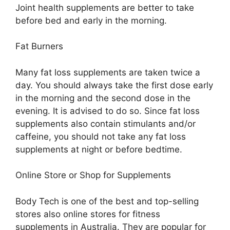
Joint health supplements are better to take
before bed and early in the morning.
Fat Burners
Many fat loss supplements are taken twice a
day. You should always take the first dose early
in the morning and the second dose in the
evening. It is advised to do so. Since fat loss
supplements also contain stimulants and/or
caffeine, you should not take any fat loss
supplements at night or before bedtime.
Online Store or Shop for Supplements
Body Tech is one of the best and top-selling
stores also online stores for fitness
supplements in Australia. They are popular for