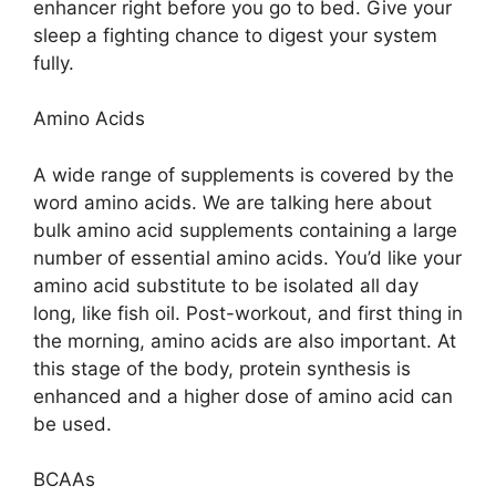
enhancer right before you go to bed. Give your
sleep a fighting chance to digest your system
fully.
Amino Acids
A wide range of supplements is covered by the
word amino acids. We are talking here about
bulk amino acid supplements containing a large
number of essential amino acids. You’d like your
amino acid substitute to be isolated all day
long, like fish oil. Post-workout, and first thing in
the morning, amino acids are also important. At
this stage of the body, protein synthesis is
enhanced and a higher dose of amino acid can
be used.
BCAAs