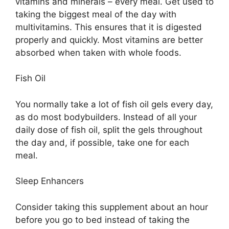
vitamins and minerals – every meal. Get used to
taking the biggest meal of the day with
multivitamins. This ensures that it is digested
properly and quickly. Most vitamins are better
absorbed when taken with whole foods.
Fish Oil
You normally take a lot of fish oil gels every day,
as do most bodybuilders. Instead of all your
daily dose of fish oil, split the gels throughout
the day and, if possible, take one for each
meal.
Sleep Enhancers
Consider taking this supplement about an hour
before you go to bed instead of taking the