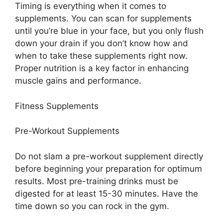
Timing is everything when it comes to
supplements. You can scan for supplements
until you’re blue in your face, but you only flush
down your drain if you don’t know how and
when to take these supplements right now.
Proper nutrition is a key factor in enhancing
muscle gains and performance.
Fitness Supplements
Pre-Workout Supplements
Do not slam a pre-workout supplement directly
before beginning your preparation for optimum
results. Most pre-training drinks must be
digested for at least 15-30 minutes. Have the
time down so you can rock in the gym.