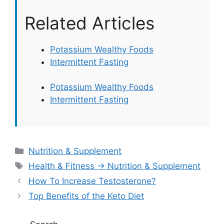
Related Articles
Potassium Wealthy Foods
Intermittent Fasting
Potassium Wealthy Foods
Intermittent Fasting
Categories
Nutrition & Supplement
Tags
Health & Fitness → Nutrition & Supplement
How To Increase Testosterone?
Top Benefits of the Keto Diet