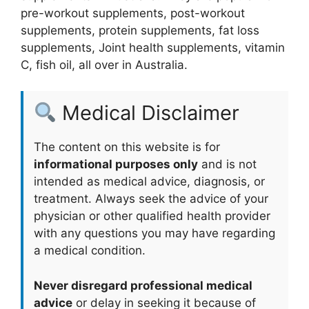
pre-workout supplements, post-workout
supplements, protein supplements, fat loss
supplements, Joint health supplements, vitamin
C, fish oil, all over in Australia.
Medical Disclaimer
The content on this website is for
informational purposes only
and is not
intended as medical advice, diagnosis, or
treatment. Always seek the advice of your
physician or other qualified health provider
with any questions you may have regarding
a medical condition.
Never disregard professional medical
advice
or delay in seeking it because of