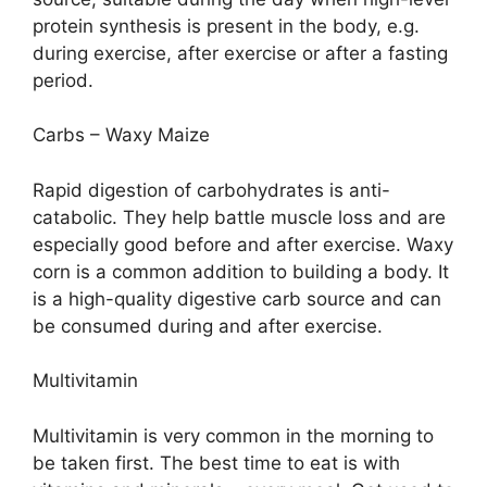
protein synthesis is present in the body, e.g.
during exercise, after exercise or after a fasting
period.
Carbs – Waxy Maize
Rapid digestion of carbohydrates is anti-
catabolic. They help battle muscle loss and are
especially good before and after exercise. Waxy
corn is a common addition to building a body. It
is a high-quality digestive carb source and can
be consumed during and after exercise.
Multivitamin
Multivitamin is very common in the morning to
be taken first. The best time to eat is with