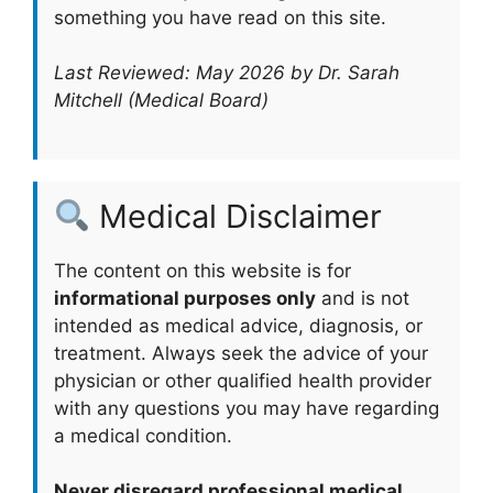
something you have read on this site.
Last Reviewed: May 2026 by Dr. Sarah
Mitchell (Medical Board)
Medical Disclaimer
The content on this website is for
informational purposes only
and is not
intended as medical advice, diagnosis, or
treatment. Always seek the advice of your
physician or other qualified health provider
with any questions you may have regarding
a medical condition.
Never disregard professional medical