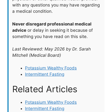
with any questions you may have regarding
a medical condition.
Never disregard professional medical
advice
or delay in seeking it because of
something you have read on this site.
Last Reviewed: May 2026 by Dr. Sarah
Mitchell (Medical Board)
Potassium Wealthy Foods
Intermittent Fasting
Related Articles
Potassium Wealthy Foods
Intermittent Fasting