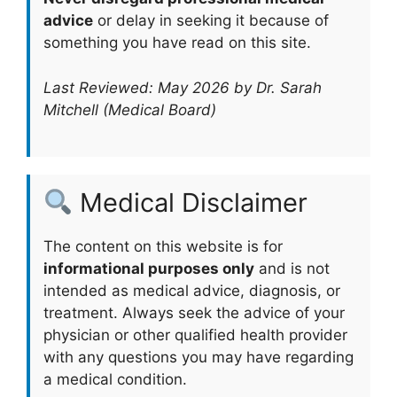
advice
or delay in seeking it because of
something you have read on this site.
Last Reviewed: May 2026 by Dr. Sarah
Mitchell (Medical Board)
Medical Disclaimer
The content on this website is for
informational purposes only
and is not
intended as medical advice, diagnosis, or
treatment. Always seek the advice of your
physician or other qualified health provider
with any questions you may have regarding
a medical condition.