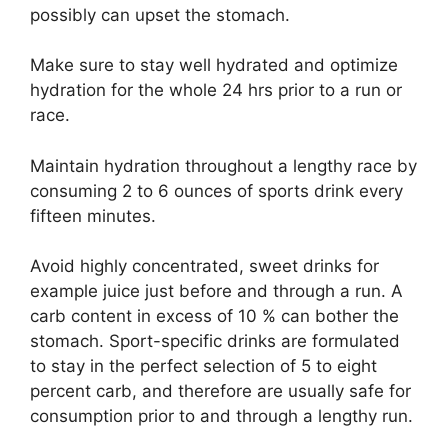
possibly can upset the stomach.
Make sure to stay well hydrated and optimize
hydration for the whole 24 hrs prior to a run or
race.
Maintain hydration throughout a lengthy race by
consuming 2 to 6 ounces of sports drink every
fifteen minutes.
Avoid highly concentrated, sweet drinks for
example juice just before and through a run. A
carb content in excess of 10 % can bother the
stomach. Sport-specific drinks are formulated
to stay in the perfect selection of 5 to eight
percent carb, and therefore are usually safe for
consumption prior to and through a lengthy run.