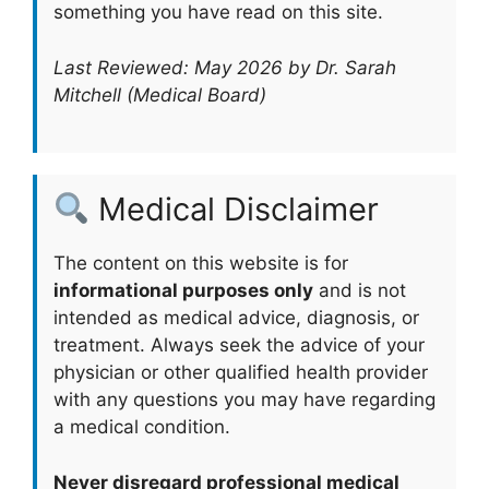
something you have read on this site.
Last Reviewed: May 2026 by Dr. Sarah
Mitchell (Medical Board)
Medical Disclaimer
The content on this website is for
informational purposes only
and is not
intended as medical advice, diagnosis, or
treatment. Always seek the advice of your
physician or other qualified health provider
with any questions you may have regarding
a medical condition.
Never disregard professional medical