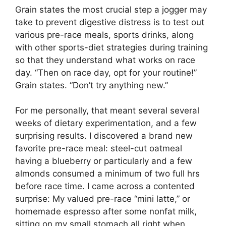
Grain states the most crucial step a jogger may
take to prevent digestive distress is to test out
various pre-race meals, sports drinks, along
with other sports-diet strategies during training
so that they understand what works on race
day. “Then on race day, opt for your routine!”
Grain states. “Don’t try anything new.”
For me personally, that meant several several
weeks of dietary experimentation, and a few
surprising results. I discovered a brand new
favorite pre-race meal: steel-cut oatmeal
having a blueberry or particularly and a few
almonds consumed a minimum of two full hrs
before race time. I came across a contented
surprise: My valued pre-race “mini latte,” or
homemade espresso after some nonfat milk,
sitting on my small stomach all right when