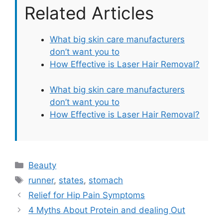
Related Articles
What big skin care manufacturers
don’t want you to
How Effective is Laser Hair Removal?
What big skin care manufacturers
don’t want you to
How Effective is Laser Hair Removal?
Categories
Beauty
Tags
runner
,
states
,
stomach
Relief for Hip Pain Symptoms
4 Myths About Protein and dealing Out