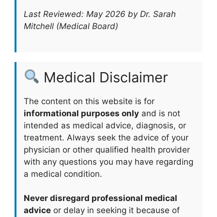
Last Reviewed: May 2026 by Dr. Sarah
Mitchell (Medical Board)
Medical Disclaimer
The content on this website is for
informational purposes only
and is not
intended as medical advice, diagnosis, or
treatment. Always seek the advice of your
physician or other qualified health provider
with any questions you may have regarding
a medical condition.
Never disregard professional medical
advice
or delay in seeking it because of