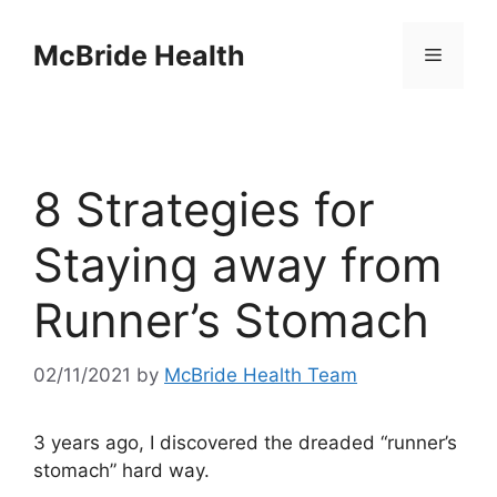
Skip
to
McBride Health
Menu
content
8 Strategies for
Staying away from
Runner’s Stomach
02/11/2021
by
McBride Health Team
3 years ago, I discovered the dreaded “runner’s
stomach” hard way.