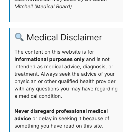
Mitchell (Medical Board)
Medical Disclaimer
The content on this website is for
informational purposes only
and is not
intended as medical advice, diagnosis, or
treatment. Always seek the advice of your
physician or other qualified health provider
with any questions you may have regarding
a medical condition.
Never disregard professional medical
advice
or delay in seeking it because of
something you have read on this site.