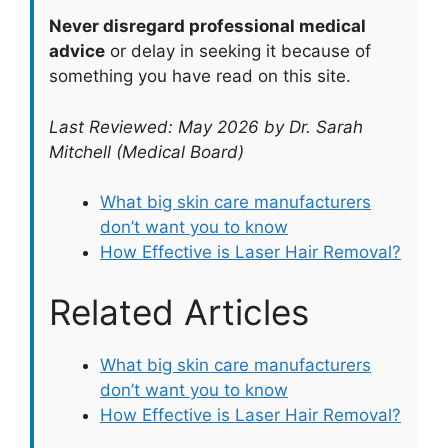
Never disregard professional medical
advice
or delay in seeking it because of
something you have read on this site.
Last Reviewed: May 2026 by Dr. Sarah
Mitchell (Medical Board)
What big skin care manufacturers
don’t want you to know
How Effective is Laser Hair Removal?
Related Articles
What big skin care manufacturers
don’t want you to know
How Effective is Laser Hair Removal?