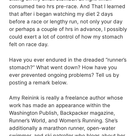
consumed two hrs pre-race. And That I learned
that after i began watching my diet 2 days
before a race or lengthy run, not only your day
or perhaps a couple of hrs in advance, I possibly
could exert a lot of control of how my stomach
felt on race day.
Have you ever endured in the dreaded “runner’s
stomach?” What went down? How have you
ever prevented ongoing problems? Tell us by
posting a remark below.
Amy Reinink is really a freelance author whose
work has made an appearance within the
Washington Publish, Backpacker magazine,
Runner’s World, and Women’s Running. She’s
additionally a marathon runner, open-water
swimmer, and ski patroller who blogs about her