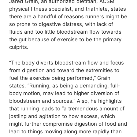
Jared Grain, an authorized dietitian, ACSM
physical fitness specialist, and triathlete, states
there are a handful of reasons runners might be
so prone to digestive distress, with lack of
fluids and too little bloodstream flow towards
the gut because of exercise to be the primary
culprits.
“The body diverts bloodstream flow and focus
from digestion and toward the extremities to
fuel the exercise being performed,” Grain
states. “Running, as being a demanding, full-
body motion, may lead to higher diversion of
bloodstream and sources.” Also, he highlights
that running leads to “a tremendous amount of
jostling and agitation to how excess, which
might further compromise digestion of food and
lead to things moving along more rapidly than