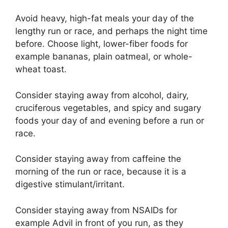
Avoid heavy, high-fat meals your day of the
lengthy run or race, and perhaps the night time
before. Choose light, lower-fiber foods for
example bananas, plain oatmeal, or whole-
wheat toast.
Consider staying away from alcohol, dairy,
cruciferous vegetables, and spicy and sugary
foods your day of and evening before a run or
race.
Consider staying away from caffeine the
morning of the run or race, because it is a
digestive stimulant/irritant.
Consider staying away from NSAIDs for
example Advil in front of you run, as they