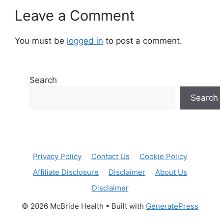
Leave a Comment
You must be
logged in
to post a comment.
Search
Search
Privacy Policy
Contact Us
Cookie Policy
Affiliate Disclosure
Disclaimer
About Us
Disclaimer
© 2026 McBride Health
• Built with
GeneratePress