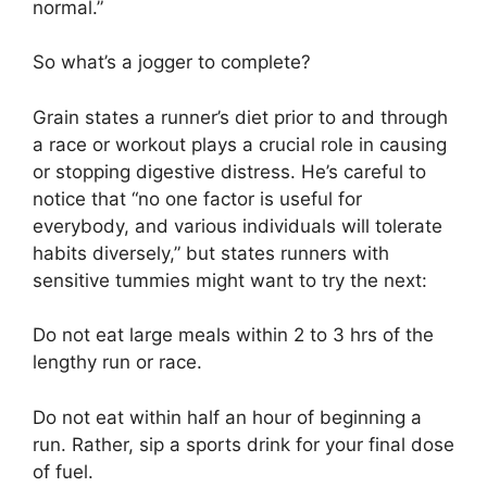
normal.”
So what’s a jogger to complete?
Grain states a runner’s diet prior to and through
a race or workout plays a crucial role in causing
or stopping digestive distress. He’s careful to
notice that “no one factor is useful for
everybody, and various individuals will tolerate
habits diversely,” but states runners with
sensitive tummies might want to try the next:
Do not eat large meals within 2 to 3 hrs of the
lengthy run or race.
Do not eat within half an hour of beginning a
run. Rather, sip a sports drink for your final dose
of fuel.