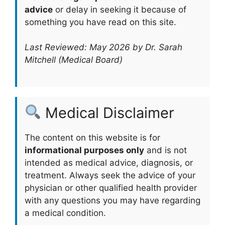
advice
or delay in seeking it because of
something you have read on this site.
Last Reviewed: May 2026 by Dr. Sarah
Mitchell (Medical Board)
Medical Disclaimer
The content on this website is for
informational purposes only
and is not
intended as medical advice, diagnosis, or
treatment. Always seek the advice of your
physician or other qualified health provider
with any questions you may have regarding
a medical condition.