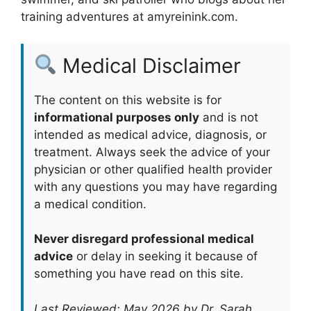
training adventures at amyreinink.com.
Medical Disclaimer
The content on this website is for
informational purposes only
and is not
intended as medical advice, diagnosis, or
treatment. Always seek the advice of your
physician or other qualified health provider
with any questions you may have regarding
a medical condition.
Never disregard professional medical
advice
or delay in seeking it because of
something you have read on this site.
Last Reviewed: May 2026 by Dr. Sarah