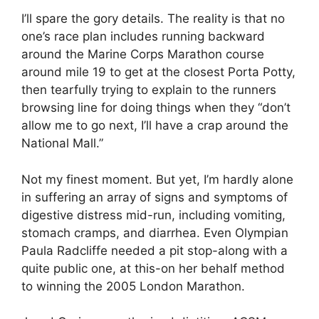
I’ll spare the gory details. The reality is that no
one’s race plan includes running backward
around the Marine Corps Marathon course
around mile 19 to get at the closest Porta Potty,
then tearfully trying to explain to the runners
browsing line for doing things when they “don’t
allow me to go next, I’ll have a crap around the
National Mall.”
Not my finest moment. But yet, I’m hardly alone
in suffering an array of signs and symptoms of
digestive distress mid-run, including vomiting,
stomach cramps, and diarrhea. Even Olympian
Paula Radcliffe needed a pit stop-along with a
quite public one, at this-on her behalf method
to winning the 2005 London Marathon.