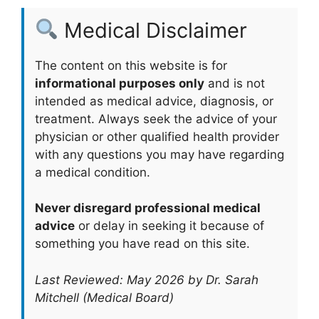
Medical Disclaimer
The content on this website is for
informational purposes only
and is not
intended as medical advice, diagnosis, or
treatment. Always seek the advice of your
physician or other qualified health provider
with any questions you may have regarding
a medical condition.
Never disregard professional medical
advice
or delay in seeking it because of
something you have read on this site.
Last Reviewed: May 2026 by Dr. Sarah
Mitchell (Medical Board)