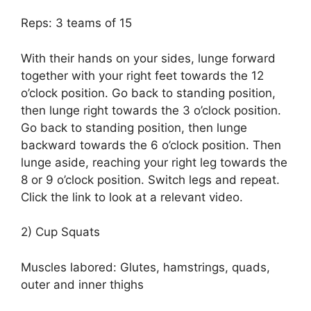
Reps: 3 teams of 15
With their hands on your sides, lunge forward
together with your right feet towards the 12
o’clock position. Go back to standing position,
then lunge right towards the 3 o’clock position.
Go back to standing position, then lunge
backward towards the 6 o’clock position. Then
lunge aside, reaching your right leg towards the
8 or 9 o’clock position. Switch legs and repeat.
Click the link to look at a relevant video.
2) Cup Squats
Muscles labored: Glutes, hamstrings, quads,
outer and inner thighs