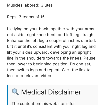
Muscles labored: Glutes
Reps: 3 teams of 15
Lie lying on your back together with your arms
out aside, right knee bent, and left leg straight.
Enhance the left leg a couple of inches started.
Lift it until it’s consistent with your right leg and
lift your sides upward, developing an upright
line in the shoulders towards the knees. Pause,
then lower to beginning position. Do one set,
then switch legs and repeat. Click the link to
look at a relevant video.
Medical Disclaimer
The content on this website is for