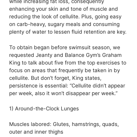
while increasing fat loss, consequently
enhancing your skin and tone of muscle and
reducing the look of cellulite. Plus, going easy
on carb-heavy, sugary meals and consuming
plenty of water to lessen fluid retention are key.
To obtain began before swimsuit season, we
requested Jeanty and Balance Gym’s Graham
King to talk about five from the top exercises to
focus on areas that frequently be taken in by
cellulite. But don’t forget, King states,
persistence is essential: “Cellulite didn’t appear
per week, also it won’t disappear per week.”
1) Around-the-Clock Lunges
Muscles labored: Glutes, hamstrings, quads,
outer and inner thighs