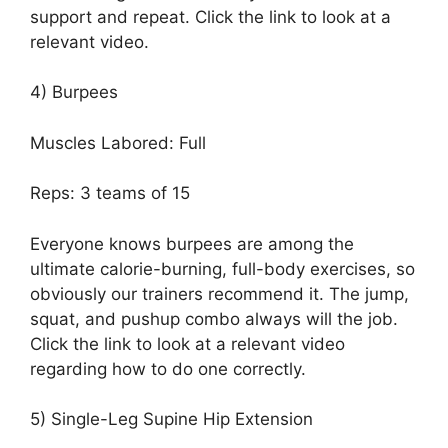
support and repeat. Click the link to look at a
relevant video.
4) Burpees
Muscles Labored: Full
Reps: 3 teams of 15
Everyone knows burpees are among the
ultimate calorie-burning, full-body exercises, so
obviously our trainers recommend it. The jump,
squat, and pushup combo always will the job.
Click the link to look at a relevant video
regarding how to do one correctly.
5) Single-Leg Supine Hip Extension