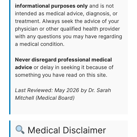
informational purposes only
and is not
intended as medical advice, diagnosis, or
treatment. Always seek the advice of your
physician or other qualified health provider
with any questions you may have regarding
a medical condition.
Never disregard professional medical
advice
or delay in seeking it because of
something you have read on this site.
Last Reviewed: May 2026 by Dr. Sarah
Mitchell (Medical Board)
Medical Disclaimer