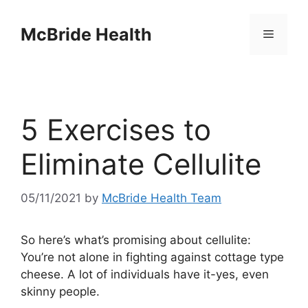
Skip
to
McBride Health
Menu
content
5 Exercises to
Eliminate Cellulite
05/11/2021
by
McBride Health Team
So here’s what’s promising about cellulite:
You’re not alone in fighting against cottage type
cheese. A lot of individuals have it-yes, even
skinny people.