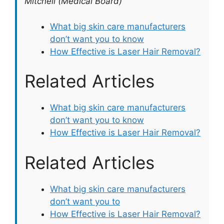
Mitchell (Medical Board)
What big skin care manufacturers
don’t want you to know
How Effective is Laser Hair Removal?
Related Articles
What big skin care manufacturers
don’t want you to know
How Effective is Laser Hair Removal?
Related Articles
What big skin care manufacturers
don’t want you to
How Effective is Laser Hair Removal?