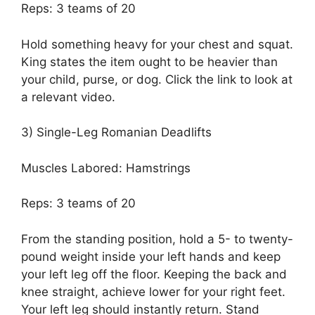
Reps: 3 teams of 20
Hold something heavy for your chest and squat.
King states the item ought to be heavier than
your child, purse, or dog. Click the link to look at
a relevant video.
3) Single-Leg Romanian Deadlifts
Muscles Labored: Hamstrings
Reps: 3 teams of 20
From the standing position, hold a 5- to twenty-
pound weight inside your left hands and keep
your left leg off the floor. Keeping the back and
knee straight, achieve lower for your right feet.
Your left leg should instantly return. Stand