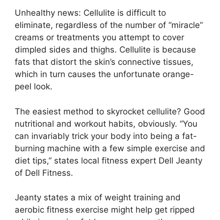
Unhealthy news: Cellulite is difficult to
eliminate, regardless of the number of “miracle”
creams or treatments you attempt to cover
dimpled sides and thighs. Cellulite is because
fats that distort the skin’s connective tissues,
which in turn causes the unfortunate orange-
peel look.
The easiest method to skyrocket cellulite? Good
nutritional and workout habits, obviously. “You
can invariably trick your body into being a fat-
burning machine with a few simple exercise and
diet tips,” states local fitness expert Dell Jeanty
of Dell Fitness.
Jeanty states a mix of weight training and
aerobic fitness exercise might help get ripped