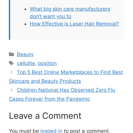
What big skin care manufacturers
don’t want you to
How Effective is Laser Hair Removal?
Categories
Beauty
Tags
cellulite
,
position
Top 5 Best Online Marketplaces to Find Best
Skincare and Beauty Products
Children National Has Observed Zero Flu
Cases Forever from the Pandemic
Leave a Comment
You must be
logged in
to post a comment.