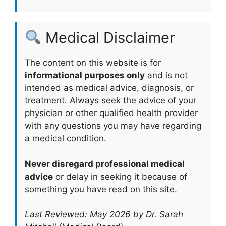
Medical Disclaimer
The content on this website is for
informational purposes only
and is not
intended as medical advice, diagnosis, or
treatment. Always seek the advice of your
physician or other qualified health provider
with any questions you may have regarding
a medical condition.
Never disregard professional medical
advice
or delay in seeking it because of
something you have read on this site.
Last Reviewed: May 2026 by Dr. Sarah