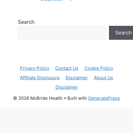
Search
Search
Privacy Policy
Contact Us
Cookie Policy
Affiliate Disclosure
Disclaimer
About Us
Disclaimer
© 2026 McBride Health
• Built with
GeneratePress