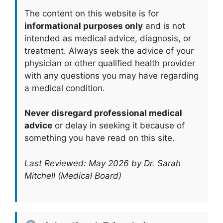
The content on this website is for
informational purposes only
and is not
intended as medical advice, diagnosis, or
treatment. Always seek the advice of your
physician or other qualified health provider
with any questions you may have regarding
a medical condition.
Never disregard professional medical
advice
or delay in seeking it because of
something you have read on this site.
Last Reviewed: May 2026 by Dr. Sarah
Mitchell (Medical Board)