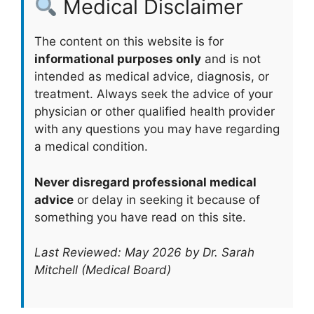
Medical Disclaimer
The content on this website is for
informational purposes only
and is not
intended as medical advice, diagnosis, or
treatment. Always seek the advice of your
physician or other qualified health provider
with any questions you may have regarding
a medical condition.
Never disregard professional medical
advice
or delay in seeking it because of
something you have read on this site.
Last Reviewed: May 2026 by Dr. Sarah
Mitchell (Medical Board)