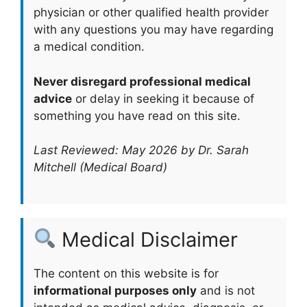
physician or other qualified health provider
with any questions you may have regarding
a medical condition.
Never disregard professional medical
advice
or delay in seeking it because of
something you have read on this site.
Last Reviewed: May 2026 by Dr. Sarah
Mitchell (Medical Board)
Medical Disclaimer
The content on this website is for
informational purposes only
and is not