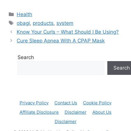
Categories
Health
Tags
obagi
,
products
,
system
Know Your Curls – What Should I Be Using?
Cure Sleep Apnea With A CPAP Mask
Search
Search
Privacy Policy
Contact Us
Cookie Policy
Affiliate Disclosure
Disclaimer
About Us
Disclaimer