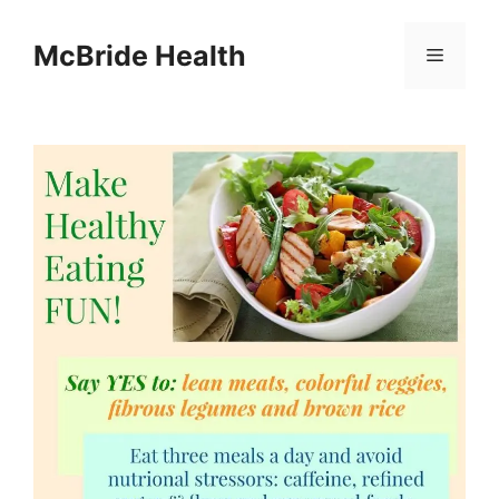
Skip
to
McBride Health
Menu
content