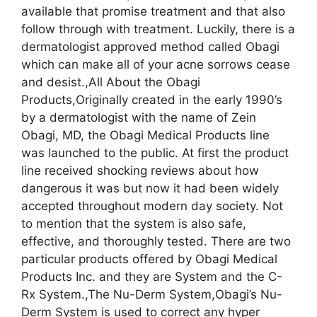
available that promise treatment and that also
follow through with treatment. Luckily, there is a
dermatologist approved method called Obagi
which can make all of your acne sorrows cease
and desist.,All About the Obagi
Products,Originally created in the early 1990’s
by a dermatologist with the name of Zein
Obagi, MD, the Obagi Medical Products line
was launched to the public. At first the product
line received shocking reviews about how
dangerous it was but now it had been widely
accepted throughout modern day society. Not
to mention that the system is also safe,
effective, and thoroughly tested. There are two
particular products offered by Obagi Medical
Products Inc. and they are System and the C-
Rx System.,The Nu-Derm System,Obagi’s Nu-
Derm System is used to correct any hyper