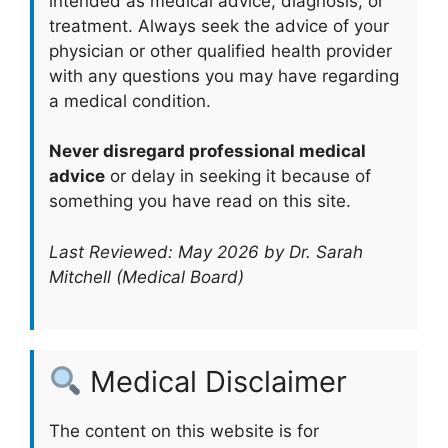
intended as medical advice, diagnosis, or
treatment. Always seek the advice of your
physician or other qualified health provider
with any questions you may have regarding
a medical condition.
Never disregard professional medical
advice
or delay in seeking it because of
something you have read on this site.
Last Reviewed: May 2026 by Dr. Sarah
Mitchell (Medical Board)
Medical Disclaimer
The content on this website is for