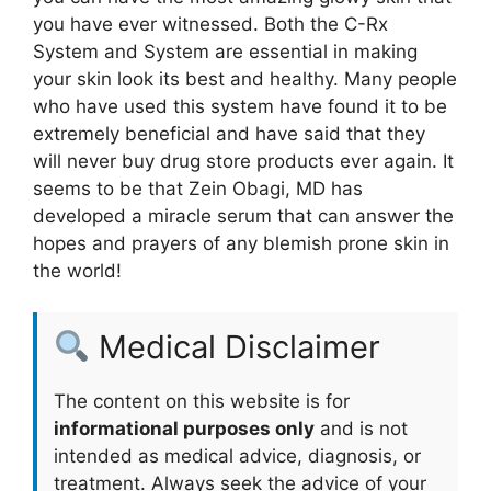
you have ever witnessed. Both the C-Rx
System and System are essential in making
your skin look its best and healthy. Many people
who have used this system have found it to be
extremely beneficial and have said that they
will never buy drug store products ever again. It
seems to be that Zein Obagi, MD has
developed a miracle serum that can answer the
hopes and prayers of any blemish prone skin in
the world!
Medical Disclaimer
The content on this website is for
informational purposes only
and is not
intended as medical advice, diagnosis, or
treatment. Always seek the advice of your