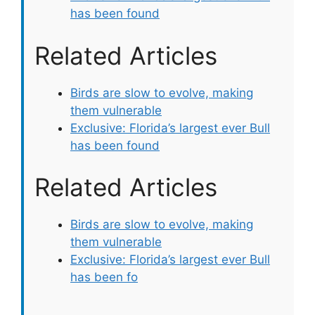
has been found
Related Articles
Birds are slow to evolve, making
them vulnerable
Exclusive: Florida’s largest ever Bull
has been found
Related Articles
Birds are slow to evolve, making
them vulnerable
Exclusive: Florida’s largest ever Bull
has been fo