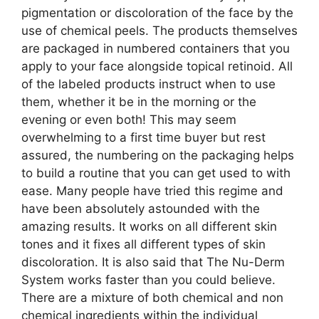
pigmentation or discoloration of the face by the
use of chemical peels. The products themselves
are packaged in numbered containers that you
apply to your face alongside topical retinoid. All
of the labeled products instruct when to use
them, whether it be in the morning or the
evening or even both! This may seem
overwhelming to a first time buyer but rest
assured, the numbering on the packaging helps
to build a routine that you can get used to with
ease. Many people have tried this regime and
have been absolutely astounded with the
amazing results. It works on all different skin
tones and it fixes all different types of skin
discoloration. It is also said that The Nu-Derm
System works faster than you could believe.
There are a mixture of both chemical and non
chemical ingredients within the individual