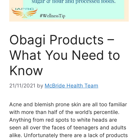
Obagi Products –
What You Need to
Know
21/11/2021
by
McBride Health Team
Acne and blemish prone skin are all too familiar
with more than half of the world’s percentile.
Anything from red spots to white heads are
seen all over the faces of teenagers and adults
alike. Unfortunately there are a lack of products