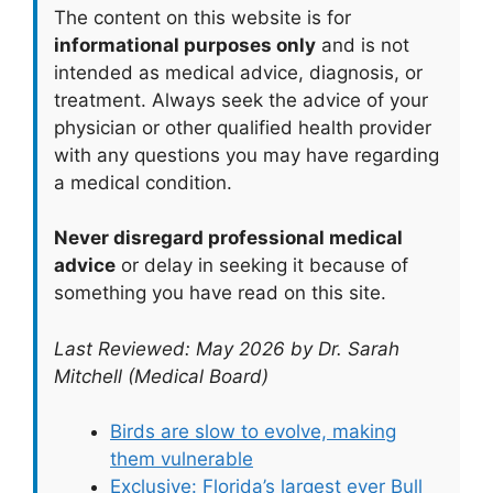
The content on this website is for
informational purposes only
and is not
intended as medical advice, diagnosis, or
treatment. Always seek the advice of your
physician or other qualified health provider
with any questions you may have regarding
a medical condition.
Never disregard professional medical
advice
or delay in seeking it because of
something you have read on this site.
Last Reviewed: May 2026 by Dr. Sarah
Mitchell (Medical Board)
Birds are slow to evolve, making
them vulnerable
Exclusive: Florida’s largest ever Bull