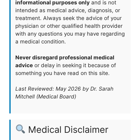
informational purposes only
and is not
intended as medical advice, diagnosis, or
treatment. Always seek the advice of your
physician or other qualified health provider
with any questions you may have regarding
a medical condition.
Never disregard professional medical
advice
or delay in seeking it because of
something you have read on this site.
Last Reviewed: May 2026 by Dr. Sarah
Mitchell (Medical Board)
Medical Disclaimer