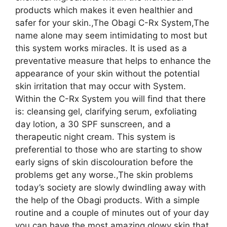
products which makes it even healthier and
safer for your skin.,The Obagi C-Rx System,The
name alone may seem intimidating to most but
this system works miracles. It is used as a
preventative measure that helps to enhance the
appearance of your skin without the potential
skin irritation that may occur with System.
Within the C-Rx System you will find that there
is: cleansing gel, clarifying serum, exfoliating
day lotion, a 30 SPF sunscreen, and a
therapeutic night cream. This system is
preferential to those who are starting to show
early signs of skin discolouration before the
problems get any worse.,The skin problems
today’s society are slowly dwindling away with
the help of the Obagi products. With a simple
routine and a couple of minutes out of your day
you can have the most amazing glowy skin that