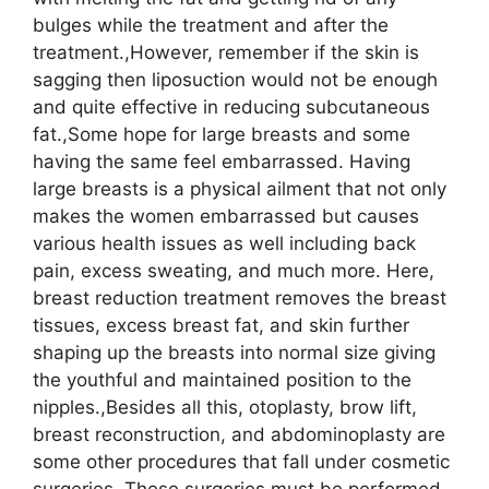
bulges while the treatment and after the
treatment.,However, remember if the skin is
sagging then liposuction would not be enough
and quite effective in reducing subcutaneous
fat.,Some hope for large breasts and some
having the same feel embarrassed. Having
large breasts is a physical ailment that not only
makes the women embarrassed but causes
various health issues as well including back
pain, excess sweating, and much more. Here,
breast reduction treatment removes the breast
tissues, excess breast fat, and skin further
shaping up the breasts into normal size giving
the youthful and maintained position to the
nipples.,Besides all this, otoplasty, brow lift,
breast reconstruction, and abdominoplasty are
some other procedures that fall under cosmetic
surgeries. These surgeries must be performed