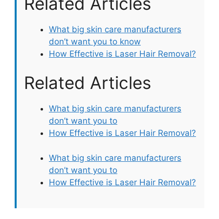
Related Articles
What big skin care manufacturers
don’t want you to know
How Effective is Laser Hair Removal?
Related Articles
What big skin care manufacturers
don’t want you to
How Effective is Laser Hair Removal?
What big skin care manufacturers
don’t want you to
How Effective is Laser Hair Removal?