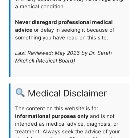
a medical condition.
Never disregard professional medical
advice
or delay in seeking it because of
something you have read on this site.
Last Reviewed: May 2026 by Dr. Sarah
Mitchell (Medical Board)
Medical Disclaimer
The content on this website is for
informational purposes only
and is not
intended as medical advice, diagnosis, or
treatment. Always seek the advice of your