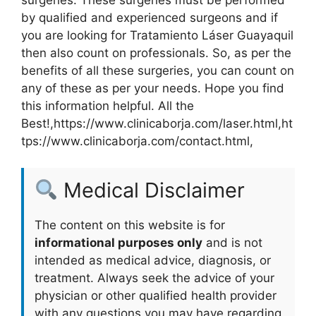
by qualified and experienced surgeons and if
you are looking for Tratamiento Láser Guayaquil
then also count on professionals. So, as per the
benefits of all these surgeries, you can count on
any of these as per your needs. Hope you find
this information helpful. All the
Best!,https://www.clinicaborja.com/laser.html,ht
tps://www.clinicaborja.com/contact.html,
Medical Disclaimer
The content on this website is for
informational purposes only
and is not
intended as medical advice, diagnosis, or
treatment. Always seek the advice of your
physician or other qualified health provider
with any questions you may have regarding