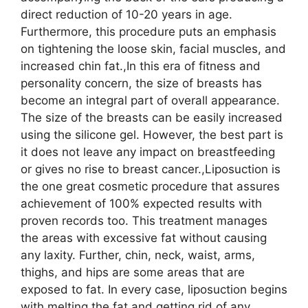
direct reduction of 10-20 years in age.
Furthermore, this procedure puts an emphasis
on tightening the loose skin, facial muscles, and
increased chin fat.,In this era of fitness and
personality concern, the size of breasts has
become an integral part of overall appearance.
The size of the breasts can be easily increased
using the silicone gel. However, the best part is
it does not leave any impact on breastfeeding
or gives no rise to breast cancer.,Liposuction is
the one great cosmetic procedure that assures
achievement of 100% expected results with
proven records too. This treatment manages
the areas with excessive fat without causing
any laxity. Further, chin, neck, waist, arms,
thighs, and hips are some areas that are
exposed to fat. In every case, liposuction begins
with melting the fat and getting rid of any