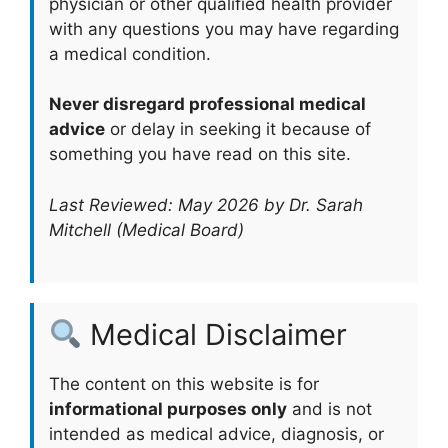
physician or other qualified health provider
with any questions you may have regarding
a medical condition.
Never disregard professional medical
advice
or delay in seeking it because of
something you have read on this site.
Last Reviewed: May 2026 by Dr. Sarah
Mitchell (Medical Board)
Medical Disclaimer
The content on this website is for
informational purposes only
and is not
intended as medical advice, diagnosis, or