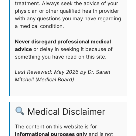
treatment. Always seek the advice of your
physician or other qualified health provider
with any questions you may have regarding
a medical condition.
Never disregard professional medical
advice
or delay in seeking it because of
something you have read on this site.
Last Reviewed: May 2026 by Dr. Sarah
Mitchell (Medical Board)
Medical Disclaimer
The content on this website is for
informational purposes only
and is not