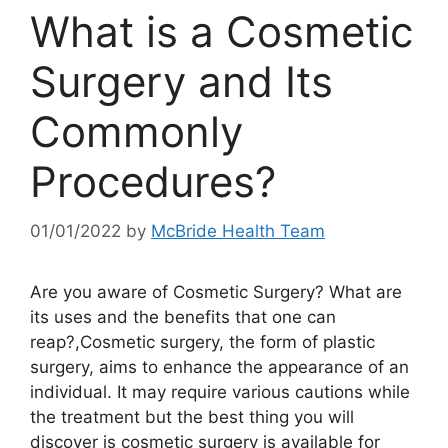
What is a Cosmetic
Surgery and Its
Commonly
Procedures?
01/01/2022
by
McBride Health Team
Are you aware of Cosmetic Surgery? What are
its uses and the benefits that one can
reap?,Cosmetic surgery, the form of plastic
surgery, aims to enhance the appearance of an
individual. It may require various cautions while
the treatment but the best thing you will
discover is cosmetic surgery is available for