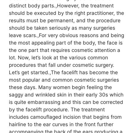
distinct body parts.,However, the treatment
should be executed by the right practitioner, the
results must be permanent, and the procedure
should be taken seriously as many surgeries
leave scars.,For very obvious reasons and being
the most appealing part of the body, the face is
the one part that requires cosmetic attention a
lot. Now, let’s look at the various common
procedures that fall under cosmetic surgery.
Let’s get started.,The facelift has become the
most popular and common cosmetic surgeries
these days. Many women begin feeling the
saggy and wrinkled skin in their early 30s which
is quite embarrassing and this can be corrected
by the facelift procedure. The treatment
includes camouflaged incision that begins from
hairline to the ear curves in the front further
accompanying the back of the ears producing a