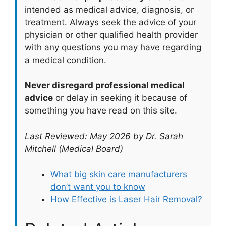
intended as medical advice, diagnosis, or
treatment. Always seek the advice of your
physician or other qualified health provider
with any questions you may have regarding
a medical condition.
Never disregard professional medical
advice
or delay in seeking it because of
something you have read on this site.
Last Reviewed: May 2026 by Dr. Sarah
Mitchell (Medical Board)
What big skin care manufacturers
don’t want you to know
How Effective is Laser Hair Removal?