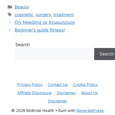
Categories
Beauty
Tags
cosmetic
,
surgery
,
treatment
Dry Needling vs Acupuncture
Beginner’s guide fitness!
Search
Search
Privacy Policy
Contact Us
Cookie Policy
Affiliate Disclosure
Disclaimer
About Us
Disclaimer
© 2026 McBride Health
• Built with
GeneratePress