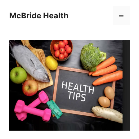
Skip
to
McBride Health
Menu
content