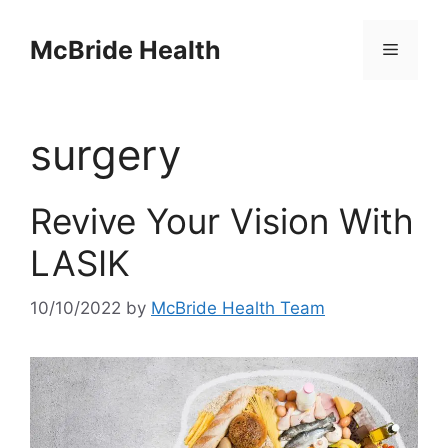
Skip
to
McBride Health
Menu
content
surgery
Revive Your Vision With
LASIK
10/10/2022
by
McBride Health Team