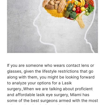
If you are someone who wears contact lens or
glasses, given the lifestyle restrictions that go
along with them, you might be looking forward
to analyze your options for a Lasik
surgery.,When we are talking about proficient
and affordable lasik eye surgery, Miami has
some of the best surgeons armed with the most