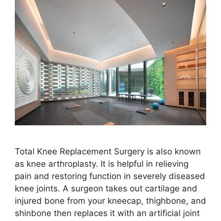
Total Knee Replacement Surgery is also known
as knee arthroplasty. It is helpful in relieving
pain and restoring function in severely diseased
knee joints. A surgeon takes out cartilage and
injured bone from your kneecap, thighbone, and
shinbone then replaces it with an artificial joint