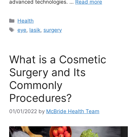
advanced technologies. …
Read more
Categories
Health
Tags
eye
,
lasik
,
surgery
What is a Cosmetic
Surgery and Its
Commonly
Procedures?
01/01/2022
by
McBride Health Team