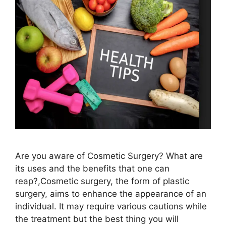
Are you aware of Cosmetic Surgery? What are
its uses and the benefits that one can
reap?,Cosmetic surgery, the form of plastic
surgery, aims to enhance the appearance of an
individual. It may require various cautions while
the treatment but the best thing you will