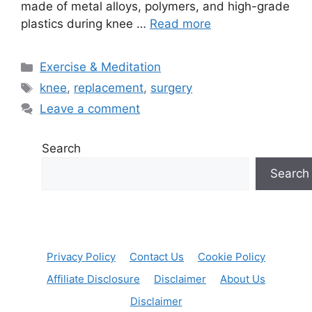
made of metal alloys, polymers, and high-grade
plastics during knee …
Read more
Categories
Exercise & Meditation
Tags
knee
,
replacement
,
surgery
Leave a comment
Search
Search
Privacy Policy
Contact Us
Cookie Policy
Affiliate Disclosure
Disclaimer
About Us
Disclaimer