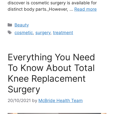
discover is cosmetic surgery is available for
distinct body parts.,However, …
Read more
Categories
Beauty
Tags
cosmetic
,
surgery
,
treatment
Everything You Need
To Know About Total
Knee Replacement
Surgery
20/10/2021
by
McBride Health Team